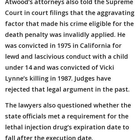
Atwood’s attorneys also told the Supreme
Court in court filings that the aggravating
factor that made his crime eligible for the
death penalty was invalidly applied. He
was convicted in 1975 in California for
lewd and lascivious conduct with a child
under 14 and was convicted of Vicki
Lynne’s killing in 1987. Judges have
rejected that legal argument in the past.
The lawyers also questioned whether the
state officials met a requirement for the
lethal injection drug’s expiration date to
fall after the execution date.