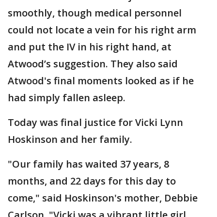
smoothly, though medical personnel
could not locate a vein for his right arm
and put the IV in his right hand, at
Atwood’s suggestion. They also said
Atwood's final moments looked as if he
had simply fallen asleep.
Today was final justice for Vicki Lynn
Hoskinson and her family.
"Our family has waited 37 years, 8
months, and 22 days for this day to
come," said Hoskinson's mother, Debbie
Carlson. "Vicki was a vibrant little girl,