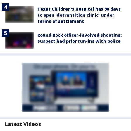
Texas Children's Hospital has 90 days
to open 'detransition clinic' under
terms of settlement
Round Rock officer-involved shooting:
Suspect had prior run-ins with police
Latest Videos