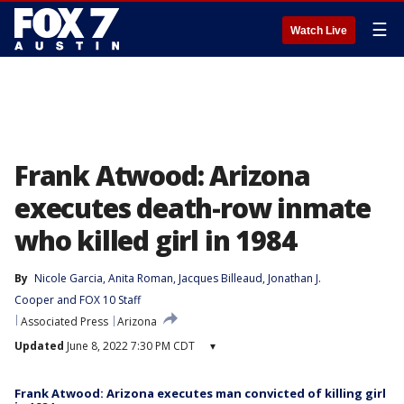
☰
Watch Live
Frank Atwood: Arizona
executes death-row inmate
who killed girl in 1984
By
Nicole Garcia
, 
Anita Roman
, 
Jacques Billeaud
, 
Jonathan J.
Cooper
 and 
FOX 10 Staff
Associated Press
Arizona
Updated
June 8, 2022 7:30 PM CDT
▾
Frank Atwood: Arizona executes man convicted of killing girl