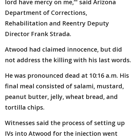
lord have mercy on me,’" said Arizona
Department of Corrections,
Rehabilitation and Reentry Deputy
Director Frank Strada.
Atwood had claimed innocence, but did
not address the killing with his last words.
He was pronounced dead at 10:16 a.m. His
final meal consisted of salami, mustard,
peanut butter, jelly, wheat bread, and
tortilla chips.
Witnesses said the process of setting up
IVs into Atwood for the injection went