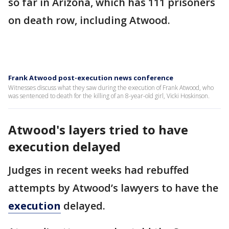
so far in Arizona, which has 111 prisoners
on death row, including Atwood.
Frank Atwood post-execution news conference
Witnesses discuss what they saw during the execution of Frank Atwood, who
was sentenced to death for the killing of an 8-year-old girl, Vicki Hoskinson.
Atwood's layers tried to have
execution delayed
Judges in recent weeks had rebuffed
attempts by Atwood’s lawyers to have the
execution
delayed.