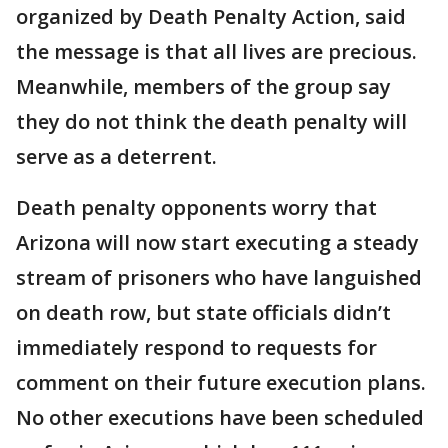
organized by Death Penalty Action, said
the message is that all lives are precious.
Meanwhile, members of the group say
they do not think the death penalty will
serve as a deterrent.
Death penalty opponents worry that
Arizona will now start executing a steady
stream of prisoners who have languished
on death row, but state officials didn’t
immediately respond to requests for
comment on their future execution plans.
No other executions have been scheduled