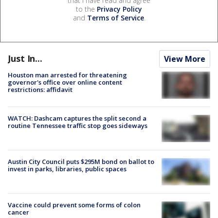
that I have read and agree
to the
Privacy Policy
and
Terms of Service
.
Just In...
View More
Houston man arrested for threatening
governor's office over online content
restrictions: affidavit
WATCH: Dashcam captures the split second a
routine Tennessee traffic stop goes sideways
Austin City Council puts $295M bond on ballot to
invest in parks, libraries, public spaces
Vaccine could prevent some forms of colon
cancer