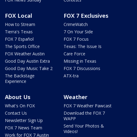
FOX Local
FOX 7 Exclusives
How to Stream
CrimeWatch
Tierra's Texas
7 On Your Side
FOX 7 Español
FOX 7 Focus
The Sports Office
Texas: The Issue Is
FOX Weather Austin
Care Force
Good Day Austin Extra
Missing in Texas
Good Day Music Take 2
FOX 7 Discussions
The Backstage
ATX-tra
Experience
About Us
Weather
What's On FOX
FOX 7 Weather Pawcast
Contact Us
Download the FOX 7
WAPP
Newsletter Sign Up
Send Your Photos &
FOX 7 News Team
Videos!
Work for FOX 7 Austin