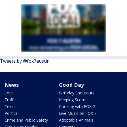
Tweets by @fox7austin
News
Good Day
Local
Birthday Shoutouts
Traffic
Keeping Score
Texas
Cooking with FOX 7
Politics
Live Music on FOX 7
Crime and Public Safety
Adoptable Animals
FOX News Sunday
Contests