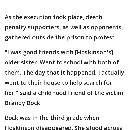
As the execution took place, death
penalty supporters, as well as opponents,
gathered outside the prison to protest.
"I was good friends with [Hoskinson's]
older sister. Went to school with both of
them. The day that it happened, I actually
went to their house to help search for
her," said a childhood friend of the victim,
Brandy Bock.
Bock was in the third grade when
Hoskinson disappeared. She stood across