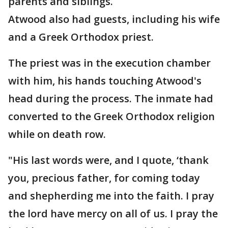
parents and siblings.
Atwood also had guests, including his wife
and a Greek Orthodox priest.
The priest was in the execution chamber
with him, his hands touching Atwood's
head during the process. The inmate had
converted to the Greek Orthodox religion
while on death row.
"His last words were, and I quote, ‘thank
you, precious father, for coming today
and shepherding me into the faith. I pray
the lord have mercy on all of us. I pray the