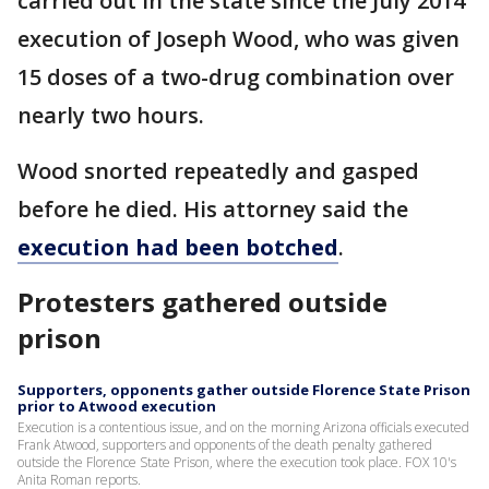
carried out in the state since the July 2014
execution of Joseph Wood, who was given
15 doses of a two-drug combination over
nearly two hours.
Wood snorted repeatedly and gasped
before he died. His attorney said the
execution had been botched
.
Protesters gathered outside
prison
Supporters, opponents gather outside Florence State Prison
prior to Atwood execution
Execution is a contentious issue, and on the morning Arizona officials executed
Frank Atwood, supporters and opponents of the death penalty gathered
outside the Florence State Prison, where the execution took place. FOX 10's
Anita Roman reports.