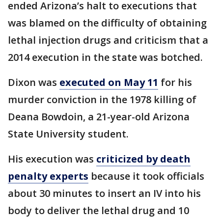
ended Arizona’s halt to executions that
was blamed on the difficulty of obtaining
lethal injection drugs and criticism that a
2014 execution in the state was botched.
Dixon was
executed on May 11
for his
murder conviction in the 1978 killing of
Deana Bowdoin, a 21-year-old Arizona
State University student.
His execution was
criticized by death
penalty experts
because it took officials
about 30 minutes to insert an IV into his
body to deliver the lethal drug and 10