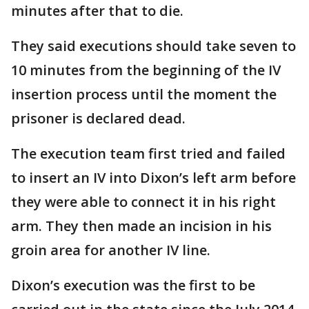
minutes after that to die.
They said executions should take seven to
10 minutes from the beginning of the IV
insertion process until the moment the
prisoner is declared dead.
The execution team first tried and failed
to insert an IV into Dixon’s left arm before
they were able to connect it in his right
arm. They then made an incision in his
groin area for another IV line.
Dixon’s execution was the first to be