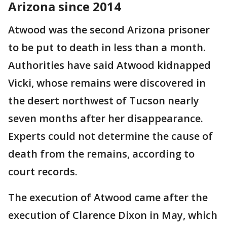
Arizona since 2014
Atwood was the second Arizona prisoner
to be put to death in less than a month.
Authorities have said Atwood kidnapped
Vicki, whose remains were discovered in
the desert northwest of Tucson nearly
seven months after her disappearance.
Experts could not determine the cause of
death from the remains, according to
court records.
The execution of Atwood came after the
execution of Clarence Dixon in May, which