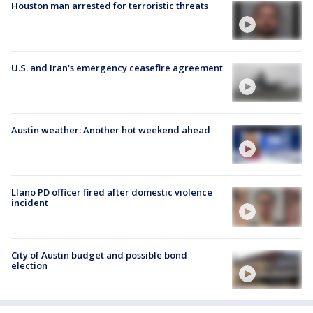
Houston man arrested for terroristic threats
U.S. and Iran's emergency ceasefire agreement
Austin weather: Another hot weekend ahead
Llano PD officer fired after domestic violence
incident
City of Austin budget and possible bond
election