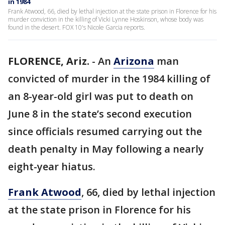
in 1984
Frank Atwood, 66, died by lethal injection at the state prison in Florence for his
murder conviction in the killing of Vicki Lynne Hoskinson, whose body was
found in the desert. FOX 10's Nicole Garcia reports.
FLORENCE, Ariz.
-
An
Arizona
man
convicted of murder in the 1984 killing of
an 8-year-old girl was put to death on
June 8 in the state’s second execution
since officials resumed carrying out the
death penalty in May following a nearly
eight-year hiatus.
Frank Atwood
, 66, died by lethal injection
at the state prison in Florence for his