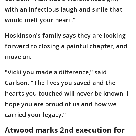
with an infectious laugh and smile that
would melt your heart."
Hoskinson's family says they are looking
forward to closing a painful chapter, and
move on.
"Vicki you made a difference," said
Carlson. "The lives you saved and the
hearts you touched will never be known. I
hope you are proud of us and how we
carried your legacy."
Atwood marks 2nd execution for