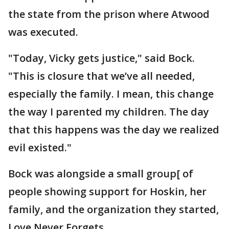
the state from the prison where Atwood
was executed.
"Today, Vicky gets justice," said Bock.
"This is closure that we’ve all needed,
especially the family. I mean, this change
the way I parented my children. The day
that this happens was the day we realized
evil existed."
Bock was alongside a small group[ of
people showing support for Hoskin, her
family, and the organization they started,
Love Never Forgets.