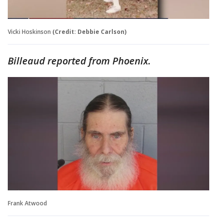
Vicki Hoskinson
(Credit: Debbie Carlson)
Billeaud reported from Phoenix.
Frank Atwood