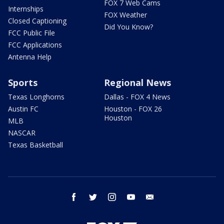
FOX 7 Web Cams
Internships
FOX Weather
Closed Captioning
Did You Know?
FCC Public File
FCC Applications
Antenna Help
Sports
Regional News
Texas Longhorns
Dallas - FOX 4 News
Austin FC
Houston - FOX 26
Houston
MLB
NASCAR
Texas Basketball
facebook
twitter
instagram
youtube
email