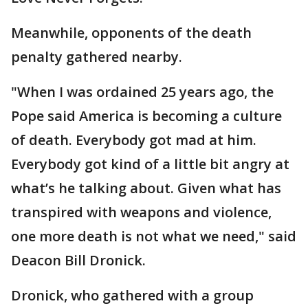
Meanwhile, opponents of the death
penalty gathered nearby.
"When I was ordained 25 years ago, the
Pope said America is becoming a culture
of death. Everybody got mad at him.
Everybody got kind of a little bit angry at
what’s he talking about. Given what has
transpired with weapons and violence,
one more death is not what we need," said
Deacon Bill Dronick.
Dronick, who gathered with a group