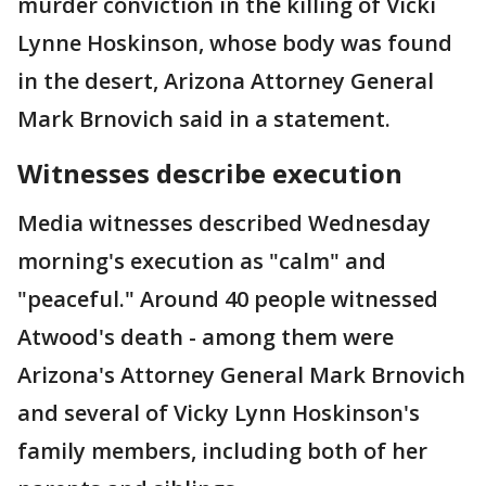
murder conviction in the killing of Vicki
Lynne Hoskinson, whose body was found
in the desert, Arizona Attorney General
Mark Brnovich said in a statement.
Witnesses describe execution
Media witnesses described Wednesday
morning's execution as "calm" and
"peaceful." Around 40 people witnessed
Atwood's death - among them were
Arizona's Attorney General Mark Brnovich
and several of Vicky Lynn Hoskinson's
family members, including both of her