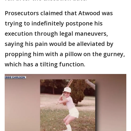
Prosecutors claimed that Atwood was
trying to indefinitely postpone his
execution through legal maneuvers,
saying his pain would be alleviated by
propping him with a pillow on the gurney,
which has a tilting function.