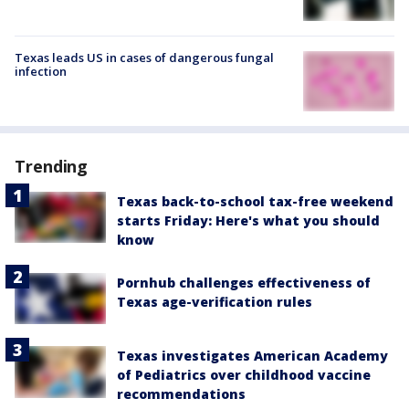
Texas leads US in cases of dangerous fungal
infection
Trending
Texas back-to-school tax-free weekend
starts Friday: Here's what you should
know
Pornhub challenges effectiveness of
Texas age-verification rules
Texas investigates American Academy
of Pediatrics over childhood vaccine
recommendations