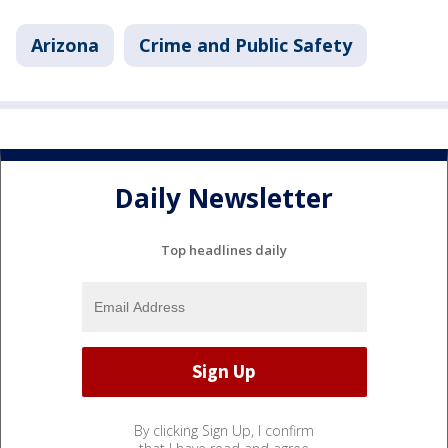
Arizona
Crime and Public Safety
Daily Newsletter
Top headlines daily
By clicking Sign Up, I confirm