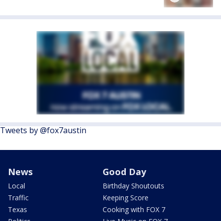
Tweets by @fox7austin
News
Good Day
Local
Birthday Shoutouts
Traffic
Keeping Score
Texas
Cooking with FOX 7