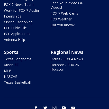
Send Your Photos &
FOX 7 News Team
Videos!
Work for FOX 7 Austin
FOX 7 Web Cams
Internships
FOX Weather
Closed Captioning
Did You Know?
FCC Public File
FCC Applications
Antenna Help
Sports
Regional News
Texas Longhorns
Dallas - FOX 4 News
Austin FC
Houston - FOX 26
Houston
MLB
NASCAR
Texas Basketball
facebook
twitter
instagram
youtube
email