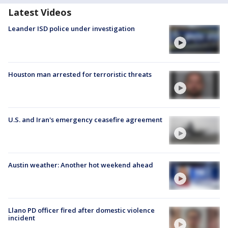
Latest Videos
Leander ISD police under investigation
Houston man arrested for terroristic threats
U.S. and Iran's emergency ceasefire agreement
Austin weather: Another hot weekend ahead
Llano PD officer fired after domestic violence
incident