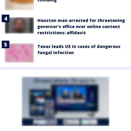
Houston man arrested for threatening
governor's office over online content
restrictions: affidavit
Texas leads US in cases of dangerous
fungal infection