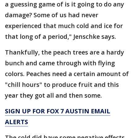
a guessing game of is it going to do any
damage? Some of us had never
experienced that much cold and ice for
that long of a period," Jenschke says.
Thankfully, the peach trees are a hardy
bunch and came through with flying
colors. Peaches need a certain amount of
"chill hours" to produce fruit and this
year they got all and then some.
SIGN UP FOR FOX 7 AUSTIN EMAIL
ALERTS
The cold did have some negative effects