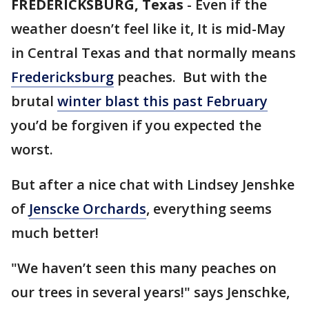
FREDERICKSBURG, Texas
-
Even if the
weather doesn’t feel like it, It is mid-May
in Central Texas and that normally means
Fredericksburg
peaches. But with the
brutal
winter blast this past February
you’d be forgiven if you expected the
worst.
But after a nice chat with Lindsey Jenshke
of
Jenscke Orchards
, everything seems
much better!
"We haven’t seen this many peaches on
our trees in several years!" says Jenschke,