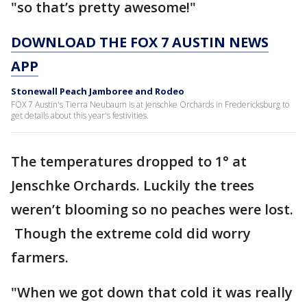
"so that’s pretty awesome!"
DOWNLOAD THE FOX 7 AUSTIN NEWS
APP
Stonewall Peach Jamboree and Rodeo
FOX 7 Austin's Tierra Neubaum is at Jenschke Orchards in Fredericksburg to
get details about this year's festivities.
The temperatures dropped to 1° at
Jenschke Orchards. Luckily the trees
weren’t blooming so no peaches were lost.
Though the extreme cold did worry
farmers.
"When we got down that cold it was really