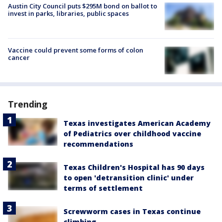
Austin City Council puts $295M bond on ballot to
invest in parks, libraries, public spaces
Vaccine could prevent some forms of colon
cancer
Trending
Texas investigates American Academy
of Pediatrics over childhood vaccine
recommendations
Texas Children's Hospital has 90 days
to open 'detransition clinic' under
terms of settlement
Screwworm cases in Texas continue
climbing