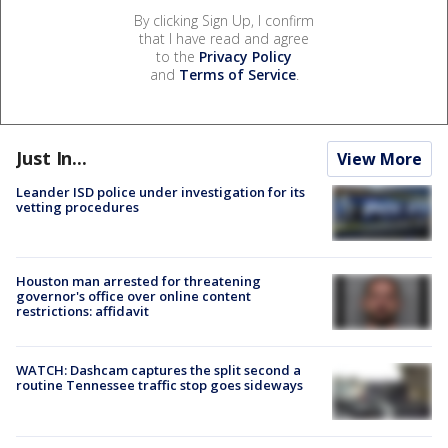
By clicking Sign Up, I confirm
that I have read and agree
to the
Privacy Policy
and
Terms of Service
.
Just In...
View More
Leander ISD police under investigation for its
vetting procedures
Houston man arrested for threatening
governor's office over online content
restrictions: affidavit
WATCH: Dashcam captures the split second a
routine Tennessee traffic stop goes sideways