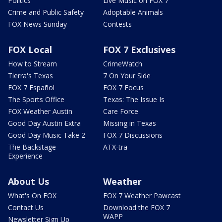
Politics
Live Music on FOX 7
Crime and Public Safety
Adoptable Animals
FOX News Sunday
Contests
FOX Local
FOX 7 Exclusives
How to Stream
CrimeWatch
Tierra's Texas
7 On Your Side
FOX 7 Español
FOX 7 Focus
The Sports Office
Texas: The Issue Is
FOX Weather Austin
Care Force
Good Day Austin Extra
Missing in Texas
Good Day Music Take 2
FOX 7 Discussions
The Backstage
ATX-tra
Experience
About Us
Weather
What's On FOX
FOX 7 Weather Pawcast
Contact Us
Download the FOX 7
WAPP
Newsletter Sign Up