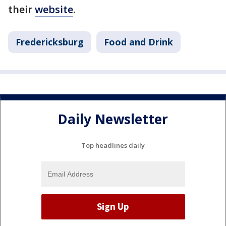
their
website
.
Fredericksburg
Food and Drink
Daily Newsletter
Top headlines daily