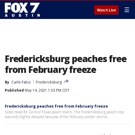
☰
Watch Live
Fredericksburg peaches free
from February freeze
By
Carlo Falco
Fredericksburg
Published
May 14, 2021 1:53 PM CDT
Fredericksburg peaches free from February freeze
Good news for Central Texas peach lovers. The Fredericksburg peach crop
was only slightly delayed because of the February winter storms.