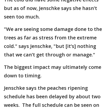
but as of now, Jenschke says she hasn’t
seen too much.
"We are seeing some damage done to the
trees as far as stress from the extreme
cold." says Jenschke, "but [it’s] nothing
that we can’t get through or manage."
The biggest impact may ultimately come
down to timing.
Jenschke says the peaches ripening
schedule has been delayed by about two
weeks. The full schedule can be seen on