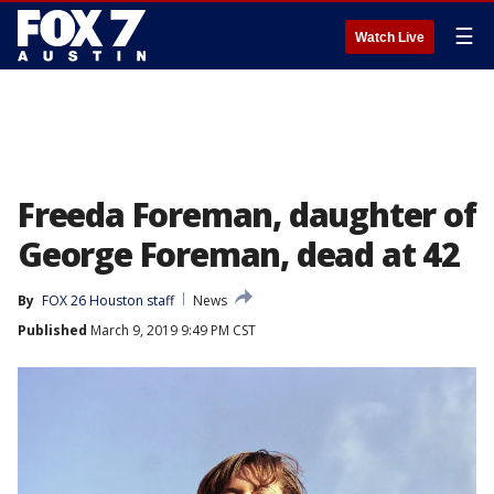
☰
Watch Live
Freeda Foreman, daughter of
George Foreman, dead at 42
By
FOX 26 Houston staff
News
Published
March 9, 2019 9:49 PM CST