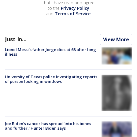
that I have read and agree
to the
Privacy Policy
and
Terms of Service
.
Just In...
View More
Lionel Messi’s father Jorge dies at 68 after long
illness
University of Texas police investigating reports
of person looking in windows
Joe Biden's cancer has spread 'into his bones
and further,' Hunter Biden says