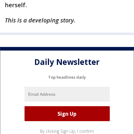
herself.
This is a developing story.
Daily Newsletter
Top headlines daily
By clicking Sign Up, I confirm