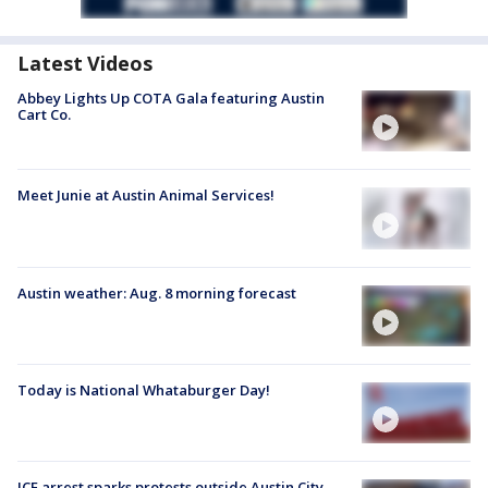
Latest Videos
Abbey Lights Up COTA Gala featuring Austin
Cart Co.
Meet Junie at Austin Animal Services!
Austin weather: Aug. 8 morning forecast
Today is National Whataburger Day!
ICE arrest sparks protests outside Austin City