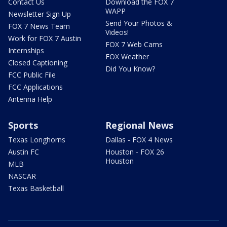
Contact Us
Download the FOX 7
WAPP
Newsletter Sign Up
Send Your Photos &
FOX 7 News Team
Videos!
Work for FOX 7 Austin
FOX 7 Web Cams
Internships
FOX Weather
Closed Captioning
Did You Know?
FCC Public File
FCC Applications
Antenna Help
Sports
Regional News
Texas Longhorns
Dallas - FOX 4 News
Austin FC
Houston - FOX 26
Houston
MLB
NASCAR
Texas Basketball