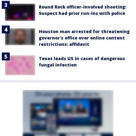
Round Rock officer-involved shooting:
Suspect had prior run-ins with police
Houston man arrested for threatening
governor's office over online content
restrictions: affidavit
Texas leads US in cases of dangerous
fungal infection