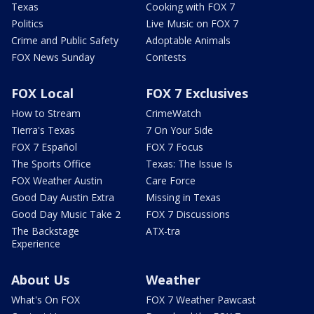
Texas
Cooking with FOX 7
Politics
Live Music on FOX 7
Crime and Public Safety
Adoptable Animals
FOX News Sunday
Contests
FOX Local
FOX 7 Exclusives
How to Stream
CrimeWatch
Tierra's Texas
7 On Your Side
FOX 7 Español
FOX 7 Focus
The Sports Office
Texas: The Issue Is
FOX Weather Austin
Care Force
Good Day Austin Extra
Missing in Texas
Good Day Music Take 2
FOX 7 Discussions
The Backstage
ATX-tra
Experience
About Us
Weather
What's On FOX
FOX 7 Weather Pawcast