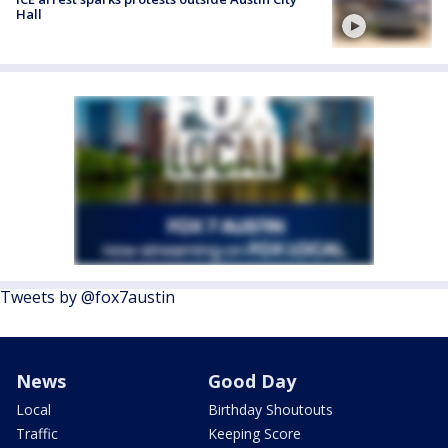
Hall
Tweets by @fox7austin
News
Good Day
Local
Birthday Shoutouts
Traffic
Keeping Score