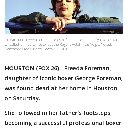
31 Mar 2000: Freeda Foreman poses before her scheduled fight which was
cancelled for medical reasons at the Regent Hotel in Las Vegas, Nevada.
Mandatory Credit: Harry How/ALLSPORT
HOUSTON (FOX 26)
-
Freeda Foreman,
daughter of iconic boxer George Foreman,
was found dead at her home in Houston
on Saturday.
She followed in her father's footsteps,
becoming a successful professional boxer