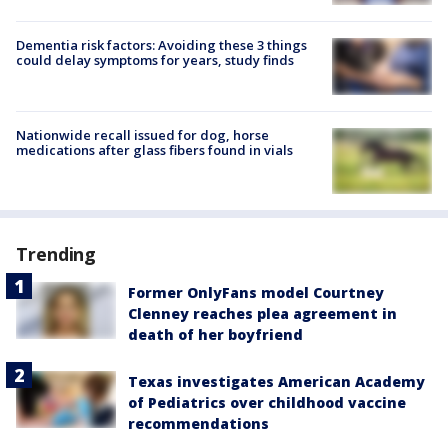
Dementia risk factors: Avoiding these 3 things
could delay symptoms for years, study finds
Nationwide recall issued for dog, horse
medications after glass fibers found in vials
Trending
Former OnlyFans model Courtney
Clenney reaches plea agreement in
death of her boyfriend
Texas investigates American Academy
of Pediatrics over childhood vaccine
recommendations