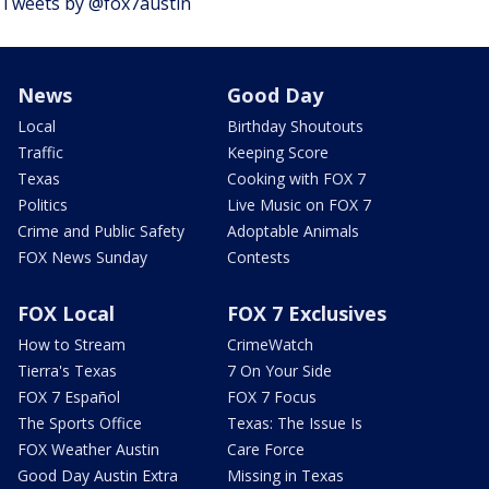
Tweets by @fox7austin
News
Good Day
Local
Birthday Shoutouts
Traffic
Keeping Score
Texas
Cooking with FOX 7
Politics
Live Music on FOX 7
Crime and Public Safety
Adoptable Animals
FOX News Sunday
Contests
FOX Local
FOX 7 Exclusives
How to Stream
CrimeWatch
Tierra's Texas
7 On Your Side
FOX 7 Español
FOX 7 Focus
The Sports Office
Texas: The Issue Is
FOX Weather Austin
Care Force
Good Day Austin Extra
Missing in Texas