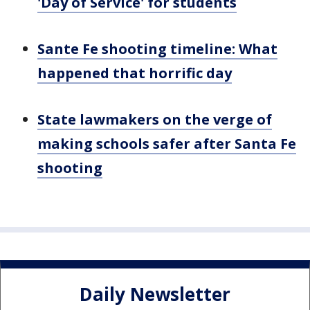
'Day of Service' for students
Sante Fe shooting timeline: What
happened that horrific day
State lawmakers on the verge of
making schools safer after Santa Fe
shooting
Daily Newsletter