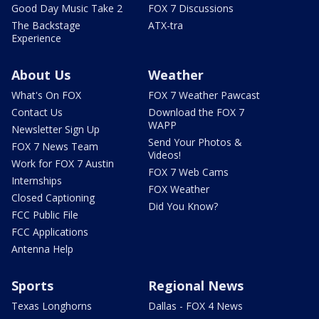
Good Day Music Take 2
FOX 7 Discussions
The Backstage
ATX-tra
Experience
About Us
Weather
What's On FOX
FOX 7 Weather Pawcast
Contact Us
Download the FOX 7
WAPP
Newsletter Sign Up
Send Your Photos &
FOX 7 News Team
Videos!
Work for FOX 7 Austin
FOX 7 Web Cams
Internships
FOX Weather
Closed Captioning
Did You Know?
FCC Public File
FCC Applications
Antenna Help
Sports
Regional News
Texas Longhorns
Dallas - FOX 4 News