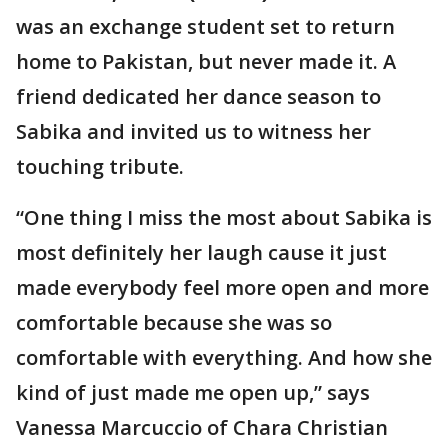
was an exchange student set to return
home to Pakistan, but never made it. A
friend dedicated her dance season to
Sabika and invited us to witness her
touching tribute.
“One thing I miss the most about Sabika is
most definitely her laugh cause it just
made everybody feel more open and more
comfortable because she was so
comfortable with everything. And how she
kind of just made me open up,” says
Vanessa Marcuccio of Chara Christian