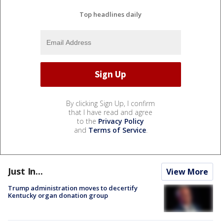
Top headlines daily
By clicking Sign Up, I confirm
that I have read and agree
to the
Privacy Policy
and
Terms of Service
.
Just In...
View More
Trump administration moves to decertify
Kentucky organ donation group