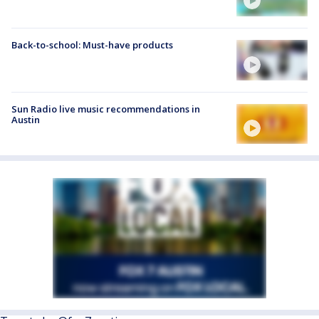
Back-to-school: Must-have products
Sun Radio live music recommendations in
Austin