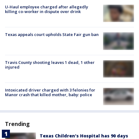
U-Haul employee charged after allegedly
killing co-worker in dispute over drink
Texas appeals court upholds State Fair gun ban
Travis County shooting leaves 1 dead, 1 other
injured
Intoxicated driver charged with 3 felonies for
Manor crash that killed mother, baby: police
Trending
Texas Children's Hospital has 90 days