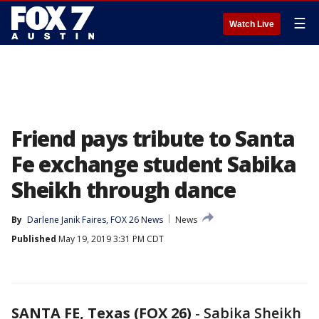
☰
Watch Live
Friend pays tribute to Santa
Fe exchange student Sabika
Sheikh through dance
By
Darlene Janik Faires, FOX 26 News
News
Published
May 19, 2019 3:31 PM CDT
SANTA FE, Texas (FOX 26)
-
Sabika Sheikh