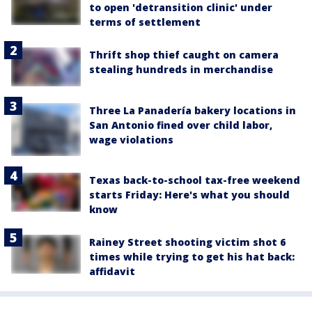
to open 'detransition clinic' under
terms of settlement
Thrift shop thief caught on camera
stealing hundreds in merchandise
Three La Panadería bakery locations in
San Antonio fined over child labor,
wage violations
Texas back-to-school tax-free weekend
starts Friday: Here's what you should
know
Rainey Street shooting victim shot 6
times while trying to get his hat back:
affidavit