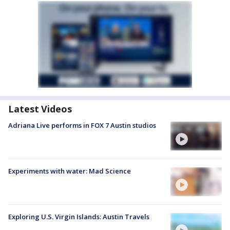
Latest Videos
Adriana Live performs in FOX 7 Austin studios
Experiments with water: Mad Science
Exploring U.S. Virgin Islands: Austin Travels