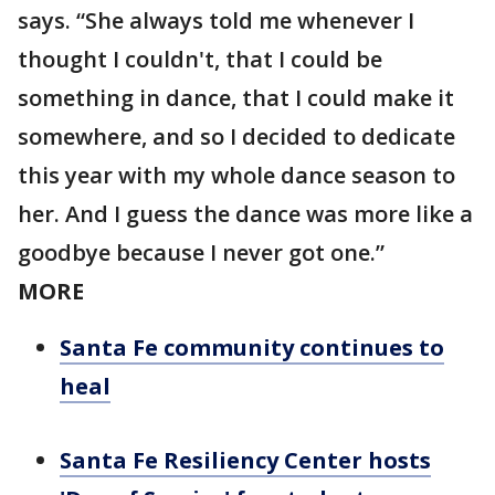
says. “She always told me whenever I
thought I couldn't, that I could be
something in dance, that I could make it
somewhere, and so I decided to dedicate
this year with my whole dance season to
her. And I guess the dance was more like a
goodbye because I never got one.”
MORE
Santa Fe community continues to
heal
Santa Fe Resiliency Center hosts