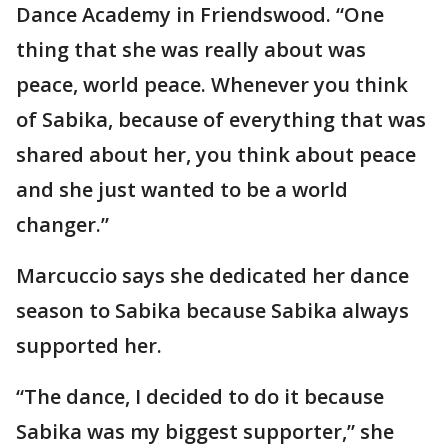
Dance Academy in Friendswood. “One
thing that she was really about was
peace, world peace. Whenever you think
of Sabika, because of everything that was
shared about her, you think about peace
and she just wanted to be a world
changer.”
Marcuccio says she dedicated her dance
season to Sabika because Sabika always
supported her.
“The dance, I decided to do it because
Sabika was my biggest supporter,” she