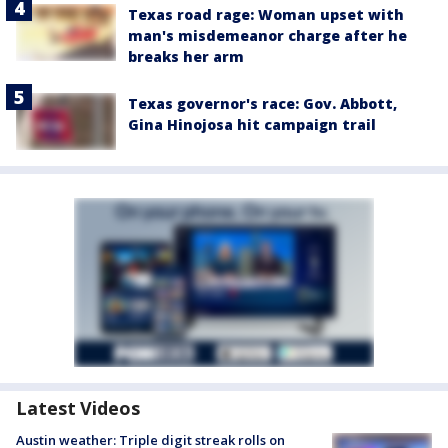
Texas road rage: Woman upset with
man's misdemeanor charge after he
breaks her arm
Texas governor's race: Gov. Abbott,
Gina Hinojosa hit campaign trail
Latest Videos
Austin weather: Triple digit streak rolls on