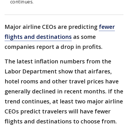
continues.
Major airline CEOs are predicting
fewer
flights and destinations
as some
companies report a drop in profits.
The latest inflation numbers from the
Labor Department show that airfares,
hotel rooms and other travel prices have
generally declined in recent months. If the
trend continues, at least two major airline
CEOs predict travelers will have fewer
flights and destinations to choose from.