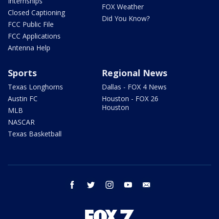
Internships
FOX Weather
Closed Captioning
Did You Know?
FCC Public File
FCC Applications
Antenna Help
Sports
Regional News
Texas Longhorns
Dallas - FOX 4 News
Austin FC
Houston - FOX 26
Houston
MLB
NASCAR
Texas Basketball
facebook
twitter
instagram
youtube
email