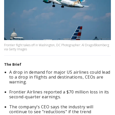
Frontier flight takes off in Washington, DC Photographer: Al Drago/Bloomberg
via Getty Images
The Brief
A drop in demand for major US airlines could lead
to a drop in flights and destinations, CEOs are
warning.
Frontier Airlines reported a $70 million loss in its
second-quarter earnings.
The company’s CEO says the industry will
continue to see "reductions" if the trend