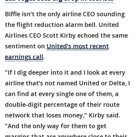
Biffle isn’t the only airline CEO sounding
the flight reduction alarm bell. United
Airlines CEO Scott Kirby echoed the same
sentiment on
United’s most recent
earnings call
.
"If I dig deeper into it and I look at every
airline that’s not named United or Delta, I
can find at every single one of them, a
double-digit percentage of their route
network that loses money," Kirby said.
"And the only way for them to get
margins that are anywhere close to their