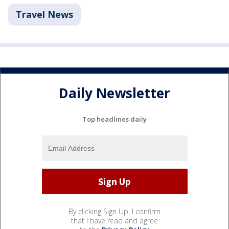
Travel News
Daily Newsletter
Top headlines daily
By clicking Sign Up, I confirm
that I have read and agree