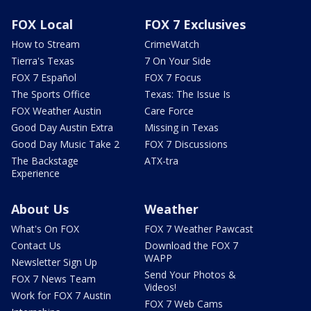
FOX Local
FOX 7 Exclusives
How to Stream
CrimeWatch
Tierra's Texas
7 On Your Side
FOX 7 Español
FOX 7 Focus
The Sports Office
Texas: The Issue Is
FOX Weather Austin
Care Force
Good Day Austin Extra
Missing in Texas
Good Day Music Take 2
FOX 7 Discussions
The Backstage
ATX-tra
Experience
About Us
Weather
What's On FOX
FOX 7 Weather Pawcast
Contact Us
Download the FOX 7
WAPP
Newsletter Sign Up
Send Your Photos &
FOX 7 News Team
Videos!
Work for FOX 7 Austin
FOX 7 Web Cams