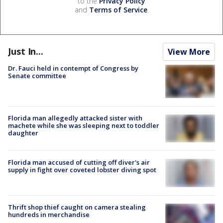
to the
Privacy Policy
and
Terms of Service
.
Just In...
View More
Dr. Fauci held in contempt of Congress by
Senate committee
Florida man allegedly attacked sister with
machete while she was sleeping next to toddler
daughter
Florida man accused of cutting off diver's air
supply in fight over coveted lobster diving spot
Thrift shop thief caught on camera stealing
hundreds in merchandise