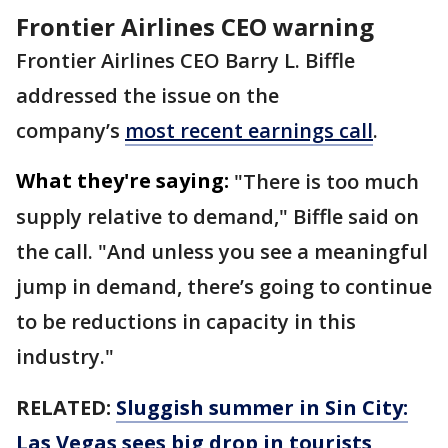
Frontier Airlines CEO warning
Frontier Airlines CEO Barry L. Biffle
addressed the issue on the
company’s
most recent earnings call
.
What they're saying:
"There is too much
supply relative to demand," Biffle said on
the call. "And unless you see a meaningful
jump in demand, there’s going to continue
to be reductions in capacity in this
industry."
RELATED:
Sluggish summer in Sin City:
Las Vegas sees big drop in tourists