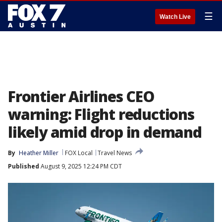
☰
Watch Live
Frontier Airlines CEO
warning: Flight reductions
likely amid drop in demand
By
Heather Miller
FOX Local
Travel News
Published
August 9, 2025 12:24 PM CDT