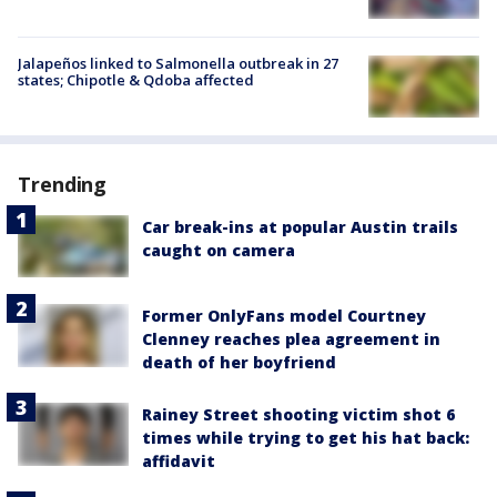
Jalapeños linked to Salmonella outbreak in 27
states; Chipotle & Qdoba affected
Trending
Car break-ins at popular Austin trails
caught on camera
Former OnlyFans model Courtney
Clenney reaches plea agreement in
death of her boyfriend
Rainey Street shooting victim shot 6
times while trying to get his hat back:
affidavit