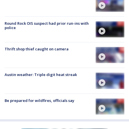
Round Rock OIS suspect had prior run-ins with
police
Thrift shop thief caught on camera
Austin weather: Triple digit heat streak
Be prepared for wildfires, officials say