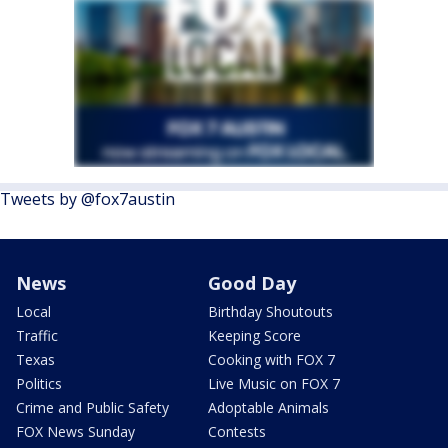
Tweets by @fox7austin
News
Good Day
Local
Birthday Shoutouts
Traffic
Keeping Score
Texas
Cooking with FOX 7
Politics
Live Music on FOX 7
Crime and Public Safety
Adoptable Animals
FOX News Sunday
Contests