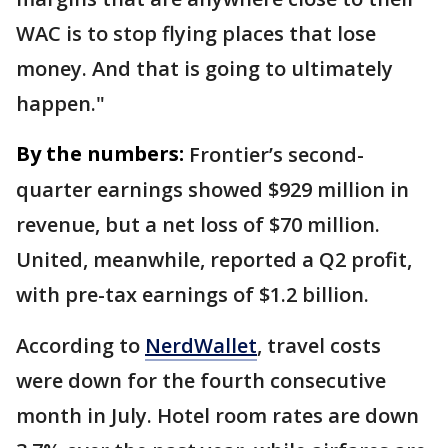
WAC is to stop flying places that lose
money. And that is going to ultimately
happen."
By the numbers:
Frontier’s second-
quarter earnings showed $929 million in
revenue, but a net loss of $70 million.
United, meanwhile, reported a Q2 profit,
with pre-tax earnings of $1.2 billion.
According to
NerdWallet
, travel costs
were down for the fourth consecutive
month in July. Hotel room rates are down