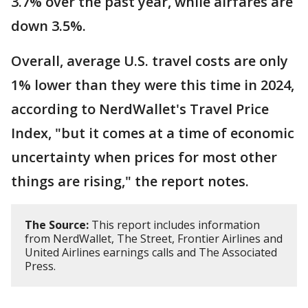
3.7% over the past year, while airfares are
down 3.5%.
Overall, average U.S. travel costs are only
1% lower than they were this time in 2024,
according to NerdWallet's Travel Price
Index, "but it comes at a time of economic
uncertainty when prices for most other
things are rising," the report notes.
The Source:
This report includes information
from NerdWallet, The Street, Frontier Airlines and
United Airlines earnings calls and The Associated
Press.