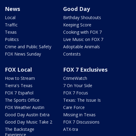
News
Good Day
Local
Birthday Shoutouts
Traffic
Keeping Score
Texas
Cooking with FOX 7
Politics
Live Music on FOX 7
Crime and Public Safety
Adoptable Animals
FOX News Sunday
Contests
FOX Local
FOX 7 Exclusives
How to Stream
CrimeWatch
Tierra's Texas
7 On Your Side
FOX 7 Español
FOX 7 Focus
The Sports Office
Texas: The Issue Is
FOX Weather Austin
Care Force
Good Day Austin Extra
Missing in Texas
Good Day Music Take 2
FOX 7 Discussions
The Backstage
ATX-tra
Experience