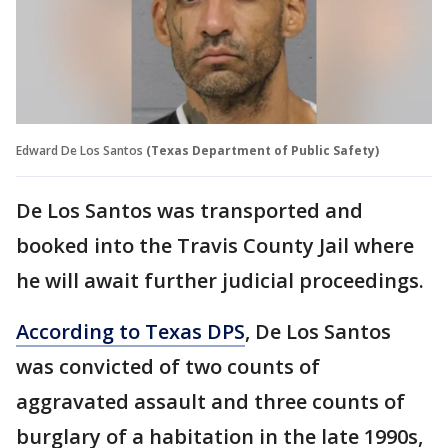
Edward De Los Santos
(Texas Department of Public Safety)
De Los Santos was transported and
booked into the Travis County Jail where
he will await further judicial proceedings.
According to Texas DPS
, De Los Santos
was convicted of two counts of
aggravated assault and three counts of
burglary of a habitation in the late 1990s,