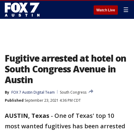
☰
Watch Live
Fugitive arrested at hotel on
South Congress Avenue in
Austin
By
FOX 7 Austin Digital Team
South Congress
Published
September 23, 2021 4:36 PM CDT
AUSTIN, Texas
-
One of Texas' top 10
most wanted fugitives has been arrested