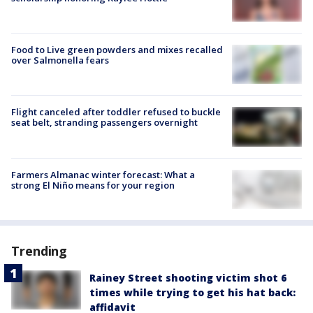
Food to Live green powders and mixes recalled
over Salmonella fears
Flight canceled after toddler refused to buckle
seat belt, stranding passengers overnight
Farmers Almanac winter forecast: What a
strong El Niño means for your region
Trending
Rainey Street shooting victim shot 6
times while trying to get his hat back:
affidavit