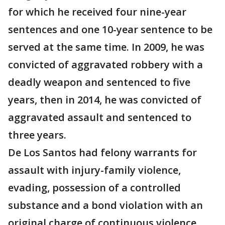
for which he received four nine-year
sentences and one 10-year sentence to be
served at the same time. In 2009, he was
convicted of aggravated robbery with a
deadly weapon and sentenced to five
years, then in 2014, he was convicted of
aggravated assault and sentenced to
three years.
De Los Santos had felony warrants for
assault with injury-family violence,
evading, possession of a controlled
substance and a bond violation with an
original charge of continuous violence