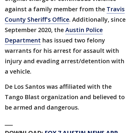
against a family member from the
Travis
County Sheriff's Office
. Additionally, since
September 2020, the
Austin Police
Department
has issued two felony
warrants for his arrest for assault with
injury and evading arrest/detention with
a vehicle.
De Los Santos was affiliated with the
Tango Blast organization and believed to
be armed and dangerous.
___
DOWNLOAD:
FOX 7 AUSTIN NEWS APP