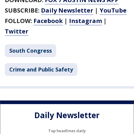
SUBSCRIBE:
Daily Newsletter
|
YouTube
FOLLOW:
Facebook
|
Instagram
|
Twitter
South Congress
Crime and Public Safety
Daily Newsletter
Top headlines daily