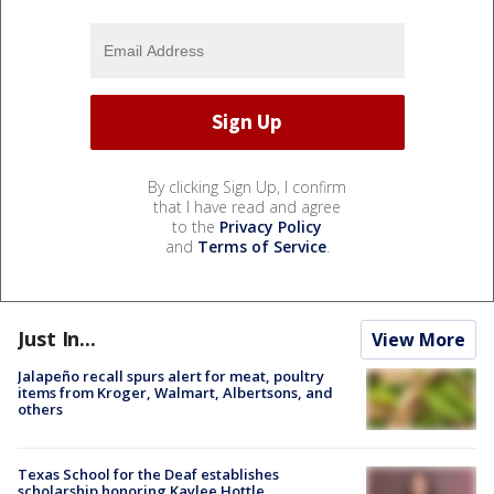
By clicking Sign Up, I confirm
that I have read and agree
to the
Privacy Policy
and
Terms of Service
.
Just In...
View More
Jalapeño recall spurs alert for meat, poultry
items from Kroger, Walmart, Albertsons, and
others
Texas School for the Deaf establishes
scholarship honoring Kaylee Hottle