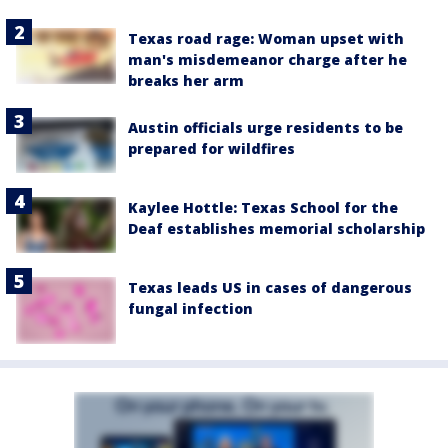
Texas road rage: Woman upset with
man's misdemeanor charge after he
breaks her arm
Austin officials urge residents to be
prepared for wildfires
Kaylee Hottle: Texas School for the
Deaf establishes memorial scholarship
Texas leads US in cases of dangerous
fungal infection