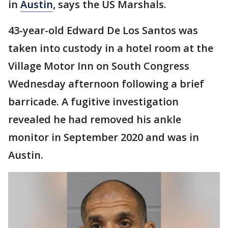
in
Austin
, says the US Marshals.
43-year-old Edward De Los Santos was
taken into custody in a hotel room at the
Village Motor Inn on South Congress
Wednesday afternoon following a brief
barricade. A fugitive investigation
revealed he had removed his ankle
monitor in September 2020 and was in
Austin.