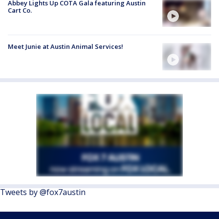
Abbey Lights Up COTA Gala featuring Austin
Cart Co.
Meet Junie at Austin Animal Services!
Tweets by @fox7austin