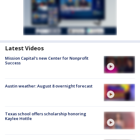
Latest Videos
Mission Capital's new Center for Nonprofit
Success
Austin weather: August 8 overnight forecast
Texas school offers scholarship honoring
Kaylee Hottle