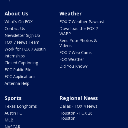
About Us
Weather
What's On FOX
FOX 7 Weather Pawcast
Contact Us
Download the FOX 7
WAPP
Newsletter Sign Up
Send Your Photos &
FOX 7 News Team
Videos!
Work for FOX 7 Austin
FOX 7 Web Cams
Internships
FOX Weather
Closed Captioning
Did You Know?
FCC Public File
FCC Applications
Antenna Help
Sports
Regional News
Texas Longhorns
Dallas - FOX 4 News
Austin FC
Houston - FOX 26
Houston
MLB
NASCAR