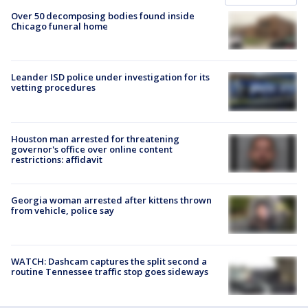
Over 50 decomposing bodies found inside
Chicago funeral home
Leander ISD police under investigation for its
vetting procedures
Houston man arrested for threatening
governor's office over online content
restrictions: affidavit
Georgia woman arrested after kittens thrown
from vehicle, police say
WATCH: Dashcam captures the split second a
routine Tennessee traffic stop goes sideways