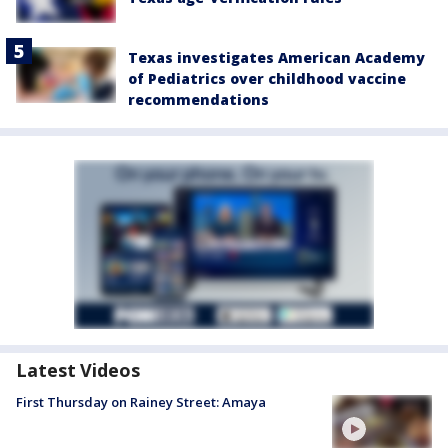
Texas investigates American Academy
of Pediatrics over childhood vaccine
recommendations
Latest Videos
First Thursday on Rainey Street: Amaya