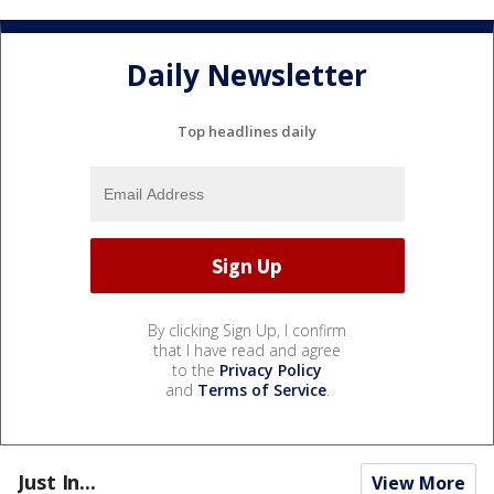
Daily Newsletter
Top headlines daily
By clicking Sign Up, I confirm
that I have read and agree
to the
Privacy Policy
and
Terms of Service
.
Just In...
View More