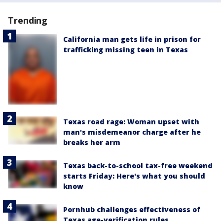
Trending
California man gets life in prison for
trafficking missing teen in Texas
Texas road rage: Woman upset with
man's misdemeanor charge after he
breaks her arm
Texas back-to-school tax-free weekend
starts Friday: Here's what you should
know
Pornhub challenges effectiveness of
Texas age-verification rules