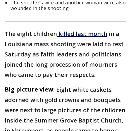
The shooter’s wife and another woman were also
wounded in the shooting.
The eight children
killed last month
in a
Louisiana mass shooting were laid to rest
Saturday as faith leaders and politicians
joined the long procession of mourners
who came to pay their respects.
Big picture view:
Eight white caskets
adorned with gold crowns and bouquets
were next to large pictures of the children
inside the Summer Grove Baptist Church,
in Shreveport, as people came to honor