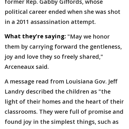
former Rep. Gabby Giffords, whose
political career ended when she was shot
in a 2011 assassination attempt.
What they're saying:
"May we honor
them by carrying forward the gentleness,
joy and love they so freely shared,"
Arceneaux said.
A message read from Louisiana Gov. Jeff
Landry described the children as "the
light of their homes and the heart of their
classrooms. They were full of promise and
found joy in the simplest things, such as