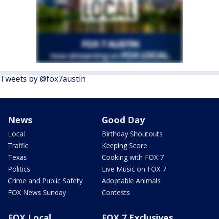
Tweets by @fox7austin
News
Good Day
Local
Birthday Shoutouts
Traffic
Keeping Score
Texas
Cooking with FOX 7
Politics
Live Music on FOX 7
Crime and Public Safety
Adoptable Animals
FOX News Sunday
Contests
FOX Local
FOX 7 Exclusives