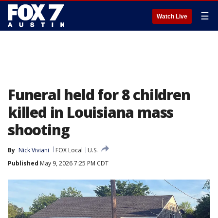
☰
Watch Live
Funeral held for 8 children
killed in Louisiana mass
shooting
By
Nick Viviani
FOX Local
U.S.
Published
May 9, 2026 7:25 PM CDT