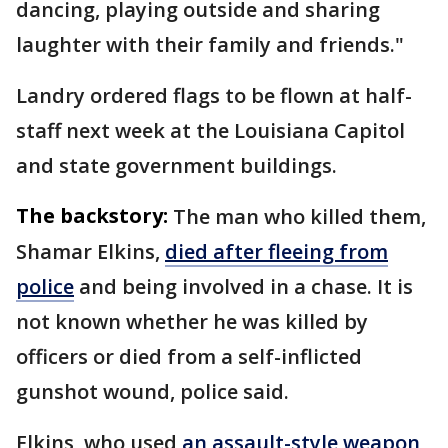
dancing, playing outside and sharing
laughter with their family and friends."
Landry ordered flags to be flown at half-
staff next week at the Louisiana Capitol
and state government buildings.
The backstory:
The man who killed them,
Shamar Elkins,
died after fleeing from
police
and being involved in a chase. It is
not known whether he was killed by
officers or died from a self-inflicted
gunshot wound, police said.
Elkins, who used
an assault-style weapon