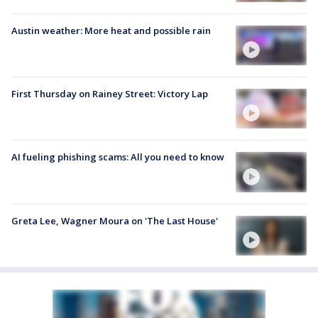
Austin weather: More heat and possible rain
First Thursday on Rainey Street: Victory Lap
AI fueling phishing scams: All you need to know
Greta Lee, Wagner Moura on 'The Last House'