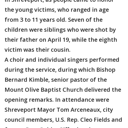
the young victims, who ranged in age
from 3 to 11 years old. Seven of the
children were siblings who were shot by
their father on April 19, while the eighth
victim was their cousin.
A choir and individual singers performed
during the service, during which Bishop
Bernard Kimble, senior pastor of the
Mount Olive Baptist Church delivered the
opening remarks. In attendance were
Shreveport Mayor Tom Arceneaux, city
council members, U.S. Rep. Cleo Fields and