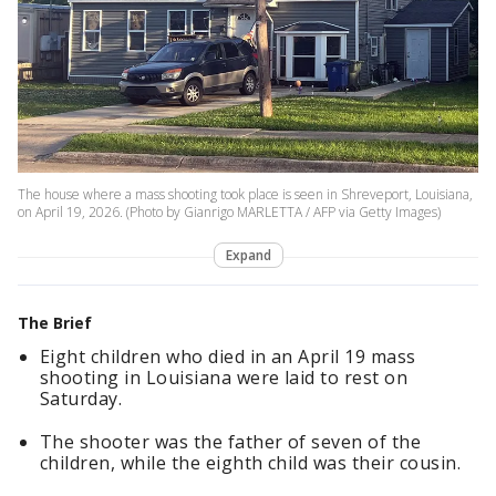
The house where a mass shooting took place is seen in Shreveport, Louisiana,
on April 19, 2026. (Photo by Gianrigo MARLETTA / AFP via Getty Images)
Expand
The Brief
Eight children who died in an April 19 mass
shooting in Louisiana were laid to rest on
Saturday.
The shooter was the father of seven of the
children, while the eighth child was their cousin.