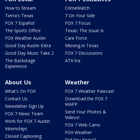
How to Stream
CrimeWatch
Tierra's Texas
7 On Your Side
FOX 7 Español
FOX 7 Focus
The Sports Office
Texas: The Issue Is
FOX Weather Austin
Care Force
Good Day Austin Extra
Missing in Texas
Good Day Music Take 2
FOX 7 Discussions
The Backstage
ATX-tra
Experience
About Us
Weather
What's On FOX
FOX 7 Weather Pawcast
Contact Us
Download the FOX 7
WAPP
Newsletter Sign Up
Send Your Photos &
FOX 7 News Team
Videos!
Work for FOX 7 Austin
FOX 7 Web Cams
Internships
FOX Weather
Closed Captioning
Did You Know?