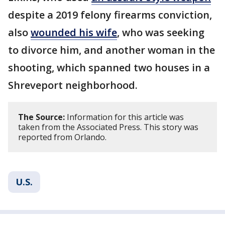
despite a 2019 felony firearms conviction,
also
wounded his wife
, who was seeking
to divorce him, and another woman in the
shooting, which spanned two houses in a
Shreveport neighborhood.
The Source:
Information for this article was
taken from the Associated Press. This story was
reported from Orlando.
U.S.