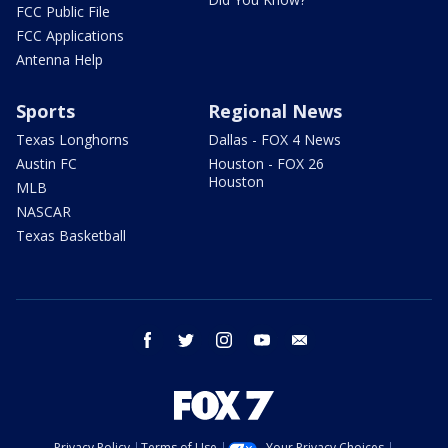
FCC Public File
FCC Applications
Antenna Help
Sports
Regional News
Texas Longhorns
Dallas - FOX 4 News
Austin FC
Houston - FOX 26
Houston
MLB
NASCAR
Texas Basketball
facebook
twitter
instagram
youtube
email
Privacy Policy
Terms of Use
Your Privacy Choices