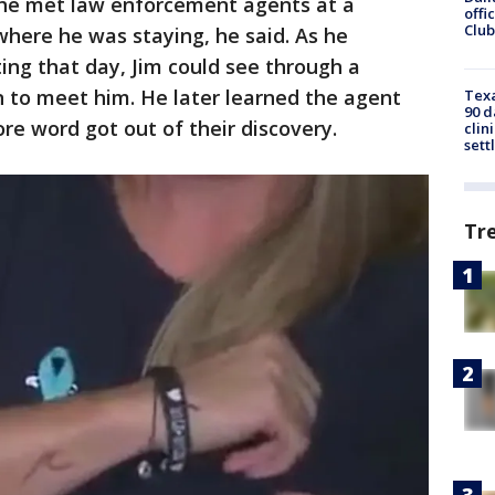
 he met law enforcement agents at a
offi
Club
here he was staying, he said. As he
ng that day, Jim could see through a
n to meet him. He later learned the agent
Texa
90 d
re word got out of their discovery.
clin
sett
Tr