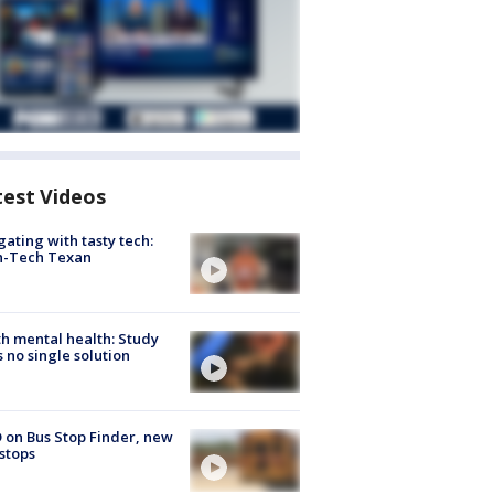
test Videos
gating with tasty tech:
h-Tech Texan
h mental health: Study
s no single solution
 on Bus Stop Finder, new
stops