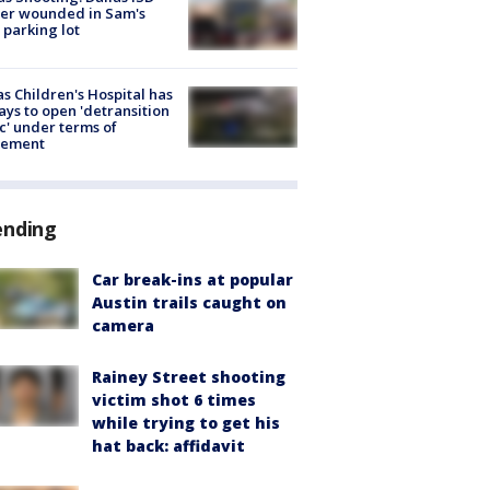
cer wounded in Sam's
 parking lot
s Children's Hospital has
ays to open 'detransition
ic' under terms of
lement
ending
Car break-ins at popular
Austin trails caught on
camera
Rainey Street shooting
victim shot 6 times
while trying to get his
hat back: affidavit