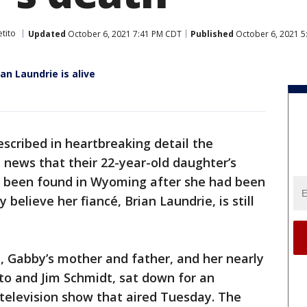
tito
Updated
October 6, 2021 7:41 PM CDT
Published
October 6, 2021 
ian Laundrie is alive
scribed in heartbreaking detail the
ews that their 22-year-old daughter’s
e been found in Wyoming after she had been
believe her fiancé, Brian Laundrie, is still
, Gabby’s mother and father, and her nearly
ito and Jim Schmidt, sat down for an
 television show that aired Tuesday. The