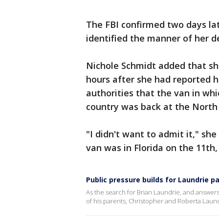
The FBI confirmed two days la
identified the manner of her d
Nichole Schmidt added that she
hours after she had reported h
authorities that the van in wh
country was back at the North 
"I didn't want to admit it," she 
van was in Florida on the 11th,
Public pressure builds for Laundrie p
As the search for Brian Laundrie, and answers
of his parents, Christopher and Roberta Laund