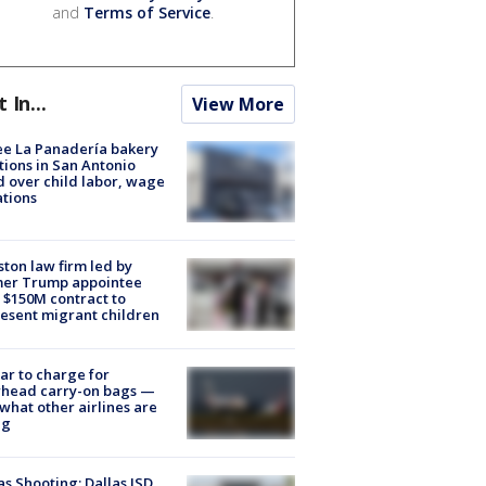
and
Terms of Service
.
t In...
View More
e La Panadería bakery
tions in San Antonio
d over child labor, wage
ations
ton law firm led by
mer Trump appointee
 $150M contract to
esent migrant children
tar to charge for
rhead carry-on bags —
what other airlines are
ng
as Shooting: Dallas ISD