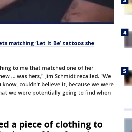
ets matching ‘Let It Be’ tattoos she
thing to me that matched one of her
new … was hers," Jim Schmidt recalled. "We
u know, couldn't believe it, because we were
hat we were potentially going to find when
d a piece of clothing to