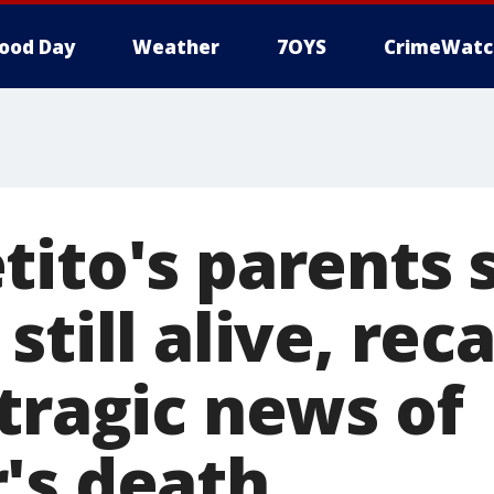
ood Day
Weather
7OYS
CrimeWatc
tito's parents 
till alive, reca
tragic news of
's death