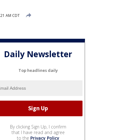
5:21 AM CDT
Daily Newsletter
Top headlines daily
By clicking Sign Up, I confirm
that I have read and agree
to the
Privacy Policy