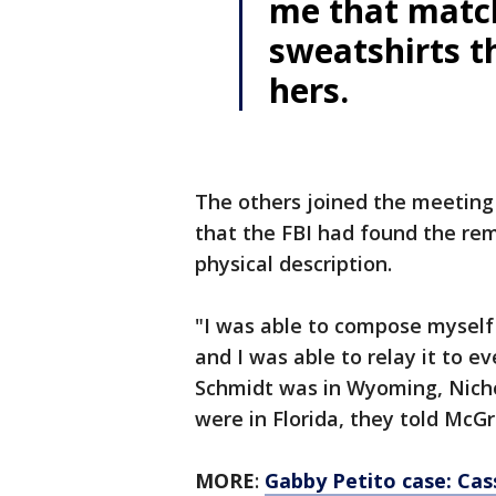
me that match
sweatshirts 
hers.
The others joined the meeting 
that the FBI had found the re
physical description.
"I was able to compose myself
and I was able to relay it to e
Schmidt was in Wyoming, Nicho
were in Florida, they told McG
MORE
:
Gabby Petito case: Cas