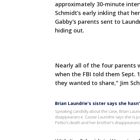
approximately 30-minute inter
Schmidt’s early inkling that h
Gabby’s parents sent to Laundri
hiding out.
Nearly all of the four parents
when the FBI told them Sept. 
they wanted to share," Jim Sch
Brian Laundrie's sister says she hasn
Speaking candidly about the case, Brian Laundri
disappearance. Cassie Laundrie says she is j
Petito’s death and her brother’s disappearanc