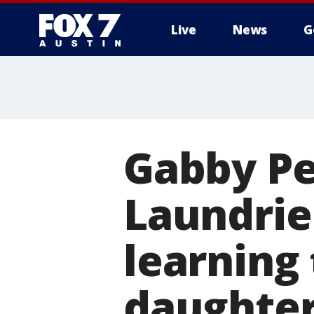
Live
News
G
Gabby Pe
Laundrie s
learning 
daughter