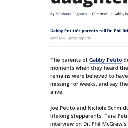
By
Stephanie Pagones
FOX News
Gabby Pe
Gabby Petito's parents tell Dr. Phil Br
Kimberly Kuizon reports
The parents of
Gabby Petito
de
moments when they heard the n
remains were believed to hav
missing for weeks, and say they 
alive.
Joe Petito and Nichole Schmidt
lifelong stepparents, Tara Pet
interview on Dr. Phil McGraw's