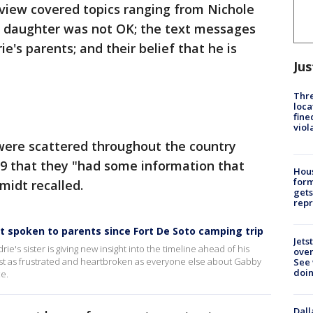
view covered topics ranging from Nichole
er daughter was not OK; the text messages
e's parents; and their belief that he is
Jus
Thre
loca
fine
viol
 were scattered throughout the country
19 that they "had some information that
Hous
for
midt recalled.
gets
repr
't spoken to parents since Fort De Soto camping trip
Jets
e's sister is giving new insight into the timeline ahead of his
ove
ust as frustrated and heartbroken as everyone else about Gabby
See 
doi
e.
Dall