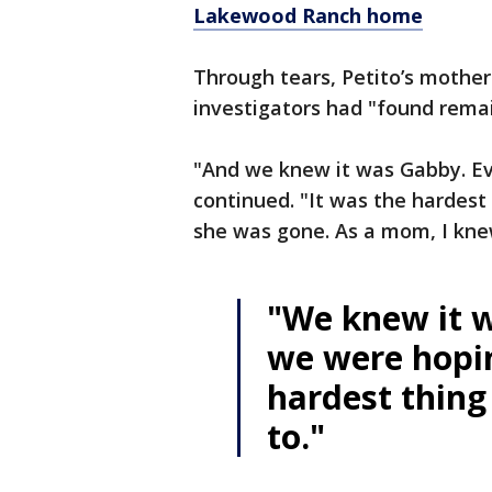
Lakewood Ranch home
Through tears, Petito’s mothe
investigators had "found remai
"And we knew it was Gabby. Ev
continued. "It was the hardest 
she was gone. As a mom, I kn
"We knew it 
we were hopin
hardest thing 
to."