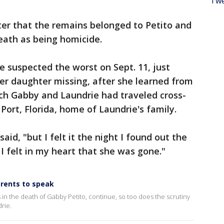
Twe
ter that the remains belonged to Petito and
eath as being homicide.
 suspected the worst on Sept. 11, just
er daughter missing, after she learned from
ich Gabby and Laundrie had traveled cross-
Port, Florida, home of Laundrie's family.
said, "but I felt it the night I found out the
 I felt in my heart that she was gone."
arents to speak
 in the death of Gabby Petito, continue, so too does the scrutiny
rie.