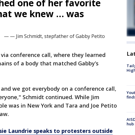
ed one of her favorite
that we knew … was
— — Jim Schmidt, stepfather of Gabby Petito
La
via conference call, where they learned
mains of a body that matched Gabby’s
Tail
Hig
 and we got everybody on a conference call,
Yout
veryone," Schmidt continued. While Jim
find
le was in New York and Tara and Joe Petito
raw.
AISD
hub 
sie Laundrie speaks to protesters outside