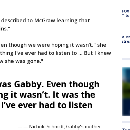
FOX 
Titu
r described to McGraw learning that
ns."
Aust
stre
en though we were hoping it wasn’t," she
thing I’ve ever had to listen to … But I knew
ew she was gone."
was Gabby. Even though
g it wasn’t. It was the
I’ve ever had to listen
— — Nichole Schmidt, Gabby's mother