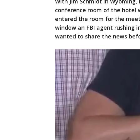
With Jim Schmidt in Wyoming,
conference room of the hotel w
entered the room for the meeti
window an FBI agent rushing i
wanted to share the news befo