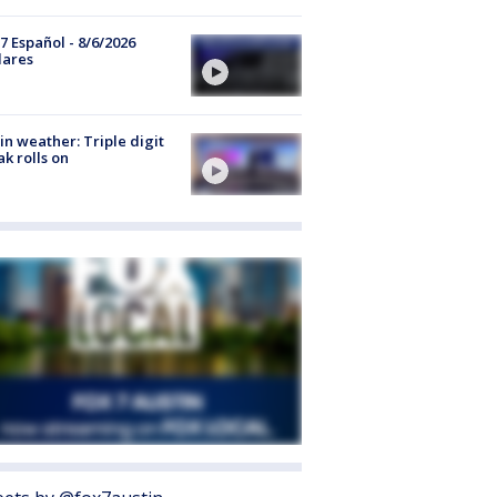
7 Español - 8/6/2026
lares
in weather: Triple digit
ak rolls on