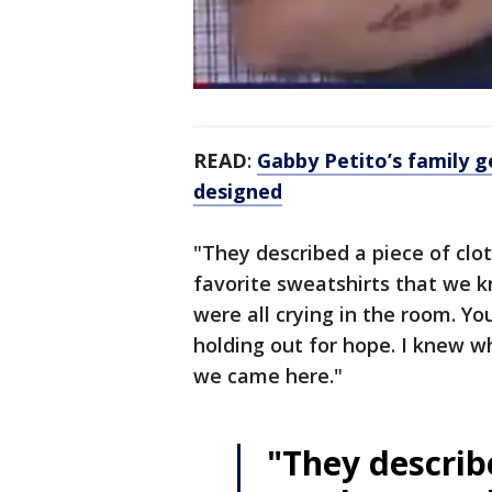
READ
:
Gabby Petito’s family g
designed
"They described a piece of clo
favorite sweatshirts that we k
were all crying in the room. Yo
holding out for hope. I knew w
we came here."
"They describe