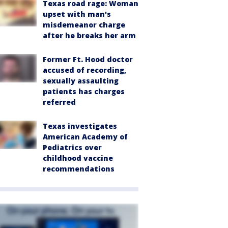
Texas road rage: Woman
upset with man's
misdemeanor charge
after he breaks her arm
Former Ft. Hood doctor
accused of recording,
sexually assaulting
patients has charges
referred
Texas investigates
American Academy of
Pediatrics over
childhood vaccine
recommendations