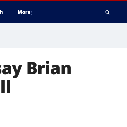
h
More
say Brian
ll