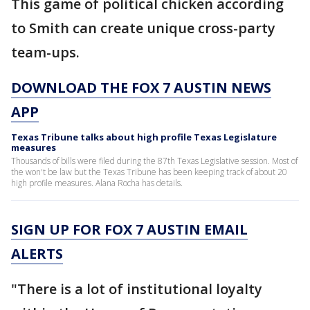
This game of political chicken according
to Smith can create unique cross-party
team-ups.
DOWNLOAD THE FOX 7 AUSTIN NEWS
APP
Texas Tribune talks about high profile Texas Legislature
measures
Thousands of bills were filed during the 87th Texas Legislative session. Most of
the won't be law but the Texas Tribune has been keeping track of about 20
high profile measures. Alana Rocha has details.
SIGN UP FOR FOX 7 AUSTIN EMAIL
ALERTS
"There is a lot of institutional loyalty