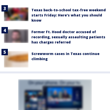
Texas back-to-school tax-free weekend
starts Friday: Here's what you should
know
Former Ft. Hood doctor accused of
recording, sexually assaulting patients
has charges referred
Screwworm cases in Texas continue
climbing