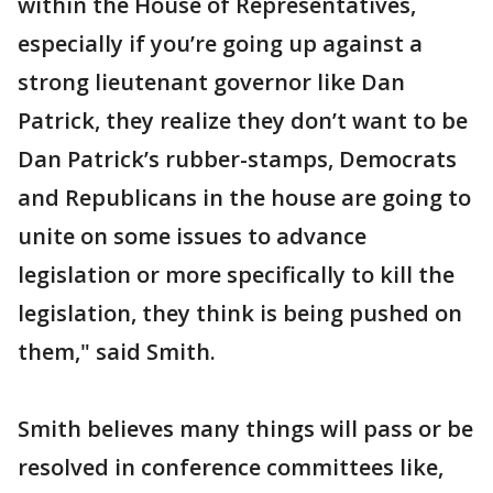
within the House of Representatives,
especially if you’re going up against a
strong lieutenant governor like Dan
Patrick, they realize they don’t want to be
Dan Patrick’s rubber-stamps, Democrats
and Republicans in the house are going to
unite on some issues to advance
legislation or more specifically to kill the
legislation, they think is being pushed on
them," said Smith.
Smith believes many things will pass or be
resolved in conference committees like,