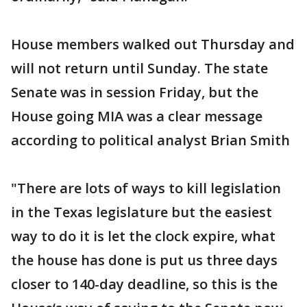
House members walked out Thursday and
will not return until Sunday. The state
Senate was in session Friday, but the
House going MIA was a clear message
according to political analyst Brian Smith
"There are lots of ways to kill legislation
in the Texas legislature but the easiest
way to do it is let the clock expire, what
the house has done is put us three days
closer to 140-day deadline, so this is the