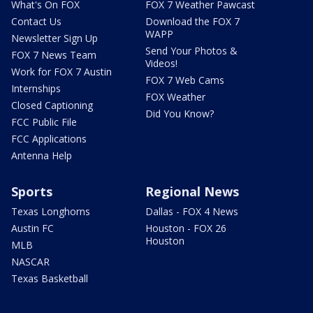
What's On FOX
FOX 7 Weather Pawcast
Contact Us
Download the FOX 7
WAPP
Newsletter Sign Up
Send Your Photos &
FOX 7 News Team
Videos!
Work for FOX 7 Austin
FOX 7 Web Cams
Internships
FOX Weather
Closed Captioning
Did You Know?
FCC Public File
FCC Applications
Antenna Help
Sports
Regional News
Texas Longhorns
Dallas - FOX 4 News
Austin FC
Houston - FOX 26
Houston
MLB
NASCAR
Texas Basketball