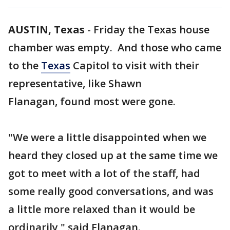
AUSTIN, Texas
-
Friday the Texas house
chamber was empty. And those who came
to the
Texas
Capitol to visit with their
representative, like Shawn
Flanagan, found most were gone.
"We were a little disappointed when we
heard they closed up at the same time we
got to meet with a lot of the staff, had
some really good conversations, and was
a little more relaxed than it would be
ordinarily," said Flanagan.