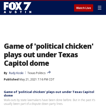
☰
Watch Live
Game of 'political chicken'
plays out under Texas
Capitol dome
By
Rudy Koski
Texas Politics
Published
May 21, 2021 7:16 PM CDT
Game of 'political chicken' plays out under Texas Capitol
dome
Walk-outs by state lawmakers have been done before. But in the past it’s
usually been part of a dispute down party lines.