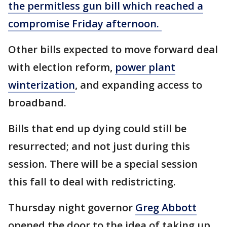
the permitless gun bill which reached a
compromise Friday afternoon.
Other bills expected to move forward deal
with election reform,
power plant
winterization
, and expanding access to
broadband.
Bills that end up dying could still be
resurrected; and not just during this
session. There will be a special session
this fall to deal with redistricting.
Thursday night governor
Greg Abbott
opened the door to the idea of taking up