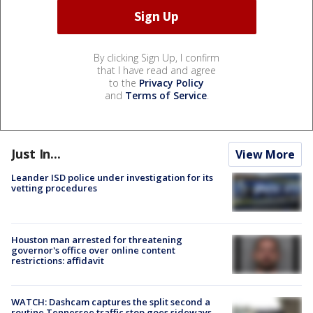
By clicking Sign Up, I confirm
that I have read and agree
to the
Privacy Policy
and
Terms of Service
.
Just In...
View More
Leander ISD police under investigation for its
vetting procedures
Houston man arrested for threatening
governor's office over online content
restrictions: affidavit
WATCH: Dashcam captures the split second a
routine Tennessee traffic stop goes sideways