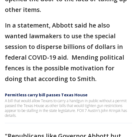
other items.
In a statement, Abbott said he also
wanted lawmakers to use the special
session to disperse billions of dollars in
federal COVID-19 aid. Mending political
fences is the possible motivation for
doing that according to Smith.
Permitless carry bill passes Texas House
A bill that would allow Texans to carry a handgun in public without a permit
passed the Texas House as other bills that would tighten gun restrictions
appear to be stalling in the state legislature. FOX 7 Austin's John Krinjak has
details.
"Republicans like Governor Abbott but