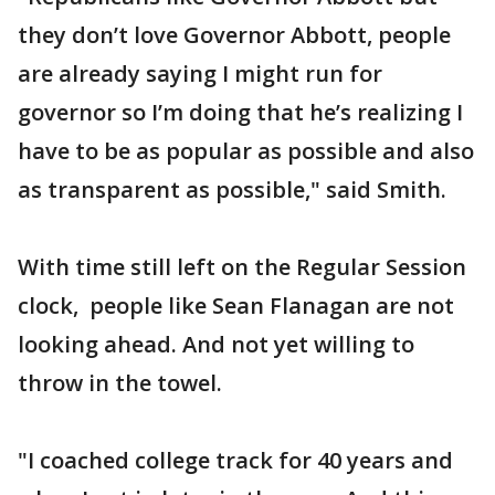
they don’t love Governor Abbott, people
are already saying I might run for
governor so I’m doing that he’s realizing I
have to be as popular as possible and also
as transparent as possible," said Smith.
With time still left on the Regular Session
clock, people like Sean Flanagan are not
looking ahead. And not yet willing to
throw in the towel.
"I coached college track for 40 years and