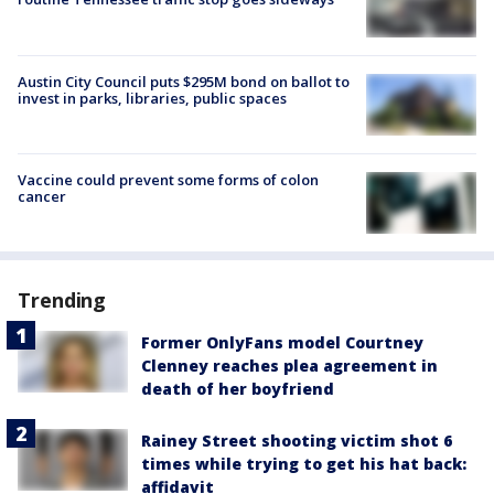
Austin City Council puts $295M bond on ballot to
invest in parks, libraries, public spaces
Vaccine could prevent some forms of colon
cancer
Trending
Former OnlyFans model Courtney
Clenney reaches plea agreement in
death of her boyfriend
Rainey Street shooting victim shot 6
times while trying to get his hat back:
affidavit