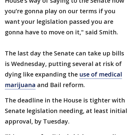
House‘s way of saying to the Senate now
you’re gonna play on our terms if you
want your legislation passed you are
gonna have to move on it," said Smith.
The last day the Senate can take up bills
is Wednesday, putting several at risk of
dying like expanding the
use of medical
marijuana
and Bail reform.
The deadline in the House is tighter with
Senate legislation needing, at least initial
approval, by Tuesday.