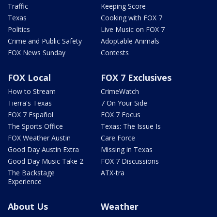
Traffic
Keeping Score
Texas
Cooking with FOX 7
Politics
Live Music on FOX 7
Crime and Public Safety
Adoptable Animals
FOX News Sunday
Contests
FOX Local
FOX 7 Exclusives
How to Stream
CrimeWatch
Tierra's Texas
7 On Your Side
FOX 7 Español
FOX 7 Focus
The Sports Office
Texas: The Issue Is
FOX Weather Austin
Care Force
Good Day Austin Extra
Missing in Texas
Good Day Music Take 2
FOX 7 Discussions
The Backstage
ATX-tra
Experience
About Us
Weather