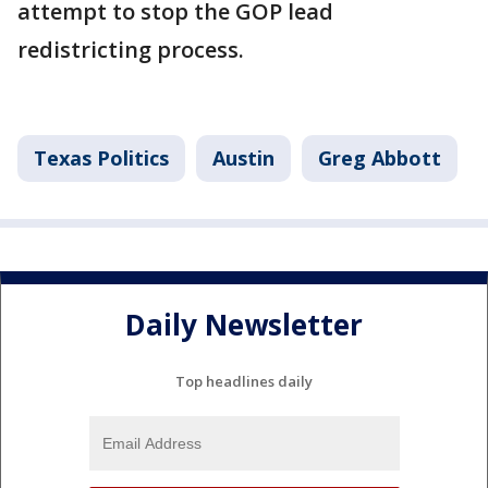
attempt to stop the GOP lead
redistricting process.
Texas Politics
Austin
Greg Abbott
Daily Newsletter
Top headlines daily