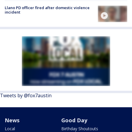
Llano PD officer fired after domestic violence
incident
Tweets by @fox7austin
News
Good Day
Local
Birthday Shoutouts