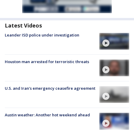
Latest Videos
Leander ISD police under investigation
Houston man arrested for terroristic threats
U.S. and Iran's emergency ceasefire agreement
Austin weather: Another hot weekend ahead