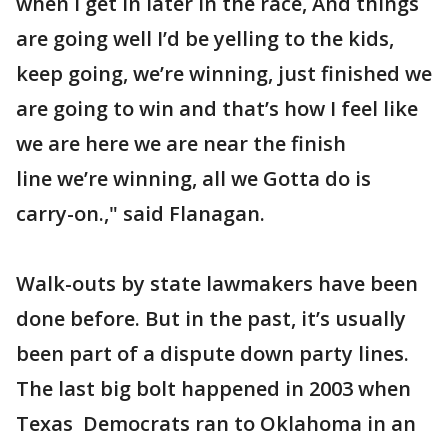
when I get in later in the race, And things
are going well I’d be yelling to the kids,
keep going, we’re winning, just finished we
are going to win and that’s how I feel like
we are here we are near the finish
line we’re winning, all we Gotta do is
carry-on.," said Flanagan.
Walk-outs by state lawmakers have been
done before. But in the past, it’s usually
been part of a dispute down party lines.
The last big bolt happened in 2003 when
Texas Democrats ran to Oklahoma in an