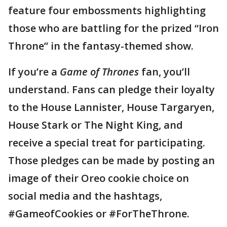
feature four embossments highlighting
those who are battling for the prized “Iron
Throne” in the fantasy-themed show.
If you’re a
Game of Thrones
fan, you’ll
understand. Fans can pledge their loyalty
to the House Lannister, House Targaryen,
House Stark or The Night King, and
receive a special treat for participating.
Those pledges can be made by posting an
image of their Oreo cookie choice on
social media and the hashtags,
#GameofCookies or #ForTheThrone.