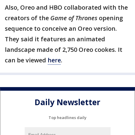
Also, Oreo and HBO collaborated with the
creators of the
Game of Thrones
opening
sequence to conceive an Oreo version.
They said it features an animated
landscape made of 2,750 Oreo cookes. It
can be viewed
here
.
Daily Newsletter
Top headlines daily