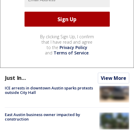
By clicking Sign Up, I confirm
that I have read and agree
to the
Privacy Policy
and
Terms of Service
.
Just In...
View More
ICE arrests in downtown Austin sparks protests
outside City Hall
East Austin business owner impacted by
construction