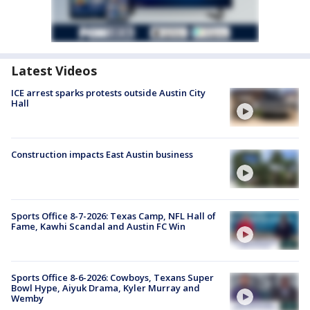
Latest Videos
ICE arrest sparks protests outside Austin City
Hall
Construction impacts East Austin business
Sports Office 8-7-2026: Texas Camp, NFL Hall of
Fame, Kawhi Scandal and Austin FC Win
Sports Office 8-6-2026: Cowboys, Texans Super
Bowl Hype, Aiyuk Drama, Kyler Murray and
Wemby