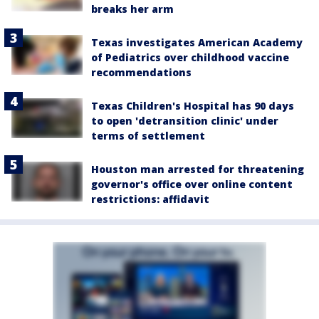
breaks her arm
Texas investigates American Academy
of Pediatrics over childhood vaccine
recommendations
Texas Children's Hospital has 90 days
to open 'detransition clinic' under
terms of settlement
Houston man arrested for threatening
governor's office over online content
restrictions: affidavit