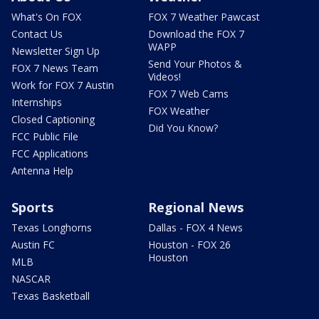
What's On FOX
FOX 7 Weather Pawcast
Contact Us
Download the FOX 7
WAPP
Newsletter Sign Up
Send Your Photos &
FOX 7 News Team
Videos!
Work for FOX 7 Austin
FOX 7 Web Cams
Internships
FOX Weather
Closed Captioning
Did You Know?
FCC Public File
FCC Applications
Antenna Help
Sports
Regional News
Texas Longhorns
Dallas - FOX 4 News
Austin FC
Houston - FOX 26
Houston
MLB
NASCAR
Texas Basketball