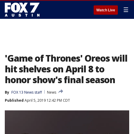
☰
Watch Live
'Game of Thrones' Oreos will
hit shelves on April 8 to
honor show's final season
By
FOX 13 News staff
News
Published
April 5, 2019 12:42 PM CDT