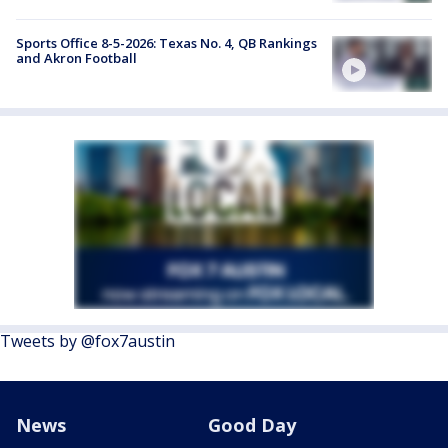
Sports Office 8-5-2026: Texas No. 4, QB Rankings
and Akron Football
Tweets by @fox7austin
News
Good Day