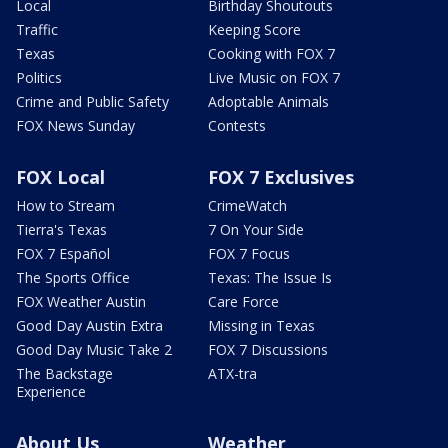
Local
Birthday Shoutouts
Traffic
Keeping Score
Texas
Cooking with FOX 7
Politics
Live Music on FOX 7
Crime and Public Safety
Adoptable Animals
FOX News Sunday
Contests
FOX Local
FOX 7 Exclusives
How to Stream
CrimeWatch
Tierra's Texas
7 On Your Side
FOX 7 Español
FOX 7 Focus
The Sports Office
Texas: The Issue Is
FOX Weather Austin
Care Force
Good Day Austin Extra
Missing in Texas
Good Day Music Take 2
FOX 7 Discussions
The Backstage
ATX-tra
Experience
About Us
Weather