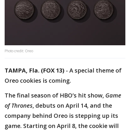
Photo credit: Oreo
TAMPA, Fla. (FOX 13)
-
A special theme of
Oreo cookies is coming.
The final season of HBO’s hit show,
Game
of Thrones
, debuts on April 14, and the
company behind Oreo is stepping up its
game. Starting on April 8, the cookie will