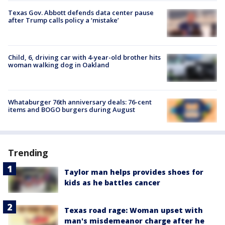
Texas Gov. Abbott defends data center pause
after Trump calls policy a ‘mistake’
Child, 6, driving car with 4-year-old brother hits
woman walking dog in Oakland
Whataburger 76th anniversary deals: 76-cent
items and BOGO burgers during August
Trending
Taylor man helps provides shoes for
kids as he battles cancer
Texas road rage: Woman upset with
man's misdemeanor charge after he