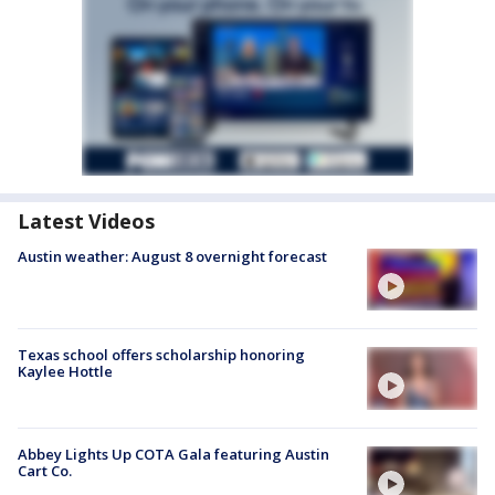
Latest Videos
Austin weather: August 8 overnight forecast
Texas school offers scholarship honoring
Kaylee Hottle
Abbey Lights Up COTA Gala featuring Austin
Cart Co.