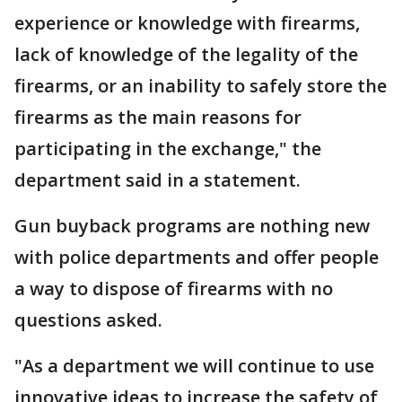
experience or knowledge with firearms,
lack of knowledge of the legality of the
firearms, or an inability to safely store the
firearms as the main reasons for
participating in the exchange," the
department said in a statement.
Gun buyback programs are nothing new
with police departments and offer people
a way to dispose of firearms with no
questions asked.
"As a department we will continue to use
innovative ideas to increase the safety of