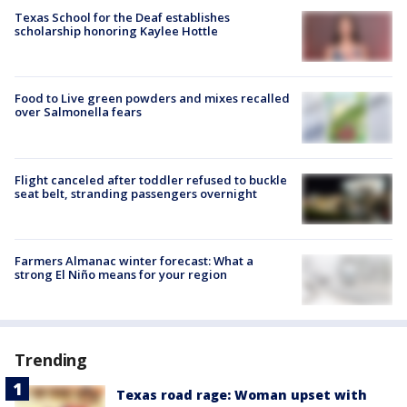
Texas School for the Deaf establishes
scholarship honoring Kaylee Hottle
Food to Live green powders and mixes recalled
over Salmonella fears
Flight canceled after toddler refused to buckle
seat belt, stranding passengers overnight
Farmers Almanac winter forecast: What a
strong El Niño means for your region
Trending
Texas road rage: Woman upset with