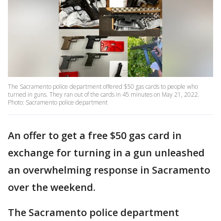
The Sacramento police department offered $50 gas cards to people who
turned in guns. They ran out of the cards in 45 minutes on May 21, 2022.
Photo: Sacramento police department
An offer to get a free $50 gas card in
exchange for turning in a gun unleashed
an overwhelming response in Sacramento
over the weekend.
The Sacramento police department