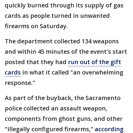
quickly burned through its supply of gas
cards as people turned in unwanted
firearms on Saturday.
The department collected 134 weapons
and within 45 minutes of the event's start
posted that they had
run out of the gift
cards
in what it called "an overwhelming
response."
As part of the buyback, the Sacramento
police collected an assault weapon,
components from ghost guns, and other
"illegally configured firearms,"
according