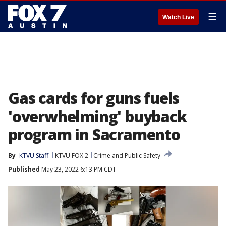
☰
Watch Live
Gas cards for guns fuels
'overwhelming' buyback
program in Sacramento
By
KTVU Staff
KTVU FOX 2
Crime and Public Safety
Published
May 23, 2022 6:13 PM CDT