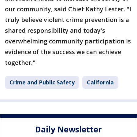
our community, said Chief Kathy Lester. "I
truly believe violent crime prevention is a
shared responsibility and today's
overwhelming community participation is
evidence of the success we can achieve
together."
Crime and Public Safety
California
Daily Newsletter