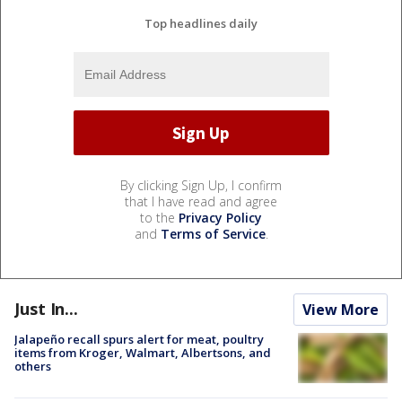
Top headlines daily
By clicking Sign Up, I confirm
that I have read and agree
to the
Privacy Policy
and
Terms of Service
.
Just In...
View More
Jalapeño recall spurs alert for meat, poultry
items from Kroger, Walmart, Albertsons, and
others