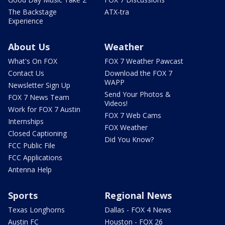
The Backstage
ATX-tra
Experience
About Us
Weather
What's On FOX
FOX 7 Weather Pawcast
Contact Us
Download the FOX 7
WAPP
Newsletter Sign Up
Send Your Photos &
FOX 7 News Team
Videos!
Work for FOX 7 Austin
FOX 7 Web Cams
Internships
FOX Weather
Closed Captioning
Did You Know?
FCC Public File
FCC Applications
Antenna Help
Sports
Regional News
Texas Longhorns
Dallas - FOX 4 News
Austin FC
Houston - FOX 26