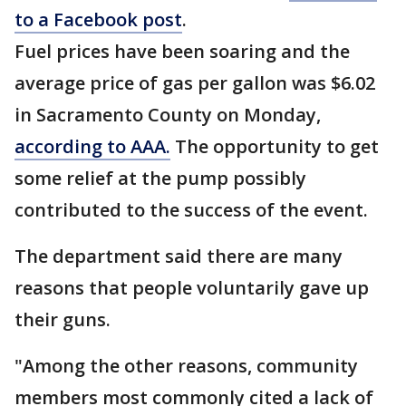
to a Facebook post
.
Fuel prices have been soaring and the
average price of gas per gallon was $6.02
in Sacramento County on Monday,
according to AAA.
The opportunity to get
some relief at the pump possibly
contributed to the success of the event.
The department said there are many
reasons that people voluntarily gave up
their guns.
"Among the other reasons, community
members most commonly cited a lack of