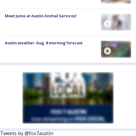
Meet Junie at Austin Animal Services!
Austin weather: Aug. 8 morning forecast
Tweets by @fox7austin