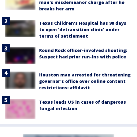
man's misdemeanor charge after he
breaks her arm
Texas Children's Hospital has 90 days
to open 'detransition clinic' under
terms of settlement
Round Rock officer-involved shooting:
Suspect had prior run-ins with police
Houston man arrested for threatening
governor's office over online content
restrictions: affidavit
Texas leads US in cases of dangerous
fungal infection