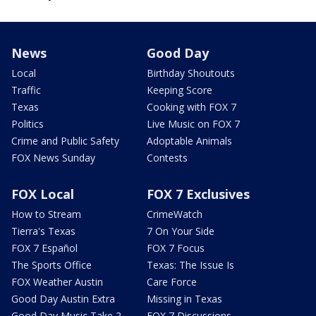
News
Good Day
Local
Birthday Shoutouts
Traffic
Keeping Score
Texas
Cooking with FOX 7
Politics
Live Music on FOX 7
Crime and Public Safety
Adoptable Animals
FOX News Sunday
Contests
FOX Local
FOX 7 Exclusives
How to Stream
CrimeWatch
Tierra's Texas
7 On Your Side
FOX 7 Español
FOX 7 Focus
The Sports Office
Texas: The Issue Is
FOX Weather Austin
Care Force
Good Day Austin Extra
Missing in Texas
Good Day Music Take 2
FOX 7 Discussions