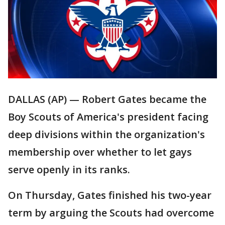
DALLAS (AP) — Robert Gates became the
Boy Scouts of America's president facing
deep divisions within the organization's
membership over whether to let gays
serve openly in its ranks.
On Thursday, Gates finished his two-year
term by arguing the Scouts had overcome