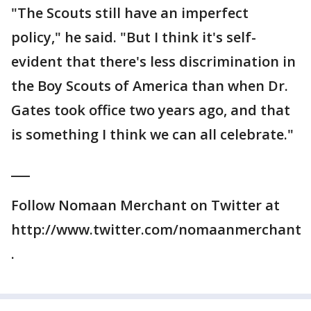
"The Scouts still have an imperfect
policy," he said. "But I think it's self-
evident that there's less discrimination in
the Boy Scouts of America than when Dr.
Gates took office two years ago, and that
is something I think we can all celebrate."
___
Follow Nomaan Merchant on Twitter at
http://www.twitter.com/nomaanmerchant
.