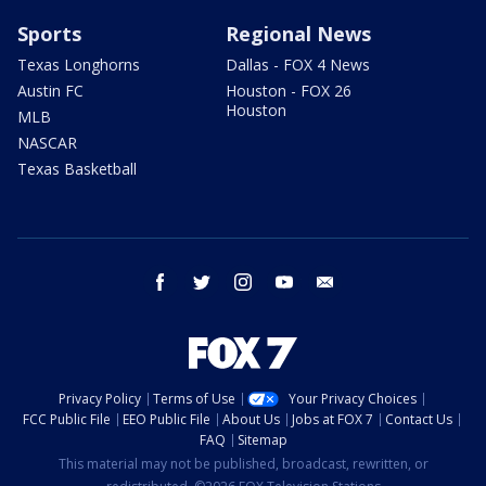
Sports
Regional News
Texas Longhorns
Dallas - FOX 4 News
Austin FC
Houston - FOX 26
Houston
MLB
NASCAR
Texas Basketball
facebook
twitter
instagram
youtube
email
Privacy Policy
Terms of Use
Your Privacy Choices
FCC Public File
EEO Public File
About Us
Jobs at FOX 7
Contact Us
FAQ
Sitemap
This material may not be published, broadcast, rewritten, or