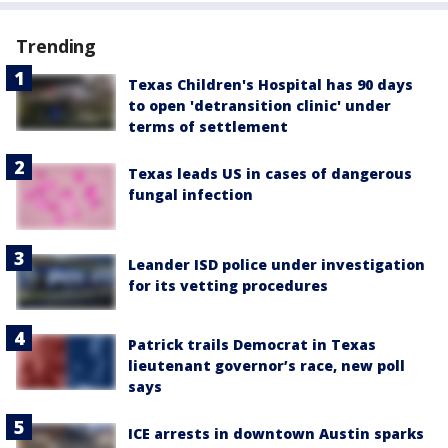
Trending
Texas Children's Hospital has 90 days
to open 'detransition clinic' under
terms of settlement
Texas leads US in cases of dangerous
fungal infection
Leander ISD police under investigation
for its vetting procedures
Patrick trails Democrat in Texas
lieutenant governor’s race, new poll
says
ICE arrests in downtown Austin sparks