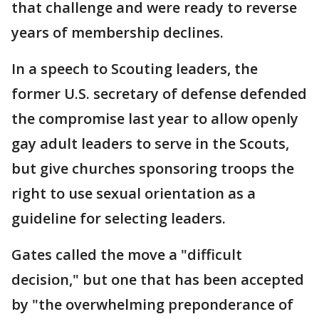
that challenge and were ready to reverse
years of membership declines.
In a speech to Scouting leaders, the
former U.S. secretary of defense defended
the compromise last year to allow openly
gay adult leaders to serve in the Scouts,
but give churches sponsoring troops the
right to use sexual orientation as a
guideline for selecting leaders.
Gates called the move a "difficult
decision," but one that has been accepted
by "the overwhelming preponderance of