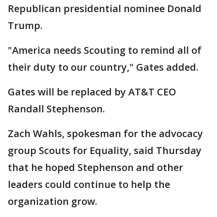
Republican presidential nominee Donald
Trump.
"America needs Scouting to remind all of
their duty to our country," Gates added.
Gates will be replaced by AT&T CEO
Randall Stephenson.
Zach Wahls, spokesman for the advocacy
group Scouts for Equality, said Thursday
that he hoped Stephenson and other
leaders could continue to help the
organization grow.