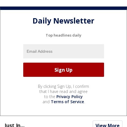
Daily Newsletter
Top headlines daily
By clicking Sign Up, I confirm
that I have read and agree
to the
Privacy Policy
and
Terms of Service
.
Just In...
View More