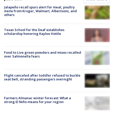
Jalapeño recall spurs alert for meat, poultry
items from Kroger, Walmart, Albertsons, and
others
Texas School for the Deaf establishes
scholarship honoring Kaylee Hottle
Food to Live green powders and mixes recalled
over Salmonella fears
Flight canceled after toddler refused to buckle
seat belt, stranding passengers overnight
Farmers Almanac winter forecast: What a
strong El Niño means for your region