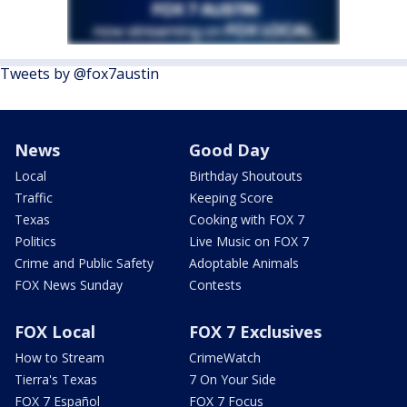
Tweets by @fox7austin
News
Good Day
Local
Birthday Shoutouts
Traffic
Keeping Score
Texas
Cooking with FOX 7
Politics
Live Music on FOX 7
Crime and Public Safety
Adoptable Animals
FOX News Sunday
Contests
FOX Local
FOX 7 Exclusives
How to Stream
CrimeWatch
Tierra's Texas
7 On Your Side
FOX 7 Español
FOX 7 Focus