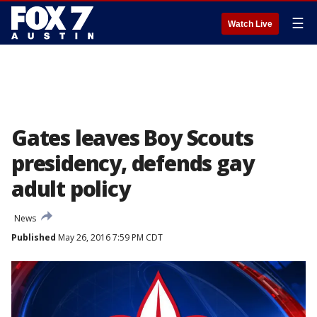
☰
Watch Live
Gates leaves Boy Scouts
presidency, defends gay
adult policy
News
Published
May 26, 2016 7:59 PM CDT