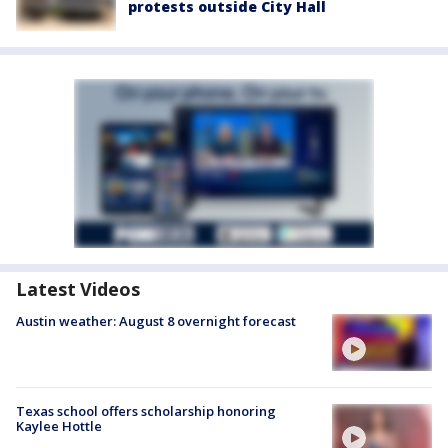
protests outside City Hall
Latest Videos
Austin weather: August 8 overnight forecast
Texas school offers scholarship honoring
Kaylee Hottle