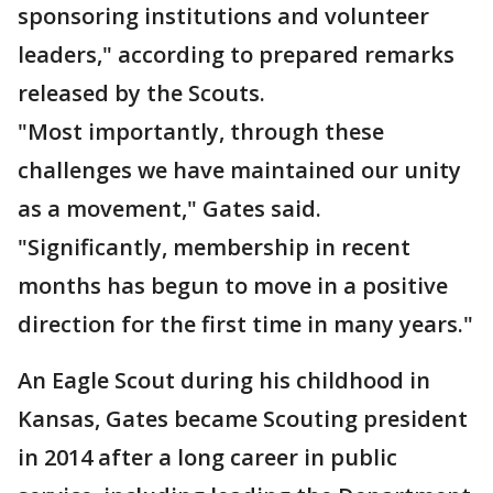
sponsoring institutions and volunteer
leaders," according to prepared remarks
released by the Scouts.
"Most importantly, through these
challenges we have maintained our unity
as a movement," Gates said.
"Significantly, membership in recent
months has begun to move in a positive
direction for the first time in many years."
An Eagle Scout during his childhood in
Kansas, Gates became Scouting president
in 2014 after a long career in public