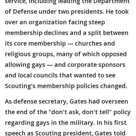
service, including leading the Department
of Defense under two presidents. He took
over an organization facing steep
membership declines and a split between
its core membership — churches and
religious groups, many of which opposed
allowing gays — and corporate sponsors
and local councils that wanted to see
Scouting's membership policies changed.
As defense secretary, Gates had overseen
the end of the "don't ask, don't tell" policy
regarding gays in the military. In his first
speech as Scouting president, Gates told