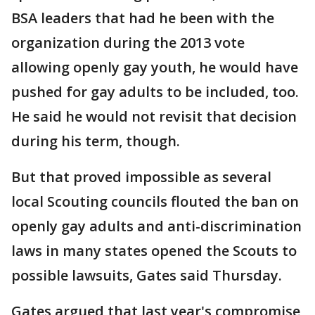
BSA leaders that had he been with the
organization during the 2013 vote
allowing openly gay youth, he would have
pushed for gay adults to be included, too.
He said he would not revisit that decision
during his term, though.
But that proved impossible as several
local Scouting councils flouted the ban on
openly gay adults and anti-discrimination
laws in many states opened the Scouts to
possible lawsuits, Gates said Thursday.
Gates argued that last year's compromise