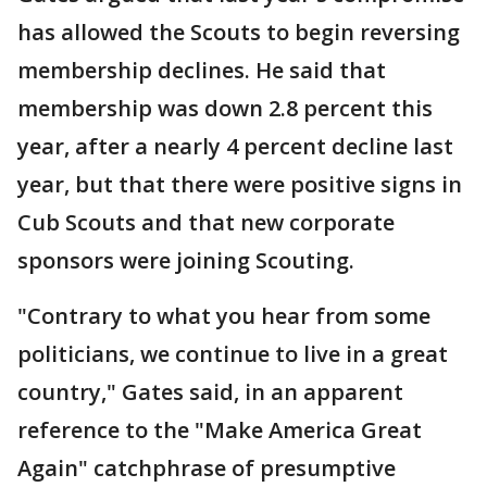
has allowed the Scouts to begin reversing
membership declines. He said that
membership was down 2.8 percent this
year, after a nearly 4 percent decline last
year, but that there were positive signs in
Cub Scouts and that new corporate
sponsors were joining Scouting.
"Contrary to what you hear from some
politicians, we continue to live in a great
country," Gates said, in an apparent
reference to the "Make America Great
Again" catchphrase of presumptive