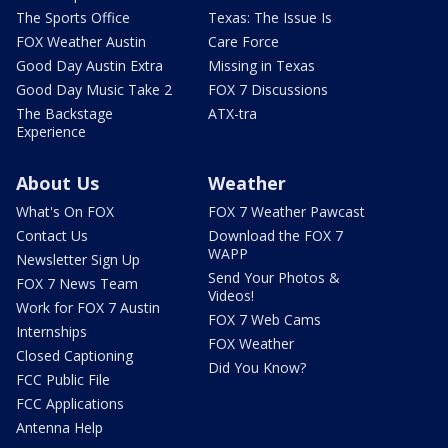
The Sports Office
Texas: The Issue Is
FOX Weather Austin
Care Force
Good Day Austin Extra
Missing in Texas
Good Day Music Take 2
FOX 7 Discussions
The Backstage
ATX-tra
Experience
About Us
Weather
What's On FOX
FOX 7 Weather Pawcast
Contact Us
Download the FOX 7
WAPP
Newsletter Sign Up
Send Your Photos &
FOX 7 News Team
Videos!
Work for FOX 7 Austin
FOX 7 Web Cams
Internships
FOX Weather
Closed Captioning
Did You Know?
FCC Public File
FCC Applications
Antenna Help