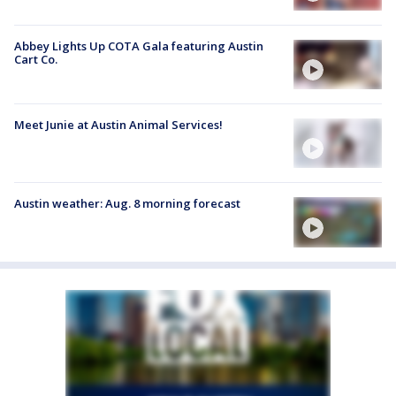
Abbey Lights Up COTA Gala featuring Austin
Cart Co.
Meet Junie at Austin Animal Services!
Austin weather: Aug. 8 morning forecast