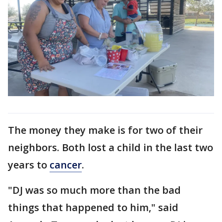
The money they make is for two of their
neighbors. Both lost a child in the last two
years to
cancer
.
"DJ was so much more than the bad
things that happened to him," said