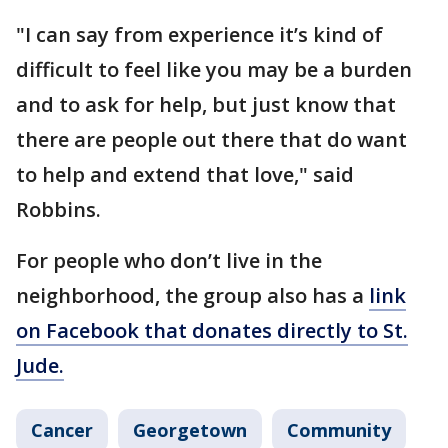
"I can say from experience it’s kind of
difficult to feel like you may be a burden
and to ask for help, but just know that
there are people out there that do want
to help and extend that love," said
Robbins.
For people who don’t live in the
neighborhood, the group also has a
link
on Facebook that donates directly to St.
Jude.
Cancer
Georgetown
Community