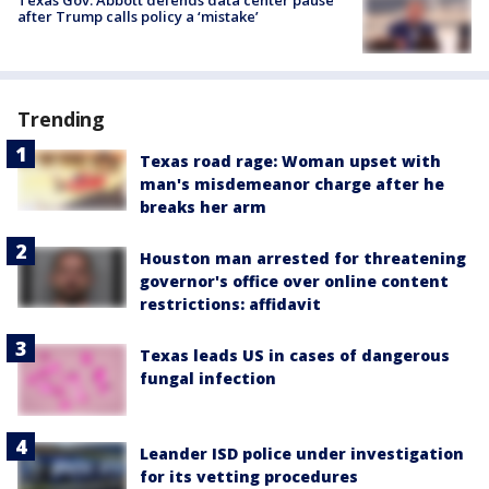
after Trump calls policy a ‘mistake’
Trending
Texas road rage: Woman upset with
man's misdemeanor charge after he
breaks her arm
Houston man arrested for threatening
governor's office over online content
restrictions: affidavit
Texas leads US in cases of dangerous
fungal infection
Leander ISD police under investigation
for its vetting procedures