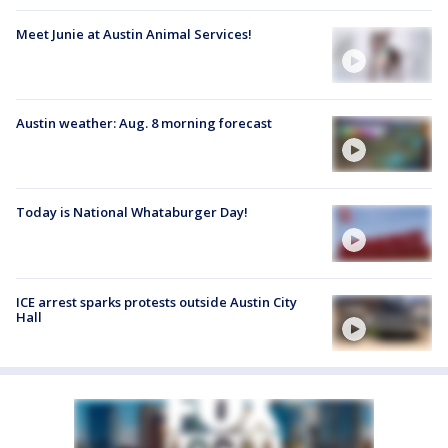
Meet Junie at Austin Animal Services!
Austin weather: Aug. 8 morning forecast
Today is National Whataburger Day!
ICE arrest sparks protests outside Austin City
Hall