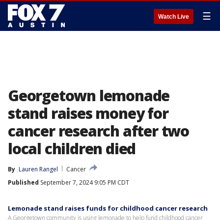
☰
Watch Live
Georgetown lemonade
stand raises money for
cancer research after two
local children died
By
Lauren Rangel
Cancer
Published
September 7, 2024 9:05 PM CDT
Lemonade stand raises funds for childhood cancer research
A Georgetown community is using lemonade to help fund childhood cancer