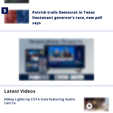
Patrick trails Democrat in Texas
lieutenant governor’s race, new poll
says
Latest Videos
Abbey Lights Up COTA Gala featuring Austin
Cart Co.