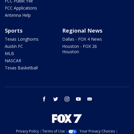
FCC Public File
FCC Applications
Antenna Help
Sports
Regional News
Texas Longhorns
Dallas - FOX 4 News
Austin FC
Houston - FOX 26
Houston
MLB
NASCAR
Texas Basketball
facebook
twitter
instagram
youtube
email
Privacy Policy
Terms of Use
Your Privacy Choices