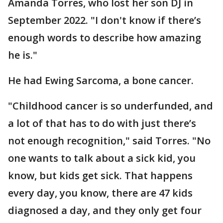
Amanda Torres, who lost her son DJ in
September 2022. "I don't know if there’s
enough words to describe how amazing
he is."
He had Ewing Sarcoma, a bone cancer.
"Childhood cancer is so underfunded, and
a lot of that has to do with just there’s
not enough recognition," said Torres. "No
one wants to talk about a sick kid, you
know, but kids get sick. That happens
every day, you know, there are 47 kids
diagnosed a day, and they only get four