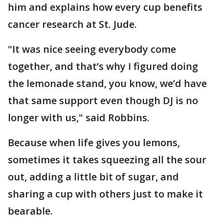
him and explains how every cup benefits
cancer research at St. Jude.
"It was nice seeing everybody come
together, and that’s why I figured doing
the lemonade stand, you know, we’d have
that same support even though DJ is no
longer with us," said Robbins.
Because when life gives you lemons,
sometimes it takes squeezing all the sour
out, adding a little bit of sugar, and
sharing a cup with others just to make it
bearable.