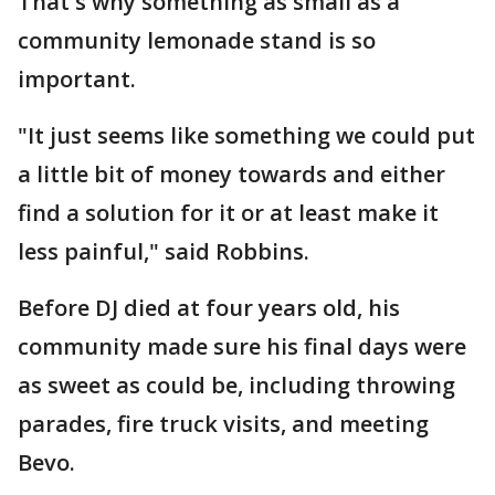
That's why something as small as a
community lemonade stand is so
important.
"It just seems like something we could put
a little bit of money towards and either
find a solution for it or at least make it
less painful," said Robbins.
Before DJ died at four years old, his
community made sure his final days were
as sweet as could be, including throwing
parades, fire truck visits, and meeting
Bevo.