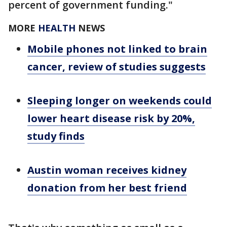
percent of government funding."
MORE
HEALTH
NEWS
Mobile phones not linked to brain
cancer, review of studies suggests
Sleeping longer on weekends could
lower heart disease risk by 20%,
study finds
Austin woman receives kidney
donation from her best friend