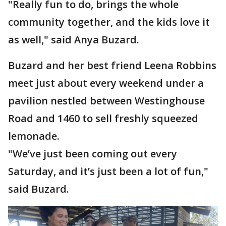
"Really fun to do, brings the whole
community together, and the kids love it
as well," said Anya Buzard.
Buzard and her best friend Leena Robbins
meet just about every weekend under a
pavilion nestled between Westinghouse
Road and 1460 to sell freshly squeezed
lemonade.
"We’ve just been coming out every
Saturday, and it’s just been a lot of fun,"
said Buzard.