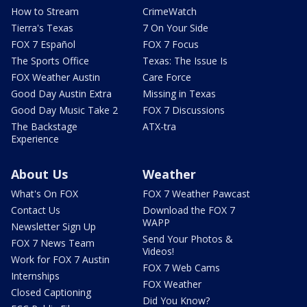
How to Stream
CrimeWatch
Tierra's Texas
7 On Your Side
FOX 7 Español
FOX 7 Focus
The Sports Office
Texas: The Issue Is
FOX Weather Austin
Care Force
Good Day Austin Extra
Missing in Texas
Good Day Music Take 2
FOX 7 Discussions
The Backstage
ATX-tra
Experience
About Us
Weather
What's On FOX
FOX 7 Weather Pawcast
Contact Us
Download the FOX 7
WAPP
Newsletter Sign Up
Send Your Photos &
FOX 7 News Team
Videos!
Work for FOX 7 Austin
FOX 7 Web Cams
Internships
FOX Weather
Closed Captioning
Did You Know?