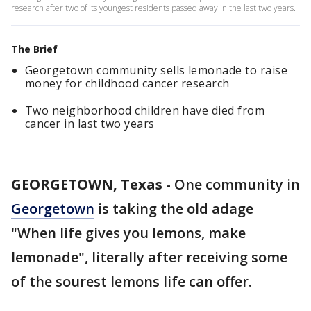
research after two of its youngest residents passed away in the last two years.
The Brief
Georgetown community sells lemonade to raise
money for childhood cancer research
Two neighborhood children have died from
cancer in last two years
GEORGETOWN, Texas
-
One community in
Georgetown
is taking the old adage
"When life gives you lemons, make
lemonade", literally after receiving some
of the sourest lemons life can offer.