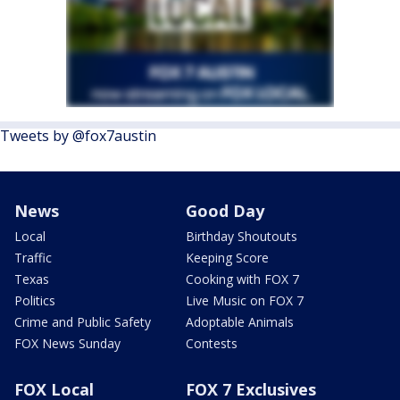
Tweets by @fox7austin
News
Good Day
Local
Birthday Shoutouts
Traffic
Keeping Score
Texas
Cooking with FOX 7
Politics
Live Music on FOX 7
Crime and Public Safety
Adoptable Animals
FOX News Sunday
Contests
FOX Local
FOX 7 Exclusives