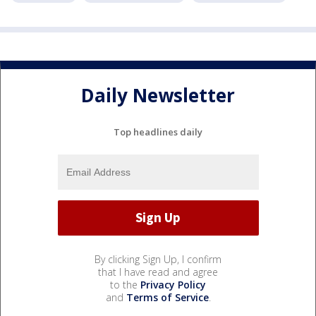
Daily Newsletter
Top headlines daily
By clicking Sign Up, I confirm
that I have read and agree
to the
Privacy Policy
and
Terms of Service
.