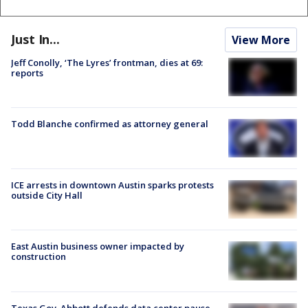
Just In...
View More
Jeff Conolly, ‘The Lyres’ frontman, dies at 69:
reports
Todd Blanche confirmed as attorney general
ICE arrests in downtown Austin sparks protests
outside City Hall
East Austin business owner impacted by
construction
Texas Gov. Abbott defends data center pause