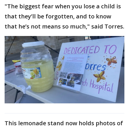
"The biggest fear when you lose a child is
that they’ll be forgotten, and to know
that he’s not means so much," said Torres.
This lemonade stand now holds photos of