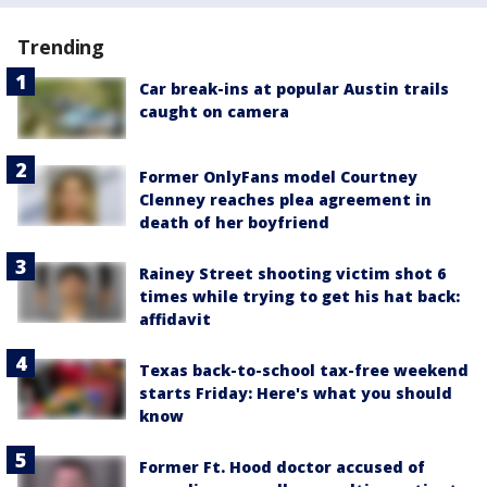
Trending
Car break-ins at popular Austin trails
caught on camera
Former OnlyFans model Courtney
Clenney reaches plea agreement in
death of her boyfriend
Rainey Street shooting victim shot 6
times while trying to get his hat back:
affidavit
Texas back-to-school tax-free weekend
starts Friday: Here's what you should
know
Former Ft. Hood doctor accused of