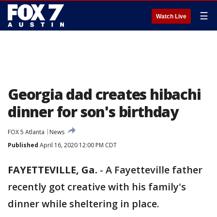
☰
Watch Live
Georgia dad creates hibachi
dinner for son's birthday
FOX 5 Atlanta
News
Published
April 16, 2020 12:00 PM CDT
FAYETTEVILLE, Ga.
-
A Fayetteville father
recently got creative with his family's
dinner while sheltering in place.