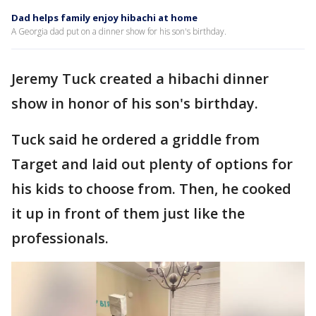
Dad helps family enjoy hibachi at home
A Georgia dad put on a dinner show for his son's birthday.
Jeremy Tuck created a hibachi dinner
show in honor of his son's birthday.
Tuck said he ordered a griddle from
Target and laid out plenty of options for
his kids to choose from. Then, he cooked
it up in front of them just like the
professionals.