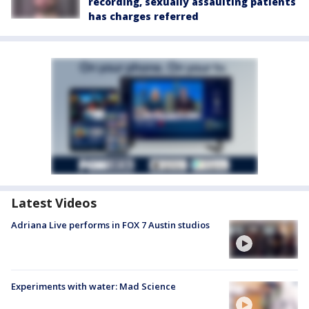
recording, sexually assaulting patients
has charges referred
Latest Videos
Adriana Live performs in FOX 7 Austin studios
Experiments with water: Mad Science