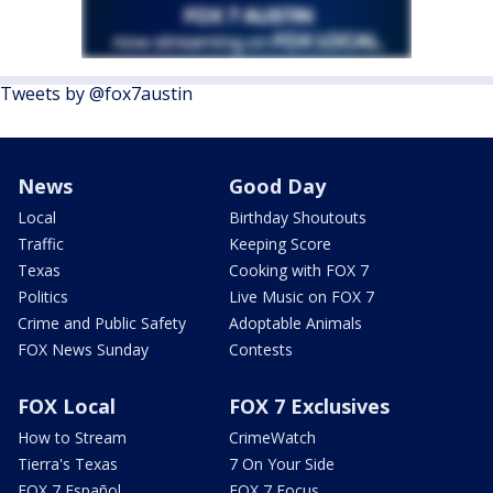
Tweets by @fox7austin
News
Good Day
Local
Birthday Shoutouts
Traffic
Keeping Score
Texas
Cooking with FOX 7
Politics
Live Music on FOX 7
Crime and Public Safety
Adoptable Animals
FOX News Sunday
Contests
FOX Local
FOX 7 Exclusives
How to Stream
CrimeWatch
Tierra's Texas
7 On Your Side
FOX 7 Español
FOX 7 Focus