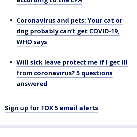
Coronavirus and pets: Your cat or
dog probably can’t get COVID-19,
WHO says
Will sick leave protect me if I get ill
from coronavirus? 5 questions
answered
Sign up for FOX 5 email alerts