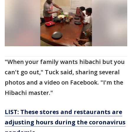
"When your family wants hibachi but you
can't go out," Tuck said, sharing several
photos and a video on Facebook. "I'm the
Hibachi master."
LIST: These stores and restaurants are
adjusting hours during the coronavirus