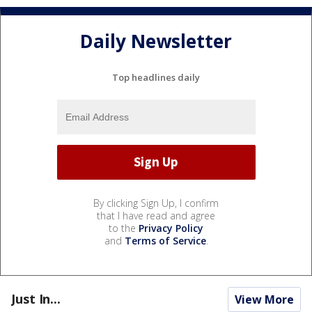
Daily Newsletter
Top headlines daily
By clicking Sign Up, I confirm
that I have read and agree
to the
Privacy Policy
and
Terms of Service
.
Just In...
View More