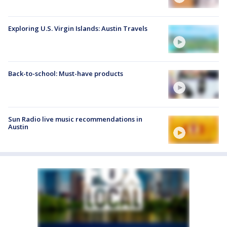
Exploring U.S. Virgin Islands: Austin Travels
Back-to-school: Must-have products
Sun Radio live music recommendations in
Austin