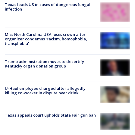
Texas leads US in cases of dangerous fungal
infection
Miss North Carolina USA loses crown after
organizer condemns 'racism, homophobia,
transphobia'
Trump administration moves to decertify
Kentucky organ donation group
U-Haul employee charged after allegedly
killing co-worker in dispute over drink
Texas appeals court upholds State Fair gun ban