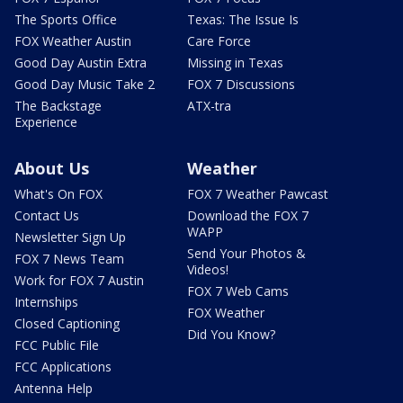
The Sports Office
Texas: The Issue Is
FOX Weather Austin
Care Force
Good Day Austin Extra
Missing in Texas
Good Day Music Take 2
FOX 7 Discussions
The Backstage
ATX-tra
Experience
About Us
Weather
What's On FOX
FOX 7 Weather Pawcast
Contact Us
Download the FOX 7
WAPP
Newsletter Sign Up
Send Your Photos &
FOX 7 News Team
Videos!
Work for FOX 7 Austin
FOX 7 Web Cams
Internships
FOX Weather
Closed Captioning
Did You Know?
FCC Public File
FCC Applications
Antenna Help