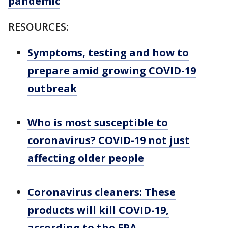
pandemic
RESOURCES:
Symptoms, testing and how to
prepare amid growing COVID-19
outbreak
Who is most susceptible to
coronavirus? COVID-19 not just
affecting older people
Coronavirus cleaners: These
products will kill COVID-19,
according to the EPA