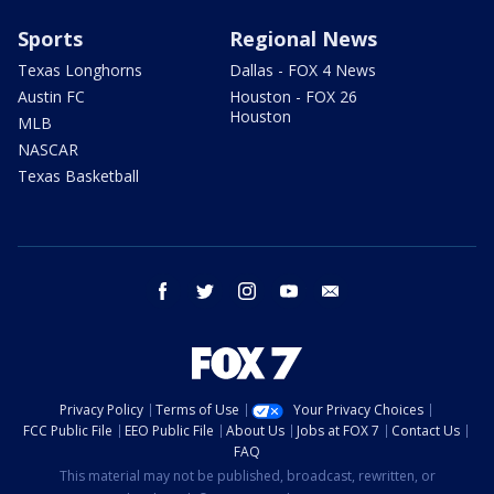
Sports
Regional News
Texas Longhorns
Dallas - FOX 4 News
Austin FC
Houston - FOX 26
Houston
MLB
NASCAR
Texas Basketball
facebook
twitter
instagram
youtube
email
Privacy Policy
Terms of Use
Your Privacy Choices
FCC Public File
EEO Public File
About Us
Jobs at FOX 7
Contact Us
FAQ
This material may not be published, broadcast, rewritten, or