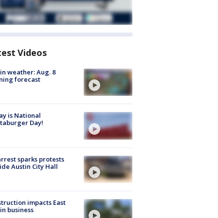
test Videos
in weather: Aug. 8
ing forecast
y is National
taburger Day!
arrest sparks protests
ide Austin City Hall
truction impacts East
in business