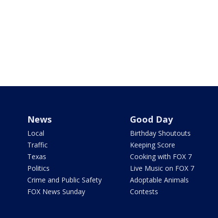
News
Good Day
Local
Birthday Shoutouts
Traffic
Keeping Score
Texas
Cooking with FOX 7
Politics
Live Music on FOX 7
Crime and Public Safety
Adoptable Animals
FOX News Sunday
Contests