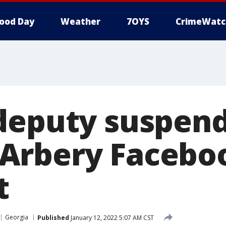
ood Day
Weather
7OYS
CrimeWatc
deputy suspen
Arbery Facebo
t
Georgia
Published
January 12, 2022 5:07 AM CST