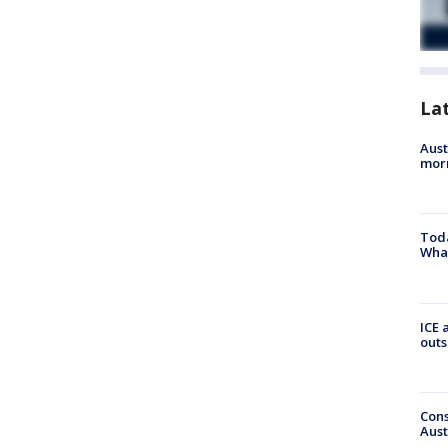
La
Aust
morn
Toda
Wha
ICE 
outs
Cons
Aust