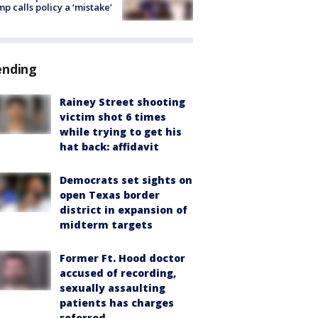
p calls policy a ‘mistake’
ending
Rainey Street shooting
victim shot 6 times
while trying to get his
hat back: affidavit
Democrats set sights on
open Texas border
district in expansion of
midterm targets
Former Ft. Hood doctor
accused of recording,
sexually assaulting
patients has charges
referred