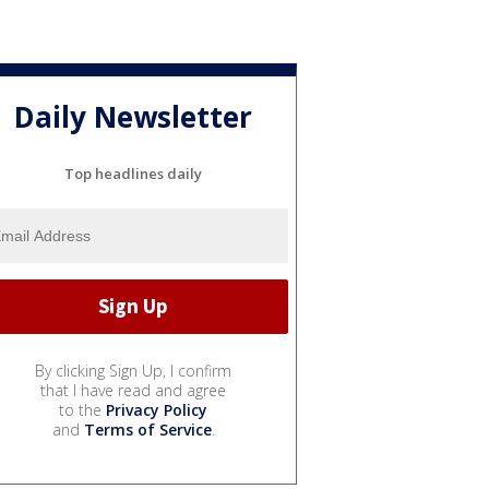
Daily Newsletter
Top headlines daily
By clicking Sign Up, I confirm
that I have read and agree
to the
Privacy Policy
and
Terms of Service
.