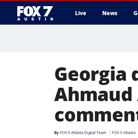
Live
News
G
Georgia 
Ahmaud 
commen
By
FOX 5 Atlanta Digital Team
FOX 5 Atlanta