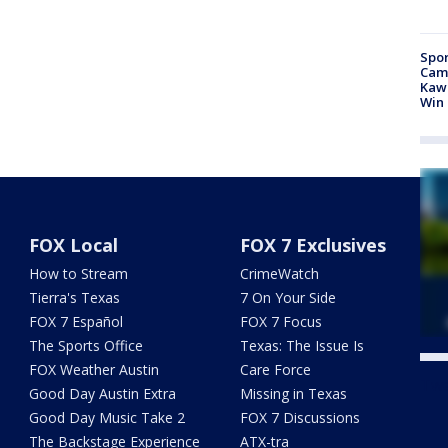
Spor
Camp
Kawh
Win
FOX Local
FOX 7 Exclusives
How to Stream
CrimeWatch
Tierra's Texas
7 On Your Side
FOX 7 Español
FOX 7 Focus
The Sports Office
Texas: The Issue Is
FOX Weather Austin
Care Force
Twe
Good Day Austin Extra
Missing in Texas
Good Day Music Take 2
FOX 7 Discussions
The Backstage Experience
ATX-tra