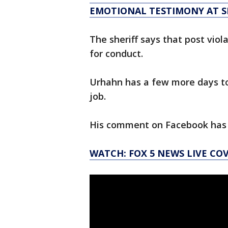
EMOTIONAL TESTIMONY AT 
The sheriff says that post vio
for conduct.
Urhahn has a few more days to 
job.
His comment on Facebook has 
WATCH: FOX 5 NEWS LIVE CO