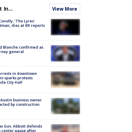
t In...
View More
 Conolly, ‘The Lyres’
tman, dies at 69: reports
 Blanche confirmed as
rney general
arrests in downtown
in sparks protests
ide City Hall
 Austin business owner
cted by construction
s Gov. Abbott defends
 center pause after