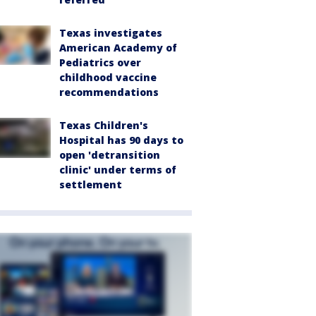
Texas investigates
American Academy of
Pediatrics over
childhood vaccine
recommendations
Texas Children's
Hospital has 90 days to
open 'detransition
clinic' under terms of
settlement