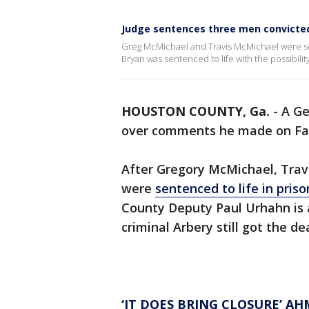
Judge sentences three men convicte
Greg McMichael and Travis McMichael were sen
Bryan was sentenced to life with the possibili
HOUSTON COUNTY, Ga.
-
A Ge
over comments he made on F
After Gregory McMichael, Trav
were
sentenced to life in priso
County Deputy Paul Urhahn is 
criminal Arbery still got the d
‘IT DOES BRING CLOSURE’ A