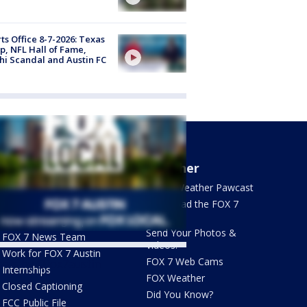
ts Office 8-7-2026: Texas
, NFL Hall of Fame,
i Scandal and Austin FC
About Us
Weather
What's On FOX
FOX 7 Weather Pawcast
Contact Us
Download the FOX 7
WAPP
Newsletter Sign Up
Send Your Photos &
FOX 7 News Team
Videos!
Work for FOX 7 Austin
FOX 7 Web Cams
ets by @fox7austin
Internships
FOX Weather
Closed Captioning
Did You Know?
FCC Public File