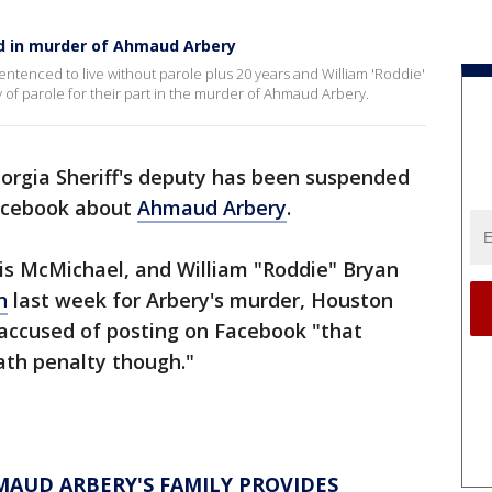
d in murder of Ahmaud Arbery
tenced to live without parole plus 20 years and William 'Roddie'
ty of parole for their part in the murder of Ahmaud Arbery.
orgia Sheriff's deputy has been suspended
acebook about
Ahmaud Arbery
.
is McMichael, and William "Roddie" Bryan
n
last week for Arbery's murder, Houston
accused of posting on Facebook "that
eath penalty though."
HMAUD ARBERY'S FAMILY PROVIDES