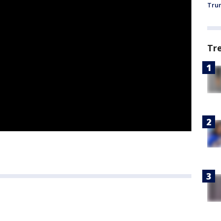
Trum
Tr