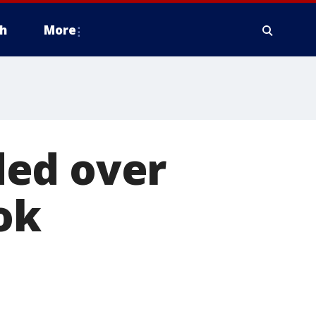
h
More
ded over
ok