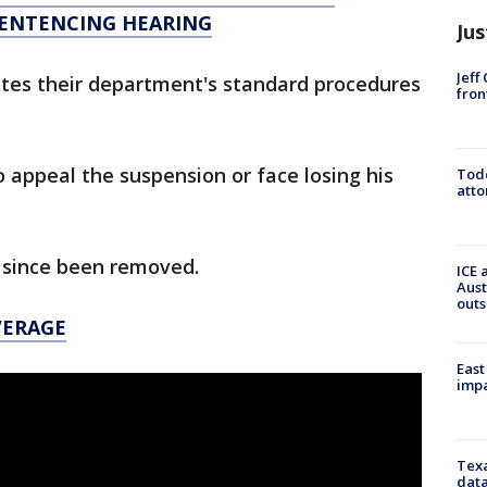
SENTENCING HEARING
Jus
Jeff
lates their department's standard procedures
fron
appeal the suspension or face losing his
Todd
atto
since been removed.
ICE 
Aust
outs
VERAGE
East
impa
Texa
data