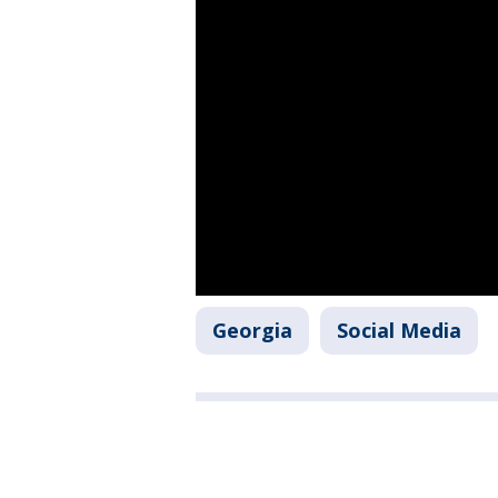
Georgia
Social Media