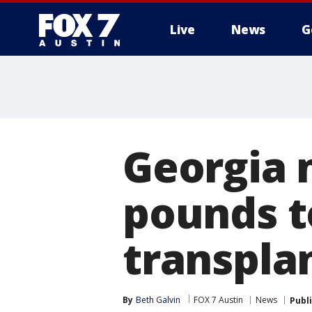
Live
News
G
Georgia 
pounds t
transpla
By
Beth Galvin
FOX 7 Austin
News
Publ