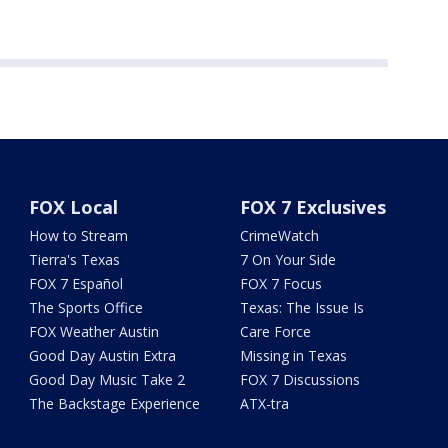
FOX Local
FOX 7 Exclusives
How to Stream
CrimeWatch
Tierra's Texas
7 On Your Side
FOX 7 Español
FOX 7 Focus
The Sports Office
Texas: The Issue Is
FOX Weather Austin
Care Force
Good Day Austin Extra
Missing in Texas
Good Day Music Take 2
FOX 7 Discussions
The Backstage Experience
ATX-tra