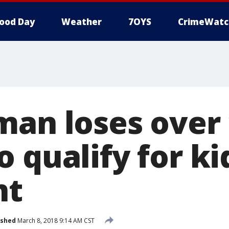
ood Day
Weather
7OYS
CrimeWatc
man loses over
o qualify for k
nt
ished
March 8, 2018 9:14 AM CST