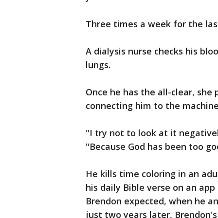
Three times a week for the last
A dialysis nurse checks his blo
lungs.
Once he has the all-clear, she 
connecting him to the machine 
"I try not to look at it negative
"Because God has been too goo
He kills time coloring in an ad
his daily Bible verse on an app 
Brendon expected, when he and 
just two years later, Brendon'