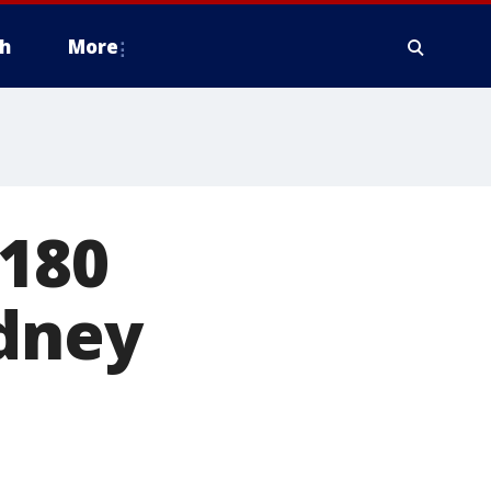
h
More
 180
idney