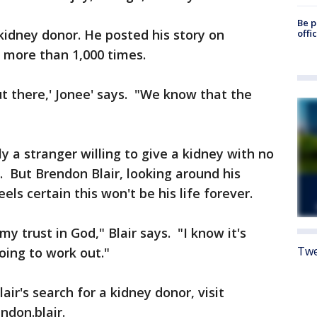
Be p
 kidney donor. He posted his story on
offi
 more than 1,000 times.
t there,' Jonee' says. "We know that the
ly a stranger willing to give a kidney with no
t. But Brendon Blair, looking around his
eels certain this won't be his life forever.
 my trust in God," Blair says. "I know it's
Twe
going to work out."
ir's search for a kidney donor, visit
don.blair.