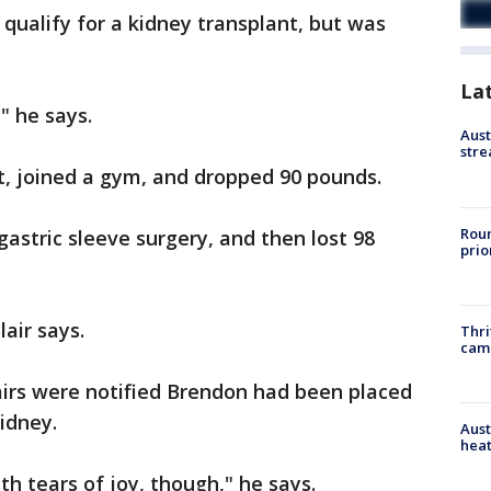
o qualify for a kidney transplant, but was
La
" he says.
Aust
stre
et, joined a gym, and dropped 90 pounds.
Roun
gastric sleeve surgery, and then lost 98
prio
lair says.
Thri
cam
airs were notified Brendon had been placed
kidney.
Aust
heat
h tears of joy, though," he says.