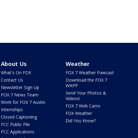
About Us
Weather
What's On FOX
FOX 7 Weather Pawcast
Contact Us
Download the FOX 7
WAPP
Newsletter Sign Up
Send Your Photos &
FOX 7 News Team
Videos!
Work for FOX 7 Austin
FOX 7 Web Cams
Internships
FOX Weather
Closed Captioning
Did You Know?
FCC Public File
FCC Applications