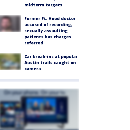
midterm targets
Former Ft. Hood doctor
accused of recording,
sexually assaulting
patients has charges
referred
Car break-ins at popular
Austin trails caught on
camera