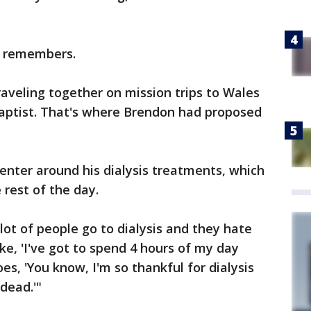
' remembers.
aveling together on mission trips to Wales
aptist. That's where Brendon had proposed
 center around his dialysis treatments, which
 rest of the day.
lot of people go to dialysis and they hate
like, 'I've got to spend 4 hours of my day
oes, 'You know, I'm so thankful for dialysis
dead.'"