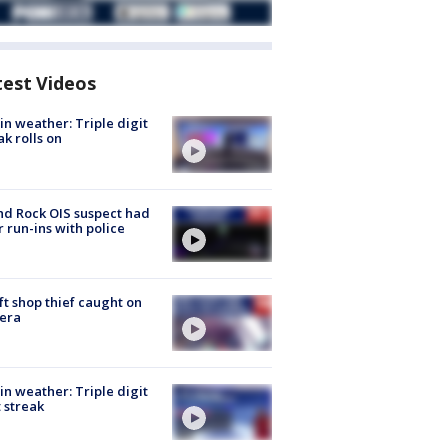
test Videos
in weather: Triple digit
ak rolls on
d Rock OIS suspect had
r run-ins with police
ft shop thief caught on
era
in weather: Triple digit
 streak