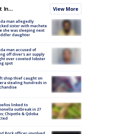
t In...
View More
ida man allegedly
cked sister with machete
e she was sleeping next
oddler daughter
ida man accused of
ing off diver's air supply
ight over coveted lobster
ng spot
ft shop thief caught on
ra stealing hundreds in
chandise
peños linked to
onella outbreak in 27
es; Chipotle & Qdoba
cted
d Rock officer-involved