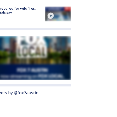
repared for wildfires,
cials say
ets by @fox7austin