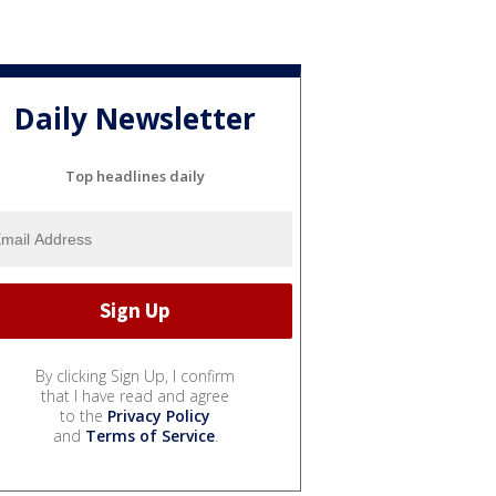
Daily Newsletter
Top headlines daily
By clicking Sign Up, I confirm
that I have read and agree
to the
Privacy Policy
and
Terms of Service
.