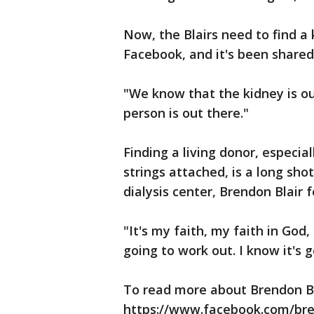
Now, the Blairs need to find a
Facebook, and it's been shared
"We know that the kidney is ou
person is out there."
Finding a living donor, especial
strings attached, is a long sho
dialysis center, Brendon Blair f
"It's my faith, my faith in God,
going to work out. I know it's 
To read more about Brendon Bla
https://www.facebook.com/bren