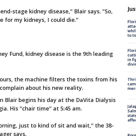
Jus
 end-stage kidney disease," Blair says. "So,
e for my kidneys, I could die."
Flor
atta
whil
to t
Flor
ey Fund, kidney disease is the 9th leading
cutt
in f
divi
ours, the machine filters the toxins from his
Thri
came
 complain about his new reality.
mer
on Blair begins his day at the DaVita Dialysis
Jala
ia. His "chair time" at 5:45 am.
Salm
stat
affe
rning, just to kind of sit and wait," the 38-
ager says.
Roun