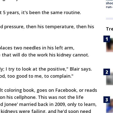
shoo
run-
 5 years, it's been the same routine.
od pressure, then his temperature, then his
Tr
places two needles in his left arm,
that will do the work his kidney cannot.
ly; I try to look at the positive," Blair says.
d, too good to me, to complain."
ult coloring book, goes on Facebook, or reads
on his cellphone. This was not the life
Jonee' married back in 2009, only to learn,
s kidneys were failing, and he'd soon need