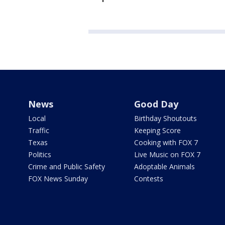
News
Good Day
Local
Birthday Shoutouts
Traffic
Keeping Score
Texas
Cooking with FOX 7
Politics
Live Music on FOX 7
Crime and Public Safety
Adoptable Animals
FOX News Sunday
Contests