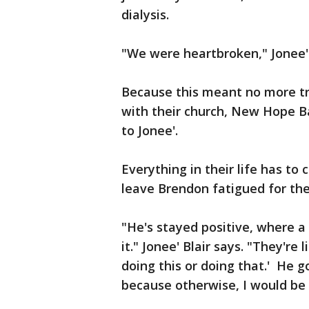
dialysis.
"We were heartbroken," Jonee
Because this meant no more tr
with their church, New Hope B
to Jonee'.
Everything in their life has to
leave Brendon fatigued for the
"He's stayed positive, where a 
it." Jonee' Blair says. "They're 
doing this or doing that.' He g
because otherwise, I would be 