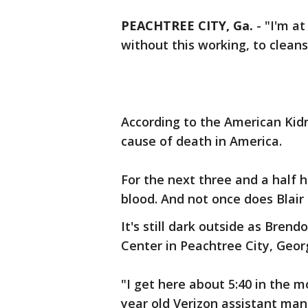
PEACHTREE CITY, Ga.
-
"I'm at
without this working, to cleans
According to the American Kidn
cause of death in America.
For the next three and a half h
blood. And not once does Blair
It's still dark outside as Brend
Center in Peachtree City, Georg
"I get here about 5:40 in the mo
year old Verizon assistant man