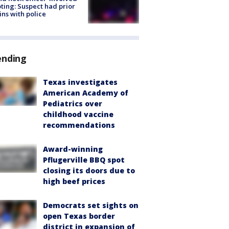
ting: Suspect had prior
ins with police
ending
Texas investigates
American Academy of
Pediatrics over
childhood vaccine
recommendations
Award-winning
Pflugerville BBQ spot
closing its doors due to
high beef prices
Democrats set sights on
open Texas border
district in expansion of