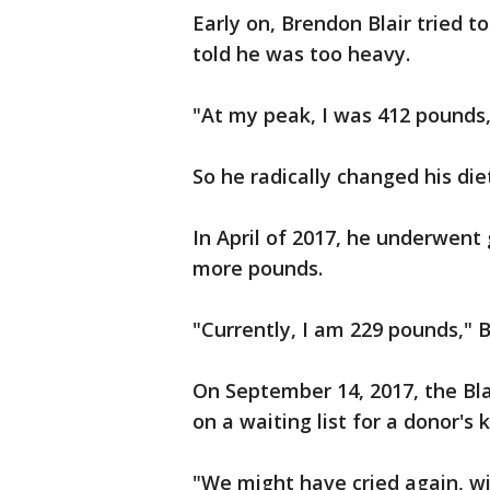
Early on, Brendon Blair tried t
told he was too heavy.
"At my peak, I was 412 pounds,
So he radically changed his di
In April of 2017, he underwent 
more pounds.
"Currently, I am 229 pounds," B
On September 14, 2017, the Bl
on a waiting list for a donor's 
"We might have cried again, wit