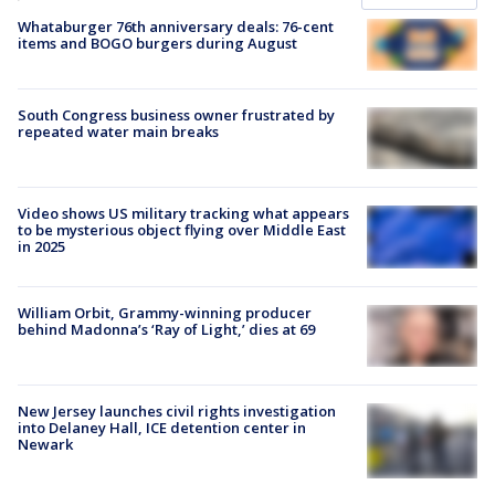
Whataburger 76th anniversary deals: 76-cent
items and BOGO burgers during August
South Congress business owner frustrated by
repeated water main breaks
Video shows US military tracking what appears
to be mysterious object flying over Middle East
in 2025
William Orbit, Grammy-winning producer
behind Madonna’s ‘Ray of Light,’ dies at 69
New Jersey launches civil rights investigation
into Delaney Hall, ICE detention center in
Newark