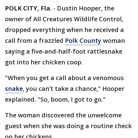
POLK CITY, Fla.
-
Dustin Hooper, the
owner of All Creatures Wildlife Control,
dropped everything when he received a
call from a frazzled
Polk County
woman
saying a five-and-half-foot rattlesnake
got into her chicken coop.
"When you get a call about a venomous
snake
, you can’t take a chance," Hooper
explained. "So, boom, I got to go."
The woman discovered the unwelcome
guest when she was doing a routine check
on her chickens.