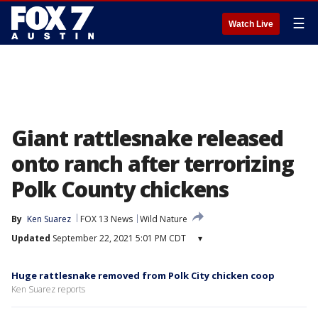
☰
Watch Live
Giant rattlesnake released
onto ranch after terrorizing
Polk County chickens
By
Ken Suarez
FOX 13 News
Wild Nature
Updated
September 22, 2021 5:01 PM CDT
▾
Huge rattlesnake removed from Polk City chicken coop
Ken Suarez reports