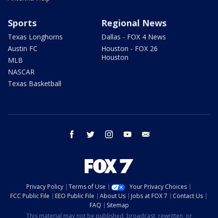
Sports
Regional News
Texas Longhorns
Dallas - FOX 4 News
Austin FC
Houston - FOX 26
Houston
MLB
NASCAR
Texas Basketball
facebook
twitter
instagram
youtube
email
Privacy Policy
Terms of Use
Your Privacy Choices
FCC Public File
EEO Public File
About Us
Jobs at FOX 7
Contact Us
FAQ
Sitemap
This material may not be published, broadcast, rewritten, or