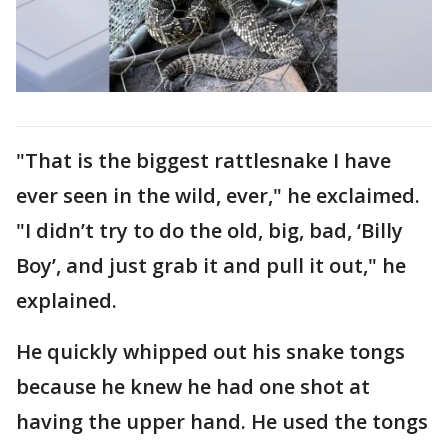
"That is the biggest rattlesnake I have
ever seen in the wild, ever," he exclaimed.
"I didn’t try to do the old, big, bad, ‘Billy
Boy’, and just grab it and pull it out," he
explained.
He quickly whipped out his snake tongs
because he knew he had one shot at
having the upper hand. He used the tongs