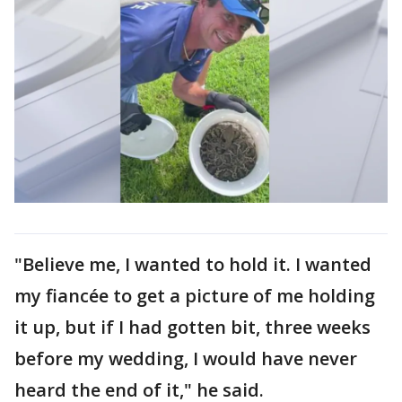
"Believe me, I wanted to hold it. I wanted
my fiancée to get a picture of me holding
it up, but if I had gotten bit, three weeks
before my wedding, I would have never
heard the end of it," he said.