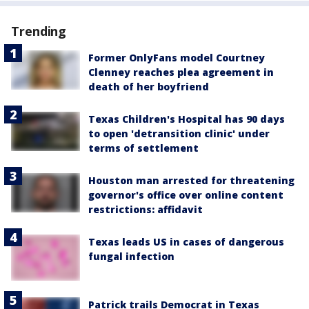
Trending
Former OnlyFans model Courtney
Clenney reaches plea agreement in
death of her boyfriend
Texas Children's Hospital has 90 days
to open 'detransition clinic' under
terms of settlement
Houston man arrested for threatening
governor's office over online content
restrictions: affidavit
Texas leads US in cases of dangerous
fungal infection
Patrick trails Democrat in Texas