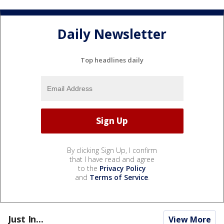
Daily Newsletter
Top headlines daily
By clicking Sign Up, I confirm
that I have read and agree
to the
Privacy Policy
and
Terms of Service
.
Just In...
View More