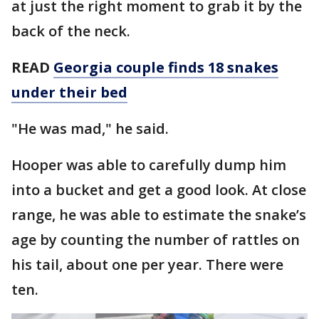
at just the right moment to grab it by the
back of the neck.
READ
Georgia couple finds 18 snakes
under their bed
"He was mad," he said.
Hooper was able to carefully dump him
into a bucket and get a good look. At close
range, he was able to estimate the snake’s
age by counting the number of rattles on
his tail, about one per year. There were
ten.