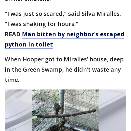
"I was just so scared," said Silva Miralles.
"I was shaking for hours."
READ
Man bitten by neighbor's escaped
python in toilet
When Hooper got to Miralles’ house, deep
in the Green Swamp, he didn’t waste any
time.