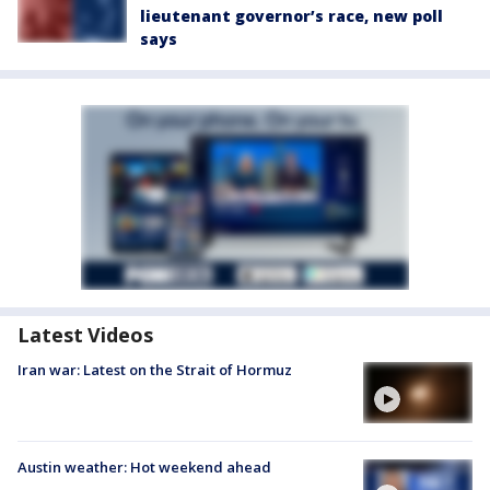
lieutenant governor’s race, new poll
says
Latest Videos
Iran war: Latest on the Strait of Hormuz
Austin weather: Hot weekend ahead