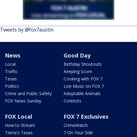
Tweets by @fox7austin
News
Good Day
Local
Birthday Shoutouts
Traffic
Keeping Score
Texas
Cooking with FOX 7
Politics
Live Music on FOX 7
Crime and Public Safety
Adoptable Animals
FOX News Sunday
Contests
FOX Local
FOX 7 Exclusives
How to Stream
CrimeWatch
Tierra's Texas
7 On Your Side