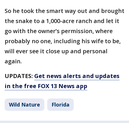
So he took the smart way out and brought
the snake to a 1,000-acre ranch and let it
go with the owner’s permission, where
probably no one, including his wife to be,
will ever see it close up and personal
again.
UPDATES:
Get news alerts and updates
in the free FOX 13 News app
Wild Nature
Florida