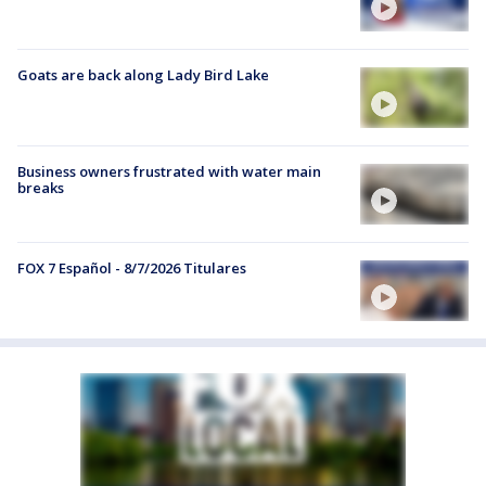
Goats are back along Lady Bird Lake
Business owners frustrated with water main
breaks
FOX 7 Español - 8/7/2026 Titulares