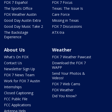
FOX 7 Español
FOX 7 Focus
The Sports Office
Texas: The Issue Is
FOX Weather Austin
Care Force
Good Day Austin Extra
Missing in Texas
Good Day Music Take 2
FOX 7 Discussions
The Backstage
ATX-tra
Experience
About Us
Weather
What's On FOX
FOX 7 Weather Pawcast
Contact Us
Download the FOX 7
WAPP
Newsletter Sign Up
Send Your Photos &
FOX 7 News Team
Videos!
Work for FOX 7 Austin
FOX 7 Web Cams
Internships
FOX Weather
Closed Captioning
Did You Know?
FCC Public File
FCC Applications
Antenna Help