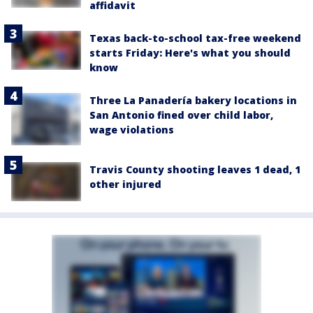
affidavit
Texas back-to-school tax-free weekend
starts Friday: Here's what you should
know
Three La Panadería bakery locations in
San Antonio fined over child labor,
wage violations
Travis County shooting leaves 1 dead, 1
other injured