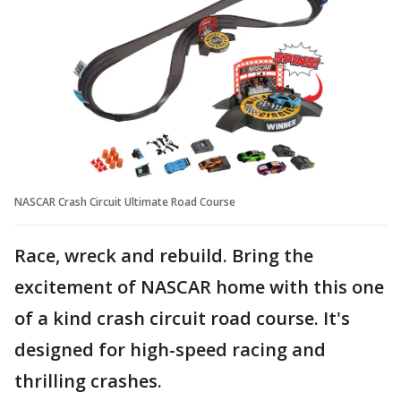
NASCAR Crash Circuit Ultimate Road Course
Race, wreck and rebuild. Bring the
excitement of NASCAR home with this one
of a kind crash circuit road course. It's
designed for high-speed racing and
thrilling crashes.