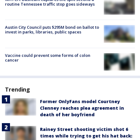
routine Tennessee traffic stop goes sideways
Austin City Council puts $295M bond on ballot to
invest in parks, libraries, public spaces
Vaccine could prevent some forms of colon
cancer
Trending
Former OnlyFans model Courtney
Clenney reaches plea agreement in
death of her boyfriend
Rainey Street shooting victim shot 6
times while trying to get his hat back: