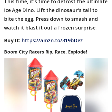
This time, it's time to defrost the ultimate
Ice Age Dino. Lift the dinosaur's tail to
bite the egg. Press down to smash and
watch it blast it out a frozen surprise.
Buy It:
https://amzn.to/319bDez
Boom City Racers Rip, Race, Explode!