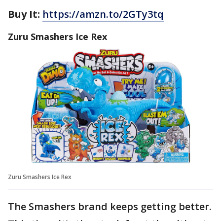
Buy It:
https://amzn.to/2GTy3tq
Zuru Smashers Ice Rex
Zuru Smashers Ice Rex
The Smashers brand keeps getting better.