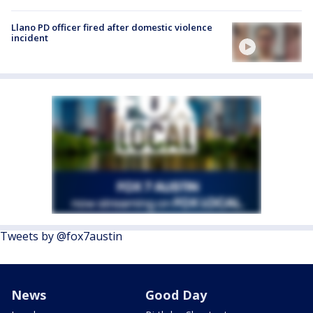
Llano PD officer fired after domestic violence
incident
Tweets by @fox7austin
News
Good Day