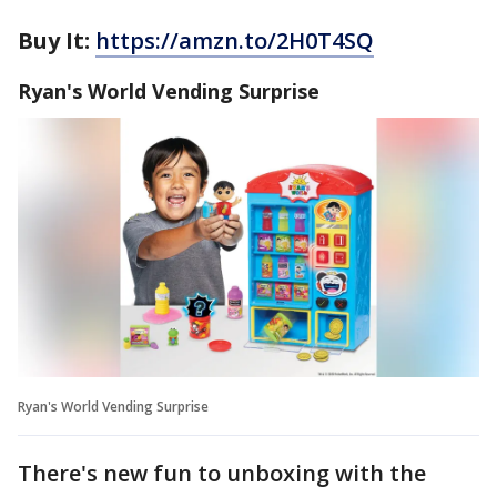
Buy It:
https://amzn.to/2H0T4SQ
Ryan's World Vending Surprise
Ryan's World Vending Surprise
There's new fun to unboxing with the