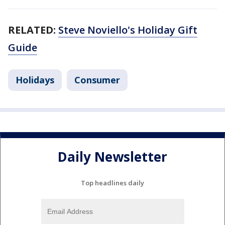
RELATED:
Steve Noviello's Holiday Gift
Guide
Holidays
Consumer
Daily Newsletter
Top headlines daily