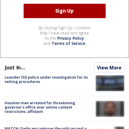
By clicking Sign Up, I confirm
that I have read and agree
to the
Privacy Policy
and
Terms of Service
.
Just In...
View More
Leander ISD police under investigation for its
vetting procedures
Houston man arrested for threatening
governor's office over online content
restrictions: affidavit
WATCH: Dashcam captures the split second a