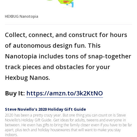
HEXBUG Nanotopia
Collect, connect, and construct for hours
of autonomous design fun. This
Nanotopia includes tons of snap-together
track pieces and obstacles for your
Hexbug Nanos.
Buy It:
https://amzn.to/3k2KtNO
Steve Noviello’s 2020 Holiday Gift Guide
2020 has been a pretty crazy year. But one thing you can count on is Steve
Noviello's Holiday Gift Guide. Get ideas for adults, tweens and everyone in
between. He even has gifts to bring the family closer even if you have to be far
apart, plus tech and holiday housewares that will want to make you stay
indoors.