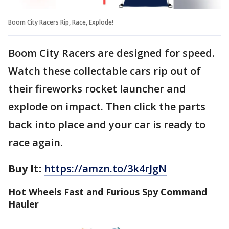
Boom City Racers Rip, Race, Explode!
Boom City Racers are designed for speed.
Watch these collectable cars rip out of
their fireworks rocket launcher and
explode on impact. Then click the parts
back into place and your car is ready to
race again.
Buy It:
https://amzn.to/3k4rJgN
Hot Wheels Fast and Furious Spy Command
Hauler