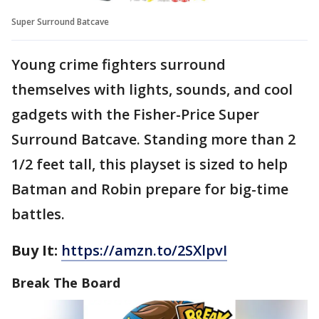
Super Surround Batcave
Young crime fighters surround
themselves with lights, sounds, and cool
gadgets with the Fisher-Price Super
Surround Batcave. Standing more than 2
1/2 feet tall, this playset is sized to help
Batman and Robin prepare for big-time
battles.
Buy It:
https://amzn.to/2SXlpvI
Break The Board