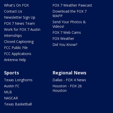
What's On FOX
FOX 7 Weather Pawcast
Contact Us
Download the FOX 7
WAPP
Newsletter Sign Up
Send Your Photos &
FOX 7 News Team
Videos!
Work for FOX 7 Austin
FOX 7 Web Cams
Internships
FOX Weather
Closed Captioning
Did You Know?
FCC Public File
FCC Applications
Antenna Help
Sports
Regional News
Texas Longhorns
Dallas - FOX 4 News
Austin FC
Houston - FOX 26
Houston
MLB
NASCAR
Texas Basketball