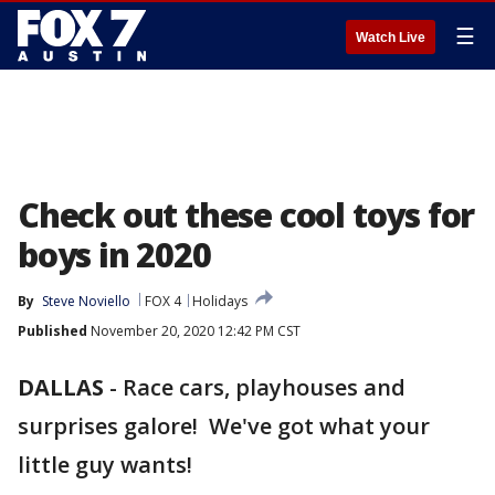
☰
Watch Live
Check out these cool toys for
boys in 2020
By
Steve Noviello
FOX 4
Holidays
Published
November 20, 2020 12:42 PM CST
DALLAS
-
Race cars, playhouses and
surprises galore! We've got what your
little guy wants!