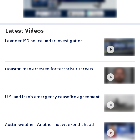
Latest Videos
Leander ISD police under investigation
Houston man arrested for terroristic threats
U.S. and Iran's emergency ceasefire agreement
Austin weather: Another hot weekend ahead