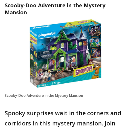
Scooby-Doo Adventure in the Mystery
Mansion
Scooby-Doo Adventure in the Mystery Mansion
Spooky surprises wait in the corners and
corridors in this mystery mansion. Join