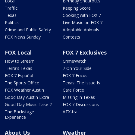
Local
Birthday Shoutouts
Traffic
Keeping Score
Texas
Cooking with FOX 7
Politics
Live Music on FOX 7
Crime and Public Safety
Adoptable Animals
FOX News Sunday
Contests
FOX Local
FOX 7 Exclusives
How to Stream
CrimeWatch
Tierra's Texas
7 On Your Side
FOX 7 Español
FOX 7 Focus
The Sports Office
Texas: The Issue Is
FOX Weather Austin
Care Force
Good Day Austin Extra
Missing in Texas
Good Day Music Take 2
FOX 7 Discussions
The Backstage
ATX-tra
Experience
About Us
Weather