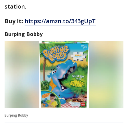
station.
Buy It:
https://amzn.to/343gUpT
Burping Bobby
Burping Bobby