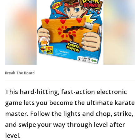
Break The Board
This hard-hitting, fast-action electronic
game lets you become the ultimate karate
master. Follow the lights and chop, strike,
and swipe your way through level after
level.