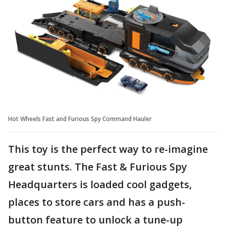
Hot Wheels Fast and Furious Spy Command Hauler
This toy is the perfect way to re-imagine
great stunts. The Fast & Furious Spy
Headquarters is loaded cool gadgets,
places to store cars and has a push-
button feature to unlock a tune-up