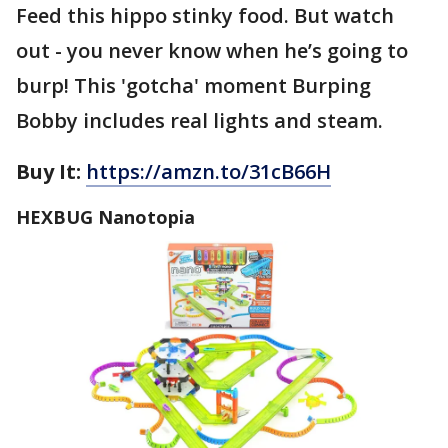
Feed this hippo stinky food. But watch
out - you never know when he’s going to
burp! This 'gotcha' moment Burping
Bobby includes real lights and steam.
Buy It:
https://amzn.to/31cB66H
HEXBUG Nanotopia