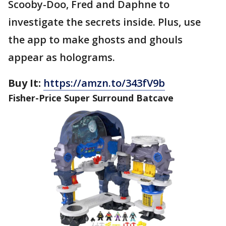
Scooby-Doo, Fred and Daphne to
investigate the secrets inside. Plus, use
the app to make ghosts and ghouls
appear as holograms.
Buy It:
https://amzn.to/343fV9b
Fisher-Price Super Surround Batcave