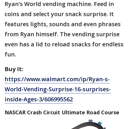
Ryan’s World vending machine. Feed in
coins and select your snack surprise. It
features lights, sounds and even phrases
from Ryan himself. The vending surprise
even has a lid to reload snacks for endless
fun.
Buy It:
https://www.walmart.com/ip/Ryan-s-
World-Vending-Surprise-16-surprises-
inside-Ages-3/606995562
NASCAR Crash Circuit Ultimate Road Course