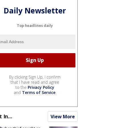
Daily Newsletter
Top headlines daily
By clicking Sign Up, I confirm
that I have read and agree
to the
Privacy Policy
and
Terms of Service
.
t In...
View More