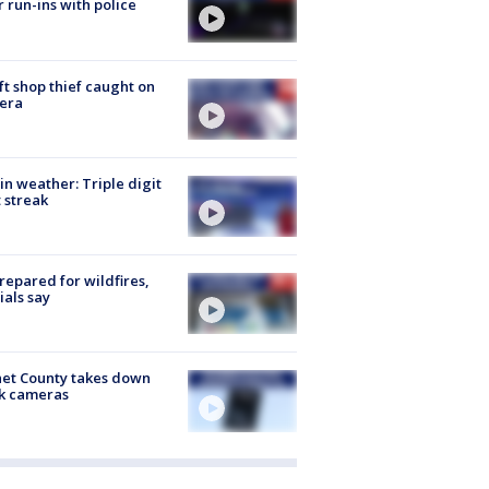
r run-ins with police
ft shop thief caught on
era
in weather: Triple digit
 streak
repared for wildfires,
cials say
et County takes down
k cameras