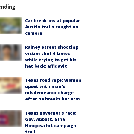
ending
Car break-ins at popular
Austin trails caught on
camera
Rainey Street shooting
victim shot 6 times
while trying to get his
hat back: affidavit
Texas road rage: Woman
upset with man's
misdemeanor charge
after he breaks her arm
Texas governor's race:
Gov. Abbott, Gina
Hinojosa hit campaign
trail