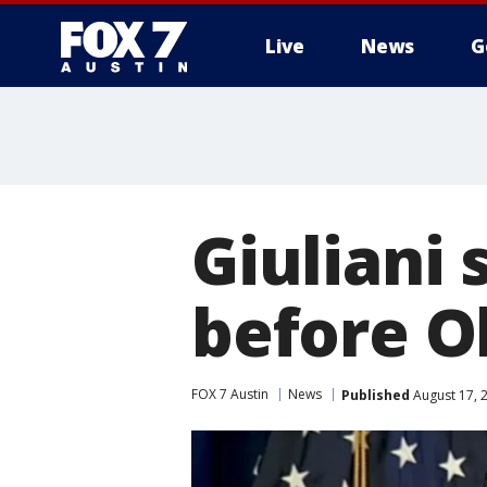
Live
News
G
Giuliani 
before O
FOX 7 Austin
News
Published
August 17, 