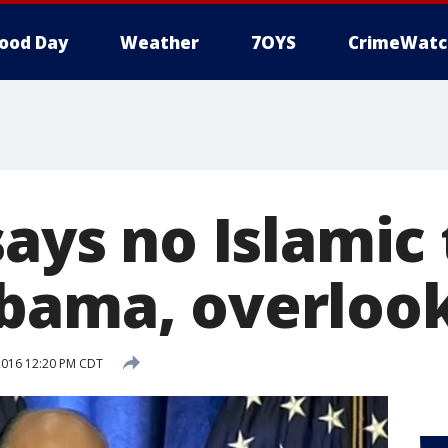
ood Day
Weather
7OYS
CrimeWatc
says no Islamic
bama, overlook
2016 12:20 PM CDT