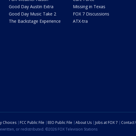
Good Day Austin Extra
Missing in Texas
Good Day Music Take 2
FOX 7 Discussions
The Backstage Experience
ATX-tra
cy Choices
FCC Public File
EEO Public File
About Us
Jobs at FOX 7
Contact
ewritten, or redistributed. ©2026 FOX Television Stations