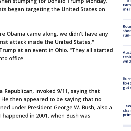
y when stumping for Donald Trump Monday.
Thri
came
ists began targeting the United States on
mer
Roun
shoo
ore Obama came along, we didn't have any
run-
rist attack inside the United States,"
 Trump at an event in Ohio. "They all started
Aust
resi
to office.
wild
Burn
fixe
get
 a Republican, invoked 9/11, saying that
." He then appeared to be saying that no
Texa
ened under President George W. Bush, also a
chan
/11 happened in 2001, when Bush was
prim