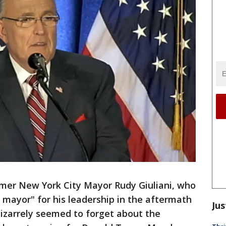
mer New York City Mayor Rudy Giuliani, who
mayor" for his leadership in the aftermath
Jus
bizarrely seemed to forget about the