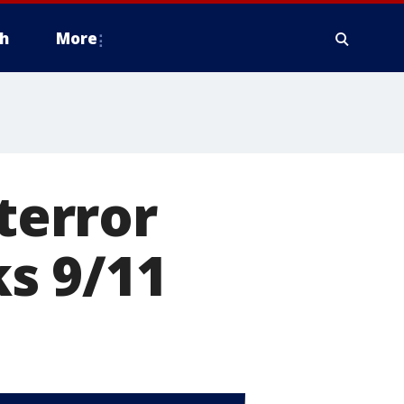
h
More
 terror
s 9/11