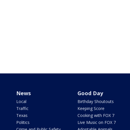
News
Good Day
Local
Birthday Shoutouts
Traffic
Keeping Score
Texas
Cooking with FOX 7
Politics
Live Music on FOX 7
Crime and Public Safety
Adoptable Animals