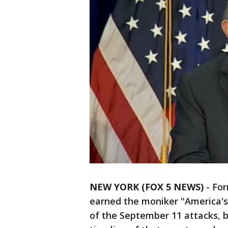
NEW YORK (FOX 5 NEWS)
-
For
earned the moniker "America's 
of the September 11 attacks, 