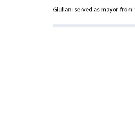
Giuliani served as mayor from 1