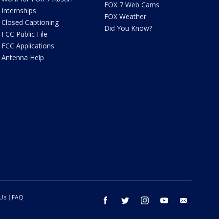
FOX 7 Web Cams
Internships
FOX Weather
Closed Captioning
Did You Know?
FCC Public File
FCC Applications
Antenna Help
 Us
FAQ
facebook
twitter
instagram
youtube
email