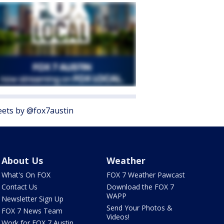
ets by @fox7austin
About Us
Weather
What's On FOX
FOX 7 Weather Pawcast
Contact Us
Download the FOX 7
WAPP
Newsletter Sign Up
Send Your Photos &
FOX 7 News Team
Videos!
Work for FOX 7 Austin