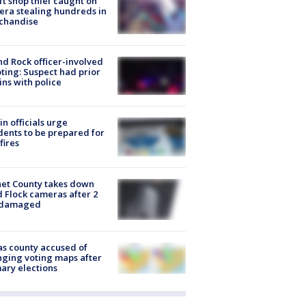
ft shop thief caught on
ra stealing hundreds in
chandise
d Rock officer-involved
ting: Suspect had prior
ins with police
in officials urge
dents to be prepared for
fires
et County takes down
d Flock cameras after 2
 damaged
s county accused of
ging voting maps after
ary elections