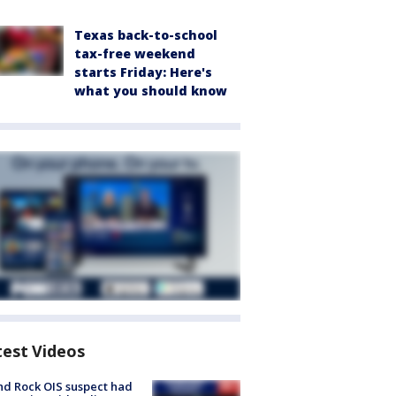
Texas back-to-school
tax-free weekend
starts Friday: Here's
what you should know
test Videos
d Rock OIS suspect had