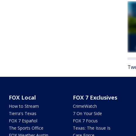
Twe
FOX Local
FOX 7 Exclusives
How to Stream
CrimeWatch
Tierra's Texas
7 On Your Side
FOX 7 Español
FOX 7 Focus
The Sports Office
Texas: The Issue Is
FOX Weather Austin
Care Force