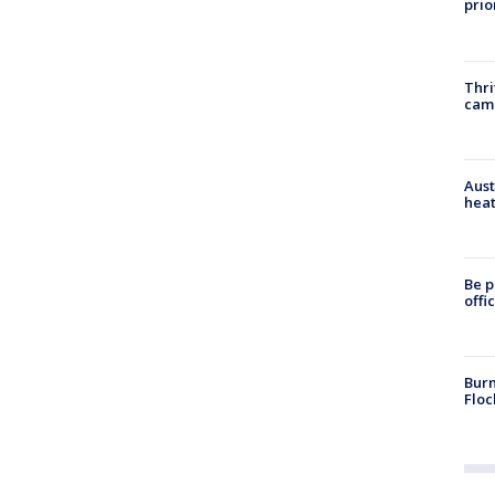
prio
Thri
cam
Aust
heat
Be p
offi
Burn
Floc