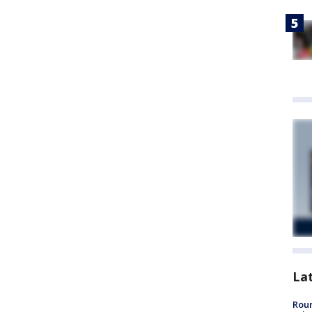
La
Roun