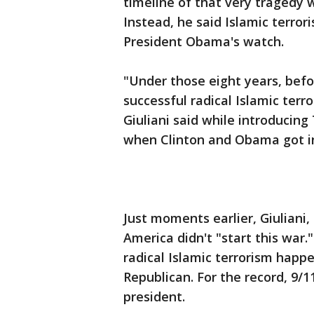
timeline of that very traged
Instead, he said Islamic terror
President Obama's watch.
"Under those eight years, bef
successful radical Islamic terro
Giuliani said while introducing
when Clinton and Obama got in
Just moments earlier, Giuliani,
America didn't "start this war
radical Islamic terrorism happ
Republican. For the record, 9
president.