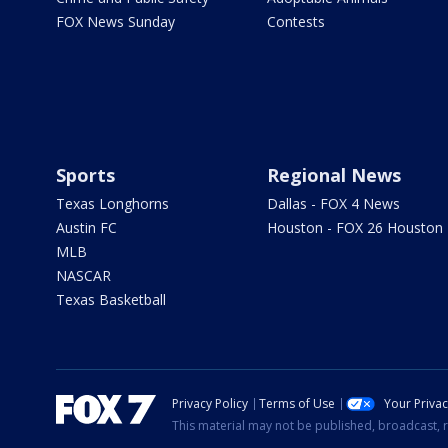
FOX News Sunday
Contests
Sports
Regional News
Texas Longhorns
Dallas - FOX 4 News
Austin FC
Houston - FOX 26 Houston
MLB
NASCAR
Texas Basketball
Privacy Policy
Terms of Use
Your Priva
This material may not be published, broadcast, r