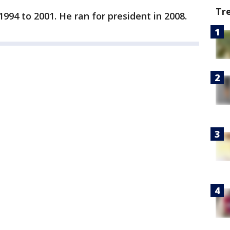
Tr
994 to 2001. He ran for president in 2008.