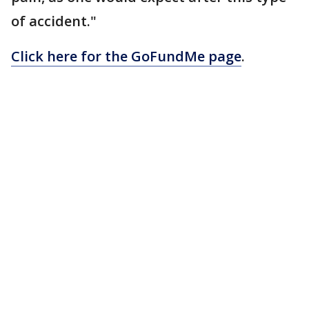
of accident."
Click here for the GoFundMe page
.