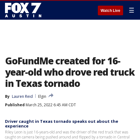
☰
Watch Live
GoFundMe created for 16-
year-old who drove red truck
in Texas tornado
By
Lauren Reid
Elgin
Published
March 25, 2022 6:45 AM CDT
Driver caught in Texas tornado speaks out about the
experience
Riley Leon is just 16-years-old and was the driver of the red truck that was
caught on camera being pushed around and flipped by a tornado in Central