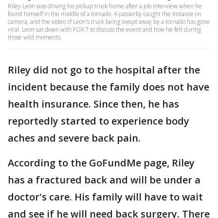
Riley Leon was driving his pickup truck home after a job interview when he
found himself in the middle of a tornado. A passerby caught the instance on
camera, and the video of Leon's truck being swept away by a tornado has gone
viral. Leon sat down with FOX 7 to discuss the event and how he felt during
those wild moments.
Riley did not go to the hospital after the
incident because the family does not have
health insurance. Since then, he has
reportedly started to experience body
aches and severe back pain.
According to the GoFundMe page, Riley
has a fractured back and will be under a
doctor's care. His family will have to wait
and see if he will need back surgery. There