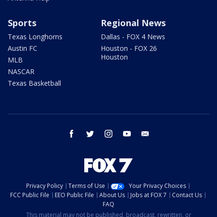
Sports
Regional News
Texas Longhorns
Dallas - FOX 4 News
Austin FC
Houston - FOX 26
Houston
MLB
NASCAR
Texas Basketball
facebook
twitter
instagram
youtube
email
Privacy Policy
Terms of Use
Your Privacy Choices
FCC Public File
EEO Public File
About Us
Jobs at FOX 7
Contact Us
FAQ
This material may not be published, broadcast, rewritten, or