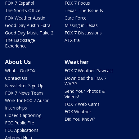
FOX 7 Español
FOX 7 Focus
The Sports Office
Texas: The Issue Is
FOX Weather Austin
Care Force
Good Day Austin Extra
Missing in Texas
Good Day Music Take 2
FOX 7 Discussions
The Backstage
ATX-tra
Experience
About Us
Weather
What's On FOX
FOX 7 Weather Pawcast
Contact Us
Download the FOX 7
WAPP
Newsletter Sign Up
Send Your Photos &
FOX 7 News Team
Videos!
Work for FOX 7 Austin
FOX 7 Web Cams
Internships
FOX Weather
Closed Captioning
Did You Know?
FCC Public File
FCC Applications
Antenna Help