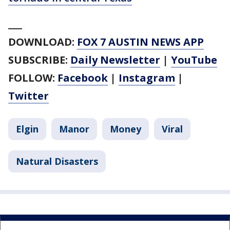
___
DOWNLOAD:
FOX 7 AUSTIN NEWS APP
SUBSCRIBE:
Daily Newsletter
|
YouTube
FOLLOW:
Facebook
|
Instagram
|
Twitter
Elgin
Manor
Money
Viral
Natural Disasters