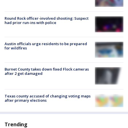
Round Rock officer-involved shooting: Suspect
had prior run-ins with police
Austin officials urge residents to be prepared
for wildfires
Burnet County takes down fixed Flock cameras
after 2 get damaged
Texas county accused of changing voting maps
after primary elections
Trending