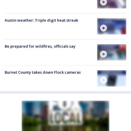
Austin weather: Triple digit heat streak
Be prepared for wildfires, officials say
Burnet County takes down Flock cameras