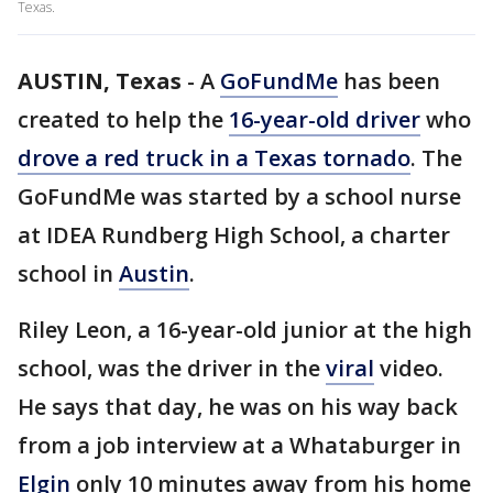
Texas.
AUSTIN, Texas
-
A
GoFundMe
has been
created to help the
16-year-old driver
who
drove a red truck in a Texas tornado
. The
GoFundMe was started by a school nurse
at IDEA Rundberg High School, a charter
school in
Austin
.
Riley Leon, a 16-year-old junior at the high
school, was the driver in the
viral
video.
He says that day, he was on his way back
from a job interview at a Whataburger in
Elgin
only 10 minutes away from his home