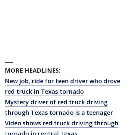
___
MORE HEADLINES:
New job, ride for teen driver who drove
red truck in Texas tornado
Mystery driver of red truck driving
through Texas tornado is a teenager
Video shows red truck driving through
tornado in central Texas