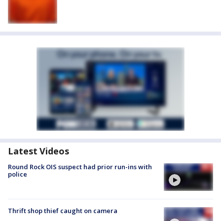
Latest Videos
Round Rock OIS suspect had prior run-ins with
police
Thrift shop thief caught on camera