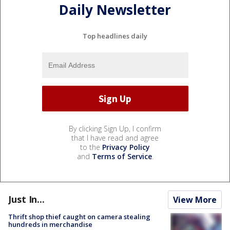
Daily Newsletter
Top headlines daily
By clicking Sign Up, I confirm
that I have read and agree
to the
Privacy Policy
and
Terms of Service
.
Just In...
View More
Thrift shop thief caught on camera stealing
hundreds in merchandise