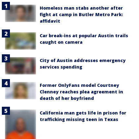
Homeless man stabs another after
fight at camp in Butler Metro Park:
affidavit
Car break-ins at popular Austin trails
caught on camera
City of Austin addresses emergency
services spending
Former OnlyFans model Courtney
Clenney reaches plea agreement in
death of her boyfriend
California man gets life in prison for
trafficking missing teen in Texas