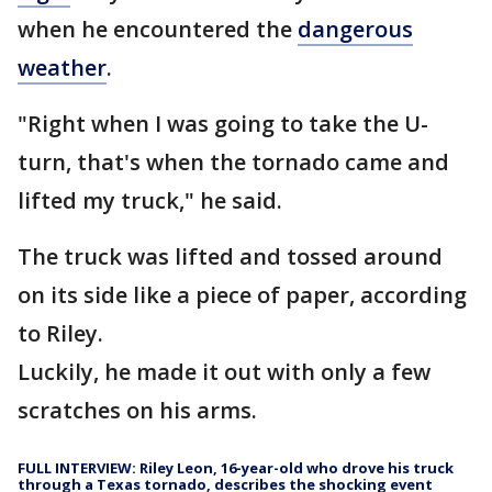
when he encountered the
dangerous
weather
.
"Right when I was going to take the U-
turn, that's when the tornado came and
lifted my truck," he said.
The truck was lifted and tossed around
on its side like a piece of paper, according
to Riley.
Luckily, he made it out with only a few
scratches on his arms.
FULL INTERVIEW: Riley Leon, 16-year-old who drove his truck
through a Texas tornado, describes the shocking event