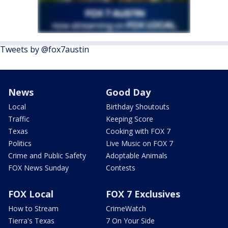
Tweets by @fox7austin
News
Good Day
Local
Birthday Shoutouts
Traffic
Keeping Score
Texas
Cooking with FOX 7
Politics
Live Music on FOX 7
Crime and Public Safety
Adoptable Animals
FOX News Sunday
Contests
FOX Local
FOX 7 Exclusives
How to Stream
CrimeWatch
Tierra's Texas
7 On Your Side