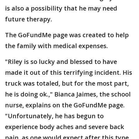
is also a possibility that he may need
future therapy.
The GoFundMe page was created to help
the family with medical expenses.
"Riley is so lucky and blessed to have
made it out of this terrifying incident. His
truck was totaled, but for the most part,
he is doing ok.," Bianca Jaimes, the school
nurse, explains on the GoFundMe page.
"Unfortunately, he has begun to
experience body aches and severe back
pain, as one would expect after this type