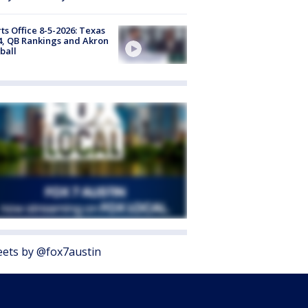
ts Office 8-5-2026: Texas
4, QB Rankings and Akron
ball
ets by @fox7austin