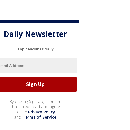
Daily Newsletter
Top headlines daily
By clicking Sign Up, I confirm
that I have read and agree
to the
Privacy Policy
and
Terms of Service
.