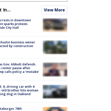
t In...
View More
arrests in downtown
in sparks protests
ide City Hall
 Austin business owner
cted by construction
s Gov. Abbott defends
 center pause after
p calls policy a ‘mistake’
d, 6, driving car with 4-
-old brother hits woman
ing dog in Oakland
taburger 76th