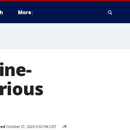
h
More
ine-
rious
hed
October 21, 2020 3:32 PM CDT