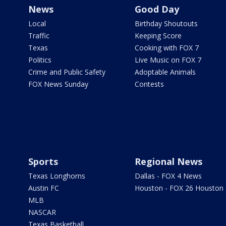
News
Good Day
Local
Birthday Shoutouts
Traffic
Keeping Score
Texas
Cooking with FOX 7
Politics
Live Music on FOX 7
Crime and Public Safety
Adoptable Animals
FOX News Sunday
Contests
Sports
Regional News
Texas Longhorns
Dallas - FOX 4 News
Austin FC
Houston - FOX 26 Houston
MLB
NASCAR
Texas Basketball