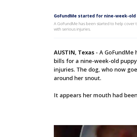
GoFundMe started for nine-week-old p
A GoFundMe has been started to help cover th
with serious injuries.
AUSTIN, Texas
-
A GoFundMe ha
bills for a nine-week-old pupp
injuries. The dog, who now goe
around her snout.
It appears her mouth had been