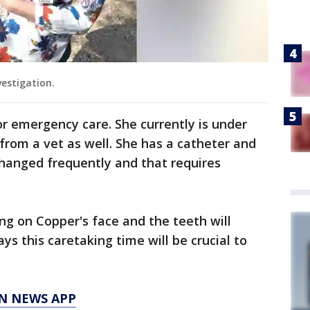
vestigation.
r emergency care. She currently is under
from a vet as well. She has a catheter and
changed frequently and that requires
ng on Copper's face and the teeth will
s this caretaking time will be crucial to
N NEWS APP