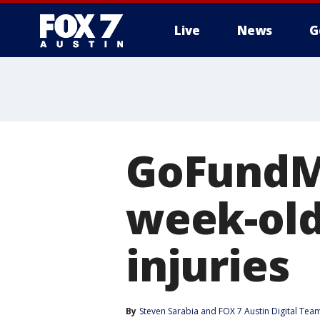
Live
News
G
GoFundMe
week-old
injuries
By
Steven Sarabia
 and 
FOX 7 Austin Digital Tea