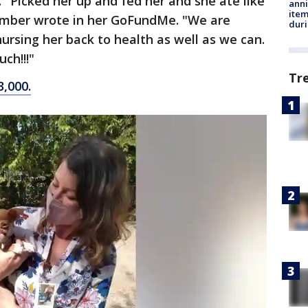
 "Picked her up and fed her and she ate like
anni
ite
 Amber wrote in her GoFundMe. "We are
dur
ursing her back to health as well as we can.
ch!!!"
Tr
,000.