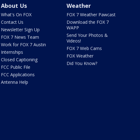
About Us
Weather
What's On FOX
FOX 7 Weather Pawcast
Contact Us
Download the FOX 7
WAPP
Newsletter Sign Up
Send Your Photos &
FOX 7 News Team
Videos!
Work for FOX 7 Austin
FOX 7 Web Cams
Internships
FOX Weather
Closed Captioning
Did You Know?
FCC Public File
FCC Applications
Antenna Help