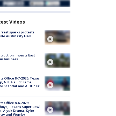
test Videos
arrest sparks protests
ide Austin City Hall
truction impacts East
in business
ts Office 8-7-2026: Texas
, NFL Hall of Fame,
i Scandal and Austin FC
ts Office 8-6-2026:
boys, Texans Super Bowl
, Aiyuk Drama, Kyler
ray and Wemby