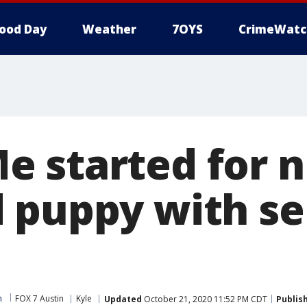
ood Day
Weather
7OYS
CrimeWatc
 started for n
 puppy with se
m
FOX 7 Austin
Kyle
Updated
October 21, 2020 11:52 PM CDT
Publis