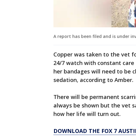
A report has been filed and is under in
Copper was taken to the vet fo
24/7 watch with constant care 
her bandages will need to be 
sedation, according to Amber.
There will be permanent scarri
always be shown but the vet say
how her life will turn out.
DOWNLOAD THE FOX 7 AUSTI