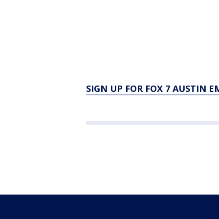
SIGN UP FOR FOX 7 AUSTIN E