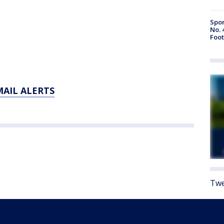
Spor
No. 
Foot
MAIL ALERTS
Twe