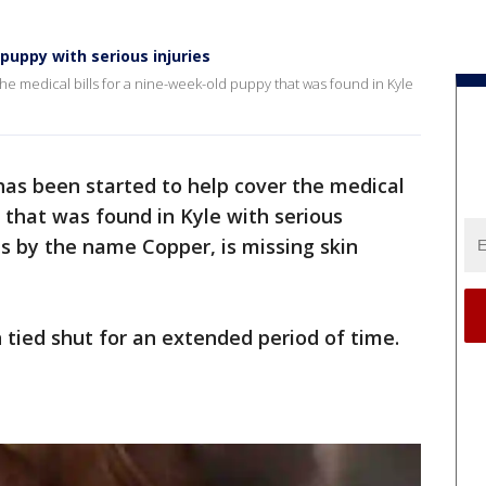
uppy with serious injuries
e medical bills for a nine-week-old puppy that was found in Kyle
s been started to help cover the medical
y that was found in Kyle with serious
s by the name Copper, is missing skin
 tied shut for an extended period of time.