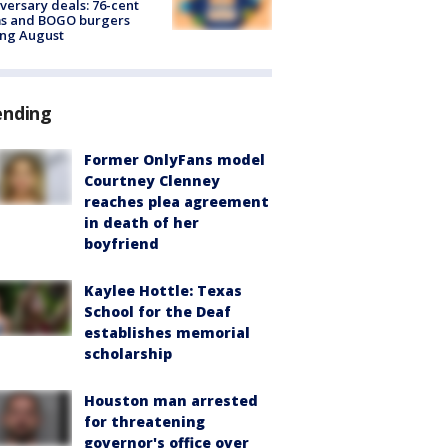
versary deals: 76-cent
ms and BOGO burgers
ing August
ending
Former OnlyFans model
Courtney Clenney
reaches plea agreement
in death of her
boyfriend
Kaylee Hottle: Texas
School for the Deaf
establishes memorial
scholarship
Houston man arrested
for threatening
governor's office over