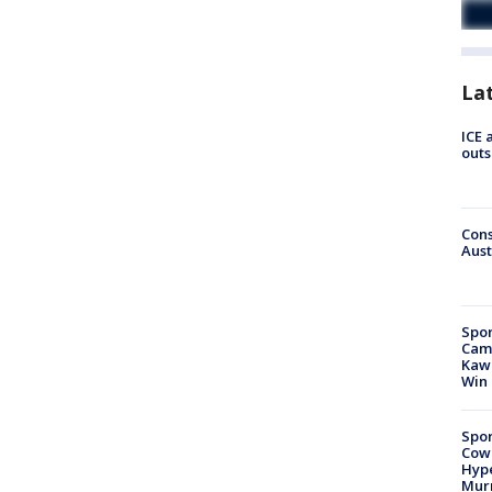
La
ICE 
outs
Cons
Aust
Spor
Camp
Kawh
Win
Spor
Cow
Hype
Mur