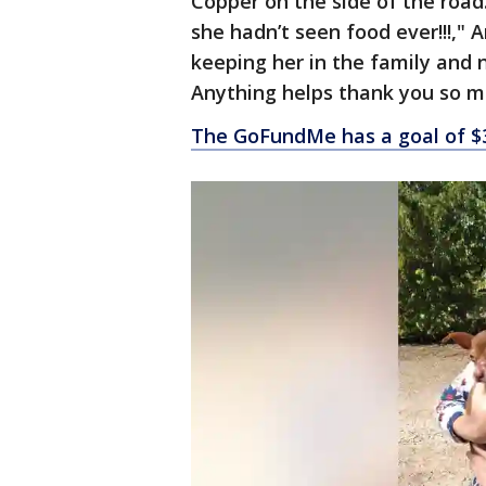
Copper on the side of the road.
she hadn’t seen food ever!!!,"
keeping her in the family and n
Anything helps thank you so mu
The GoFundMe has a goal of $3