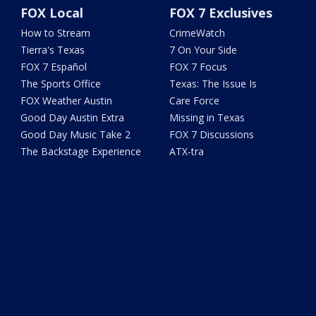
FOX Local
FOX 7 Exclusives
How to Stream
CrimeWatch
Tierra's Texas
7 On Your Side
FOX 7 Español
FOX 7 Focus
The Sports Office
Texas: The Issue Is
FOX Weather Austin
Care Force
Good Day Austin Extra
Missing in Texas
Good Day Music Take 2
FOX 7 Discussions
The Backstage Experience
ATX-tra