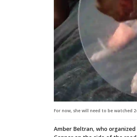
For now, she will need to be watched 2
Amber Beltran, who organized