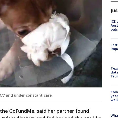
Jus
ICE 
Aust
outs
East
impa
Texa
data
Trum
Chil
4/7 and under constant care.
year
walk
 the GoFundMe, said her partner found
Wha