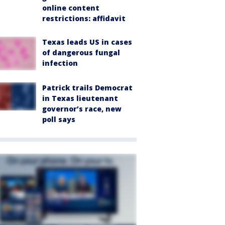
online content
restrictions: affidavit
Texas leads US in cases
of dangerous fungal
infection
Patrick trails Democrat
in Texas lieutenant
governor’s race, new
poll says