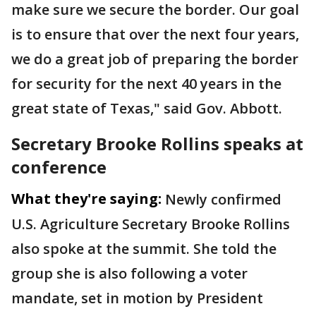
make sure we secure the border. Our goal
is to ensure that over the next four years,
we do a great job of preparing the border
for security for the next 40 years in the
great state of Texas," said Gov. Abbott.
Secretary Brooke Rollins speaks at
conference
What they're saying:
Newly confirmed
U.S. Agriculture Secretary Brooke Rollins
also spoke at the summit. She told the
group she is also following a voter
mandate, set in motion by President