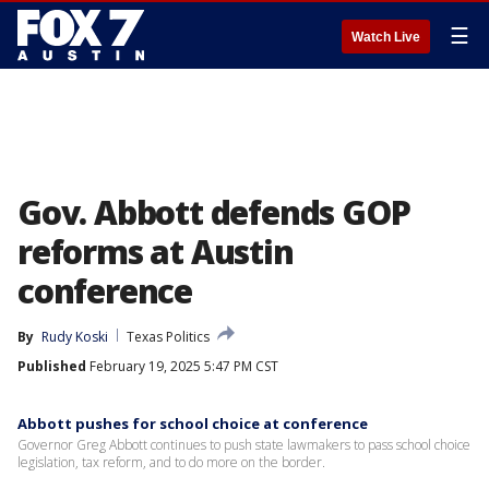
☰
Watch Live
Gov. Abbott defends GOP
reforms at Austin
conference
By
Rudy Koski
Texas Politics
Published
February 19, 2025 5:47 PM CST
Abbott pushes for school choice at conference
Governor Greg Abbott continues to push state lawmakers to pass school choice
legislation, tax reform, and to do more on the border.