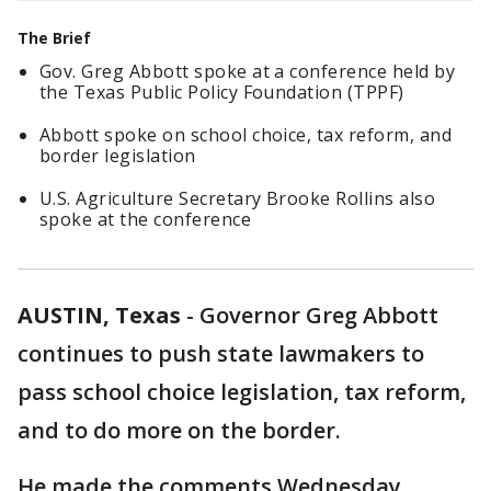
The Brief
Gov. Greg Abbott spoke at a conference held by
the Texas Public Policy Foundation (TPPF)
Abbott spoke on school choice, tax reform, and
border legislation
U.S. Agriculture Secretary Brooke Rollins also
spoke at the conference
AUSTIN, Texas
-
Governor Greg Abbott
continues to push state lawmakers to
pass school choice legislation, tax reform,
and to do more on the border.
He made the comments Wednesday