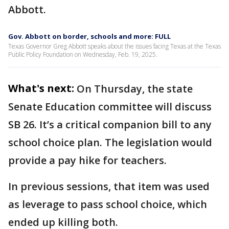
Abbott.
Gov. Abbott on border, schools and more: FULL
Texas Governor Greg Abbott speaks about the issues facing Texas at the Texas
Public Policy Foundation on Wednesday, Feb. 19, 2025.
What's next:
On Thursday, the state
Senate Education committee will discuss
SB 26. It’s a critical companion bill to any
school choice plan. The legislation would
provide a pay hike for teachers.
In previous sessions, that item was used
as leverage to pass school choice, which
ended up killing both.