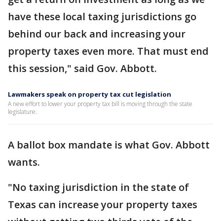
have these local taxing jurisdictions go
behind our back and increasing your
property taxes even more. That must end
this session," said Gov. Abbott.
Lawmakers speak on property tax cut legislation
A new effort to lower your property tax bill is moving through the state
legislature.
A ballot box mandate is what Gov. Abbott
wants.
"No taxing jurisdiction in the state of
Texas can increase your property taxes