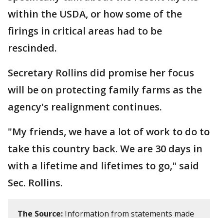
within the USDA, or how some of the
firings in critical areas had to be
rescinded.
Secretary Rollins did promise her focus
will be on protecting family farms as the
agency's realignment continues.
"My friends, we have a lot of work to do to
take this country back. We are 30 days in
with a lifetime and lifetimes to go," said
Sec. Rollins.
The Source:
Information from statements made