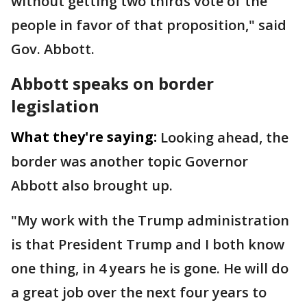
without getting two thirds vote of the
people in favor of that proposition," said
Gov. Abbott.
Abbott speaks on border
legislation
What they're saying:
Looking ahead, the
border was another topic Governor
Abbott also brought up.
"My work with the Trump administration
is that President Trump and I both know
one thing, in 4 years he is gone. He will do
a great job over the next four years to