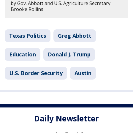
by Gov. Abbott and U.S. Agriculture Secretary
Brooke Rollins
Texas Politics
Greg Abbott
Education
Donald J. Trump
U.S. Border Security
Austin
Daily Newsletter