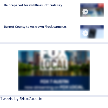
Be prepared for wildfires, officials say
Burnet County takes down Flock cameras
Tweets by @fox7austin