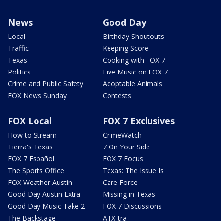
News
Good Day
Local
Birthday Shoutouts
Traffic
Keeping Score
Texas
Cooking with FOX 7
Politics
Live Music on FOX 7
Crime and Public Safety
Adoptable Animals
FOX News Sunday
Contests
FOX Local
FOX 7 Exclusives
How to Stream
CrimeWatch
Tierra's Texas
7 On Your Side
FOX 7 Español
FOX 7 Focus
The Sports Office
Texas: The Issue Is
FOX Weather Austin
Care Force
Good Day Austin Extra
Missing in Texas
Good Day Music Take 2
FOX 7 Discussions
The Backstage
ATX-tra