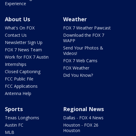
Experience
About Us
Weather
What's On FOX
FOX 7 Weather Pawcast
Contact Us
Download the FOX 7
WAPP
Newsletter Sign Up
Send Your Photos &
FOX 7 News Team
Videos!
Work for FOX 7 Austin
FOX 7 Web Cams
Internships
FOX Weather
Closed Captioning
Did You Know?
FCC Public File
FCC Applications
Antenna Help
Sports
Regional News
Texas Longhorns
Dallas - FOX 4 News
Austin FC
Houston - FOX 26
Houston
MLB