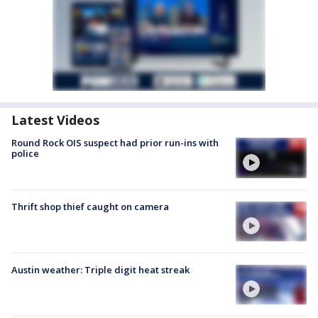
Latest Videos
Round Rock OIS suspect had prior run-ins with
police
Thrift shop thief caught on camera
Austin weather: Triple digit heat streak