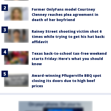
Former OnlyFans model Courtney
Clenney reaches plea agreement in
death of her boyfriend
Rainey Street shooting victim shot 6
times while trying to get his hat back:
affidavit
Texas back-to-school tax-free weekend
starts Friday: Here's what you should
know
Award-winning Pflugerville BBQ spot
closing its doors due to high beef
prices