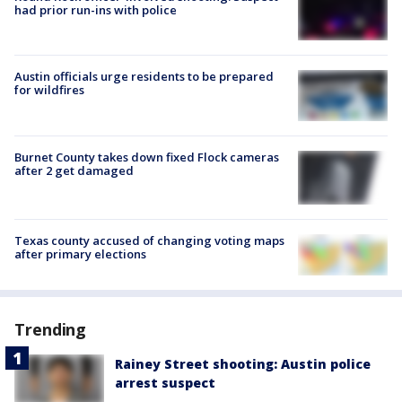
had prior run-ins with police
Austin officials urge residents to be prepared
for wildfires
Burnet County takes down fixed Flock cameras
after 2 get damaged
Texas county accused of changing voting maps
after primary elections
Trending
Rainey Street shooting: Austin police
arrest suspect