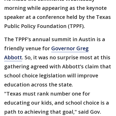
morning while appearing as the keynote
speaker at a conference held by the Texas
Public Policy Foundation (TPPF).
The TPPF’s annual summit in Austin is a
friendly venue for
Governor Greg
Abbott
. So, it was no surprise most at this
gathering agreed with Abbott’s claim that
school choice legislation will improve
education across the state.
"Texas must rank number one for
educating our kids, and school choice is a
path to achieving that goal," said Gov.