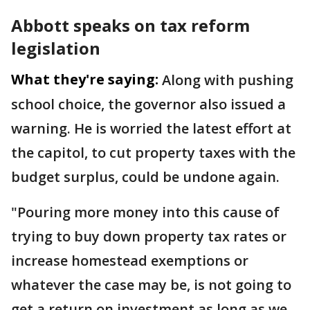
Abbott speaks on tax reform
legislation
What they're saying:
Along with pushing
school choice, the governor also issued a
warning. He is worried the latest effort at
the capitol, to cut property taxes with the
budget surplus, could be undone again.
"Pouring more money into this cause of
trying to buy down property tax rates or
increase homestead exemptions or
whatever the case may be, is not going to
get a return on investment as long as we