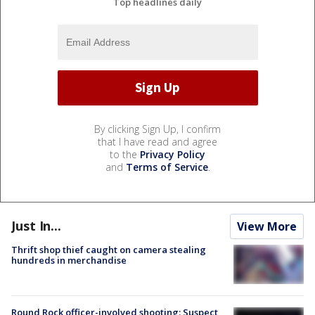
Top headlines daily
By clicking Sign Up, I confirm
that I have read and agree
to the
Privacy Policy
and
Terms of Service
.
Just In...
View More
Thrift shop thief caught on camera stealing
hundreds in merchandise
Round Rock officer-involved shooting: Suspect