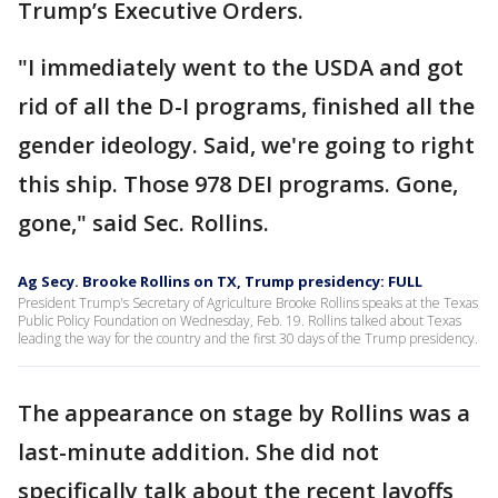
Trump’s Executive Orders.
"I immediately went to the USDA and got
rid of all the D-I programs, finished all the
gender ideology. Said, we're going to right
this ship. Those 978 DEI programs. Gone,
gone," said Sec. Rollins.
Ag Secy. Brooke Rollins on TX, Trump presidency: FULL
President Trump's Secretary of Agriculture Brooke Rollins speaks at the Texas
Public Policy Foundation on Wednesday, Feb. 19. Rollins talked about Texas
leading the way for the country and the first 30 days of the Trump presidency.
The appearance on stage by Rollins was a
last-minute addition. She did not
specifically talk about the recent layoffs