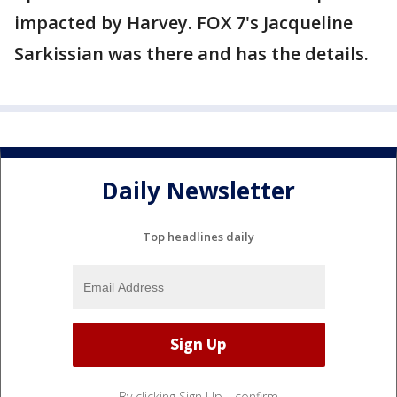
impacted by Harvey. FOX 7's Jacqueline
Sarkissian was there and has the details.
Daily Newsletter
Top headlines daily
By clicking Sign Up, I confirm