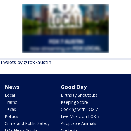
Tweets by @fox7austin
News
Good Day
Local
Birthday Shoutouts
Traffic
Keeping Score
Texas
Cooking with FOX 7
Politics
Live Music on FOX 7
Crime and Public Safety
Adoptable Animals
FOX News Sunday
Contests