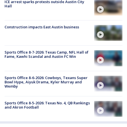
ICE arrest sparks protests outside Austin City
Hall
Construction impacts East Austin business
Sports Office 8-7-2026: Texas Camp, NFL Hall of
Fame, Kawhi Scandal and Austin FC Win
Sports Office 8-6-2026: Cowboys, Texans Super
Bowl Hype, Aiyuk Drama, Kyler Murray and
Wemby
Sports Office 8-5-2026: Texas No. 4, QB Rankings
and Akron Football