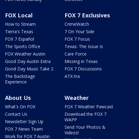
FOX Local
FOX 7 Exclusives
How to Stream
CrimeWatch
Tierra's Texas
7 On Your Side
FOX 7 Español
FOX 7 Focus
The Sports Office
Texas: The Issue Is
FOX Weather Austin
Care Force
Good Day Austin Extra
Missing in Texas
Good Day Music Take 2
FOX 7 Discussions
The Backstage
ATX-tra
Experience
About Us
Weather
What's On FOX
FOX 7 Weather Pawcast
Contact Us
Download the FOX 7
WAPP
Newsletter Sign Up
Send Your Photos &
FOX 7 News Team
Videos!
Work for FOX 7 Austin