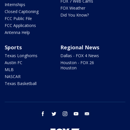
FOX 7 Web Cams
Internships
FOX Weather
Closed Captioning
Did You Know?
FCC Public File
FCC Applications
Antenna Help
Sports
Regional News
Texas Longhorns
Dallas - FOX 4 News
Austin FC
Houston - FOX 26
Houston
MLB
NASCAR
Texas Basketball
facebook
twitter
instagram
youtube
email