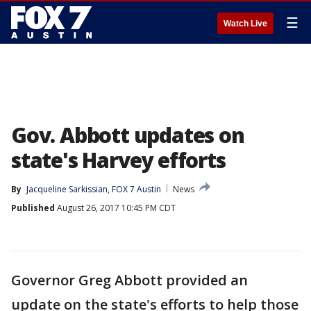
☰
Watch Live
Gov. Abbott updates on
state's Harvey efforts
By
Jacqueline Sarkissian, FOX 7 Austin
News
Published
August 26, 2017 10:45 PM CDT
Governor Greg Abbott provided an
update on the state's efforts to help those