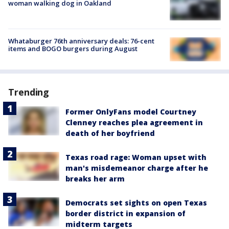
woman walking dog in Oakland
Whataburger 76th anniversary deals: 76-cent
items and BOGO burgers during August
Trending
Former OnlyFans model Courtney
Clenney reaches plea agreement in
death of her boyfriend
Texas road rage: Woman upset with
man's misdemeanor charge after he
breaks her arm
Democrats set sights on open Texas
border district in expansion of
midterm targets