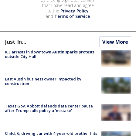
that I have read and agree
to the
Privacy Policy
and
Terms of Service
.
Just In...
View More
ICE arrests in downtown Austin sparks protests
outside City Hall
East Austin business owner impacted by
construction
Texas Gov. Abbott defends data center pause
after Trump calls policy a ‘mistake’
Child, 6, driving car with 4-year-old brother hits