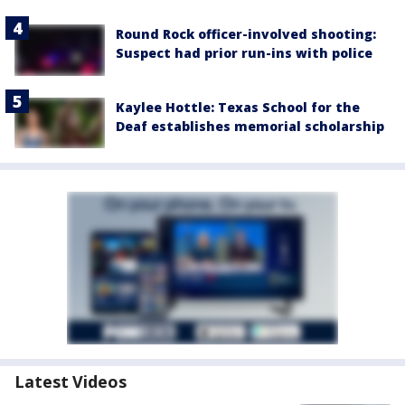
Round Rock officer-involved shooting:
Suspect had prior run-ins with police
Kaylee Hottle: Texas School for the
Deaf establishes memorial scholarship
Latest Videos