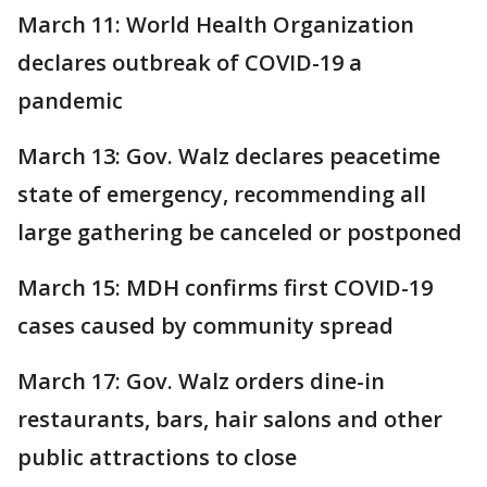
March 11: World Health Organization
declares outbreak of COVID-19 a
pandemic
March 13: Gov. Walz declares peacetime
state of emergency, recommending all
large gathering be canceled or postponed
March 15: MDH confirms first COVID-19
cases caused by community spread
March 17: Gov. Walz orders dine-in
restaurants, bars, hair salons and other
public attractions to close