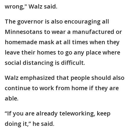
wrong," Walz said.
The governor is also encouraging all
Minnesotans to wear a manufactured or
homemade mask at all times when they
leave their homes to go any place where
social distancing is difficult.
Walz emphasized that people should also
continue to work from home if they are
able.
“If you are already teleworking, keep
doing it,” he said.