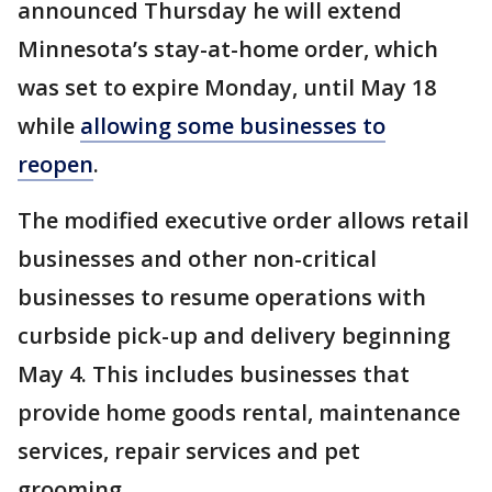
announced Thursday he will extend
Minnesota’s stay-at-home order, which
was set to expire Monday, until May 18
while
allowing some businesses to
reopen
.
The modified executive order allows retail
businesses and other non-critical
businesses to resume operations with
curbside pick-up and delivery beginning
May 4. This includes businesses that
provide home goods rental, maintenance
services, repair services and pet
grooming.