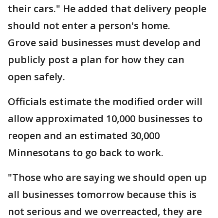
their cars." He added that delivery people
should not enter a person's home.
Grove said businesses must develop and
publicly post a plan for how they can
open safely.
Officials estimate the modified order will
allow approximated 10,000 businesses to
reopen and an estimated 30,000
Minnesotans to go back to work.
"Those who are saying we should open up
all businesses tomorrow because this is
not serious and we overreacted, they are