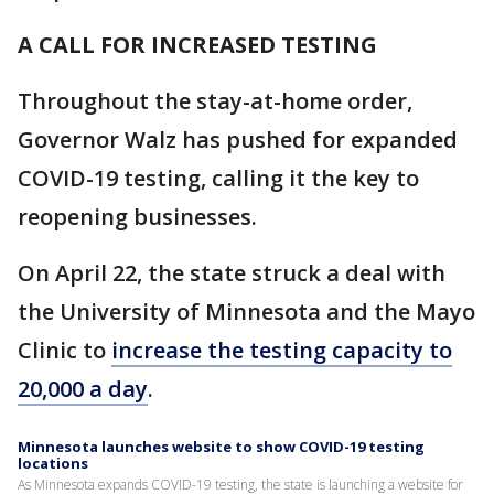
A CALL FOR INCREASED TESTING
Throughout the stay-at-home order,
Governor Walz has pushed for expanded
COVID-19 testing, calling it the key to
reopening businesses.
On April 22, the state struck a deal with
the University of Minnesota and the Mayo
Clinic to
increase the testing capacity to
20,000 a day
.
Minnesota launches website to show COVID-19 testing
locations
As Minnesota expands COVID-19 testing, the state is launching a website for