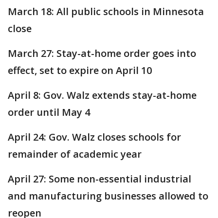
March 18: All public schools in Minnesota
close
March 27: Stay-at-home order goes into
effect, set to expire on April 10
April 8: Gov. Walz extends stay-at-home
order until May 4
April 24: Gov. Walz closes schools for
remainder of academic year
April 27: Some non-essential industrial
and manufacturing businesses allowed to
reopen