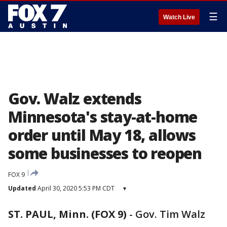
☰
Watch Live
Gov. Walz extends
Minnesota's stay-at-home
order until May 18, allows
some businesses to reopen
FOX 9
Updated
April 30, 2020 5:53 PM CDT
▾
ST. PAUL, Minn. (FOX 9)
-
Gov. Tim Walz