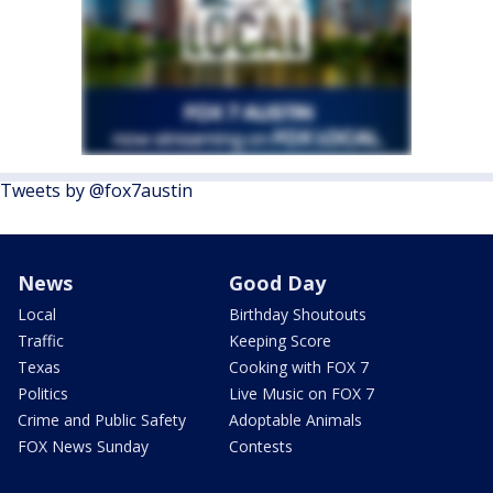
Tweets by @fox7austin
News
Good Day
Local
Birthday Shoutouts
Traffic
Keeping Score
Texas
Cooking with FOX 7
Politics
Live Music on FOX 7
Crime and Public Safety
Adoptable Animals
FOX News Sunday
Contests