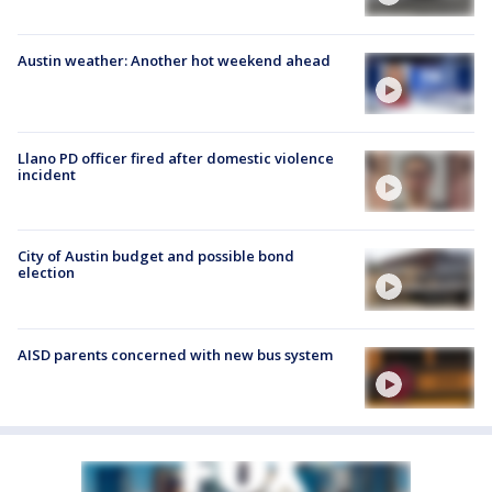
Austin weather: Another hot weekend ahead
Llano PD officer fired after domestic violence
incident
City of Austin budget and possible bond
election
AISD parents concerned with new bus system