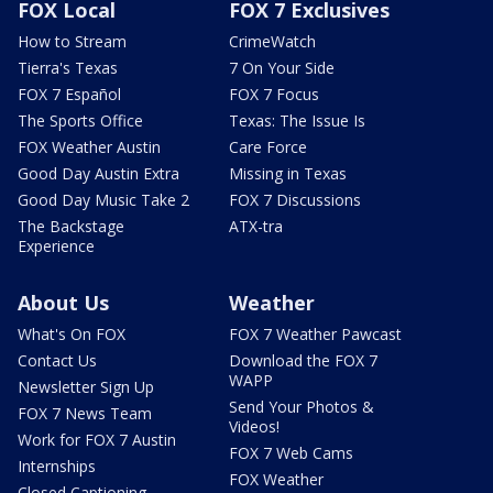
FOX Local
FOX 7 Exclusives
How to Stream
CrimeWatch
Tierra's Texas
7 On Your Side
FOX 7 Español
FOX 7 Focus
The Sports Office
Texas: The Issue Is
FOX Weather Austin
Care Force
Good Day Austin Extra
Missing in Texas
Good Day Music Take 2
FOX 7 Discussions
The Backstage
ATX-tra
Experience
About Us
Weather
What's On FOX
FOX 7 Weather Pawcast
Contact Us
Download the FOX 7
WAPP
Newsletter Sign Up
Send Your Photos &
FOX 7 News Team
Videos!
Work for FOX 7 Austin
FOX 7 Web Cams
Internships
FOX Weather
Closed Captioning