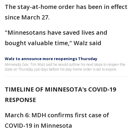
The stay-at-home order has been in effect
since March 27.
"Minnesotans have saved lives and
bought valuable time," Walz said
Walz to announce more reopenings Thursday
Minnesota Gov. Tim Walz said he would outline his next steps to reopen the
state on Thursday just days before his stay-home order is set to expire.
TIMELINE OF MINNESOTA's COVID-19
RESPONSE
March 6: MDH confirms first case of
COVID-19 in Minnesota