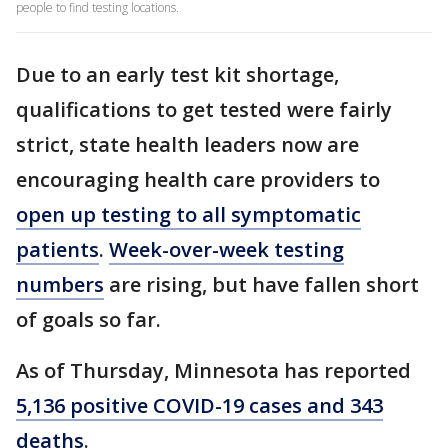
people to find testing locations.
Due to an early test kit shortage,
qualifications to get tested were fairly
strict, state health leaders now are
encouraging health care providers to
open up testing to all symptomatic
patients
.
Week-over-week testing
numbers
are rising, but have fallen short
of goals so far.
As of Thursday, Minnesota has reported
5,136 positive COVID-19 cases and 343
deaths
.