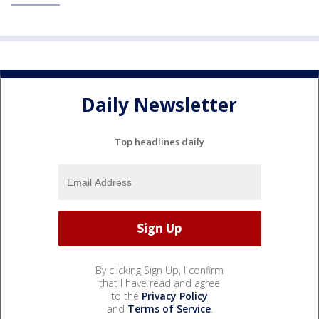
Daily Newsletter
Top headlines daily
By clicking Sign Up, I confirm
that I have read and agree
to the
Privacy Policy
and
Terms of Service
.