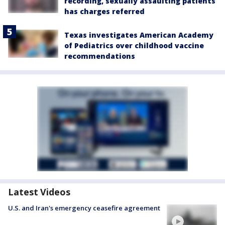
recording, sexually assaulting patients
has charges referred
Texas investigates American Academy
of Pediatrics over childhood vaccine
recommendations
Latest Videos
U.S. and Iran's emergency ceasefire agreement