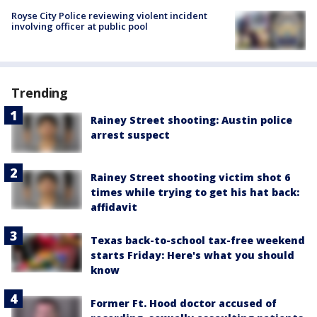
Royse City Police reviewing violent incident
involving officer at public pool
Trending
Rainey Street shooting: Austin police
arrest suspect
Rainey Street shooting victim shot 6
times while trying to get his hat back:
affidavit
Texas back-to-school tax-free weekend
starts Friday: Here's what you should
know
Former Ft. Hood doctor accused of