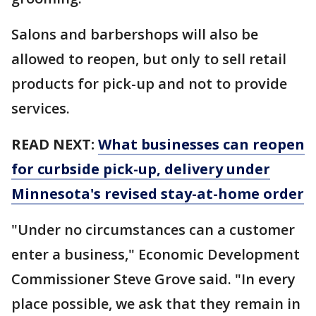
Salons and barbershops will also be
allowed to reopen, but only to sell retail
products for pick-up and not to provide
services.
READ NEXT:
What businesses can reopen
for curbside pick-up, delivery under
Minnesota's revised stay-at-home order
"Under no circumstances can a customer
enter a business," Economic Development
Commissioner Steve Grove said. "In every
place possible, we ask that they remain in