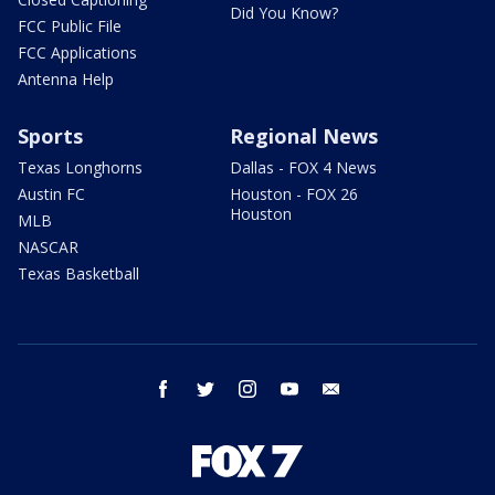
Did You Know?
FCC Public File
FCC Applications
Antenna Help
Sports
Regional News
Texas Longhorns
Dallas - FOX 4 News
Austin FC
Houston - FOX 26
Houston
MLB
NASCAR
Texas Basketball
facebook
twitter
instagram
youtube
email