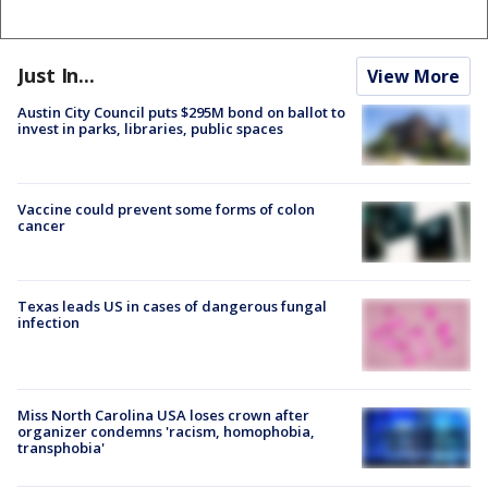
Just In...
View More
Austin City Council puts $295M bond on ballot to
invest in parks, libraries, public spaces
Vaccine could prevent some forms of colon
cancer
Texas leads US in cases of dangerous fungal
infection
Miss North Carolina USA loses crown after
organizer condemns 'racism, homophobia,
transphobia'