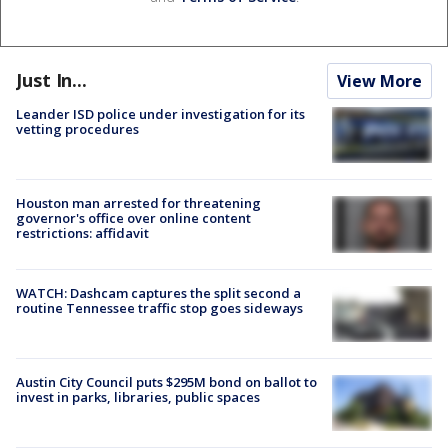
Just In...
View More
Leander ISD police under investigation for its
vetting procedures
Houston man arrested for threatening
governor's office over online content
restrictions: affidavit
WATCH: Dashcam captures the split second a
routine Tennessee traffic stop goes sideways
Austin City Council puts $295M bond on ballot to
invest in parks, libraries, public spaces