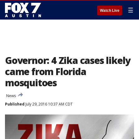
☰
Watch Live
Governor: 4 Zika cases likely
came from Florida
mosquitoes
News
Published
July 29, 2016 10:37 AM CDT