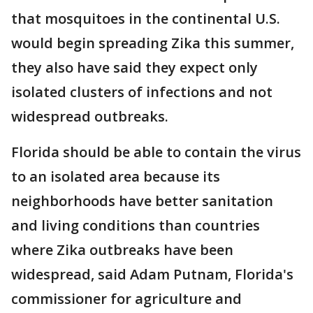
that mosquitoes in the continental U.S.
would begin spreading Zika this summer,
they also have said they expect only
isolated clusters of infections and not
widespread outbreaks.
Florida should be able to contain the virus
to an isolated area because its
neighborhoods have better sanitation
and living conditions than countries
where Zika outbreaks have been
widespread, said Adam Putnam, Florida's
commissioner for agriculture and