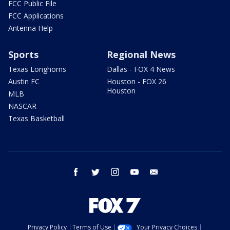
FCC Public File
FCC Applications
Antenna Help
Sports
Regional News
Texas Longhorns
Dallas - FOX 4 News
Austin FC
Houston - FOX 26
Houston
MLB
NASCAR
Texas Basketball
facebook
twitter
instagram
youtube
email
Privacy Policy
Terms of Use
Your Privacy Choices