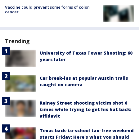
Vaccine could prevent some forms of colon
cancer
Trending
University of Texas Tower Shooting: 60
years later
Car break-ins at popular Austin trails
caught on camera
Rainey Street shooting victim shot 6
times while trying to get his hat back:
affidavit
Texas back-to-school tax-free weekend
starts Friday: Here's what you should