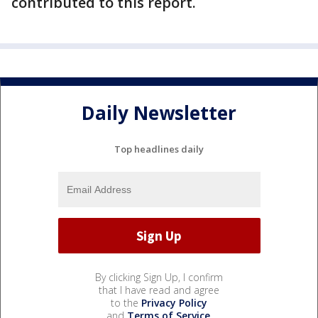
contributed to this report.
Daily Newsletter
Top headlines daily
By clicking Sign Up, I confirm
that I have read and agree
to the
Privacy Policy
and
Terms of Service
.