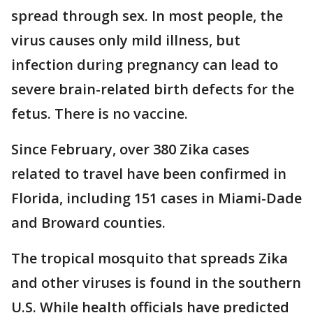
spread through sex. In most people, the
virus causes only mild illness, but
infection during pregnancy can lead to
severe brain-related birth defects for the
fetus. There is no vaccine.
Since February, over 380 Zika cases
related to travel have been confirmed in
Florida, including 151 cases in Miami-Dade
and Broward counties.
The tropical mosquito that spreads Zika
and other viruses is found in the southern
U.S. While health officials have predicted