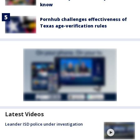
know
Pornhub challenges effectiveness of
Texas age-verification rules
Latest Videos
Leander ISD police under investigation