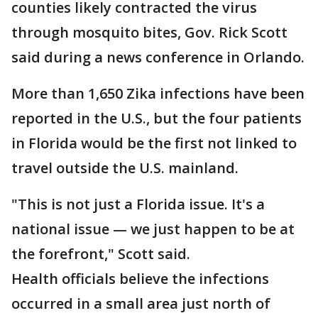
counties likely contracted the virus
through mosquito bites, Gov. Rick Scott
said during a news conference in Orlando.
More than 1,650 Zika infections have been
reported in the U.S., but the four patients
in Florida would be the first not linked to
travel outside the U.S. mainland.
"This is not just a Florida issue. It's a
national issue — we just happen to be at
the forefront," Scott said.
Health officials believe the infections
occurred in a small area just north of