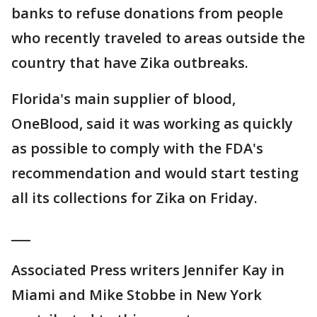
banks to refuse donations from people
who recently traveled to areas outside the
country that have Zika outbreaks.
Florida's main supplier of blood,
OneBlood, said it was working as quickly
as possible to comply with the FDA's
recommendation and would start testing
all its collections for Zika on Friday.
___
Associated Press writers Jennifer Kay in
Miami and Mike Stobbe in New York