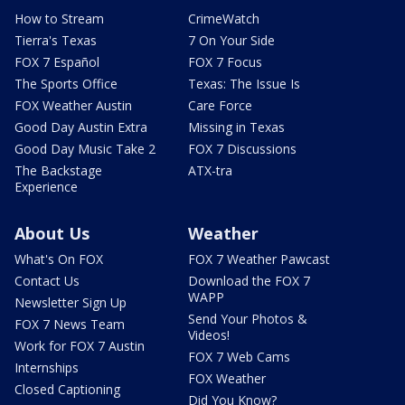
How to Stream
CrimeWatch
Tierra's Texas
7 On Your Side
FOX 7 Español
FOX 7 Focus
The Sports Office
Texas: The Issue Is
FOX Weather Austin
Care Force
Good Day Austin Extra
Missing in Texas
Good Day Music Take 2
FOX 7 Discussions
The Backstage
ATX-tra
Experience
About Us
Weather
What's On FOX
FOX 7 Weather Pawcast
Contact Us
Download the FOX 7
WAPP
Newsletter Sign Up
Send Your Photos &
FOX 7 News Team
Videos!
Work for FOX 7 Austin
FOX 7 Web Cams
Internships
FOX Weather
Closed Captioning
Did You Know?