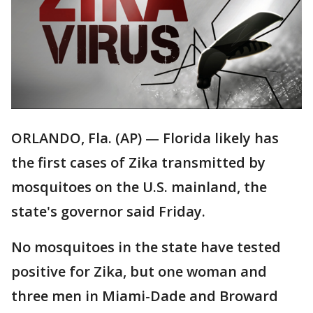
ORLANDO, Fla. (AP) — Florida likely has
the first cases of Zika transmitted by
mosquitoes on the U.S. mainland, the
state's governor said Friday.
No mosquitoes in the state have tested
positive for Zika, but one woman and
three men in Miami-Dade and Broward