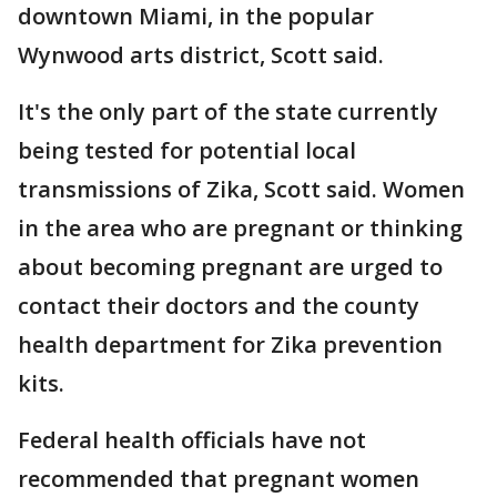
downtown Miami, in the popular
Wynwood arts district, Scott said.
It's the only part of the state currently
being tested for potential local
transmissions of Zika, Scott said. Women
in the area who are pregnant or thinking
about becoming pregnant are urged to
contact their doctors and the county
health department for Zika prevention
kits.
Federal health officials have not
recommended that pregnant women