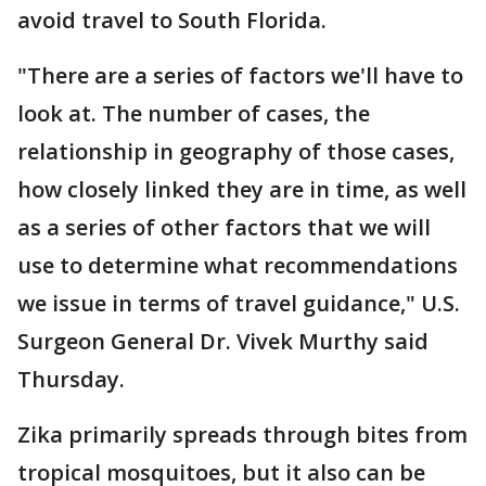
avoid travel to South Florida.
"There are a series of factors we'll have to
look at. The number of cases, the
relationship in geography of those cases,
how closely linked they are in time, as well
as a series of other factors that we will
use to determine what recommendations
we issue in terms of travel guidance," U.S.
Surgeon General Dr. Vivek Murthy said
Thursday.
Zika primarily spreads through bites from
tropical mosquitoes, but it also can be