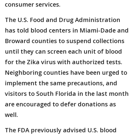
consumer services.
The U.S. Food and Drug Administration
has told blood centers in Miami-Dade and
Broward counties to suspend collections
until they can screen each unit of blood
for the Zika virus with authorized tests.
Neighboring counties have been urged to
implement the same precautions, and
visitors to South Florida in the last month
are encouraged to defer donations as
well.
The FDA previously advised U.S. blood