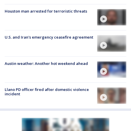
Houston man arrested for terroristic threats
U.S. and Iran's emergency ceasefire agreement
Austin weather: Another hot weekend ahead
Llano PD officer fired after domestic violence
incident