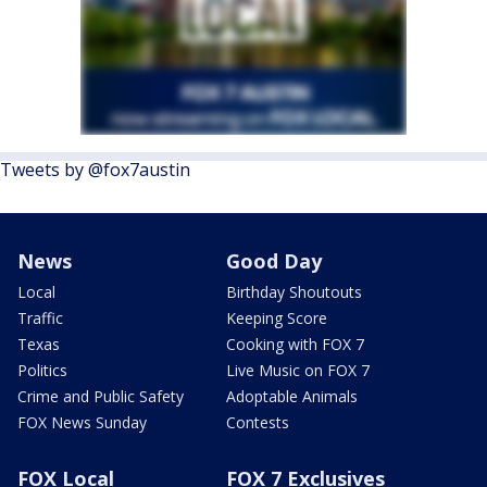
Tweets by @fox7austin
News
Good Day
Local
Birthday Shoutouts
Traffic
Keeping Score
Texas
Cooking with FOX 7
Politics
Live Music on FOX 7
Crime and Public Safety
Adoptable Animals
FOX News Sunday
Contests
FOX Local
FOX 7 Exclusives