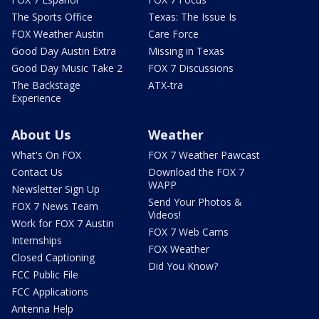
The Sports Office
Texas: The Issue Is
FOX Weather Austin
Care Force
Good Day Austin Extra
Missing in Texas
Good Day Music Take 2
FOX 7 Discussions
The Backstage
ATX-tra
Experience
About Us
Weather
What's On FOX
FOX 7 Weather Pawcast
Contact Us
Download the FOX 7
WAPP
Newsletter Sign Up
Send Your Photos &
FOX 7 News Team
Videos!
Work for FOX 7 Austin
FOX 7 Web Cams
Internships
FOX Weather
Closed Captioning
Did You Know?
FCC Public File
FCC Applications
Antenna Help