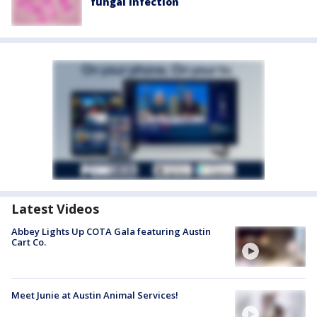
fungal infection
Latest Videos
Abbey Lights Up COTA Gala featuring Austin
Cart Co.
Meet Junie at Austin Animal Services!