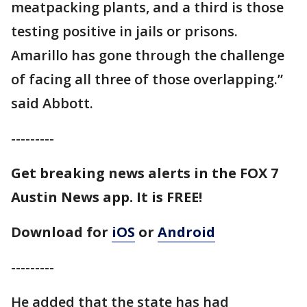
meatpacking plants, and a third is those
testing positive in jails or prisons.
Amarillo has gone through the challenge
of facing all three of those overlapping.”
said Abbott.
---------
Get breaking news alerts in the FOX 7
Austin News app. It is FREE!
Download for
iOS
or
Android
---------
He added that the state has had