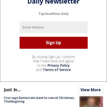
Daily Newsletter
Top headlines daily
By clicking Sign Up, I confirm
that I have read and agree
to the
Privacy Policy
and
Terms of Service
.
Just In...
View More
Cruz says Democrats want to cancel Christmas,
Thanksgiving