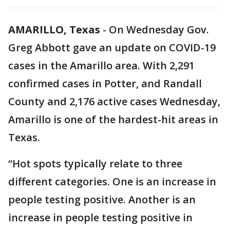
AMARILLO, Texas
-
On Wednesday Gov.
Greg Abbott gave an update on COVID-19
cases in the Amarillo area. With 2,291
confirmed cases in Potter, and Randall
County and 2,176 active cases Wednesday,
Amarillo is one of the hardest-hit areas in
Texas.
“Hot spots typically relate to three
different categories. One is an increase in
people testing positive. Another is an
increase in people testing positive in