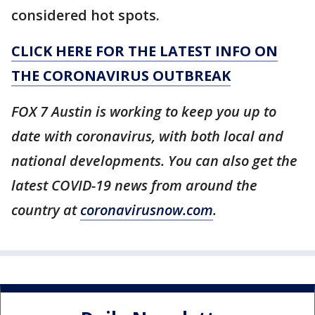
considered hot spots.
CLICK HERE FOR THE LATEST INFO ON
THE CORONAVIRUS OUTBREAK
FOX 7 Austin is working to keep you up to
date with coronavirus, with both local and
national developments. You can also get the
latest COVID-19 news from around the
country at
coronavirusnow.com
.