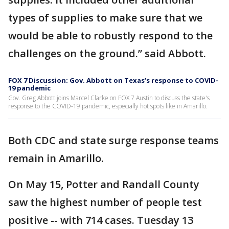
types of supplies to make sure that we
would be able to robustly respond to the
challenges on the ground.” said Abbott.
FOX 7 Discussion: Gov. Abbott on Texas’s response to COVID-
19 pandemic
Gov. Greg Abbott joins Marcel Clarke on FOX 7 Austin to discuss the state's
response to the COVID-19 pandemic, especially hot spots like in Amarillo.
Both CDC and state surge response teams
remain in Amarillo.
On May 15, Potter and Randall County
saw the highest number of people test
positive -- with 714 cases. Tuesday 13