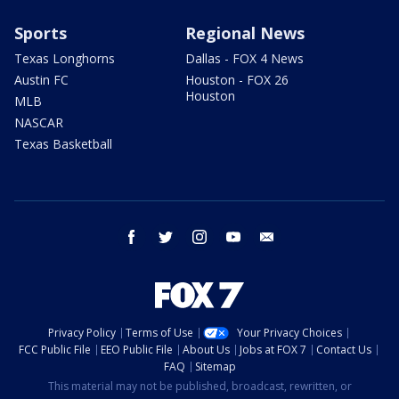
Sports
Regional News
Texas Longhorns
Dallas - FOX 4 News
Austin FC
Houston - FOX 26
Houston
MLB
NASCAR
Texas Basketball
facebook
twitter
instagram
youtube
email
Privacy Policy
Terms of Use
Your Privacy Choices
FCC Public File
EEO Public File
About Us
Jobs at FOX 7
Contact Us
FAQ
Sitemap
This material may not be published, broadcast, rewritten, or