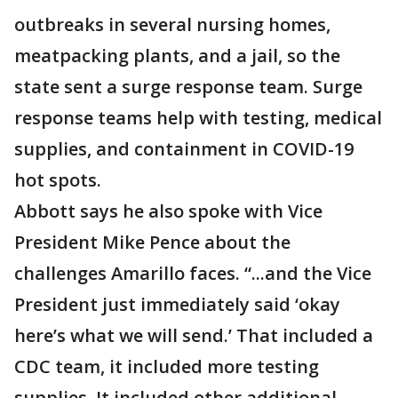
outbreaks in several nursing homes,
meatpacking plants, and a jail, so the
state sent a surge response team. Surge
response teams help with testing, medical
supplies, and containment in COVID-19
hot spots.
Abbott says he also spoke with Vice
President Mike Pence about the
challenges Amarillo faces. “...and the Vice
President just immediately said ‘okay
here’s what we will send.’ That included a
CDC team, it included more testing
supplies. It included other additional