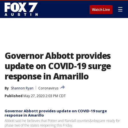
☰
Watch Live
Governor Abbott provides
update on COVID-19 surge
response in Amarillo
By
Shannon Ryan
Coronavirus
Published
May 27, 2020 2:03 PM CDT
Governor Abbott provides update on COVID-19 surge
response in Amarillo
Abbott said he believes that Potter and Randall counties&nbsp;are ready for
phase two of the states reopening this Friday.