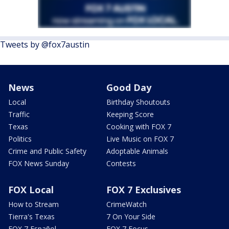
Tweets by @fox7austin
News
Good Day
Local
Birthday Shoutouts
Traffic
Keeping Score
Texas
Cooking with FOX 7
Politics
Live Music on FOX 7
Crime and Public Safety
Adoptable Animals
FOX News Sunday
Contests
FOX Local
FOX 7 Exclusives
How to Stream
CrimeWatch
Tierra's Texas
7 On Your Side
FOX 7 Español
FOX 7 Focus