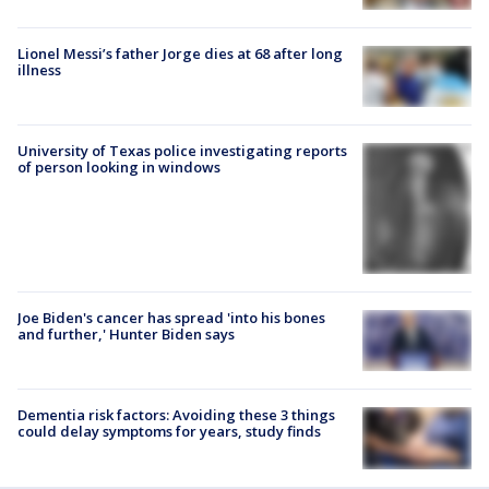
Lionel Messi’s father Jorge dies at 68 after long
illness
University of Texas police investigating reports
of person looking in windows
Joe Biden's cancer has spread 'into his bones
and further,' Hunter Biden says
Dementia risk factors: Avoiding these 3 things
could delay symptoms for years, study finds