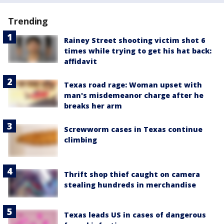
Trending
Rainey Street shooting victim shot 6
times while trying to get his hat back:
affidavit
Texas road rage: Woman upset with
man's misdemeanor charge after he
breaks her arm
Screwworm cases in Texas continue
climbing
Thrift shop thief caught on camera
stealing hundreds in merchandise
Texas leads US in cases of dangerous