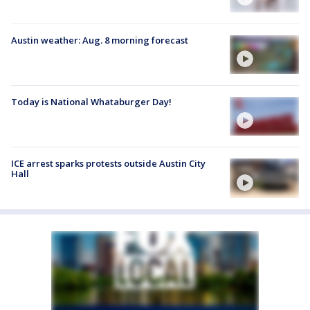
Austin weather: Aug. 8 morning forecast
Today is National Whataburger Day!
ICE arrest sparks protests outside Austin City
Hall