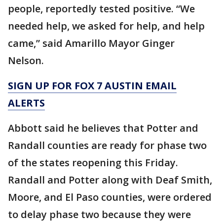
people, reportedly tested positive. “We
needed help, we asked for help, and help
came,” said Amarillo Mayor Ginger
Nelson.
SIGN UP FOR FOX 7 AUSTIN EMAIL
ALERTS
Abbott said he believes that Potter and
Randall counties are ready for phase two
of the states reopening this Friday.
Randall and Potter along with Deaf Smith,
Moore, and El Paso counties, were ordered
to delay phase two because they were