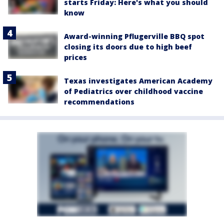
starts Friday: Here's what you should
know
Award-winning Pflugerville BBQ spot
closing its doors due to high beef
prices
Texas investigates American Academy
of Pediatrics over childhood vaccine
recommendations