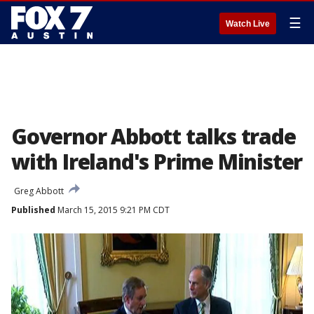
☰
Watch Live
Governor Abbott talks trade
with Ireland's Prime Minister
Greg Abbott
Published
March 15, 2015 9:21 PM CDT