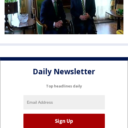
Daily Newsletter
Top headlines daily