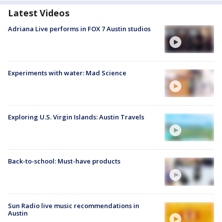
Latest Videos
Adriana Live performs in FOX 7 Austin studios
Experiments with water: Mad Science
Exploring U.S. Virgin Islands: Austin Travels
Back-to-school: Must-have products
Sun Radio live music recommendations in
Austin