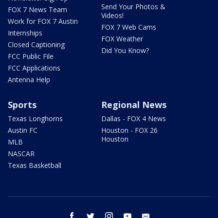
Send Your Photos &
FOX 7 News Team
Videos!
Work for FOX 7 Austin
FOX 7 Web Cams
Internships
FOX Weather
Closed Captioning
Did You Know?
FCC Public File
FCC Applications
Antenna Help
Sports
Regional News
Texas Longhorns
Dallas - FOX 4 News
Austin FC
Houston - FOX 26
Houston
MLB
NASCAR
Texas Basketball
facebook
twitter
instagram
youtube
email