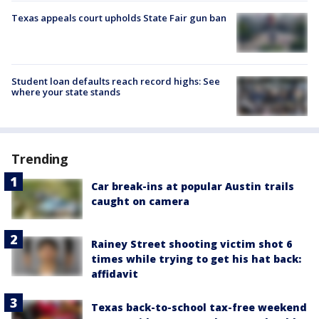
Texas appeals court upholds State Fair gun ban
Student loan defaults reach record highs: See
where your state stands
Trending
Car break-ins at popular Austin trails
caught on camera
Rainey Street shooting victim shot 6
times while trying to get his hat back:
affidavit
Texas back-to-school tax-free weekend