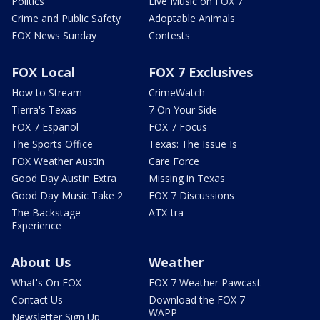
Politics
Live Music on FOX 7
Crime and Public Safety
Adoptable Animals
FOX News Sunday
Contests
FOX Local
FOX 7 Exclusives
How to Stream
CrimeWatch
Tierra's Texas
7 On Your Side
FOX 7 Español
FOX 7 Focus
The Sports Office
Texas: The Issue Is
FOX Weather Austin
Care Force
Good Day Austin Extra
Missing in Texas
Good Day Music Take 2
FOX 7 Discussions
The Backstage
ATX-tra
Experience
About Us
Weather
What's On FOX
FOX 7 Weather Pawcast
Contact Us
Download the FOX 7
WAPP
Newsletter Sign Up