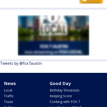
Tweets by @fox7austin
News
Good Day
Local
Birthday Shoutouts
Traffic
Keeping Score
Texas
Cooking with FOX 7