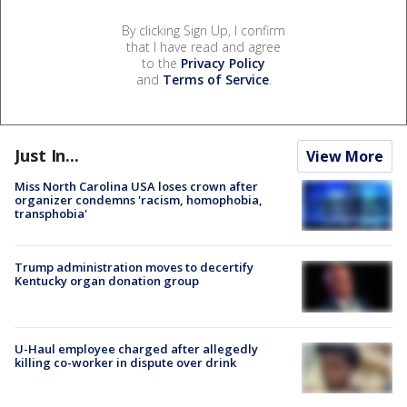
By clicking Sign Up, I confirm
that I have read and agree
to the
Privacy Policy
and
Terms of Service
.
Just In...
View More
Miss North Carolina USA loses crown after
organizer condemns 'racism, homophobia,
transphobia'
Trump administration moves to decertify
Kentucky organ donation group
U-Haul employee charged after allegedly
killing co-worker in dispute over drink