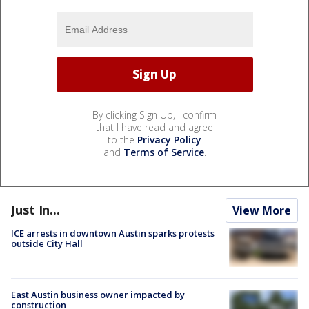
By clicking Sign Up, I confirm
that I have read and agree
to the
Privacy Policy
and
Terms of Service
.
Just In...
View More
ICE arrests in downtown Austin sparks protests
outside City Hall
East Austin business owner impacted by
construction