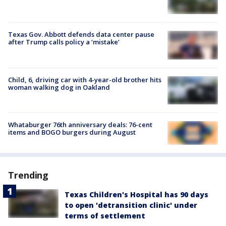
Texas Gov. Abbott defends data center pause
after Trump calls policy a ‘mistake’
Child, 6, driving car with 4-year-old brother hits
woman walking dog in Oakland
Whataburger 76th anniversary deals: 76-cent
items and BOGO burgers during August
Trending
Texas Children's Hospital has 90 days
to open 'detransition clinic' under
terms of settlement