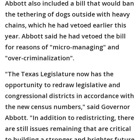
Abbott also included a bill that would ban
the tethering of dogs outside with heavy
chains, which he had vetoed earlier this
year. Abbott said he had vetoed the bill
for reasons of "micro-managing" and
"over-criminalization".
"The Texas Legislature now has the
opportunity to redraw legislative and
congressional districts in accordance with
the new census numbers," said Governor
Abbott. "In addition to redistricting, there
are still issues remaining that are critical
to building a stronger and brighter future