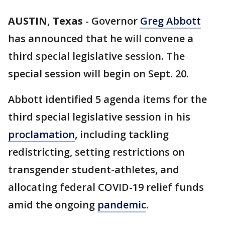
AUSTIN, Texas
-
Governor
Greg Abbott
has announced that he will convene a
third special legislative session. The
special session will begin on Sept. 20.
Abbott identified 5 agenda items for the
third special legislative session in his
proclamation
, including tackling
redistricting, setting restrictions on
transgender student-athletes, and
allocating federal COVID-19 relief funds
amid the ongoing
pandemic
.