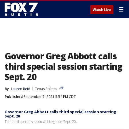
☰
Watch Live
Governor Greg Abbott calls
third special session starting
Sept. 20
By
Lauren Reid
Texas Politics
Published
September 7, 2021 5:54 PM CDT
Governor Greg Abbott calls third special session starting
Sept. 20
The third special session will begin on Sept. 20.