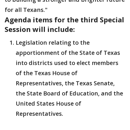
for all Texans."
Agenda items for the third Special
Session will include:
Legislation relating to the
apportionment of the State of Texas
into districts used to elect members
of the Texas House of
Representatives, the Texas Senate,
the State Board of Education, and the
United States House of
Representatives.