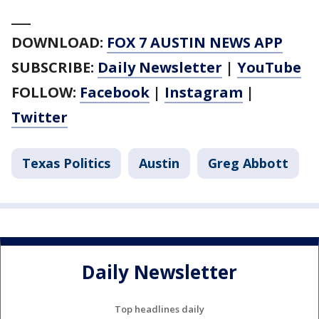
___
DOWNLOAD:
FOX 7 AUSTIN NEWS APP
SUBSCRIBE:
Daily Newsletter
|
YouTube
FOLLOW:
Facebook
|
Instagram
|
Twitter
Texas Politics
Austin
Greg Abbott
Daily Newsletter
Top headlines daily