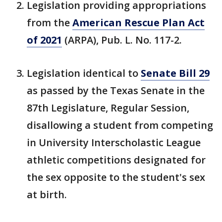
Legislation providing appropriations
from the
American Rescue Plan Act
of 2021
(ARPA), Pub. L. No. 117-2.
Legislation identical to
Senate Bill 29
as passed by the Texas Senate in the
87th Legislature, Regular Session,
disallowing a student from competing
in University Interscholastic League
athletic competitions designated for
the sex opposite to the student's sex
at birth.