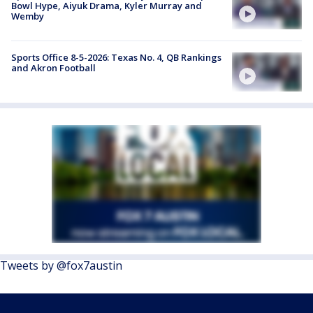
Bowl Hype, Aiyuk Drama, Kyler Murray and
Wemby
Sports Office 8-5-2026: Texas No. 4, QB Rankings
and Akron Football
Tweets by @fox7austin