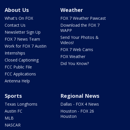
About Us
Weather
What's On FOX
FOX 7 Weather Pawcast
Contact Us
Download the FOX 7
WAPP
Newsletter Sign Up
Send Your Photos &
FOX 7 News Team
Videos!
Work for FOX 7 Austin
FOX 7 Web Cams
Internships
FOX Weather
Closed Captioning
Did You Know?
FCC Public File
FCC Applications
Antenna Help
Sports
Regional News
Texas Longhorns
Dallas - FOX 4 News
Austin FC
Houston - FOX 26
Houston
MLB
NASCAR