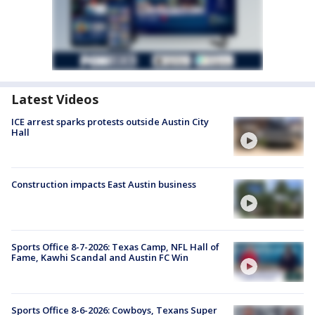
Latest Videos
ICE arrest sparks protests outside Austin City
Hall
Construction impacts East Austin business
Sports Office 8-7-2026: Texas Camp, NFL Hall of
Fame, Kawhi Scandal and Austin FC Win
Sports Office 8-6-2026: Cowboys, Texans Super