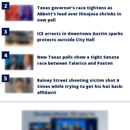
Texas governor’s race tightens as
Abbott’s lead over Hinojosa shrinks in
new poll
ICE arrests in downtown Austin sparks
protests outside City Hall
New Texas polls show a tight Senate
race between Talarico and Paxton
Rainey Street shooting victim shot 6
times while trying to get his hat back:
affidavit