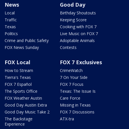
News
Good Day
Local
Birthday Shoutouts
Traffic
Keeping Score
Texas
Cooking with FOX 7
Politics
Live Music on FOX 7
Crime and Public Safety
Adoptable Animals
FOX News Sunday
Contests
FOX Local
FOX 7 Exclusives
How to Stream
CrimeWatch
Tierra's Texas
7 On Your Side
FOX 7 Español
FOX 7 Focus
The Sports Office
Texas: The Issue Is
FOX Weather Austin
Care Force
Good Day Austin Extra
Missing in Texas
Good Day Music Take 2
FOX 7 Discussions
The Backstage
ATX-tra
Experience