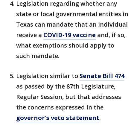
Legislation regarding whether any
state or local governmental entities in
Texas can mandate that an individual
receive a
COVID-19 vaccine
and, if so,
what exemptions should apply to
such mandate.
Legislation similar to
Senate Bill 474
as passed by the 87th Legislature,
Regular Session, but that addresses
the concerns expressed in the
governor's veto statement
.