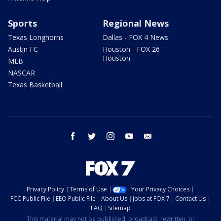
Sports
Regional News
Texas Longhorns
Dallas - FOX 4 News
Austin FC
Houston - FOX 26
Houston
MLB
NASCAR
Texas Basketball
facebook
twitter
instagram
youtube
email
Privacy Policy
Terms of Use
Your Privacy Choices
FCC Public File
EEO Public File
About Us
Jobs at FOX 7
Contact Us
FAQ
Sitemap
This material may not be published, broadcast, rewritten, or