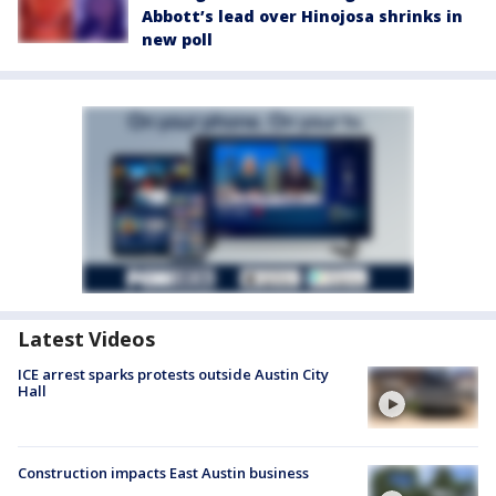
Abbott’s lead over Hinojosa shrinks in
new poll
Latest Videos
ICE arrest sparks protests outside Austin City
Hall
Construction impacts East Austin business