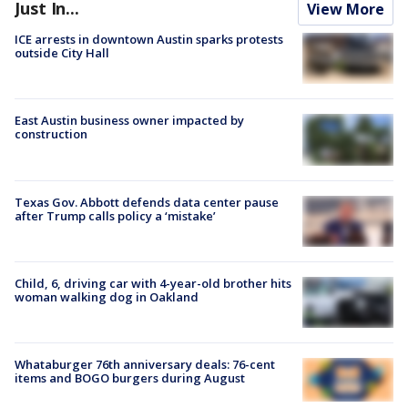
Just In...
View More
ICE arrests in downtown Austin sparks protests
outside City Hall
East Austin business owner impacted by
construction
Texas Gov. Abbott defends data center pause
after Trump calls policy a ‘mistake’
Child, 6, driving car with 4-year-old brother hits
woman walking dog in Oakland
Whataburger 76th anniversary deals: 76-cent
items and BOGO burgers during August