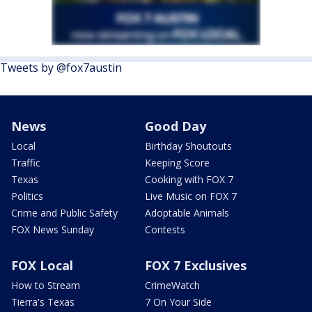
Tweets by @fox7austin
News
Good Day
Local
Birthday Shoutouts
Traffic
Keeping Score
Texas
Cooking with FOX 7
Politics
Live Music on FOX 7
Crime and Public Safety
Adoptable Animals
FOX News Sunday
Contests
FOX Local
FOX 7 Exclusives
How to Stream
CrimeWatch
Tierra's Texas
7 On Your Side