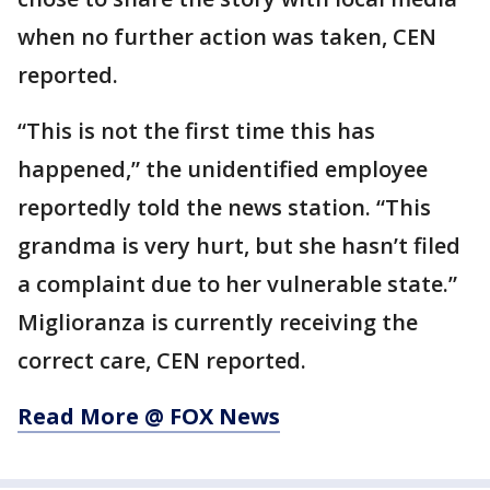
when no further action was taken, CEN
reported.
“This is not the first time this has
happened,” the unidentified employee
reportedly told the news station. “This
grandma is very hurt, but she hasn’t filed
a complaint due to her vulnerable state.”
Miglioranza is currently receiving the
correct care, CEN reported.
Read More @ FOX News