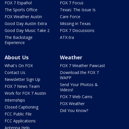
FOX 7 Español
FOX 7 Focus
The Sports Office
Texas: The Issue Is
FOX Weather Austin
Care Force
Good Day Austin Extra
Missing in Texas
Good Day Music Take 2
FOX 7 Discussions
The Backstage
ATX-tra
Experience
About Us
Weather
What's On FOX
FOX 7 Weather Pawcast
Contact Us
Download the FOX 7
WAPP
Newsletter Sign Up
Send Your Photos &
FOX 7 News Team
Videos!
Work for FOX 7 Austin
FOX 7 Web Cams
Internships
FOX Weather
Closed Captioning
Did You Know?
FCC Public File
FCC Applications
Antenna Help