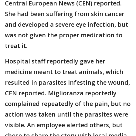
Central European News (CEN) reported.
She had been suffering from skin cancer
and developed a severe eye infection, but
was not given the proper medication to
treat it.
Hospital staff reportedly gave her
medicine meant to treat animals, which
resulted in parasites infesting the wound,
CEN reported. Miglioranza reportedly
complained repeatedly of the pain, but no
action was taken until the parasites were
visible. An employee alerted others, but
chose to share the story with local media