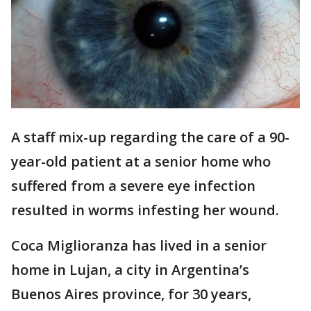
A staff mix-up regarding the care of a 90-
year-old patient at a senior home who
suffered from a severe eye infection
resulted in worms infesting her wound.
Coca Miglioranza has lived in a senior
home in Lujan, a city in Argentina’s
Buenos Aires province, for 30 years,