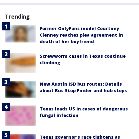
Trending
Former OnlyFans model Courtney
Clenney reaches plea agreement in
death of her boyfriend
Screwworm cases in Texas continue
climbing
New Austin ISD bus routes: Details
about Bus Stop Finder and hub stops
Texas leads US in cases of dangerous
fungal infection
Texas governor’s race tightens as