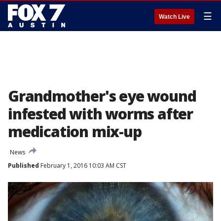
☰
Watch Live
Grandmother's eye wound
infested with worms after
medication mix-up
News
Published
February 1, 2016 10:03 AM CST