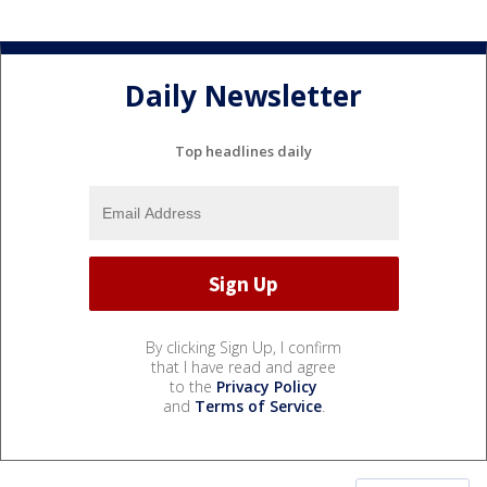
Daily Newsletter
Top headlines daily
By clicking Sign Up, I confirm
that I have read and agree
to the
Privacy Policy
and
Terms of Service
.