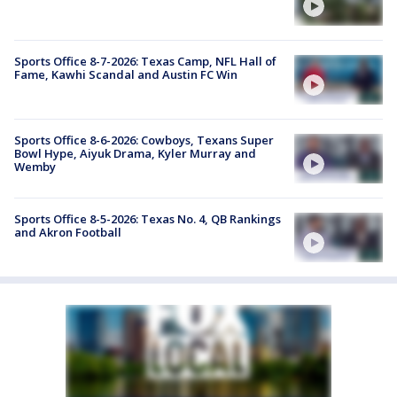
Sports Office 8-7-2026: Texas Camp, NFL Hall of
Fame, Kawhi Scandal and Austin FC Win
Sports Office 8-6-2026: Cowboys, Texans Super
Bowl Hype, Aiyuk Drama, Kyler Murray and
Wemby
Sports Office 8-5-2026: Texas No. 4, QB Rankings
and Akron Football