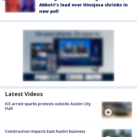
Abbott’s lead over Hinojosa shrinks in
new poll
Latest Videos
ICE arrest sparks protests outside Austin City
Hall
Construction impacts East Austin business