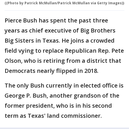
((Photo by Patrick McMullan/Patrick McMullan via Getty Images))
Pierce Bush has spent the past three
years as chief executive of Big Brothers
Big Sisters in Texas. He joins a crowded
field vying to replace Republican Rep. Pete
Olson, who is retiring from a district that
Democrats nearly flipped in 2018.
The only Bush currently in elected office is
George P. Bush, another grandson of the
former president, who is in his second
term as Texas' land commissioner.