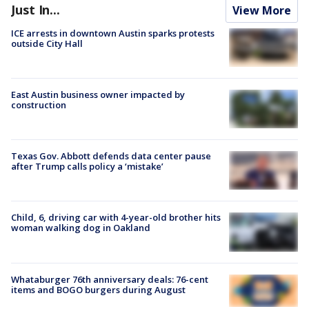
Just In...
View More
ICE arrests in downtown Austin sparks protests
outside City Hall
East Austin business owner impacted by
construction
Texas Gov. Abbott defends data center pause
after Trump calls policy a ‘mistake’
Child, 6, driving car with 4-year-old brother hits
woman walking dog in Oakland
Whataburger 76th anniversary deals: 76-cent
items and BOGO burgers during August