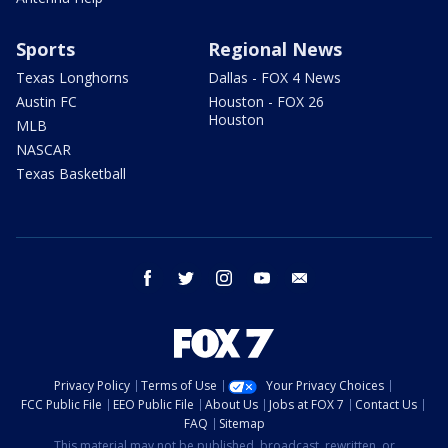
Sports
Regional News
Texas Longhorns
Dallas - FOX 4 News
Austin FC
Houston - FOX 26
Houston
MLB
NASCAR
Texas Basketball
facebook
twitter
instagram
youtube
email
Privacy Policy
Terms of Use
Your Privacy Choices
FCC Public File
EEO Public File
About Us
Jobs at FOX 7
Contact Us
FAQ
Sitemap
This material may not be published, broadcast, rewritten, or