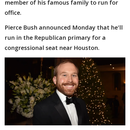
member of his famous family to run for
office.
Pierce Bush announced Monday that he'll
run in the Republican primary for a
congressional seat near Houston.