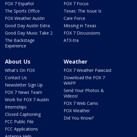
FOX 7 Español
FOX 7 Focus
The Sports Office
Texas: The Issue Is
FOX Weather Austin
Care Force
Good Day Austin Extra
Missing in Texas
Good Day Music Take 2
FOX 7 Discussions
The Backstage
ATX-tra
Experience
About Us
Weather
What's On FOX
FOX 7 Weather Pawcast
Contact Us
Download the FOX 7
WAPP
Newsletter Sign Up
Send Your Photos &
FOX 7 News Team
Videos!
Work for FOX 7 Austin
FOX 7 Web Cams
Internships
FOX Weather
Closed Captioning
Did You Know?
FCC Public File
FCC Applications
Antenna Help