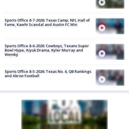
Sports Office 8-7-2026: Texas Camp, NFL Hall of
Fame, Kawhi Scandal and Austin FC Win
Sports Office 8-6-2026: Cowboys, Texans Super
Bowl Hype, Aiyuk Drama, Kyler Murray and
Wemby
Sports Office 8-5-2026: Texas No. 4, QB Rankings
and Akron Football