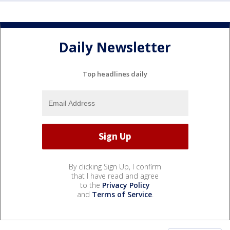
Daily Newsletter
Top headlines daily
By clicking Sign Up, I confirm
that I have read and agree
to the
Privacy Policy
and
Terms of Service
.