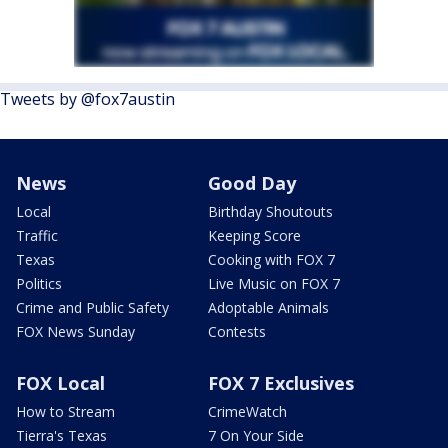
Tweets by @fox7austin
News
Good Day
Local
Birthday Shoutouts
Traffic
Keeping Score
Texas
Cooking with FOX 7
Politics
Live Music on FOX 7
Crime and Public Safety
Adoptable Animals
FOX News Sunday
Contests
FOX Local
FOX 7 Exclusives
How to Stream
CrimeWatch
Tierra's Texas
7 On Your Side