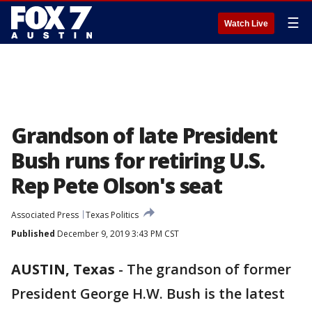
☰
Watch Live
Grandson of late President
Bush runs for retiring U.S.
Rep Pete Olson's seat
Associated Press
Texas Politics
Published
December 9, 2019 3:43 PM CST
AUSTIN, Texas
-
The grandson of former
President George H.W. Bush is the latest