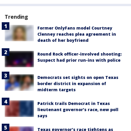
Trending
Former OnlyFans model Courtney
Clenney reaches plea agreement in
death of her boyfriend
Round Rock officer-involved shooting:
Suspect had prior run-ins with police
Democrats set sights on open Texas
border district in expansion of
midterm targets
Patrick trails Democrat in Texas
lieutenant governor’s race, new poll
says
Texas governor’s race tightens as