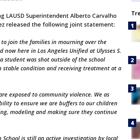
Tr
ng LAUSD Superintendent Alberto Carvalho
ez released the following joint statement:
to join the families in mourning over the
nd now here in Los Angeles Unified at Ulysses S.
a student was shot outside of the school
in stable condition and receiving treatment at a
n are exposed to community violence. We as
bility to ensure we are buffers to our children
cting, modeling and making sure they continue
School is still an active investigation by local