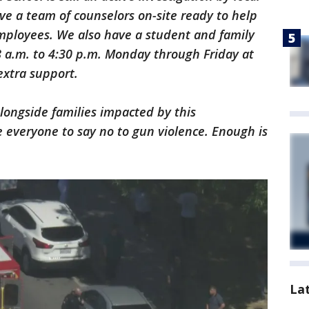
e a team of counselors on-site ready to help
mployees. We also have a student and family
8 a.m. to 4:30 p.m. Monday through Friday at
extra support.
longside families impacted by this
 everyone to say no to gun violence. Enough is
La