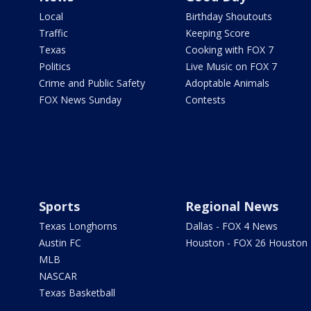
Local
Birthday Shoutouts
Traffic
Keeping Score
Texas
Cooking with FOX 7
Politics
Live Music on FOX 7
Crime and Public Safety
Adoptable Animals
FOX News Sunday
Contests
Sports
Regional News
Texas Longhorns
Dallas - FOX 4 News
Austin FC
Houston - FOX 26 Houston
MLB
NASCAR
Texas Basketball