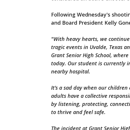
Following Wednesday's shooti
and Board President Kelly Gon
"With heavy hearts, we continue 
tragic events in Uvalde, Texas a
Grant Senior High School, where 
today. Our student is currently 
nearby hospital.
It’s a sad day when our childre
adults have a collective responsi
by listening, protecting, conne
to thrive and feel safe.
The incident at Grant Senior High 