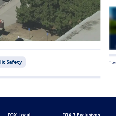
lic Safety
Twe
FOX Local
FOX 7 Exclusives