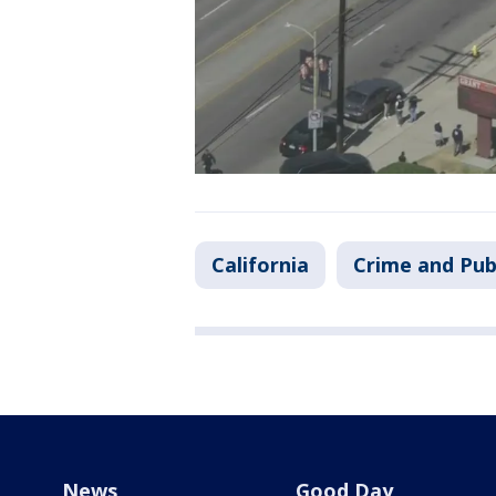
California
Crime and Pub
News
Good Day