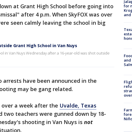
Jala
own at Grant High School before going into
for 
Krog
ismissal" after 4 p.m. When SkyFOX was over
and 
ere seen calmly leaving the school in big
Texa
esta
hono
tside Grant High School in Van Nuys
hool in Van Nuys Wednesday after a 16-year-old was shot outside
Food
and 
Salm
 arrests have been announced in the
Flig
refu
hooting may be gang related.
stra
over
e over a week after the
Uvalde, Texas
Far
nd two teachers were gunned down by 18-
fore
Niño
esday's shooting in Van Nuys is
not
ituation.