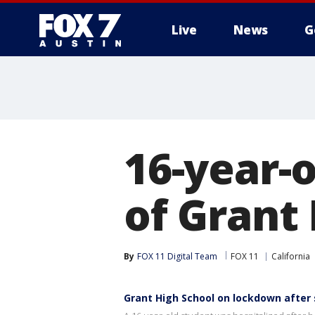
Live
News
G
16-year-o
of Grant
By
FOX 11 Digital Team
FOX 11
California
Grant High School on lockdown after