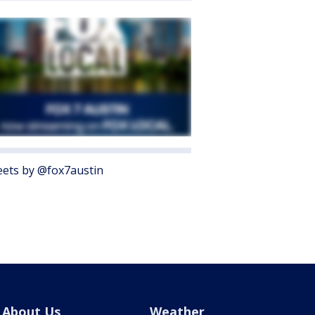
ets by @fox7austin
About Us
Weather