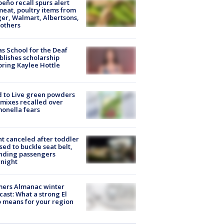
peño recall spurs alert
meat, poultry items from
er, Walmart, Albertsons,
others
s School for the Deaf
blishes scholarship
ring Kaylee Hottle
 to Live green powders
mixes recalled over
onella fears
ht canceled after toddler
sed to buckle seat belt,
nding passengers
night
mers Almanac winter
cast: What a strong El
 means for your region