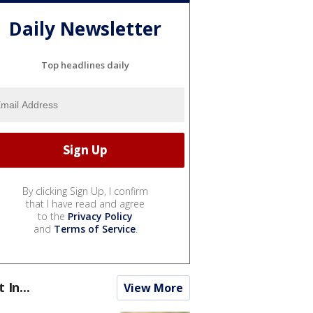
Daily Newsletter
Top headlines daily
By clicking Sign Up, I confirm
that I have read and agree
to the
Privacy Policy
and
Terms of Service
.
t In...
View More