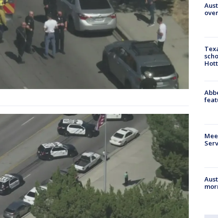
Aust
over
Texa
scho
Hott
Abbe
feat
Meet
Serv
Aust
morn