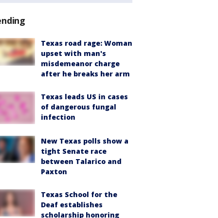
ending
Texas road rage: Woman
upset with man's
misdemeanor charge
after he breaks her arm
Texas leads US in cases
of dangerous fungal
infection
New Texas polls show a
tight Senate race
between Talarico and
Paxton
Texas School for the
Deaf establishes
scholarship honoring