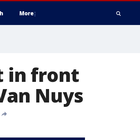
h
More
 in front
 Van Nuys