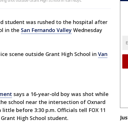
being shot outside Grant High School in Van Nuys.
ld student was rushed to the hospital after
ol in the
San Fernando Valley
Wednesday
ice scene outside Grant High School in
Van
tment
says a 16-year-old boy was shot while
 the school near the intersection of Oxnard
ittle before 3:30 p.m. Officials tell FOX 11
Jus
 Grant High School student.