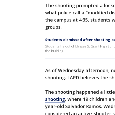
The shooting prompted a lockd
what police call a "modified d
the campus at 4:35, students w
groups.
Students dismissed after shooting ou
Students file out of Ulysses S. Grant High Sc
the building.
As of Wednesday afternoon, no
shooting. LAPD believes the s
The shooting happened a littl
shooting
, where 19 children a
year-old Salvador Ramos. Wedn
considered an active-shooter s