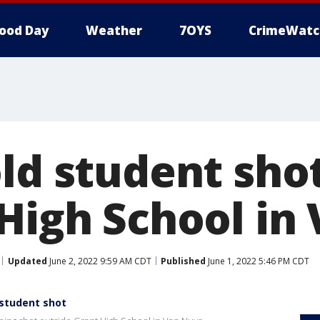
ood Day
Weather
7OYS
CrimeWatc
ld student shot
 High School in
Updated
June 2, 2022 9:59 AM CDT
Published
June 1, 2022 5:46 PM CDT
 student shot