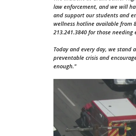
law enforcement, and we will hav
and support our students and e
wellness hotline available from 
213.241.3840 for those needing 
Today and every day, we stand a
preventable crisis and encourage
enough."