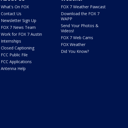
What's On FOX
FOX 7 Weather Pawcast
Contact Us
Download the FOX 7
WAPP
Newsletter Sign Up
Send Your Photos &
FOX 7 News Team
Videos!
Work for FOX 7 Austin
FOX 7 Web Cams
Internships
FOX Weather
Closed Captioning
Did You Know?
FCC Public File
FCC Applications
Antenna Help