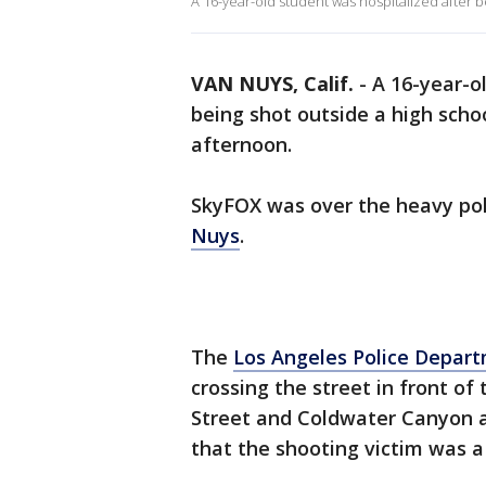
A 16-year-old student was hospitalized after 
VAN NUYS, Calif.
-
A 16-year-o
being shot outside a high scho
afternoon.
SkyFOX was over the heavy pol
Nuys
.
The
Los Angeles Police Depar
crossing the street in front of
Street and Coldwater Canyon a l
that the shooting victim was a