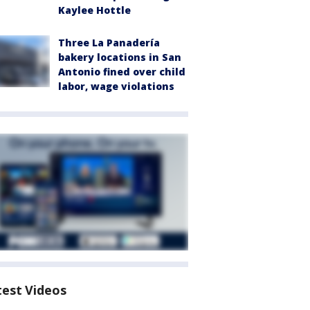
Kaylee Hottle
Three La Panadería
bakery locations in San
Antonio fined over child
labor, wage violations
test Videos