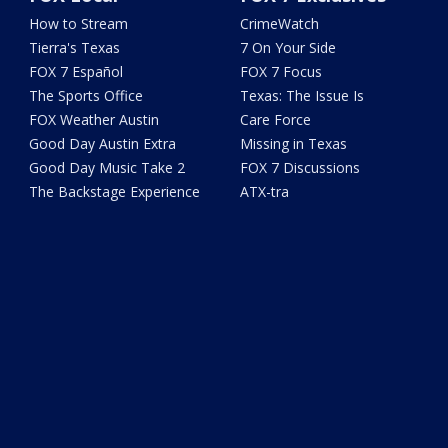
How to Stream
CrimeWatch
Tierra's Texas
7 On Your Side
FOX 7 Español
FOX 7 Focus
The Sports Office
Texas: The Issue Is
FOX Weather Austin
Care Force
Good Day Austin Extra
Missing in Texas
Good Day Music Take 2
FOX 7 Discussions
The Backstage Experience
ATX-tra