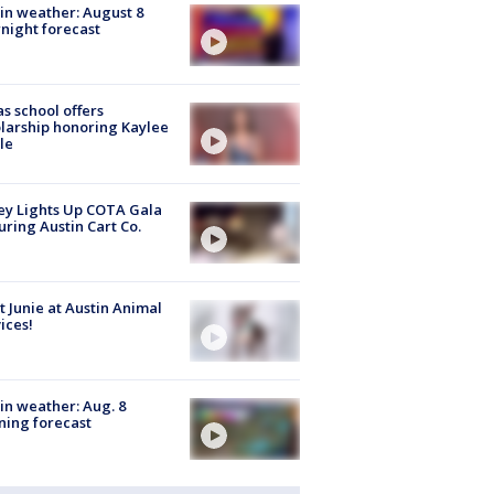
in weather: August 8
night forecast
s school offers
larship honoring Kaylee
le
y Lights Up COTA Gala
uring Austin Cart Co.
 Junie at Austin Animal
ices!
in weather: Aug. 8
ing forecast