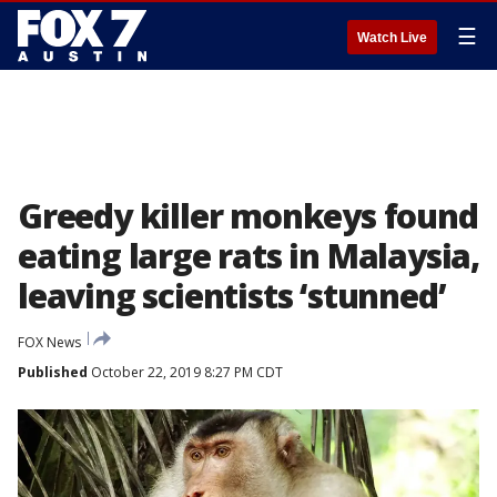
☰
Watch Live
Greedy killer monkeys found
eating large rats in Malaysia,
leaving scientists ‘stunned’
FOX News
Published
October 22, 2019 8:27 PM CDT