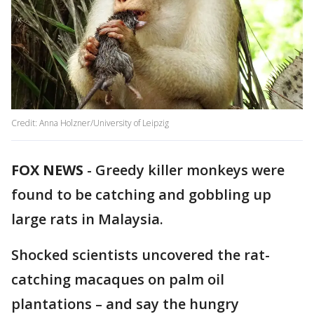
Credit: Anna Holzner/University of Leipzig
FOX NEWS
-
Greedy killer monkeys were
found to be catching and gobbling up
large rats in Malaysia.
Shocked scientists uncovered the rat-
catching macaques on palm oil
plantations – and say the hungry