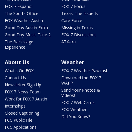
FOX 7 Español
FOX 7 Focus
The Sports Office
Texas: The Issue Is
FOX Weather Austin
Care Force
Good Day Austin Extra
Missing in Texas
Good Day Music Take 2
FOX 7 Discussions
The Backstage
ATX-tra
Experience
About Us
Weather
What's On FOX
FOX 7 Weather Pawcast
Contact Us
Download the FOX 7
WAPP
Newsletter Sign Up
Send Your Photos &
FOX 7 News Team
Videos!
Work for FOX 7 Austin
FOX 7 Web Cams
Internships
FOX Weather
Closed Captioning
Did You Know?
FCC Public File
FCC Applications