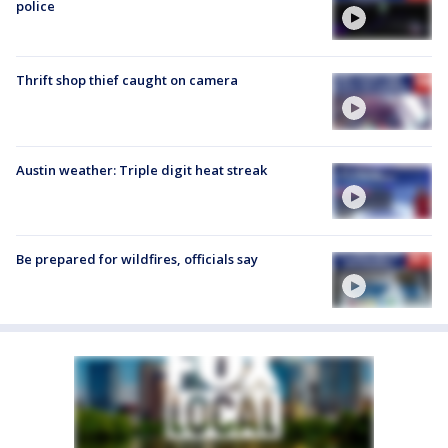
police
Thrift shop thief caught on camera
Austin weather: Triple digit heat streak
Be prepared for wildfires, officials say