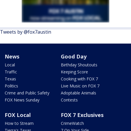
Tweets by @fox7austin
News
Good Day
Local
Birthday Shoutouts
Traffic
Keeping Score
Texas
Cooking with FOX 7
Politics
Live Music on FOX 7
Crime and Public Safety
Adoptable Animals
FOX News Sunday
Contests
FOX Local
FOX 7 Exclusives
How to Stream
CrimeWatch
Tierra's Texas
7 On Your Side