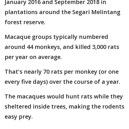
January 2016 and September 2018 in
plantations around the Segari Melintang
forest reserve.
Macaque groups typically numbered
around 44 monkeys, and killed 3,000 rats
per year on average.
That's nearly 70 rats per monkey (or one
every five days) over the course of a year.
The macaques would hunt rats while they
sheltered inside trees, making the rodents
easy prey.