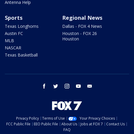
Antenna Help
Sports
Regional News
Texas Longhorns
Dallas - FOX 4 News
Austin FC
Houston - FOX 26
Houston
MLB
NASCAR
Texas Basketball
facebook
twitter
instagram
youtube
email
Privacy Policy
Terms of Use
Your Privacy Choices
FCC Public File
EEO Public File
About Us
Jobs at FOX 7
Contact Us
FAQ