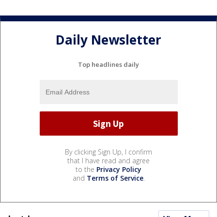
Daily Newsletter
Top headlines daily
By clicking Sign Up, I confirm
that I have read and agree
to the
Privacy Policy
and
Terms of Service
.