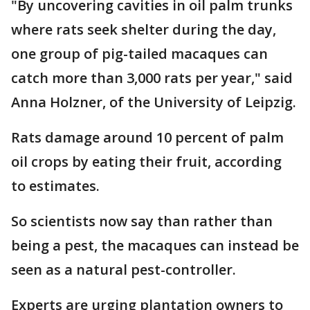
"By uncovering cavities in oil palm trunks
where rats seek shelter during the day,
one group of pig-tailed macaques can
catch more than 3,000 rats per year," said
Anna Holzner, of the University of Leipzig.
Rats damage around 10 percent of palm
oil crops by eating their fruit, according
to estimates.
So scientists now say than rather than
being a pest, the macaques can instead be
seen as a natural pest-controller.
Experts are urging plantation owners to