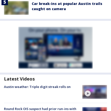
Car break-ins at popular Austin trails
caught on camera
Latest Videos
Austin weather: Triple digit streak rolls on
Round Rock OIS suspect had prior run-ins with