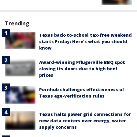
Trending
Texas back-to-school tax-free weekend
starts Friday: Here's what you should
know
Award-winning Pflugerville BBQ spot
closing its doors due to high beef
prices
Pornhub challenges effectiveness of
Texas age-verification rules
Texas halts power grid connections for
new data centers over energy, water
supply concerns