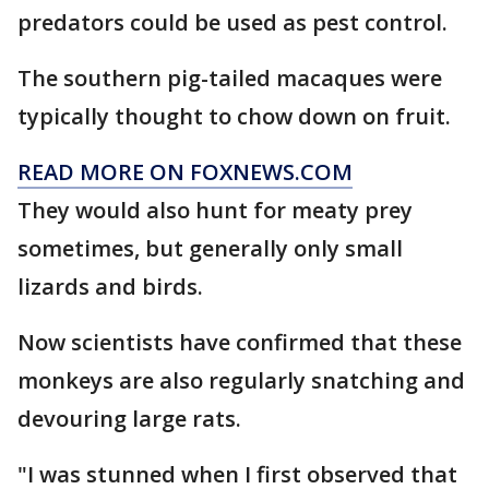
predators could be used as pest control.
The southern pig-tailed macaques were
typically thought to chow down on fruit.
READ MORE ON FOXNEWS.COM
They would also hunt for meaty prey
sometimes, but generally only small
lizards and birds.
Now scientists have confirmed that these
monkeys are also regularly snatching and
devouring large rats.
"I was stunned when I first observed that