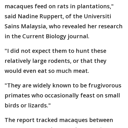
macaques feed on rats in plantations,"
said Nadine Ruppert, of the Universiti
Sains Malaysia, who revealed her research
in the Current Biology journal.
"I did not expect them to hunt these
relatively large rodents, or that they
would even eat so much meat.
"They are widely known to be frugivorous
primates who occasionally feast on small
birds or lizards."
The report tracked macaques between