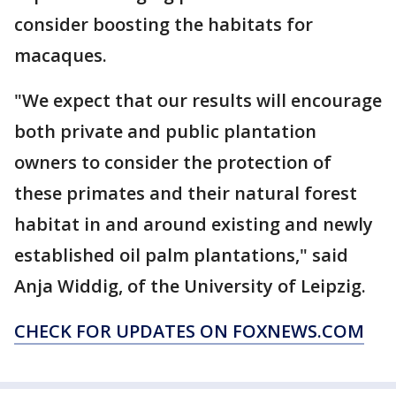
consider boosting the habitats for
macaques.
"We expect that our results will encourage
both private and public plantation
owners to consider the protection of
these primates and their natural forest
habitat in and around existing and newly
established oil palm plantations," said
Anja Widdig, of the University of Leipzig.
CHECK FOR UPDATES ON FOXNEWS.COM