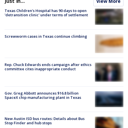
Just In...
View More
Texas Children's Hospital has 90 days to open
'detransition clinic' under terms of settlement
Screwworm cases in Texas continue climbing
Rep. Chuck Edwards ends campaign after ethics
committee cites inappropriate conduct
Gov. Greg Abbott announces $16.8 billion
SpaceX chip manufacturing plant in Texas
New Austin ISD bus routes: Details about Bus
Stop Finder and hub stops