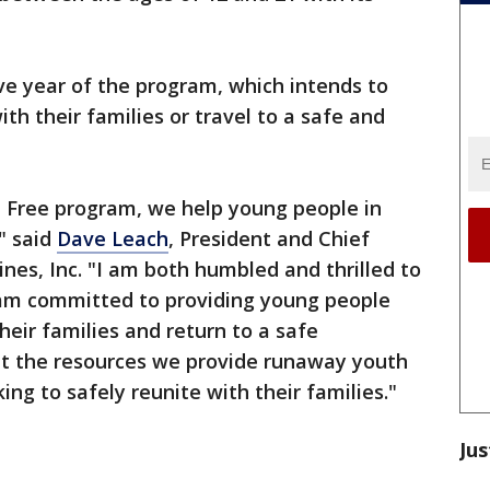
ive year of the program, which intends to
th their families or travel to a safe and
 Free program, we help young people in
" said
Dave Leach
, President and Chief
nes, Inc. "I am both humbled and thrilled to
eam committed to providing young people
heir families and return to a safe
hat the resources we provide runaway youth
ing to safely reunite with their families."
Jus