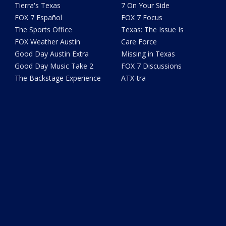
Tierra's Texas
7 On Your Side
FOX 7 Español
FOX 7 Focus
The Sports Office
Texas: The Issue Is
FOX Weather Austin
Care Force
Good Day Austin Extra
Missing in Texas
Good Day Music Take 2
FOX 7 Discussions
The Backstage Experience
ATX-tra