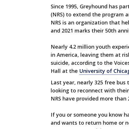
Since 1995, Greyhound has par
(NRS) to extend the program an
NRS is an organization that h
and 2021 marks their 50th anni
Nearly 4.2 million youth expe
in America, leaving them at risk
suicide, according to the Voic
Hall at the
University of Chica
Last year, nearly 325 free bus
looking to reconnect with their
NRS have provided more than 23
If you or someone you know ha
and wants to return home or ne