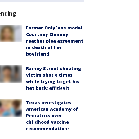
ending
Former OnlyFans model
Courtney Clenney
reaches plea agreement
in death of her
boyfriend
Rainey Street shooting
victim shot 6 times
while trying to get his
hat back: affidavit
Texas investigates
American Academy of
Pediatrics over
childhood vaccine
recommendations