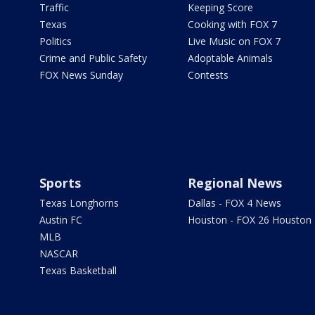
Traffic
Keeping Score
Texas
Cooking with FOX 7
Politics
Live Music on FOX 7
Crime and Public Safety
Adoptable Animals
FOX News Sunday
Contests
Sports
Regional News
Texas Longhorns
Dallas - FOX 4 News
Austin FC
Houston - FOX 26 Houston
MLB
NASCAR
Texas Basketball