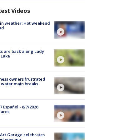
test Videos
in weather: Hot weekend
ad
s are back along Lady
 Lake
ness owners frustrated
 water main breaks
7 Español - 8/7/2026
lares
Art Garage celebrates
nd opening