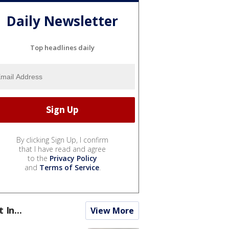
Daily Newsletter
Top headlines daily
By clicking Sign Up, I confirm
that I have read and agree
to the
Privacy Policy
and
Terms of Service
.
t In...
View More