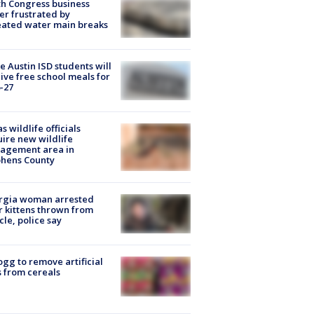
h Congress business
r frustrated by
ated water main breaks
 Austin ISD students will
ive free school meals for
-27
s wildlife officials
ire new wildlife
agement area in
phens County
rgia woman arrested
r kittens thrown from
cle, police say
ogg to remove artificial
 from cereals