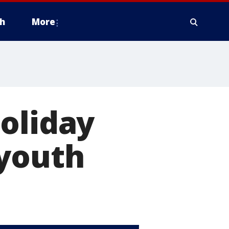
h
More
oliday
 youth