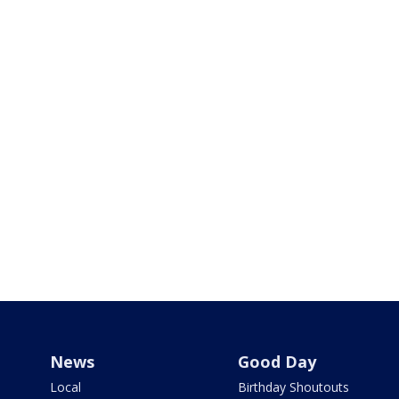
News
Good Day
Local
Birthday Shoutouts