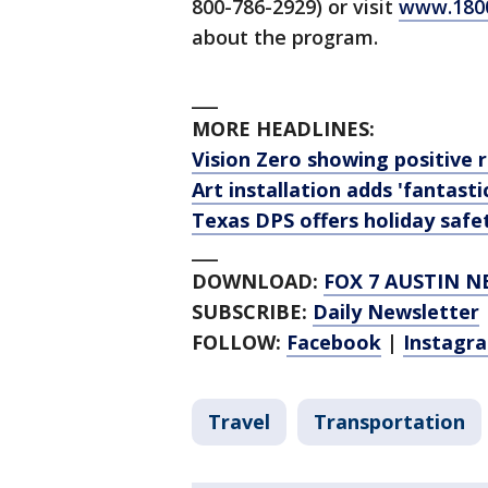
800-786-2929) or visit
www.180
about the program.
___
MORE HEADLINES:
Vision Zero showing positive re
Art installation adds 'fantast
Texas DPS offers holiday safe
___
DOWNLOAD:
FOX 7 AUSTIN N
SUBSCRIBE:
Daily Newsletter
FOLLOW:
Facebook
|
Instagr
Travel
Transportation