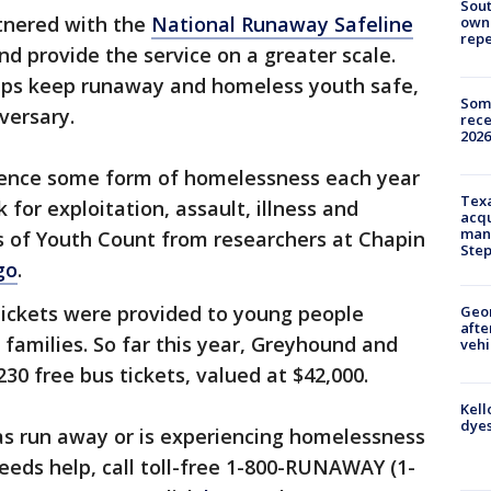
Sout
tnered with the
National Runaway Safeline
owne
repe
d provide the service on a greater scale.
elps keep runaway and homeless youth safe,
Some
versary.
rece
2026
rience some form of homelessness each year
Texa
 for exploitation, assault, illness and
acqu
man
es of Youth Count from researchers at Chapin
Ste
go
.
 tickets were provided to young people
Geo
afte
 families. So far this year, Greyhound and
vehi
0 free bus tickets, valued at $42,000.
Kell
dyes
s run away or is experiencing homelessness
eds help, call toll-free 1-800-RUNAWAY (1-