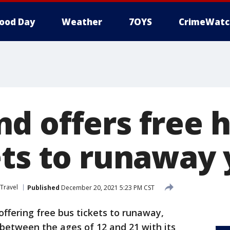
ood Day
Weather
7OYS
CrimeWatc
d offers free h
ets to runaway
Travel
Published
December 20, 2021 5:23 PM CST
offering free bus tickets to runaway,
between the ages of 12 and 21 with its