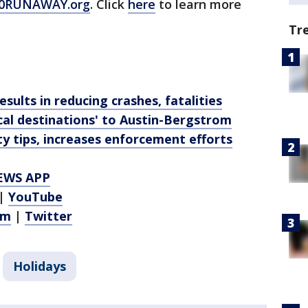
0RUNAWAY.org
. Click
here
to learn more
Tr
sults in reducing crashes, fatalities
ical destinations' to Austin-Bergstrom
ty tips, increases enforcement efforts
EWS APP
|
YouTube
am
|
Twitter
Holidays