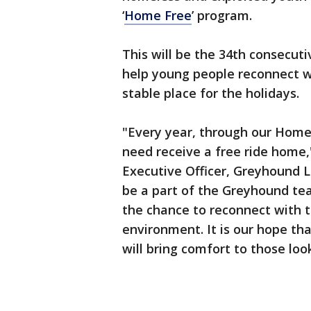
‘
Home Free
’ program.
This will be the 34th consecut
help young people reconnect wi
stable place for the holidays.
"Every year, through our Home
need receive a free ride home,
Executive Officer, Greyhound Li
be a part of the Greyhound t
the chance to reconnect with t
environment. It is our hope t
will bring comfort to those look