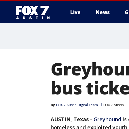
Live
News
G
Greyhoun
bus tick
By
FOX 7 Austin Digital Team
FOX 7 Austin
AUSTIN, Texas
-
Greyhound
is 
homeless and exploited youth 