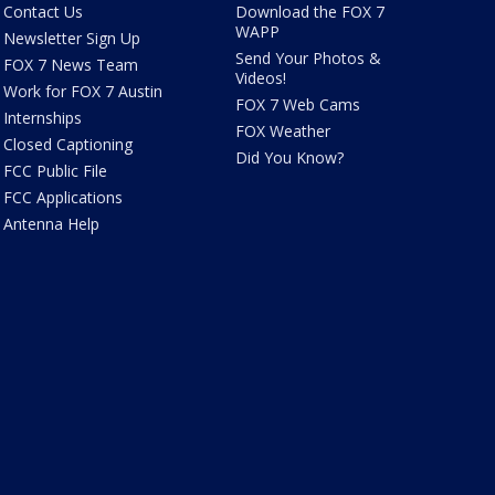
Contact Us
Download the FOX 7
WAPP
Newsletter Sign Up
Send Your Photos &
FOX 7 News Team
Videos!
Work for FOX 7 Austin
FOX 7 Web Cams
Internships
FOX Weather
Closed Captioning
Did You Know?
FCC Public File
FCC Applications
Antenna Help