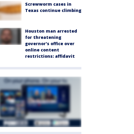
Screwworm cases in
Texas continue climbing
Houston man arrested
for threatening
governor's office over
online content
restrictions: affidavit