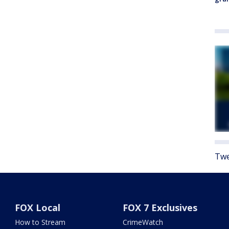
Twe
FOX Local
FOX 7 Exclusives
How to Stream
CrimeWatch