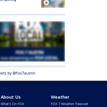
ets by @fox7austin
About Us
Weather
What's On FOX
FOX 7 Weather Pawcast