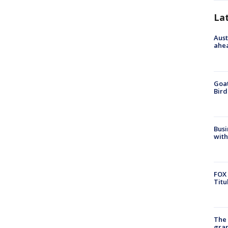
La
Aust
ahe
Goat
Bird
Busi
with
FOX 
Titu
The 
gra