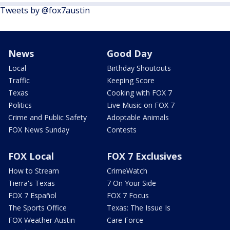
Tweets by @fox7austin
News
Good Day
Local
Birthday Shoutouts
Traffic
Keeping Score
Texas
Cooking with FOX 7
Politics
Live Music on FOX 7
Crime and Public Safety
Adoptable Animals
FOX News Sunday
Contests
FOX Local
FOX 7 Exclusives
How to Stream
CrimeWatch
Tierra's Texas
7 On Your Side
FOX 7 Español
FOX 7 Focus
The Sports Office
Texas: The Issue Is
FOX Weather Austin
Care Force