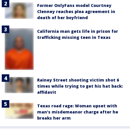
Former OnlyFans model Courtney
Clenney reaches plea agreement in
death of her boyfriend
California man gets life in prison for
trafficking missing teen in Texas
Rainey Street shooting victim shot 6
times while trying to get his hat back:
affidavit
Texas road rage: Woman upset with
man's misdemeanor charge after he
breaks her arm