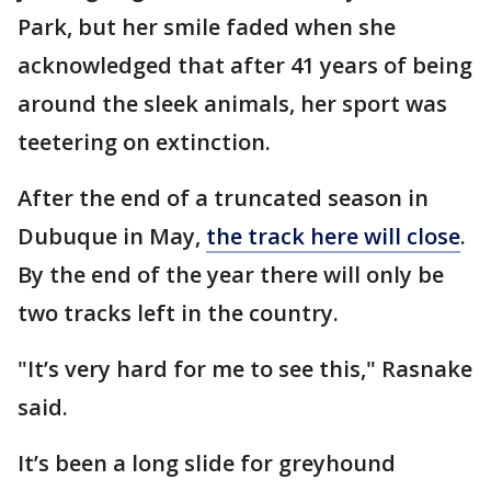
Park, but her smile faded when she
acknowledged that after 41 years of being
around the sleek animals, her sport was
teetering on extinction.
After the end of a truncated season in
Dubuque in May,
the track here will close
.
By the end of the year there will only be
two tracks left in the country.
"It’s very hard for me to see this," Rasnake
said.
It’s been a long slide for greyhound