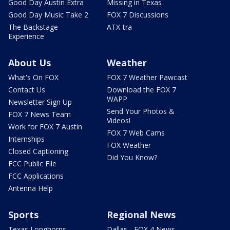
Good Day Austin Extra
Missing in Texas
Good Day Music Take 2
FOX 7 Discussions
The Backstage
ATX-tra
Experience
About Us
Weather
What's On FOX
FOX 7 Weather Pawcast
Contact Us
Download the FOX 7
WAPP
Newsletter Sign Up
Send Your Photos &
FOX 7 News Team
Videos!
Work for FOX 7 Austin
FOX 7 Web Cams
Internships
FOX Weather
Closed Captioning
Did You Know?
FCC Public File
FCC Applications
Antenna Help
Sports
Regional News
Texas Longhorns
Dallas - FOX 4 News