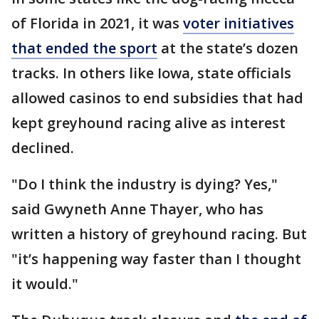
of Florida in 2021, it was
voter initiatives
that ended the sport
at the state’s dozen
tracks. In others like Iowa, state officials
allowed casinos to end subsidies that had
kept greyhound racing alive as interest
declined.
"Do I think the industry is dying? Yes,"
said Gwyneth Anne Thayer, who has
written a history of greyhound racing. But
"it’s happening way faster than I thought
it would."