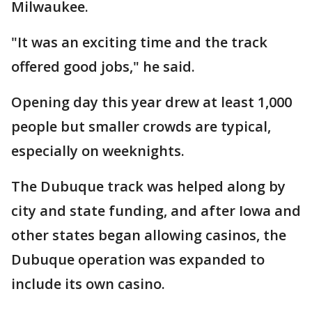
Milwaukee.
"It was an exciting time and the track
offered good jobs," he said.
Opening day this year drew at least 1,000
people but smaller crowds are typical,
especially on weeknights.
The Dubuque track was helped along by
city and state funding, and after Iowa and
other states began allowing casinos, the
Dubuque operation was expanded to
include its own casino.