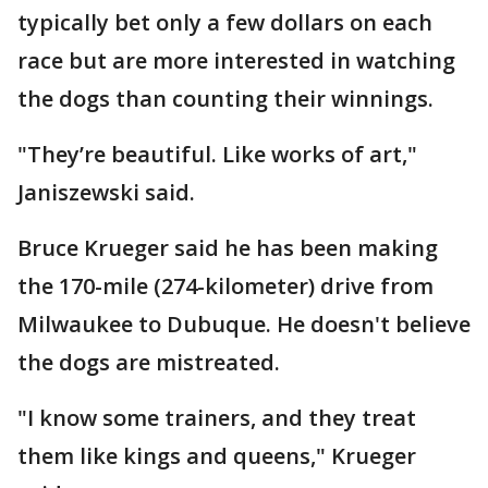
typically bet only a few dollars on each
race but are more interested in watching
the dogs than counting their winnings.
"They’re beautiful. Like works of art,"
Janiszewski said.
Bruce Krueger said he has been making
the 170-mile (274-kilometer) drive from
Milwaukee to Dubuque. He doesn't believe
the dogs are mistreated.
"I know some trainers, and they treat
them like kings and queens," Krueger