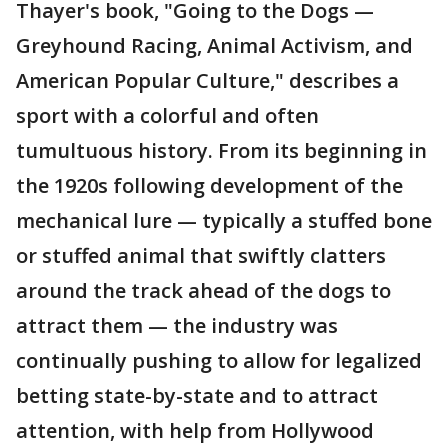
Thayer's book, "Going to the Dogs —
Greyhound Racing, Animal Activism, and
American Popular Culture," describes a
sport with a colorful and often
tumultuous history. From its beginning in
the 1920s following development of the
mechanical lure — typically a stuffed bone
or stuffed animal that swiftly clatters
around the track ahead of the dogs to
attract them — the industry was
continually pushing to allow for legalized
betting state-by-state and to attract
attention, with help from Hollywood