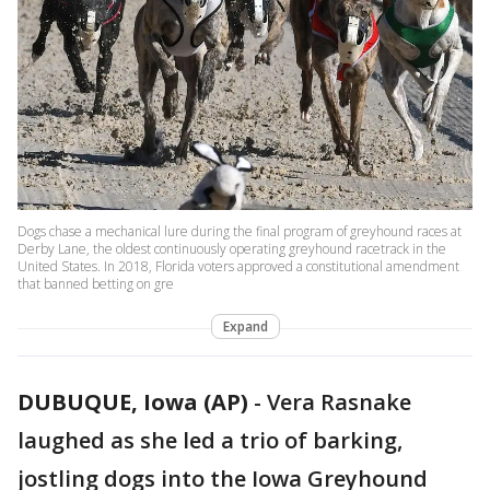
Dogs chase a mechanical lure during the final program of greyhound races at
Derby Lane, the oldest continuously operating greyhound racetrack in the
United States. In 2018, Florida voters approved a constitutional amendment
that banned betting on gre
Expand
DUBUQUE, Iowa (AP)
-
Vera Rasnake
laughed as she led a trio of barking,
jostling dogs into the Iowa Greyhound