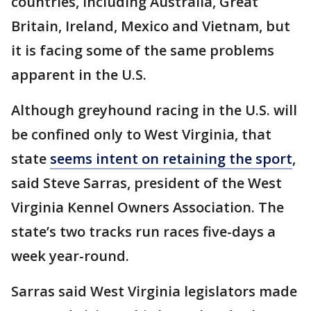
countries, including Australia, Great
Britain, Ireland, Mexico and Vietnam, but
it is facing some of the same problems
apparent in the U.S.
Although greyhound racing in the U.S. will
be confined only to West Virginia, that
state
seems intent on retaining the sport
,
said Steve Sarras, president of the West
Virginia Kennel Owners Association. The
state’s two tracks run races five-days a
week year-round.
Sarras said West Virginia legislators made