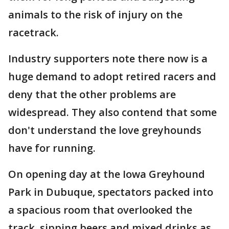
animals to the risk of injury on the
racetrack.
Industry supporters note there now is a
huge demand to adopt retired racers and
deny that the other problems are
widespread. They also contend that some
don't understand the love greyhounds
have for running.
On opening day at the Iowa Greyhound
Park in Dubuque, spectators packed into
a spacious room that overlooked the
track, sipping beers and mixed drinks as