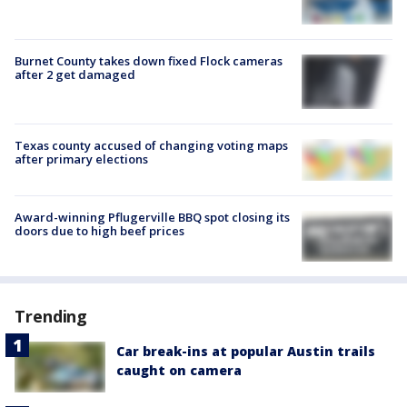
Burnet County takes down fixed Flock cameras
after 2 get damaged
Texas county accused of changing voting maps
after primary elections
Award-winning Pflugerville BBQ spot closing its
doors due to high beef prices
Trending
Car break-ins at popular Austin trails
caught on camera