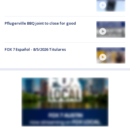
Pflugerville BBQ joint to close for good
FOX 7 Español - 8/5/2026 Titulares