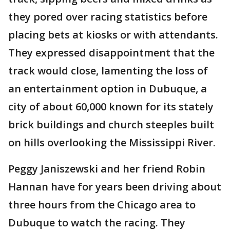
they pored over racing statistics before
placing bets at kiosks or with attendants.
They expressed disappointment that the
track would close, lamenting the loss of
an entertainment option in Dubuque, a
city of about 60,000 known for its stately
brick buildings and church steeples built
on hills overlooking the Mississippi River.
Peggy Janiszewski and her friend Robin
Hannan have for years been driving about
three hours from the Chicago area to
Dubuque to watch the racing. They