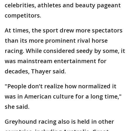
celebrities, athletes and beauty pageant
competitors.
At times, the sport drew more spectators
than its more prominent rival horse
racing. While considered seedy by some, it
was mainstream entertainment for
decades, Thayer said.
"People don’t realize how normalized it
was in American culture for a long time,"
she said.
Greyhound racing also is held in other