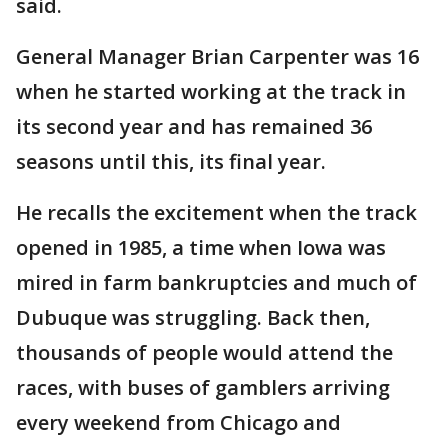
said.
General Manager Brian Carpenter was 16
when he started working at the track in
its second year and has remained 36
seasons until this, its final year.
He recalls the excitement when the track
opened in 1985, a time when Iowa was
mired in farm bankruptcies and much of
Dubuque was struggling. Back then,
thousands of people would attend the
races, with buses of gamblers arriving
every weekend from Chicago and