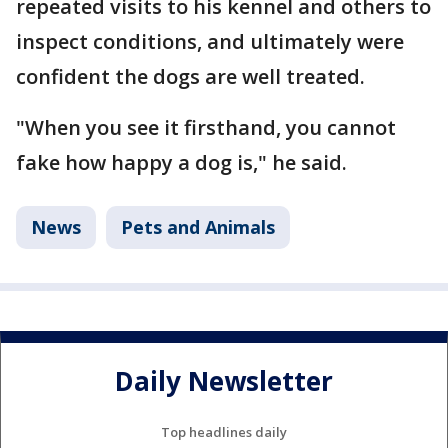
repeated visits to his kennel and others to
inspect conditions, and ultimately were
confident the dogs are well treated.
"When you see it firsthand, you cannot
fake how happy a dog is," he said.
News
Pets and Animals
Daily Newsletter
Top headlines daily