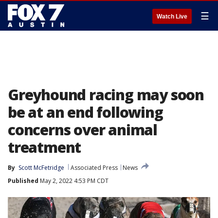
☰
Watch Live
Greyhound racing may soon
be at an end following
concerns over animal
treatment
By
Scott McFetridge
Associated Press
News
Published
May 2, 2022 4:53 PM CDT