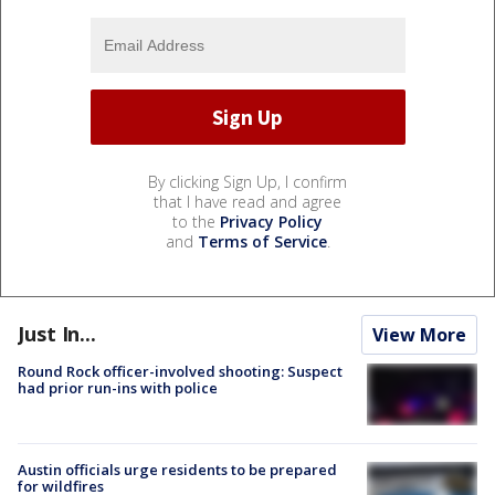
By clicking Sign Up, I confirm
that I have read and agree
to the
Privacy Policy
and
Terms of Service
.
Just In...
View More
Round Rock officer-involved shooting: Suspect
had prior run-ins with police
Austin officials urge residents to be prepared
for wildfires