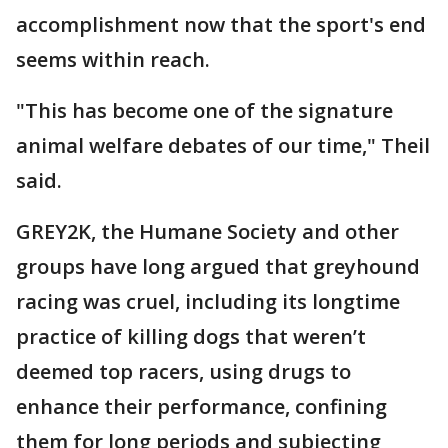
accomplishment now that the sport's end
seems within reach.
"This has become one of the signature
animal welfare debates of our time," Theil
said.
GREY2K, the Humane Society and other
groups have long argued that greyhound
racing was cruel, including its longtime
practice of killing dogs that weren’t
deemed top racers, using drugs to
enhance their performance, confining
them for long periods and subjecting