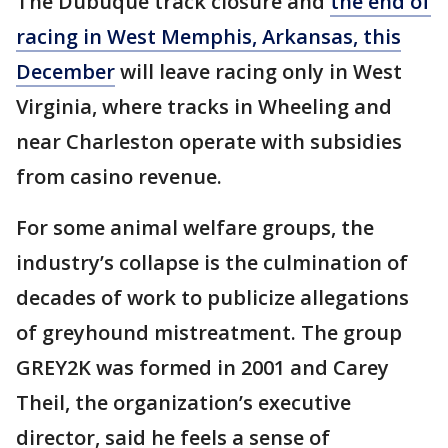
The Dubuque track closure and
the end of
racing in West Memphis, Arkansas, this
December
will leave racing only in West
Virginia, where tracks in Wheeling and
near Charleston operate with subsidies
from casino revenue.
For some animal welfare groups, the
industry’s collapse is the culmination of
decades of work to publicize allegations
of greyhound mistreatment. The group
GREY2K was formed in 2001 and Carey
Theil, the organization’s executive
director, said he feels a sense of