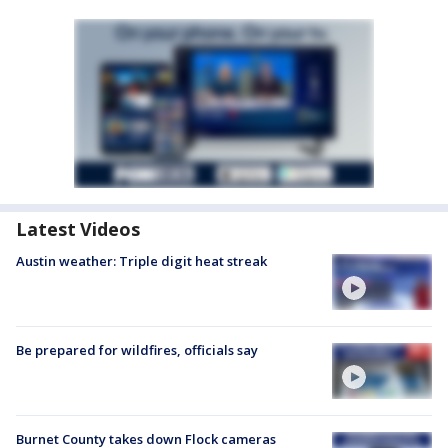
Latest Videos
Austin weather: Triple digit heat streak
Be prepared for wildfires, officials say
Burnet County takes down Flock cameras