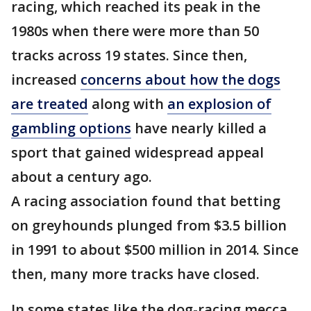
racing, which reached its peak in the
1980s when there were more than 50
tracks across 19 states. Since then,
increased
concerns about how the dogs
are treated
along with
an explosion of
gambling options
have nearly killed a
sport that gained widespread appeal
about a century ago.
A racing association found that betting
on greyhounds plunged from $3.5 billion
in 1991 to about $500 million in 2014. Since
then, many more tracks have closed.
In some states like the dog-racing mecca