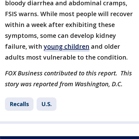
bloody diarrhea and abdominal cramps,
FSIS warns. While most people will recover
within a week after exhibiting these
symptoms, some can develop kidney
failure, with
young children
and older
adults most vulnerable to the condition.
FOX Business contributed to this report. This
story was reported from Washington, D.C.
Recalls
U.S.