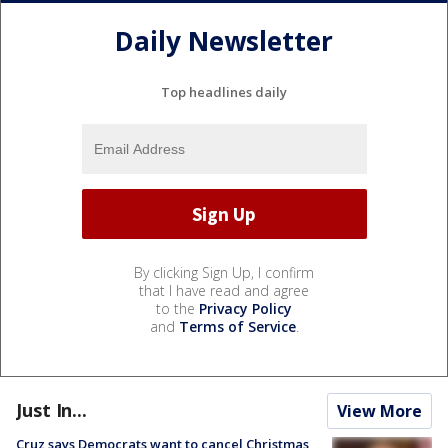
Daily Newsletter
Top headlines daily
By clicking Sign Up, I confirm
that I have read and agree
to the
Privacy Policy
and
Terms of Service
.
Just In...
View More
Cruz says Democrats want to cancel Christmas,