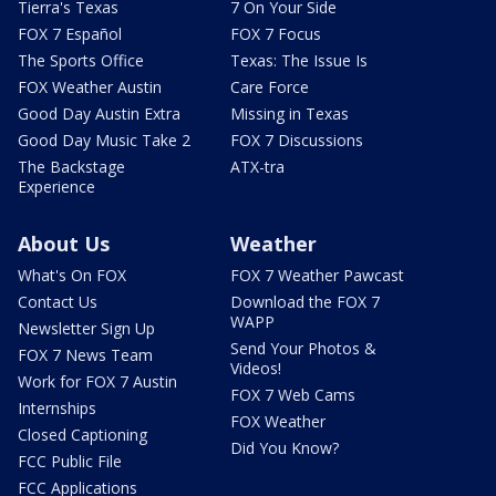
Tierra's Texas
7 On Your Side
FOX 7 Español
FOX 7 Focus
The Sports Office
Texas: The Issue Is
FOX Weather Austin
Care Force
Good Day Austin Extra
Missing in Texas
Good Day Music Take 2
FOX 7 Discussions
The Backstage
ATX-tra
Experience
About Us
Weather
What's On FOX
FOX 7 Weather Pawcast
Contact Us
Download the FOX 7
WAPP
Newsletter Sign Up
Send Your Photos &
FOX 7 News Team
Videos!
Work for FOX 7 Austin
FOX 7 Web Cams
Internships
FOX Weather
Closed Captioning
Did You Know?
FCC Public File
FCC Applications