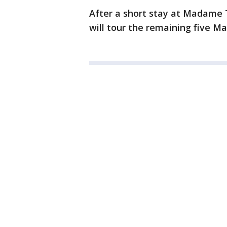
After a short stay at Madame 
will tour the remaining five M