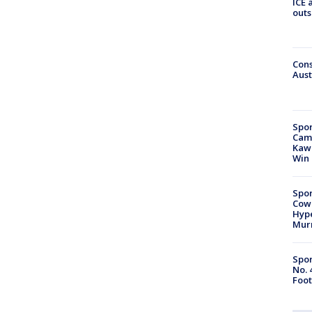
ICE 
outs
Cons
Aust
Spor
Camp
Kawh
Win
Spor
Cow
Hype
Mur
Spor
No. 
Foot