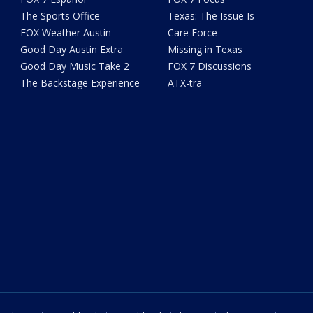
The Sports Office
Texas: The Issue Is
FOX Weather Austin
Care Force
Good Day Austin Extra
Missing in Texas
Good Day Music Take 2
FOX 7 Discussions
The Backstage Experience
ATX-tra