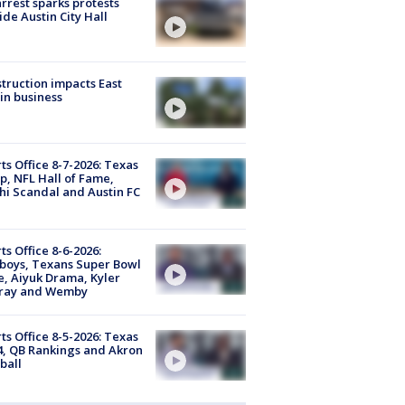
arrest sparks protests
ide Austin City Hall
truction impacts East
in business
ts Office 8-7-2026: Texas
, NFL Hall of Fame,
i Scandal and Austin FC
ts Office 8-6-2026:
boys, Texans Super Bowl
, Aiyuk Drama, Kyler
ray and Wemby
ts Office 8-5-2026: Texas
4, QB Rankings and Akron
ball