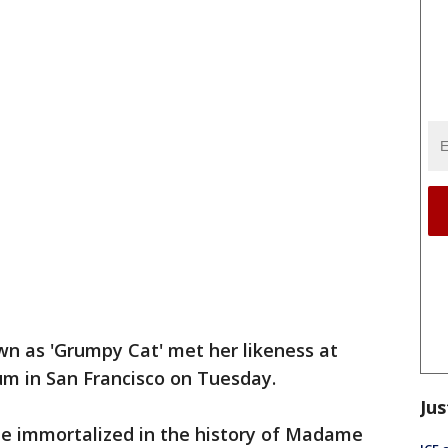
n as 'Grumpy Cat' met her likeness at
 in San Francisco on Tuesday.
Jus
 be immortalized in the history of Madame