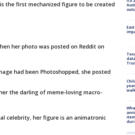
ICE 
s the first mechanized figure to be created
Aust
outs
East
impa
hen her photo was posted on Reddit on
Texa
data
Trum
 image had been Photoshopped, she posted
Chil
year
walk
 her the darling of meme-loving macro-
Wha
anni
al celebrity, her figure is an animatronic
ite
dur
.