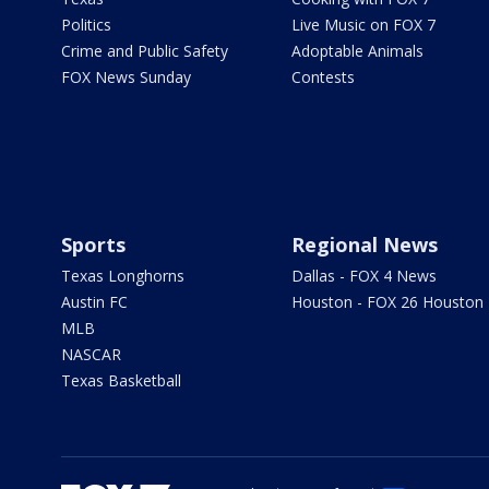
Politics
Live Music on FOX 7
Crime and Public Safety
Adoptable Animals
FOX News Sunday
Contests
Sports
Regional News
Texas Longhorns
Dallas - FOX 4 News
Austin FC
Houston - FOX 26 Houston
MLB
NASCAR
Texas Basketball