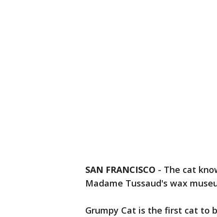
SAN FRANCISCO
-
The cat know
Madame Tussaud's wax museum
Grumpy Cat is the first cat to