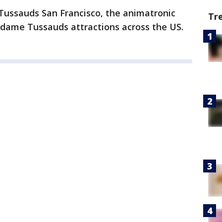
Tussauds San Francisco, the animatronic
Tr
adame Tussauds attractions across the US.