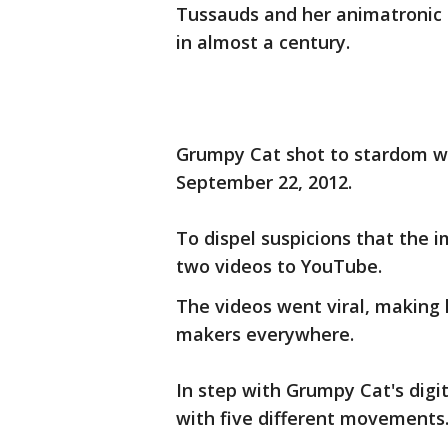
Tussauds and her animatronic i
in almost a century.
Grumpy Cat shot to stardom w
September 22, 2012.
To dispel suspicions that the
two videos to YouTube.
The videos went viral, making
makers everywhere.
In step with Grumpy Cat's digit
with five different movements