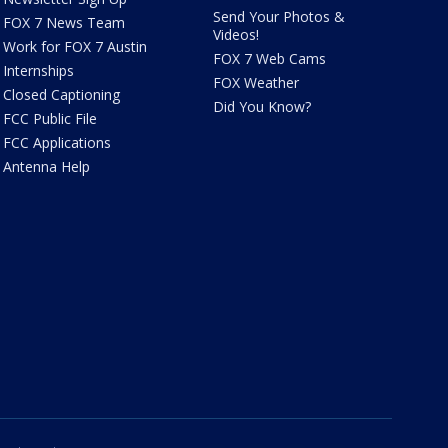
Send Your Photos &
FOX 7 News Team
Videos!
Work for FOX 7 Austin
FOX 7 Web Cams
Internships
FOX Weather
Closed Captioning
Did You Know?
FCC Public File
FCC Applications
Antenna Help