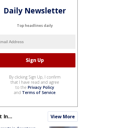
Daily Newsletter
Top headlines daily
By clicking Sign Up, I confirm
that I have read and agree
to the
Privacy Policy
and
Terms of Service
.
t In...
View More