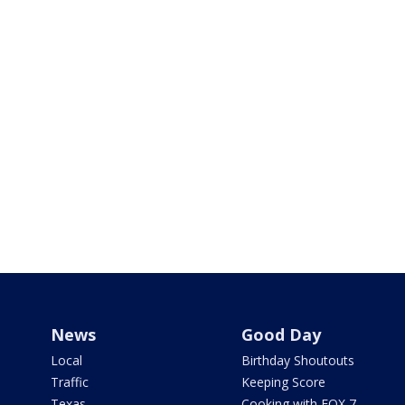
News
Good Day
Local
Birthday Shoutouts
Traffic
Keeping Score
Texas
Cooking with FOX 7