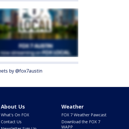
ets by @fox7austin
About Us
Weather
What's On FOX
FOX 7 Weather Pawcast
Contact Us
Download the FOX 7
WAPP
Newsletter Sign Up