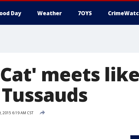
ood Day
Weather
7OYS
CrimeWatc
Cat' meets like
Tussauds
 2015 6:19 AM CST