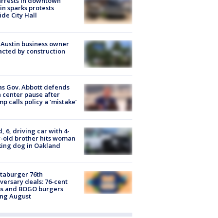
arrests in downtown
in sparks protests
ide City Hall
 Austin business owner
cted by construction
s Gov. Abbott defends
 center pause after
p calls policy a ‘mistake’
d, 6, driving car with 4-
-old brother hits woman
ing dog in Oakland
taburger 76th
versary deals: 76-cent
ms and BOGO burgers
ing August