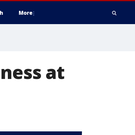
h
More
ness at