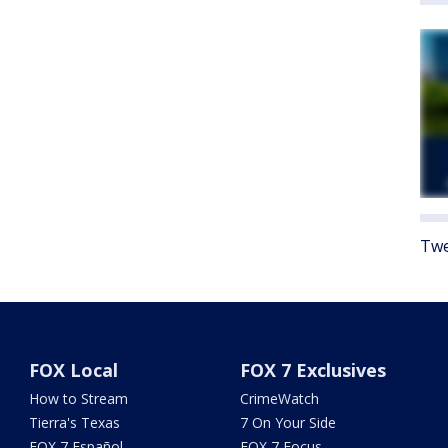
Twe
FOX Local
FOX 7 Exclusives
How to Stream
CrimeWatch
Tierra's Texas
7 On Your Side
FOX 7 Español
FOX 7 Focus