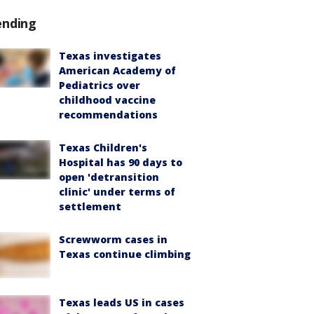
ending
Texas investigates
American Academy of
Pediatrics over
childhood vaccine
recommendations
Texas Children's
Hospital has 90 days to
open 'detransition
clinic' under terms of
settlement
Screwworm cases in
Texas continue climbing
Texas leads US in cases