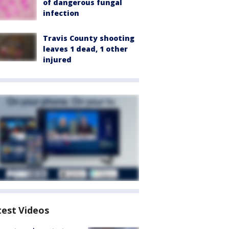
of dangerous fungal
infection
Travis County shooting
leaves 1 dead, 1 other
injured
test Videos