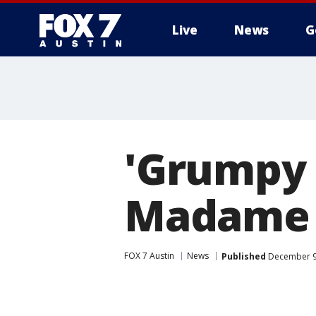
Live
News
G
'Grumpy 
Madame 
FOX 7 Austin
News
Published
December 9,