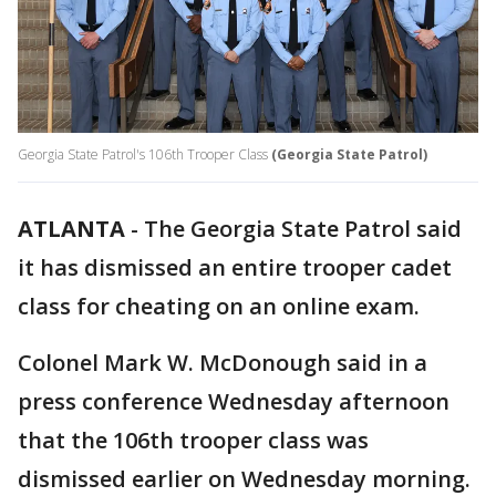
Georgia State Patrol's 106th Trooper Class
(Georgia State Patrol)
ATLANTA
-
The Georgia State Patrol said
it has dismissed an entire trooper cadet
class for cheating on an online exam.
Colonel Mark W. McDonough said in a
press conference Wednesday afternoon
that the 106th trooper class was
dismissed earlier on Wednesday morning.