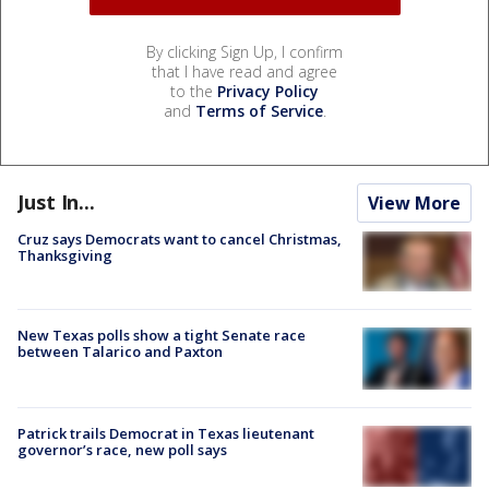
By clicking Sign Up, I confirm
that I have read and agree
to the
Privacy Policy
and
Terms of Service
.
Just In...
View More
Cruz says Democrats want to cancel Christmas,
Thanksgiving
New Texas polls show a tight Senate race
between Talarico and Paxton
Patrick trails Democrat in Texas lieutenant
governor’s race, new poll says