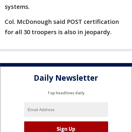
systems.
Col. McDonough said POST certification
for all 30 troopers is also in jeopardy.
Daily Newsletter
Top headlines daily