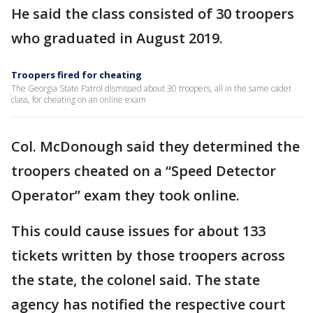
He said the class consisted of 30 troopers
who graduated in August 2019.
Troopers fired for cheating
The Georgia State Patrol dismissed about 30 troopers, all in the same cadet
class, for cheating on an online exam
Col. McDonough said they determined the
troopers cheated on a “Speed Detector
Operator” exam they took online.
This could cause issues for about 133
tickets written by those troopers across
the state, the colonel said. The state
agency has notified the respective court