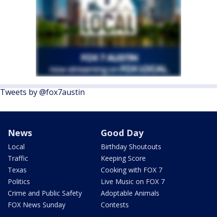
Tweets by @fox7austin
News
Good Day
Local
Birthday Shoutouts
Traffic
Keeping Score
Texas
Cooking with FOX 7
Politics
Live Music on FOX 7
Crime and Public Safety
Adoptable Animals
FOX News Sunday
Contests