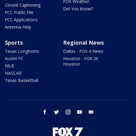
FOX Weather
Closed Captioning
Did You Know?
FCC Public File
FCC Applications
Antenna Help
Sports
Regional News
Texas Longhorns
Dallas - FOX 4 News
Austin FC
Houston - FOX 26
Houston
MLB
NASCAR
Texas Basketball
facebook
twitter
instagram
youtube
email