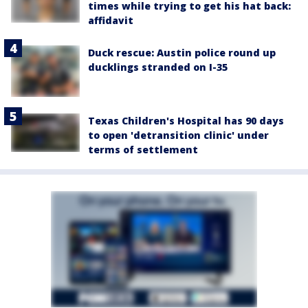
times while trying to get his hat back:
affidavit
Duck rescue: Austin police round up
ducklings stranded on I-35
Texas Children's Hospital has 90 days
to open 'detransition clinic' under
terms of settlement