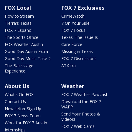
FOX Local
FOX 7 Exclusives
How to Stream
CrimeWatch
Tierra's Texas
7 On Your Side
FOX 7 Español
FOX 7 Focus
The Sports Office
Texas: The Issue Is
FOX Weather Austin
Care Force
Good Day Austin Extra
Missing in Texas
Good Day Music Take 2
FOX 7 Discussions
The Backstage
ATX-tra
Experience
About Us
Weather
What's On FOX
FOX 7 Weather Pawcast
Contact Us
Download the FOX 7
WAPP
Newsletter Sign Up
Send Your Photos &
FOX 7 News Team
Videos!
Work for FOX 7 Austin
FOX 7 Web Cams
Internships