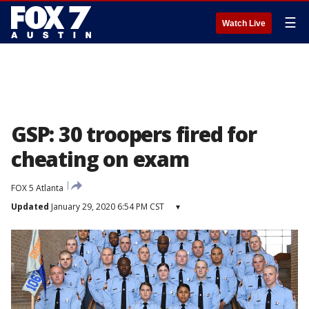
☰
Watch Live
GSP: 30 troopers fired for
cheating on exam
FOX 5 Atlanta
Updated
January 29, 2020 6:54 PM CST
▾