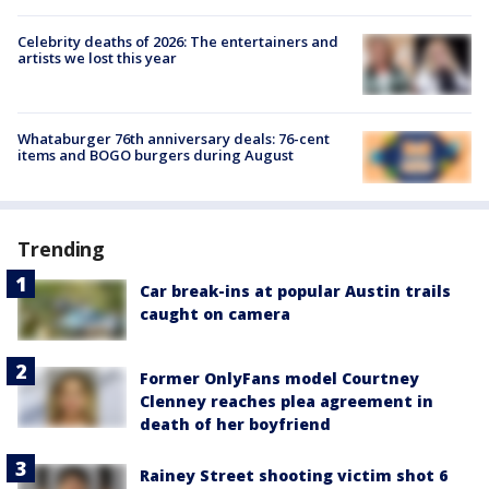
Celebrity deaths of 2026: The entertainers and
artists we lost this year
Whataburger 76th anniversary deals: 76-cent
items and BOGO burgers during August
Trending
Car break-ins at popular Austin trails
caught on camera
Former OnlyFans model Courtney
Clenney reaches plea agreement in
death of her boyfriend
Rainey Street shooting victim shot 6