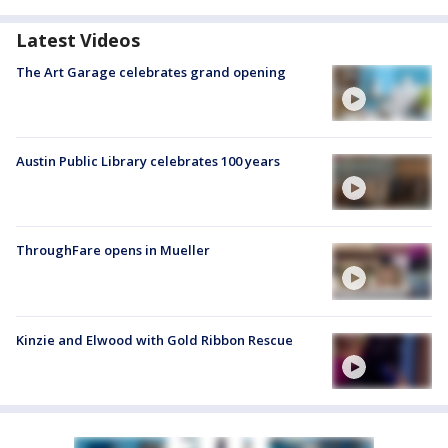
Latest Videos
The Art Garage celebrates grand opening
Austin Public Library celebrates 100 years
ThroughFare opens in Mueller
Kinzie and Elwood with Gold Ribbon Rescue