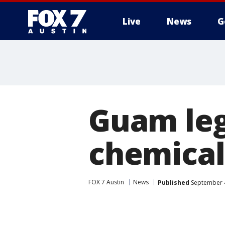
Live
News
G
Guam leg
chemical
FOX 7 Austin
News
Published
September 4