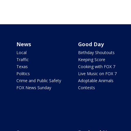
News
Good Day
Local
Birthday Shoutouts
Traffic
Keeping Score
Texas
Cooking with FOX 7
Politics
Live Music on FOX 7
Crime and Public Safety
Adoptable Animals
FOX News Sunday
Contests