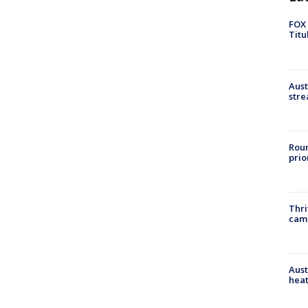
FOX 
Titu
Aust
stre
Roun
prio
Thri
cam
Aust
heat