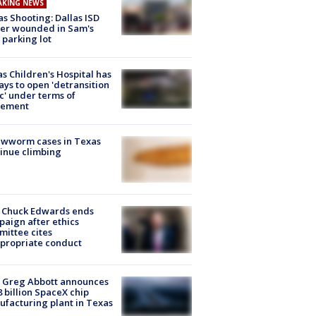
AKING NEWS
as Shooting: Dallas ISD
cer wounded in Sam's
 parking lot
s Children's Hospital has
ays to open 'detransition
ic' under terms of
lement
ewworm cases in Texas
inue climbing
 Chuck Edwards ends
aign after ethics
ittee cites
propriate conduct
 Greg Abbott announces
8 billion SpaceX chip
facturing plant in Texas