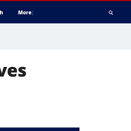
h
More
ves