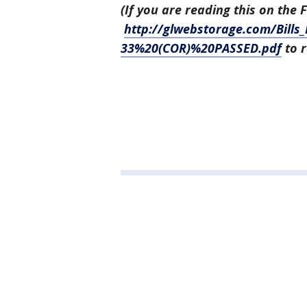
(If you are reading this on the 
http://glwebstorage.com/Bills
33%20(COR)%20PASSED.pdf
to r