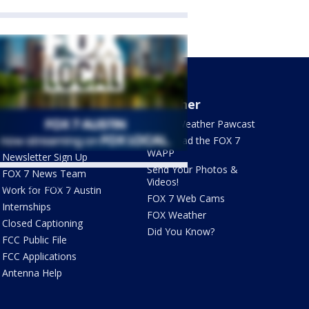
About Us
Weather
What's On FOX
FOX 7 Weather Pawcast
Contact Us
Download the FOX 7
WAPP
Newsletter Sign Up
Send Your Photos &
FOX 7 News Team
Videos!
ets by @fox7austin
Work for FOX 7 Austin
FOX 7 Web Cams
Internships
FOX Weather
Closed Captioning
Did You Know?
FCC Public File
FCC Applications
Antenna Help