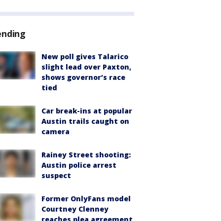
ending
New poll gives Talarico
slight lead over Paxton,
shows governor’s race
tied
Car break-ins at popular
Austin trails caught on
camera
Rainey Street shooting:
Austin police arrest
suspect
Former OnlyFans model
Courtney Clenney
reaches plea agreement