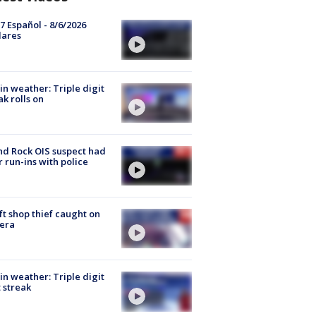
7 Español - 8/6/2026
lares
in weather: Triple digit
ak rolls on
d Rock OIS suspect had
r run-ins with police
ft shop thief caught on
era
in weather: Triple digit
 streak