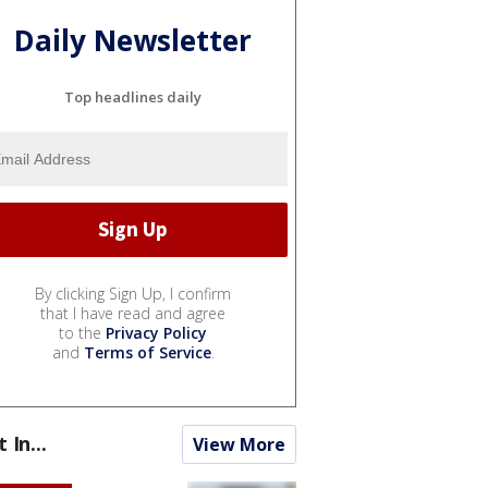
Daily Newsletter
Top headlines daily
By clicking Sign Up, I confirm
that I have read and agree
to the
Privacy Policy
and
Terms of Service
.
t In...
View More