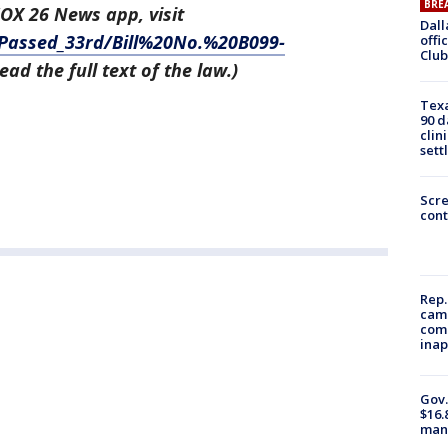
BRE
FOX 26 News app, visit
Dall
_Passed_33rd/Bill%20No.%20B099-
offi
Club
ead the full text of the law.)
Texa
90 d
clin
sett
Scr
cont
Rep.
camp
comm
inap
Gov.
$16.
manu