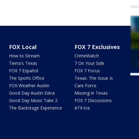
FOX Local
FOX 7 Exclusives
How to Stream
CrimeWatch
Tierra's Texas
7 On Your Side
FOX 7 Español
FOX 7 Focus
The Sports Office
Texas: The Issue Is
Twe
FOX Weather Austin
Care Force
Good Day Austin Extra
Missing in Texas
Good Day Music Take 2
FOX 7 Discussions
The Backstage Experience
ATX-tra