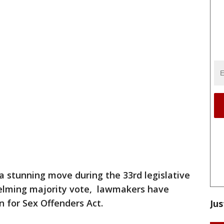
 a stunning move during the 33rd legislative
elming majority vote, lawmakers have
 for Sex Offenders Act.
Jus