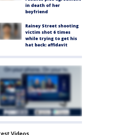
in death of her
boyfriend
Rainey Street shooting
victim shot 6 times
while trying to get his
hat back: affidavit
test Videos