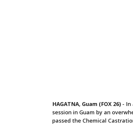
HAGATNA, Guam (FOX 26)
-
In
session in Guam by an overwh
passed the Chemical Castration