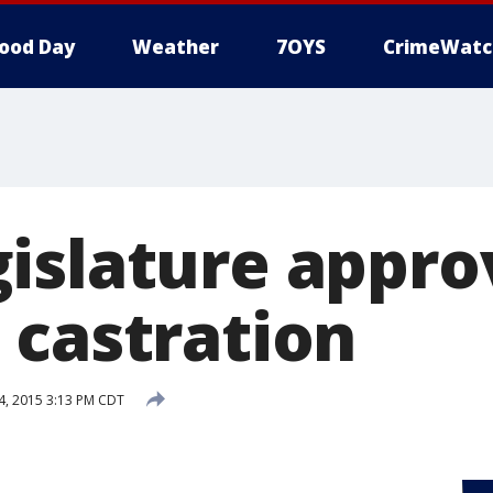
ood Day
Weather
7OYS
CrimeWatc
islature appro
 castration
, 2015 3:13 PM CDT