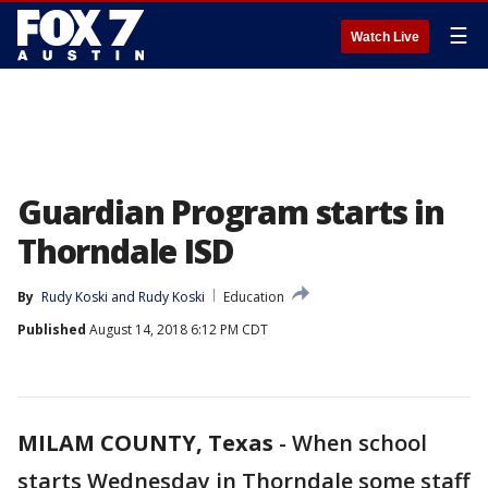
☰
Watch Live
Guardian Program starts in
Thorndale ISD
By
Rudy Koski
 and 
Rudy Koski
Education
Published
August 14, 2018 6:12 PM CDT
MILAM COUNTY, Texas
-
When school
starts Wednesday in Thorndale some staff