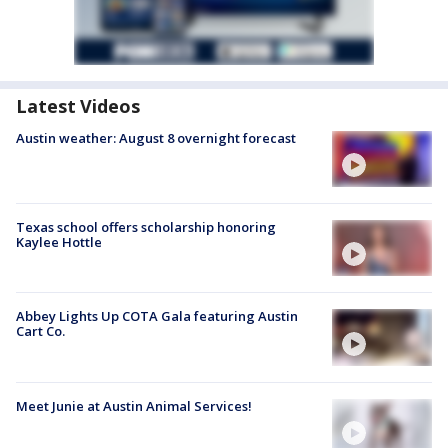
Latest Videos
Austin weather: August 8 overnight forecast
Texas school offers scholarship honoring
Kaylee Hottle
Abbey Lights Up COTA Gala featuring Austin
Cart Co.
Meet Junie at Austin Animal Services!