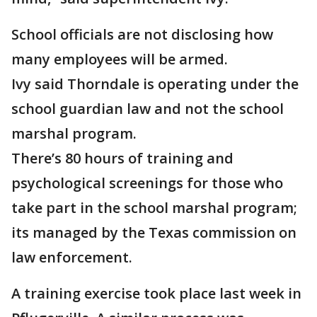
School officials are not disclosing how
many employees will be armed.
Ivy said Thorndale is operating under the
school guardian law and not the school
marshal program.
There’s 80 hours of training and
psychological screenings for those who
take part in the school marshal program;
its managed by the Texas commission on
law enforcement.
A training exercise took place last week in