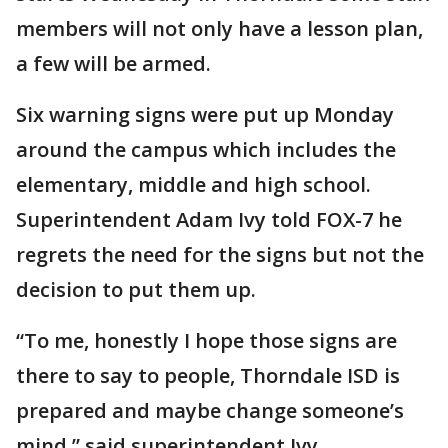
members will not only have a lesson plan,
a few will be armed.
Six warning signs were put up Monday
around the campus which includes the
elementary, middle and high school.
Superintendent Adam Ivy told FOX-7 he
regrets the need for the signs but not the
decision to put them up.
“To me, honestly I hope those signs are
there to say to people, Thorndale ISD is
prepared and maybe change someone’s
mind,” said superintendent Ivy.