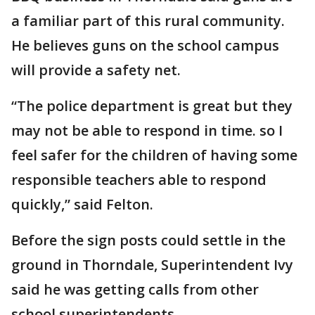
a familiar part of this rural community.
He believes guns on the school campus
will provide a safety net.
“The police department is great but they
may not be able to respond in time. so I
feel safer for the children of having some
responsible teachers able to respond
quickly,” said Felton.
Before the sign posts could settle in the
ground in Thorndale, Superintendent Ivy
said he was getting calls from other
school superintendents.