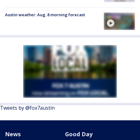
Austin weather: Aug. 8 morning forecast
Tweets by @fox7austin
News
Good Day