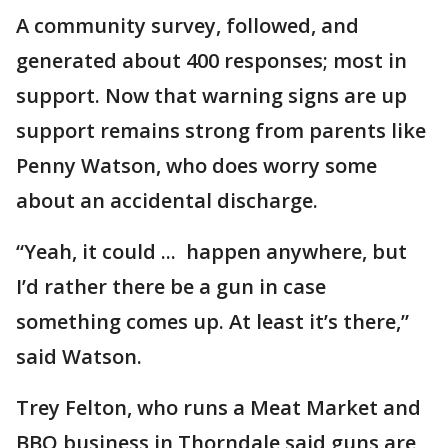
A community survey, followed, and
generated about 400 responses; most in
support. Now that warning signs are up
support remains strong from parents like
Penny Watson, who does worry some
about an accidental discharge.
“Yeah, it could ... happen anywhere, but
I’d rather there be a gun in case
something comes up. At least it’s there,”
said Watson.
Trey Felton, who runs a Meat Market and
BBQ business in Thorndale said guns are