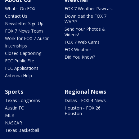
What's On FOX
FOX 7 Weather Pawcast
Contact Us
Download the FOX 7
WAPP
Newsletter Sign Up
Send Your Photos &
FOX 7 News Team
Videos!
Work for FOX 7 Austin
FOX 7 Web Cams
Internships
FOX Weather
Closed Captioning
Did You Know?
FCC Public File
FCC Applications
Antenna Help
Sports
Regional News
Texas Longhorns
Dallas - FOX 4 News
Austin FC
Houston - FOX 26
Houston
MLB
NASCAR
Texas Basketball