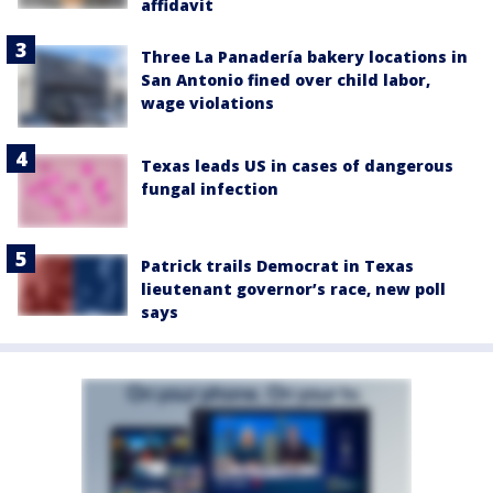
affidavit
Three La Panadería bakery locations in
San Antonio fined over child labor,
wage violations
Texas leads US in cases of dangerous
fungal infection
Patrick trails Democrat in Texas
lieutenant governor’s race, new poll
says