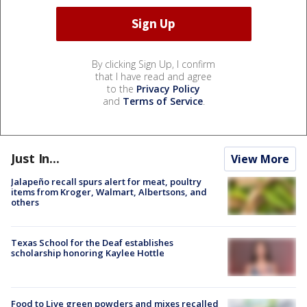
By clicking Sign Up, I confirm
that I have read and agree
to the
Privacy Policy
and
Terms of Service
.
Just In...
View More
Jalapeño recall spurs alert for meat, poultry
items from Kroger, Walmart, Albertsons, and
others
Texas School for the Deaf establishes
scholarship honoring Kaylee Hottle
Food to Live green powders and mixes recalled