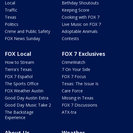
Local
Birthday Shoutouts
Traffic
Keeping Score
Texas
Cooking with FOX 7
Politics
Live Music on FOX 7
Crime and Public Safety
Adoptable Animals
FOX News Sunday
Contests
FOX Local
FOX 7 Exclusives
How to Stream
CrimeWatch
Tierra's Texas
7 On Your Side
FOX 7 Español
FOX 7 Focus
The Sports Office
Texas: The Issue Is
FOX Weather Austin
Care Force
Good Day Austin Extra
Missing in Texas
Good Day Music Take 2
FOX 7 Discussions
The Backstage
ATX-tra
Experience
About Us
Weather