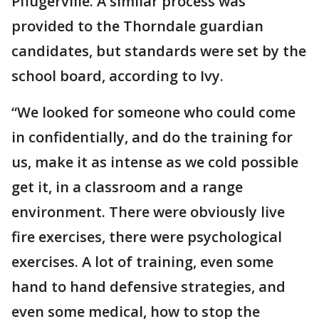
Pflugerville. A similar process was
provided to the Thorndale guardian
candidates, but standards were set by the
school board, according to Ivy.
“We looked for someone who could come
in confidentially, and do the training for
us, make it as intense as we cold possible
get it, in a classroom and a range
environment. There were obviously live
fire exercises, there were psychological
exercises. A lot of training, even some
hand to hand defensive strategies, and
even some medical, how to stop the