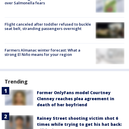
over Salmonella fears
Flight canceled after toddler refused to buckle
seat belt, stranding passengers overnight
Farmers Almanac winter forecast: What a
strong El Niño means for your region
Trending
Former OnlyFans model Courtney
Clenney reaches plea agreement in
death of her boyfriend
Rainey Street shooting victim shot 6
times while trying to get his hat back: