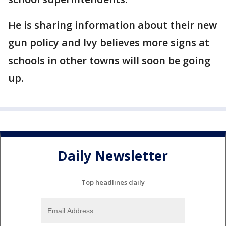
He is sharing information about their new
gun policy and Ivy believes more signs at
schools in other towns will soon be going
up.
Daily Newsletter
Top headlines daily