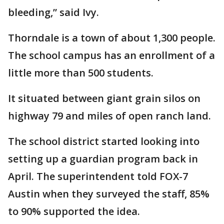
bleeding,” said Ivy.
Thorndale is a town of about 1,300 people.
The school campus has an enrollment of a
little more than 500 students.
It situated between giant grain silos on
highway 79 and miles of open ranch land.
The school district started looking into
setting up a guardian program back in
April. The superintendent told FOX-7
Austin when they surveyed the staff, 85%
to 90% supported the idea.