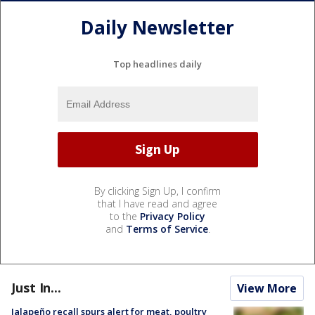
Daily Newsletter
Top headlines daily
By clicking Sign Up, I confirm
that I have read and agree
to the
Privacy Policy
and
Terms of Service
.
Just In...
View More
Jalapeño recall spurs alert for meat, poultry