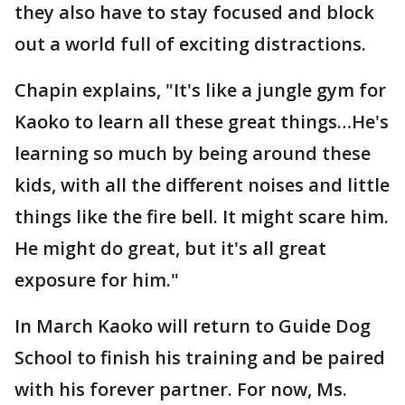
they also have to stay focused and block
out a world full of exciting distractions.
Chapin explains, "It's like a jungle gym for
Kaoko to learn all these great things…He's
learning so much by being around these
kids, with all the different noises and little
things like the fire bell. It might scare him.
He might do great, but it's all great
exposure for him."
In March Kaoko will return to Guide Dog
School to finish his training and be paired
with his forever partner. For now, Ms.