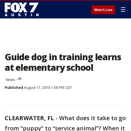
☰
Watch Live
Guide dog in training learns
at elementary school
News
Published
August 17, 2016 1:00 PM CDT
CLEARWATER, FL
-
What does it take to go
from “puppy” to “service animal”? When it