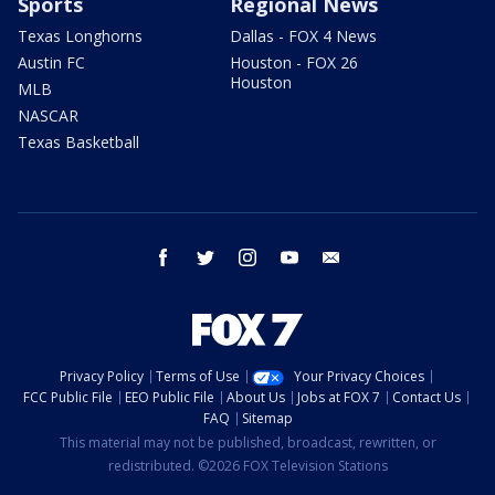
Sports
Regional News
Texas Longhorns
Dallas - FOX 4 News
Austin FC
Houston - FOX 26
Houston
MLB
NASCAR
Texas Basketball
facebook
twitter
instagram
youtube
email
Privacy Policy
Terms of Use
Your Privacy Choices
FCC Public File
EEO Public File
About Us
Jobs at FOX 7
Contact Us
FAQ
Sitemap
This material may not be published, broadcast, rewritten, or
redistributed. ©2026 FOX Television Stations