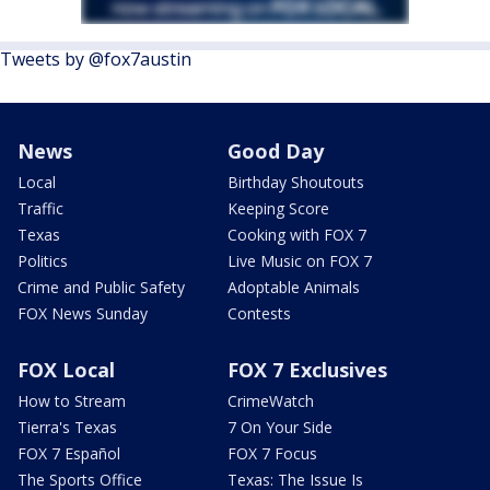
Tweets by @fox7austin
News
Good Day
Local
Birthday Shoutouts
Traffic
Keeping Score
Texas
Cooking with FOX 7
Politics
Live Music on FOX 7
Crime and Public Safety
Adoptable Animals
FOX News Sunday
Contests
FOX Local
FOX 7 Exclusives
How to Stream
CrimeWatch
Tierra's Texas
7 On Your Side
FOX 7 Español
FOX 7 Focus
The Sports Office
Texas: The Issue Is