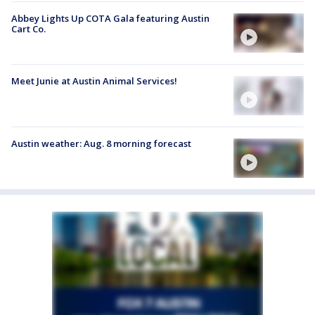
Abbey Lights Up COTA Gala featuring Austin
Cart Co.
Meet Junie at Austin Animal Services!
Austin weather: Aug. 8 morning forecast