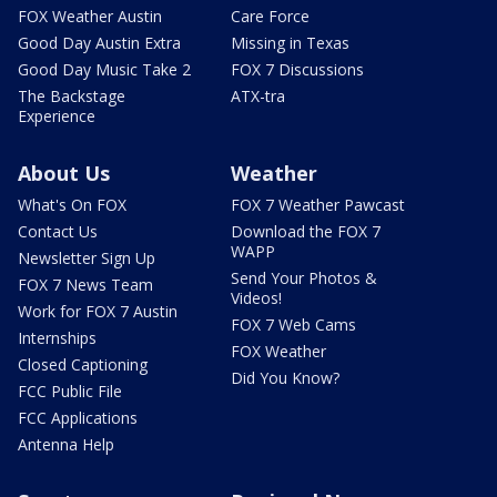
FOX Weather Austin
Care Force
Good Day Austin Extra
Missing in Texas
Good Day Music Take 2
FOX 7 Discussions
The Backstage
ATX-tra
Experience
About Us
Weather
What's On FOX
FOX 7 Weather Pawcast
Contact Us
Download the FOX 7
WAPP
Newsletter Sign Up
Send Your Photos &
FOX 7 News Team
Videos!
Work for FOX 7 Austin
FOX 7 Web Cams
Internships
FOX Weather
Closed Captioning
Did You Know?
FCC Public File
FCC Applications
Antenna Help