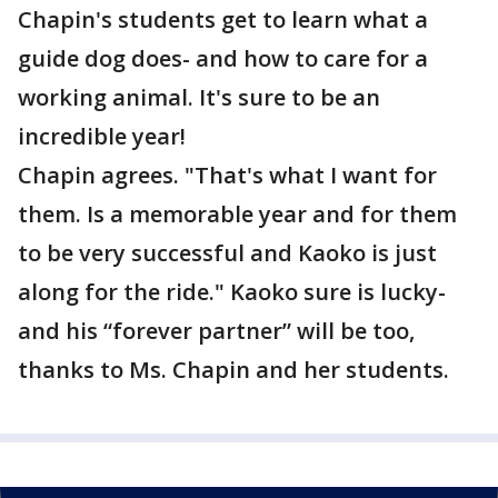
Chapin's students get to learn what a
guide dog does- and how to care for a
working animal. It's sure to be an
incredible year!
Chapin agrees. "That's what I want for
them. Is a memorable year and for them
to be very successful and Kaoko is just
along for the ride." Kaoko sure is lucky-
and his “forever partner” will be too,
thanks to Ms. Chapin and her students.