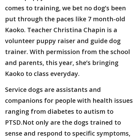
comes to training, we bet no dog’s been
put through the paces like 7 month-old
Kaoko. Teacher Christina Chapin is a
volunteer puppy raiser and guide dog
trainer. With permission from the school
and parents, this year, she’s bringing
Kaoko to class everyday.
Service dogs are assistants and
companions for people with health issues
ranging from diabetes to autism to
PTSD.Not only are the dogs trained to
sense and respond to specific symptoms,