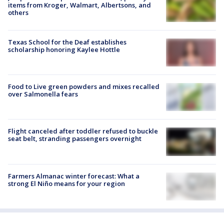
items from Kroger, Walmart, Albertsons, and
others
Texas School for the Deaf establishes
scholarship honoring Kaylee Hottle
Food to Live green powders and mixes recalled
over Salmonella fears
Flight canceled after toddler refused to buckle
seat belt, stranding passengers overnight
Farmers Almanac winter forecast: What a
strong El Niño means for your region