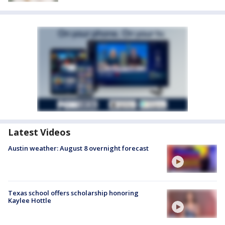
Latest Videos
Austin weather: August 8 overnight forecast
Texas school offers scholarship honoring
Kaylee Hottle