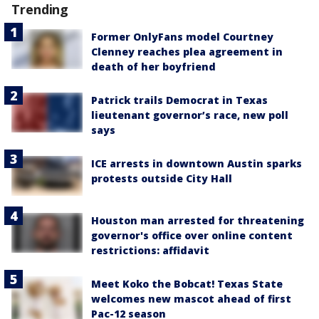
Trending
Former OnlyFans model Courtney
Clenney reaches plea agreement in
death of her boyfriend
Patrick trails Democrat in Texas
lieutenant governor’s race, new poll
says
ICE arrests in downtown Austin sparks
protests outside City Hall
Houston man arrested for threatening
governor's office over online content
restrictions: affidavit
Meet Koko the Bobcat! Texas State
welcomes new mascot ahead of first
Pac-12 season