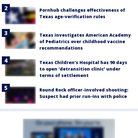
Pornhub challenges effectiveness of
Texas age-verification rules
Texas investigates American Academy
of Pediatrics over childhood vaccine
recommendations
Texas Children's Hospital has 90 days
to open 'detransition clinic' under
terms of settlement
Round Rock officer-involved shooting:
Suspect had prior run-ins with police