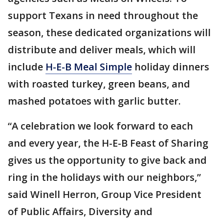
support Texans in need throughout the
season, these dedicated organizations will
distribute and deliver meals, which will
include
H-E-B Meal Simple
holiday dinners
with roasted turkey, green beans, and
mashed potatoes with garlic butter.
“A celebration we look forward to each
and every year, the H-E-B Feast of Sharing
gives us the opportunity to give back and
ring in the holidays with our neighbors,”
said Winell Herron, Group Vice President
of Public Affairs, Diversity and