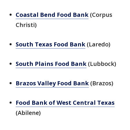
Coastal Bend Food Bank
(Corpus
Christi)
South Texas Food Bank
(Laredo)
South Plains Food Bank
(Lubbock)
Brazos Valley Food Bank
(Brazos)
Food Bank of West Central Texas
(Abilene)