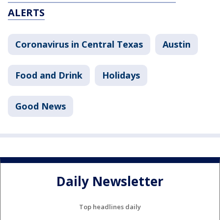
ALERTS
Coronavirus in Central Texas
Austin
Food and Drink
Holidays
Good News
Daily Newsletter
Top headlines daily