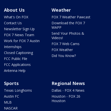
About Us
Weather
What's On FOX
FOX 7 Weather Pawcast
Contact Us
Download the FOX 7
WAPP
Newsletter Sign Up
Send Your Photos &
FOX 7 News Team
Videos!
Work for FOX 7 Austin
FOX 7 Web Cams
Internships
FOX Weather
Closed Captioning
Did You Know?
FCC Public File
FCC Applications
Antenna Help
Sports
Regional News
Texas Longhorns
Dallas - FOX 4 News
Austin FC
Houston - FOX 26
Houston
MLB
NASCAR