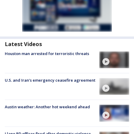
Latest Videos
Houston man arrested for terroristic threats
U.S. and Iran's emergency ceasefire agreement
Austin weather: Another hot weekend ahead
Llano PD officer fired after domestic violence