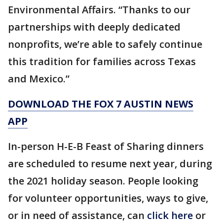
Environmental Affairs. “Thanks to our
partnerships with deeply dedicated
nonprofits, we’re able to safely continue
this tradition for families across Texas
and Mexico.”
DOWNLOAD THE FOX 7 AUSTIN NEWS
APP
In-person H-E-B Feast of Sharing dinners
are scheduled to resume next year, during
the 2021 holiday season. People looking
for volunteer opportunities, ways to give,
or in need of assistance, can
click here
or