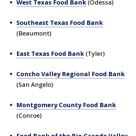
West Texas Food Bank
(Odessa)
Southeast Texas Food Bank
(Beaumont)
East Texas Food Bank
(Tyler)
Concho Valley Regional Food Bank
(San Angelo)
Montgomery County Food Bank
(Conroe)
Food Bank of the Rio Grande Valley