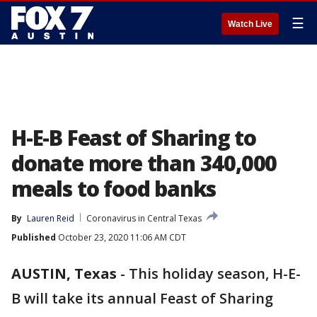
☰
Watch Live
H-E-B Feast of Sharing to
donate more than 340,000
meals to food banks
By
Lauren Reid
Coronavirus in Central Texas
Published
October 23, 2020 11:06 AM CDT
AUSTIN, Texas
-
This holiday season, H-E-
B will take its annual Feast of Sharing