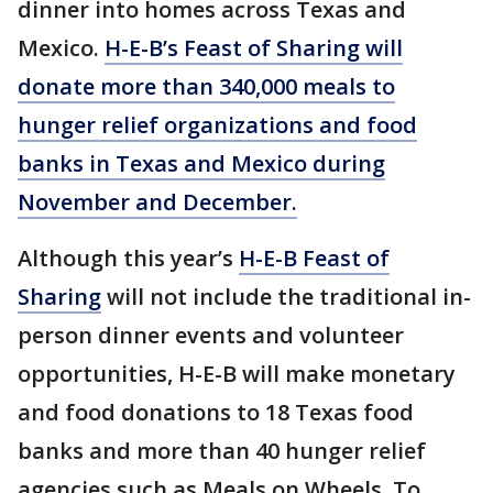
dinner into homes across Texas and
Mexico.
H-E-B’s Feast of Sharing
will
donate more than 340,000 meals to
hunger relief organizations and food
banks in Texas and Mexico during
November and December.
Although this year’s
H-E-B Feast of
Sharing
will not include the traditional in-
person dinner events and volunteer
opportunities, H-E-B will make monetary
and food donations to 18 Texas food
banks and more than 40 hunger relief
agencies such as Meals on Wheels. To