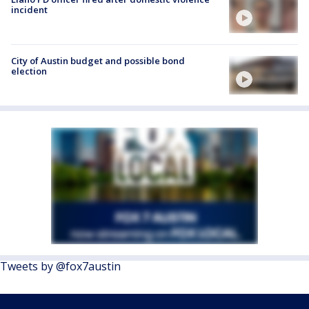
incident
City of Austin budget and possible bond
election
Tweets by @fox7austin