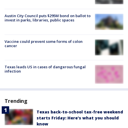
Austin City Council puts $295M bond on ballot to
invest in parks, libraries, public spaces
Vaccine could prevent some forms of colon
cancer
Texas leads US in cases of dangerous fungal
infection
Trending
Texas back-to-school tax-free weekend
starts Friday: Here's what you should
know