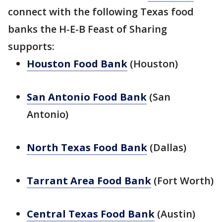
connect with the following Texas food
banks the H-E-B Feast of Sharing
supports:
Houston Food Bank
(Houston)
San Antonio Food Bank
(San
Antonio)
North Texas Food Bank
(Dallas)
Tarrant Area Food Bank
(Fort Worth)
Central Texas Food Bank
(Austin)