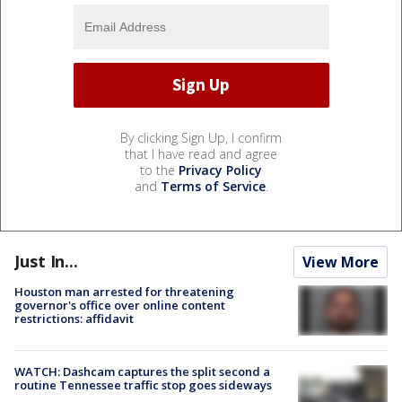
By clicking Sign Up, I confirm
that I have read and agree
to the
Privacy Policy
and
Terms of Service
.
Just In...
View More
Houston man arrested for threatening
governor's office over online content
restrictions: affidavit
WATCH: Dashcam captures the split second a
routine Tennessee traffic stop goes sideways