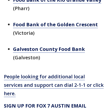
(Pharr)
Food Bank of the Golden Crescent
(Victoria)
Galveston County Food Bank
(Galveston)
People looking for additional local
services and support can dial 2-1-1 or click
here.
SIGN UP FOR FOX 7 AUSTIN EMAIL