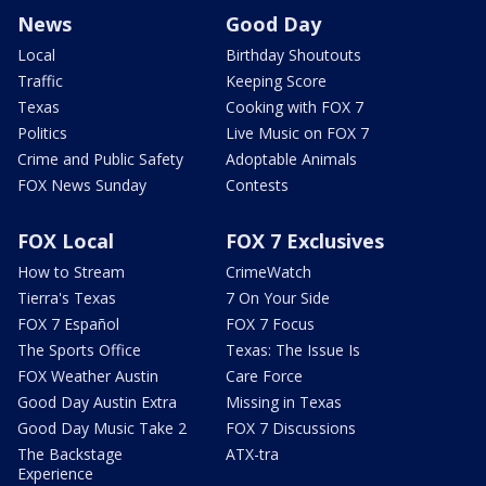
News
Good Day
Local
Birthday Shoutouts
Traffic
Keeping Score
Texas
Cooking with FOX 7
Politics
Live Music on FOX 7
Crime and Public Safety
Adoptable Animals
FOX News Sunday
Contests
FOX Local
FOX 7 Exclusives
How to Stream
CrimeWatch
Tierra's Texas
7 On Your Side
FOX 7 Español
FOX 7 Focus
The Sports Office
Texas: The Issue Is
FOX Weather Austin
Care Force
Good Day Austin Extra
Missing in Texas
Good Day Music Take 2
FOX 7 Discussions
The Backstage
ATX-tra
Experience