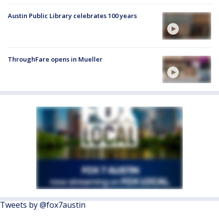
Austin Public Library celebrates 100 years
ThroughFare opens in Mueller
Tweets by @fox7austin