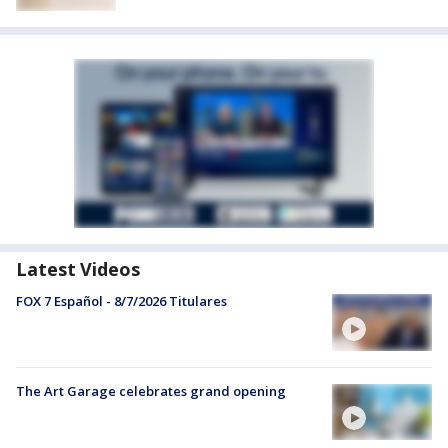
Latest Videos
FOX 7 Español - 8/7/2026 Titulares
The Art Garage celebrates grand opening