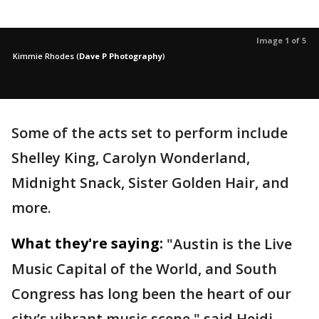
Image 1 of 5
Kimmie Rhodes
(
Dave P Photography
)
Some of the acts set to perform include
Shelley King, Carolyn Wonderland,
Midnight Snack, Sister Golden Hair, and
more.
What they're saying:
"Austin is the Live
Music Capital of the World, and South
Congress has long been the heart of our
city’s vibrant music scene," said Heidi