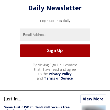
Daily Newsletter
Top headlines daily
By clicking Sign Up, I confirm
that I have read and agree
to the
Privacy Policy
and
Terms of Service
.
Just In...
View More
Some Austin ISD students will receive free