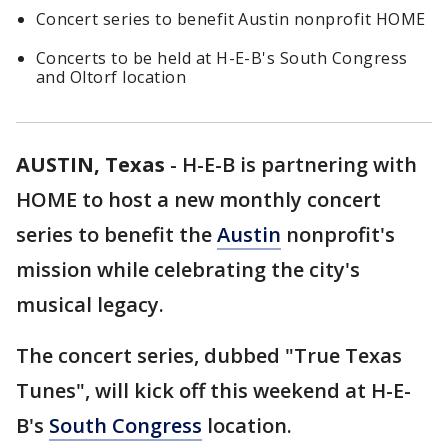
Concert series to benefit Austin nonprofit HOME
Concerts to be held at H-E-B's South Congress
and Oltorf location
AUSTIN, Texas
-
H-E-B is partnering with
HOME to host a new monthly concert
series to benefit the
Austin
nonprofit's
mission while celebrating the city's
musical legacy.
The concert series, dubbed "True Texas
Tunes", will kick off this weekend at H-E-
B's
South Congress
location.