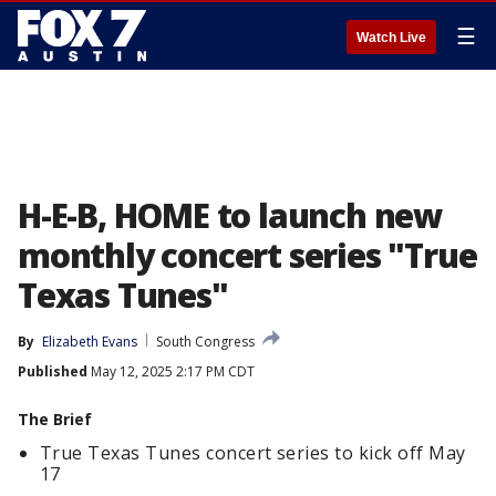
☰
Watch Live
H-E-B, HOME to launch new
monthly concert series "True
Texas Tunes"
By
Elizabeth Evans
South Congress
Published
May 12, 2025 2:17 PM CDT
The Brief
True Texas Tunes concert series to kick off May
17