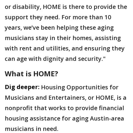
or disability, HOME is there to provide the
support they need. For more than 10
years, we’ve been helping these aging
musicians stay in their homes, assisting
with rent and utilities, and ensuring they
can age with dignity and security."
What is HOME?
Dig deeper:
Housing Opportunities for
Musicians and Entertainers, or HOME, is a
nonprofit that works to provide financial
housing assistance for aging Austin-area
musicians in need.