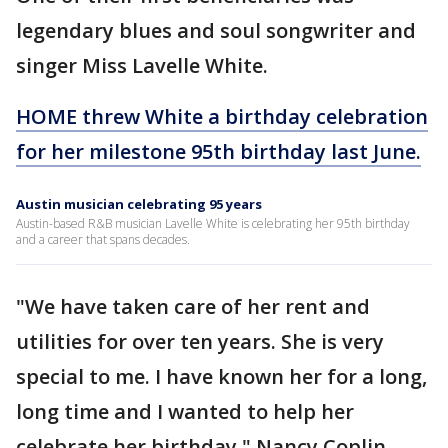
legendary blues and soul songwriter and
singer Miss Lavelle White.
HOME threw White a birthday celebration
for her milestone 95th birthday last June.
Austin musician celebrating 95 years
Austin-based R&B musician Lavelle White is celebrating her 95th birthday
and a career that spans decades.
"We have taken care of her rent and
utilities for over ten years. She is very
special to me. I have known her for a long,
long time and I wanted to help her
celebrate her birthday," Nancy Coplin,