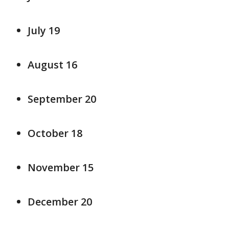
July 19
August 16
September 20
October 18
November 15
December 20