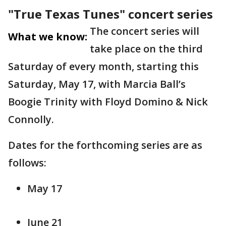
"True Texas Tunes" concert series
The concert series will
What we know:
take place on the third
Saturday of every month, starting this
Saturday, May 17, with Marcia Ball’s
Boogie Trinity with Floyd Domino & Nick
Connolly.
Dates for the forthcoming series are as
follows:
May 17
June 21