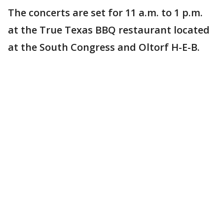
The concerts are set for 11 a.m. to 1 p.m.
at the True Texas BBQ restaurant located
at the South Congress and Oltorf H-E-B.