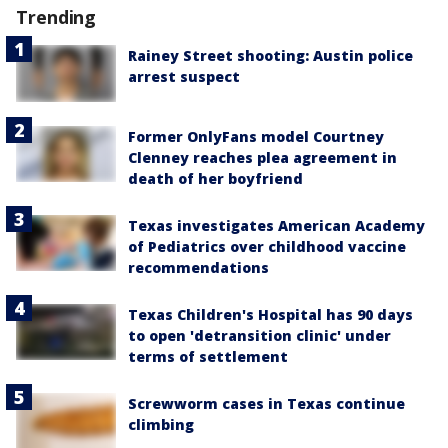
Trending
Rainey Street shooting: Austin police
arrest suspect
Former OnlyFans model Courtney
Clenney reaches plea agreement in
death of her boyfriend
Texas investigates American Academy
of Pediatrics over childhood vaccine
recommendations
Texas Children's Hospital has 90 days
to open 'detransition clinic' under
terms of settlement
Screwworm cases in Texas continue
climbing