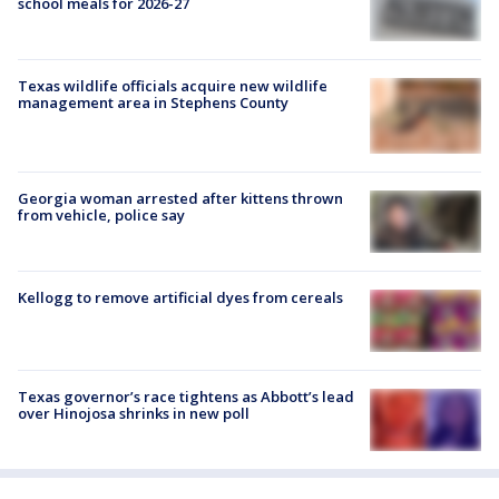
school meals for 2026-27
Texas wildlife officials acquire new wildlife
management area in Stephens County
Georgia woman arrested after kittens thrown
from vehicle, police say
Kellogg to remove artificial dyes from cereals
Texas governor’s race tightens as Abbott’s lead
over Hinojosa shrinks in new poll