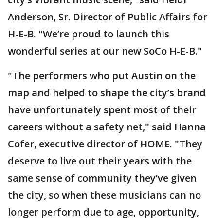
Anderson, Sr. Director of Public Affairs for
H-E-B. "We’re proud to launch this
wonderful series at our new SoCo H-E-B."
"The performers who put Austin on the
map and helped to shape the city’s brand
have unfortunately spent most of their
careers without a safety net," said Hanna
Cofer, executive director of HOME. "They
deserve to live out their years with the
same sense of community they’ve given
the city, so when these musicians can no
longer perform due to age, opportunity,