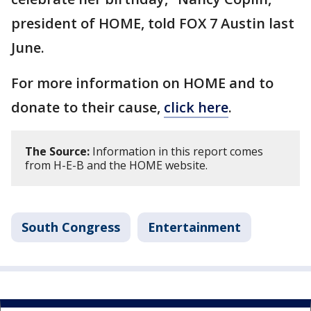
president of HOME, told FOX 7 Austin last
June.
For more information on HOME and to
donate to their cause,
click here
.
The Source:
Information in this report comes
from H-E-B and the HOME website.
South Congress
Entertainment