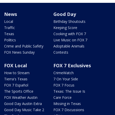
News
Good Day
Local
Birthday Shoutouts
Traffic
Keeping Score
Texas
Cooking with FOX 7
Politics
Live Music on FOX 7
Crime and Public Safety
Adoptable Animals
FOX News Sunday
Contests
FOX Local
FOX 7 Exclusives
How to Stream
CrimeWatch
Tierra's Texas
7 On Your Side
FOX 7 Español
FOX 7 Focus
The Sports Office
Texas: The Issue Is
FOX Weather Austin
Care Force
Good Day Austin Extra
Missing in Texas
Good Day Music Take 2
FOX 7 Discussions