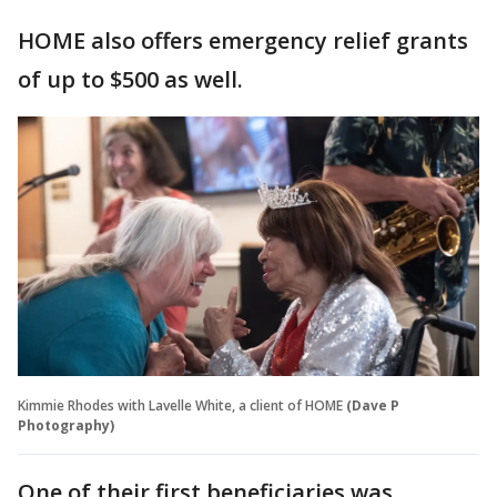
HOME also offers emergency relief grants
of up to $500 as well.
Kimmie Rhodes with Lavelle White, a client of HOME
(Dave P
Photography)
One of their first beneficiaries was