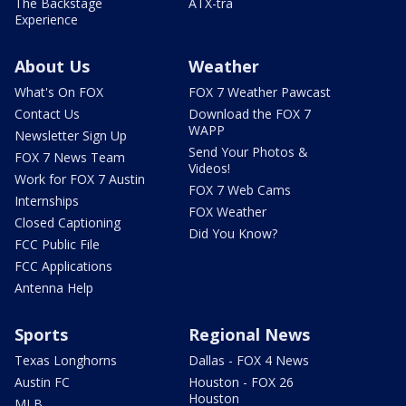
The Backstage
ATX-tra
Experience
About Us
Weather
What's On FOX
FOX 7 Weather Pawcast
Contact Us
Download the FOX 7
WAPP
Newsletter Sign Up
Send Your Photos &
FOX 7 News Team
Videos!
Work for FOX 7 Austin
FOX 7 Web Cams
Internships
FOX Weather
Closed Captioning
Did You Know?
FCC Public File
FCC Applications
Antenna Help
Sports
Regional News
Texas Longhorns
Dallas - FOX 4 News
Austin FC
Houston - FOX 26
Houston
MLB