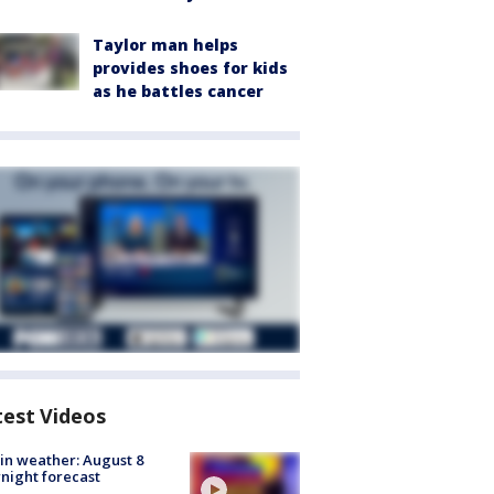
Taylor man helps
provides shoes for kids
as he battles cancer
test Videos
in weather: August 8
night forecast