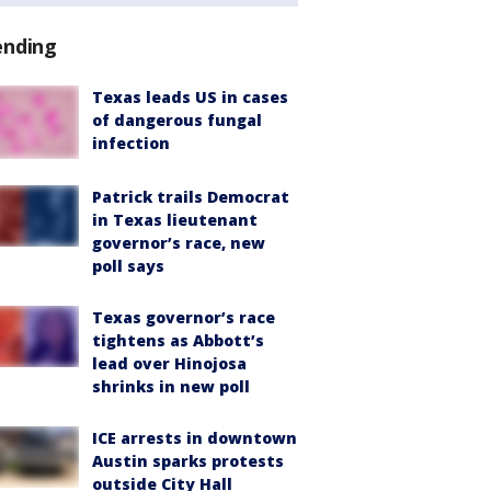
ending
Texas leads US in cases
of dangerous fungal
infection
Patrick trails Democrat
in Texas lieutenant
governor’s race, new
poll says
Texas governor’s race
tightens as Abbott’s
lead over Hinojosa
shrinks in new poll
ICE arrests in downtown
Austin sparks protests
outside City Hall