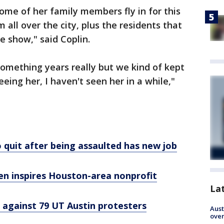
me of her family members fly in for this
all over the city, plus the residents that
he show," said Coplin.
-something years really but we kind of kept
eeing her, I haven't seen her in a while,"
 quit after being assaulted has new job
en inspires Houston-area nonprofit
La
 against 79 UT Austin protesters
Aust
over