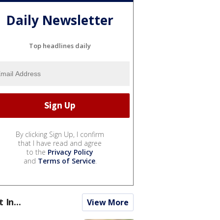
Daily Newsletter
Top headlines daily
By clicking Sign Up, I confirm
that I have read and agree
to the
Privacy Policy
and
Terms of Service
.
t In...
View More