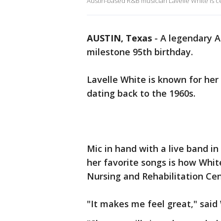
Austin-based R&B musician Lavelle White is ce
AUSTIN, Texas
-
A legendary A
milestone 95th birthday.
Lavelle White is known for her
dating back to the 1960s.
Mic in hand with a live band in
her favorite songs is how Whit
Nursing and Rehabilitation Ce
"It makes me feel great," said