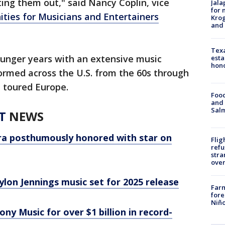
lting them out," said Nancy Coplin, vice
Jala
for 
ties for Musicians and Entertainers
Krog
and 
Texa
ounger years with an extensive music
esta
hono
ormed across the U.S. from the 60s through
, toured Europe.
Food
and 
Salm
T
NEWS
era posthumously honored with star on
Flig
refu
stra
over
lon Jennings music set for 2025 release
Far
fore
Niño
ony Music for over $1 billion in record-