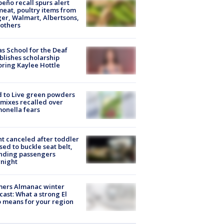
peño recall spurs alert
meat, poultry items from
er, Walmart, Albertsons,
others
s School for the Deaf
blishes scholarship
ring Kaylee Hottle
 to Live green powders
mixes recalled over
onella fears
ht canceled after toddler
sed to buckle seat belt,
nding passengers
night
mers Almanac winter
cast: What a strong El
 means for your region