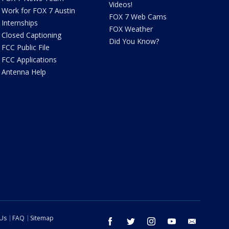
Videos!
Work for FOX 7 Austin
FOX 7 Web Cams
Internships
FOX Weather
Closed Captioning
Did You Know?
FCC Public File
FCC Applications
Antenna Help
 Us
FAQ
Sitemap
facebook
twitter
instagram
youtube
email