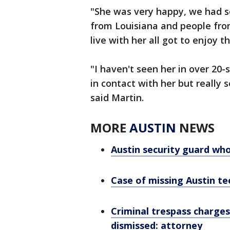
"She was very happy, we had so
from Louisiana and people from 
live with her all got to enjoy t
"I haven't seen her in over 20
in contact with her but really s
said Martin.
MORE
AUSTIN
NEWS
Austin security guard who
Case of missing Austin te
Criminal trespass charges
dismissed: attorney