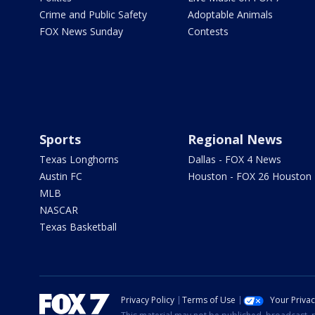
Crime and Public Safety
Adoptable Animals
FOX News Sunday
Contests
Sports
Regional News
Texas Longhorns
Dallas - FOX 4 News
Austin FC
Houston - FOX 26 Houston
MLB
NASCAR
Texas Basketball
Privacy Policy
Terms of Use
Your Priva