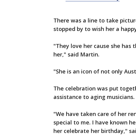
There was a line to take pictu
stopped by to wish her a happ
"They love her cause she has t
her," said Martin.
"She is an icon of not only Aus
The celebration was put toget
assistance to aging musicians.
"We have taken care of her rent
special to me. I have known he
her celebrate her birthday," sa