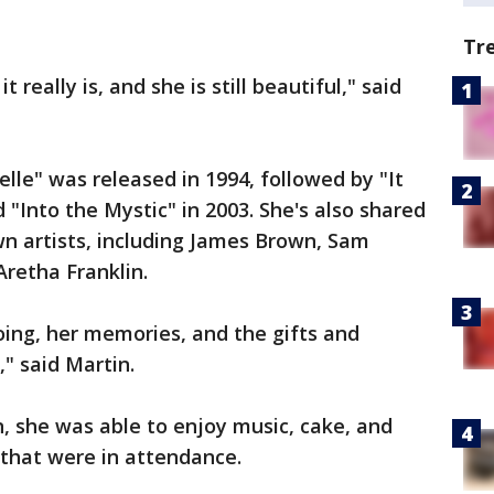
Tr
it really is, and she is still beautiful," said
lle" was released in 1994, followed by "It
"Into the Mystic" in 2003. She's also shared
n artists, including James Brown, Sam
retha Franklin.
going, her memories, and the gifts and
," said Martin.
n, she was able to enjoy music, cake, and
 that were in attendance.