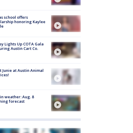
s school offers
larship honoring Kaylee
le
y Lights Up COTA Gala
uring Austin Cart Co.
 Junie at Austin Animal
ices!
in weather: Aug. 8
ing forecast