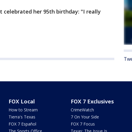
t celebrated her 95th birthday: "I really
Twe
FOX Local
FOX 7 Exclusives
How to Stream
CrimeWatch
Tierra's Texas
7 On Your Side
FOX 7 Español
FOX 7 Focus
The Sports Office
Texas: The Issue Is