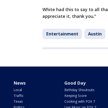
White had this to say to all tha
appreciate it, thank you."
Entertainment
Austin
News
Good Day
Local
Birthday Shoutouts
Traffic
Keeping Score
Texas
Cooking with FOX 7
Politics
Live Music on FOX 7