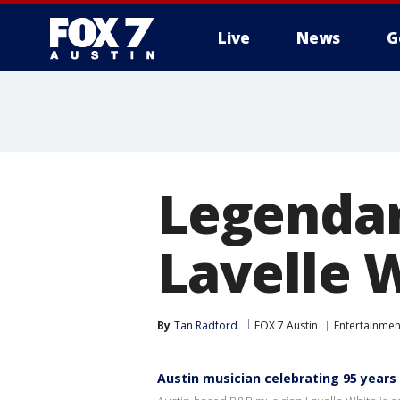
Live
News
G
Legendar
Lavelle 
By
Tan Radford
FOX 7 Austin
Entertainmen
Austin musician celebrating 95 years