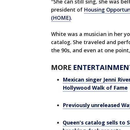
"She can still sing, she was be
president of
Housing Opportuni
(HOME)
.
White was a musician in her y
catalog. She traveled and perf
the 90s, and even at one point
MORE
ENTERTAINMEN
Mexican singer Jenni Riv
Hollywood Walk of Fame
Previously unreleased Way
Queen's catalog sells to S