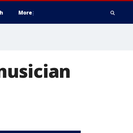
h
More
musician