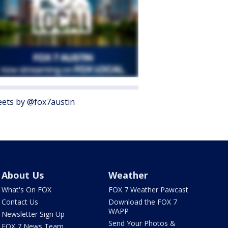
ets by @fox7austin
About Us
Weather
What's On FOX
FOX 7 Weather Pawcast
Contact Us
Download the FOX 7
WAPP
Newsletter Sign Up
Send Your Photos &
FOX 7 News Team