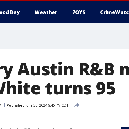
ood Day
Weather
7OYS
CrimeWatc
y Austin R&B 
White turns 95
t
Published
June 30, 2024 9:45 PM CDT