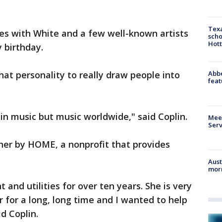
Texa
res with White and a few well-known artists
scho
Hott
y birthday.
Abbe
hat personality to really draw people into
feat
tin music but music worldwide," said Coplin.
Meet
Serv
her by HOME, a nonprofit that provides
Aust
morn
 and utilities for over ten years. She is very
r for a long, long time and I wanted to help
id Coplin.