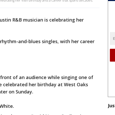
lebrating her 95th birthday and a career that spans decades.
ustin R&B musician is celebrating her
 rhythm-and-blues singles, with her career
 front of an audience while singing one of
e celebrated her birthday at West Oaks
nter on Sunday.
Jus
 White.