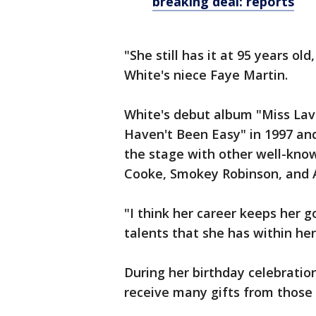
breaking deal: reports
"She still has it at 95 years old, 
White's niece Faye Martin.
White's debut album "Miss Lave
Haven't Been Easy" in 1997 and 
the stage with other well-know
Cooke, Smokey Robinson, and A
"I think her career keeps her 
talents that she has within her
During her birthday celebratio
receive many gifts from those