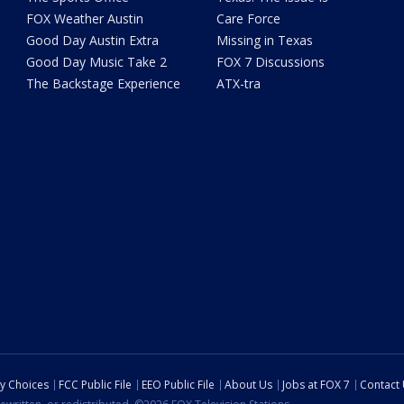
FOX Weather Austin
Care Force
Good Day Austin Extra
Missing in Texas
Good Day Music Take 2
FOX 7 Discussions
The Backstage Experience
ATX-tra
cy Choices
FCC Public File
EEO Public File
About Us
Jobs at FOX 7
Contact