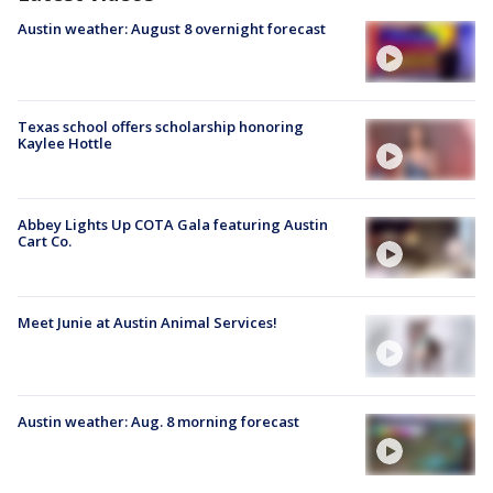
Austin weather: August 8 overnight forecast
Texas school offers scholarship honoring
Kaylee Hottle
Abbey Lights Up COTA Gala featuring Austin
Cart Co.
Meet Junie at Austin Animal Services!
Austin weather: Aug. 8 morning forecast