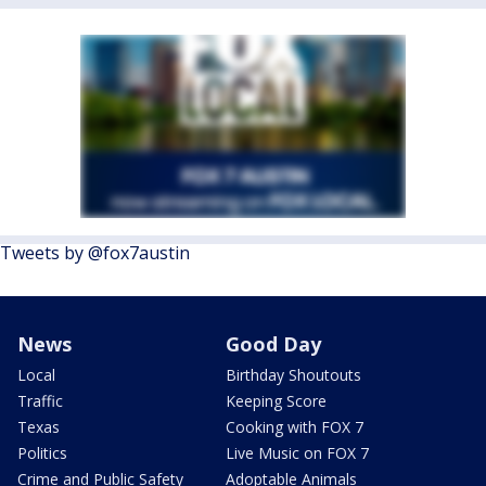
Tweets by @fox7austin
News
Good Day
Local
Birthday Shoutouts
Traffic
Keeping Score
Texas
Cooking with FOX 7
Politics
Live Music on FOX 7
Crime and Public Safety
Adoptable Animals