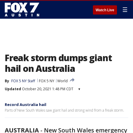
☰
Watch Live
Freak storm dumps giant
hail on Australia
By
FOX 5 NY Staff
FOX 5 NY
World
Updated
October 20, 2021 1:48 PM CDT
▾
Record Australia hail
Parts of New South Wales saw giant hail and strong wind from a freak storm.
AUSTRALIA
-
New South Wales emergency