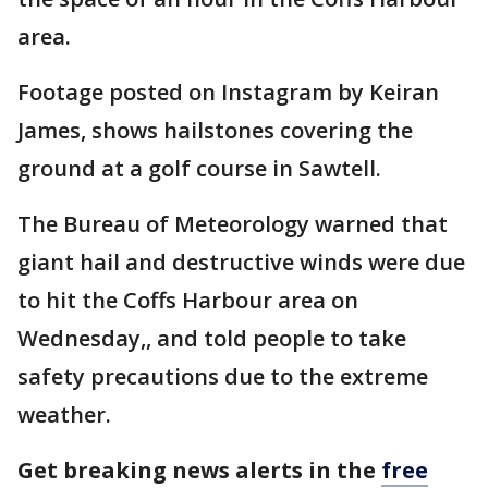
area.
Footage posted on Instagram by Keiran
James, shows hailstones covering the
ground at a golf course in Sawtell.
The Bureau of Meteorology warned that
giant hail and destructive winds were due
to hit the Coffs Harbour area on
Wednesday,, and told people to take
safety precautions due to the extreme
weather.
Get breaking news alerts in the
free