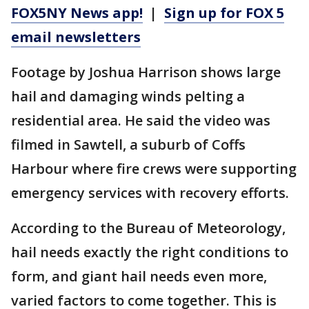
FOX5NY News app!
|
Sign up for FOX 5
email newsletters
Footage by Joshua Harrison shows large
hail and damaging winds pelting a
residential area. He said the video was
filmed in Sawtell, a suburb of Coffs
Harbour where fire crews were supporting
emergency services with recovery efforts.
According to the Bureau of Meteorology,
hail needs exactly the right conditions to
form, and giant hail needs even more,
varied factors to come together. This is