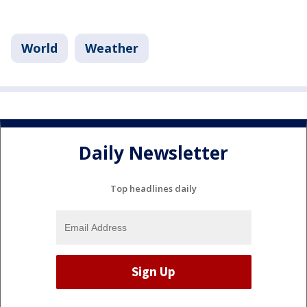
World
Weather
Daily Newsletter
Top headlines daily