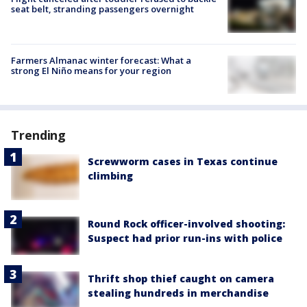
seat belt, stranding passengers overnight
Farmers Almanac winter forecast: What a
strong El Niño means for your region
Trending
Screwworm cases in Texas continue
climbing
Round Rock officer-involved shooting:
Suspect had prior run-ins with police
Thrift shop thief caught on camera
stealing hundreds in merchandise