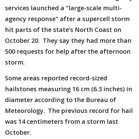
services launched a "large-scale multi-
agency response" after a supercell storm
hit parts of the state’s North Coast on
October 20. They say they had more than
500 requests for help after the afternoon
storm.
Some areas reported record-sized
hailstones measuring 16 cm (6.3 inches) in
diameter according to the Bureau of
Meteorology. The previous record for hail
was 14 centimeters from a storm last
October.