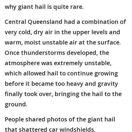
why giant hail is quite rare.
Central Queensland had a combination of
very cold, dry air in the upper levels and
warm, moist unstable air at the surface.
Once thunderstorms developed, the
atmosphere was extremely unstable,
which allowed hail to continue growing
before it became too heavy and gravity
finally took over, bringing the hail to the
ground.
People shared photos of the giant hail
that shattered car windshields.