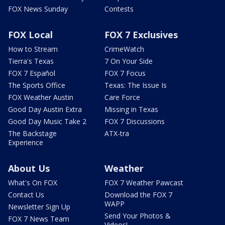
FOX News Sunday
Contests
FOX Local
FOX 7 Exclusives
How to Stream
CrimeWatch
Tierra's Texas
7 On Your Side
FOX 7 Español
FOX 7 Focus
The Sports Office
Texas: The Issue Is
FOX Weather Austin
Care Force
Good Day Austin Extra
Missing in Texas
Good Day Music Take 2
FOX 7 Discussions
The Backstage
ATX-tra
Experience
About Us
Weather
What's On FOX
FOX 7 Weather Pawcast
Contact Us
Download the FOX 7
WAPP
Newsletter Sign Up
Send Your Photos &
FOX 7 News Team
Videos!