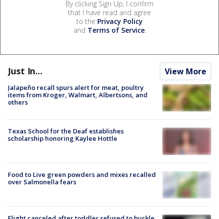
By clicking Sign Up, I confirm
that I have read and agree
to the
Privacy Policy
and
Terms of Service
.
Just In...
View More
Jalapeño recall spurs alert for meat, poultry
items from Kroger, Walmart, Albertsons, and
others
Texas School for the Deaf establishes
scholarship honoring Kaylee Hottle
Food to Live green powders and mixes recalled
over Salmonella fears
Flight canceled after toddler refused to buckle