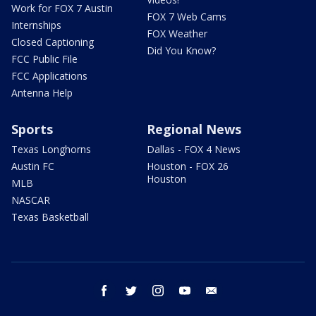
Work for FOX 7 Austin
FOX 7 Web Cams
Internships
FOX Weather
Closed Captioning
Did You Know?
FCC Public File
FCC Applications
Antenna Help
Sports
Regional News
Texas Longhorns
Dallas - FOX 4 News
Austin FC
Houston - FOX 26
Houston
MLB
NASCAR
Texas Basketball
facebook
twitter
instagram
youtube
email