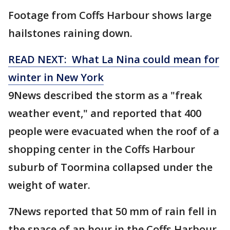
Footage from Coffs Harbour shows large
hailstones raining down.
READ NEXT: What La Nina could mean for
winter in New York
9News described the storm as a "freak
weather event," and reported that 400
people were evacuated when the roof of a
shopping center in the Coffs Harbour
suburb of Toormina collapsed under the
weight of water.
7News reported that 50 mm of rain fell in
the space of an hour in the Coffs Harbour