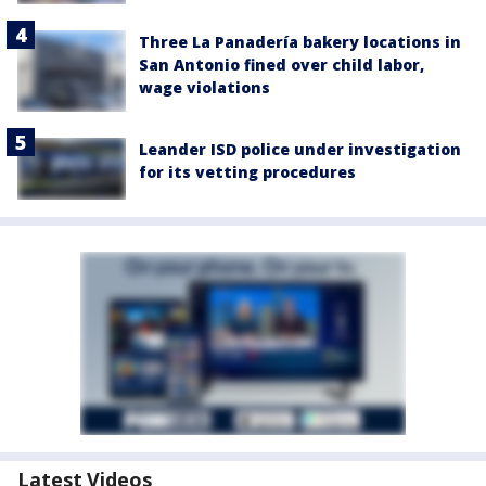
Three La Panadería bakery locations in
San Antonio fined over child labor,
wage violations
Leander ISD police under investigation
for its vetting procedures
Latest Videos