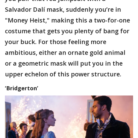
Salvador Dalí mask, suddenly you’re in
"Money Heist," making this a two-for-one
costume that gets you plenty of bang for
your buck. For those feeling more
ambitious, either an ornate gold animal
or a geometric mask will put you in the
upper echelon of this power structure.
‘Bridgerton’