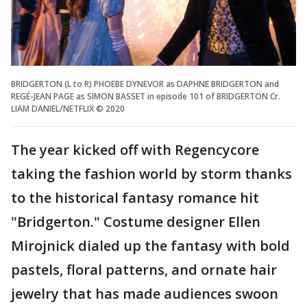
BRIDGERTON (L to R) PHOEBE DYNEVOR as DAPHNE BRIDGERTON and
REGÉ-JEAN PAGE as SIMON BASSET in episode 101 of BRIDGERTON Cr.
LIAM DANIEL/NETFLIX © 2020
The year kicked off with Regencycore
taking the fashion world by storm thanks
to the historical fantasy romance hit
"Bridgerton." Costume designer Ellen
Mirojnick dialed up the fantasy with bold
pastels, floral patterns, and ornate hair
jewelry that has made audiences swoon