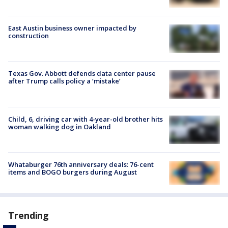
East Austin business owner impacted by
construction
Texas Gov. Abbott defends data center pause
after Trump calls policy a ‘mistake’
Child, 6, driving car with 4-year-old brother hits
woman walking dog in Oakland
Whataburger 76th anniversary deals: 76-cent
items and BOGO burgers during August
Trending