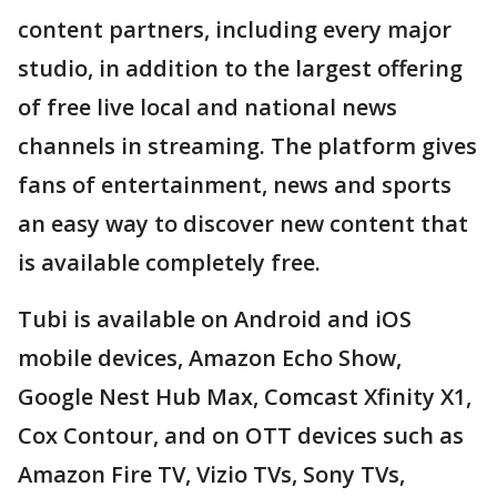
content partners, including every major
studio, in addition to the largest offering
of free live local and national news
channels in streaming. The platform gives
fans of entertainment, news and sports
an easy way to discover new content that
is available completely free.
Tubi is available on Android and iOS
mobile devices, Amazon Echo Show,
Google Nest Hub Max, Comcast Xfinity X1,
Cox Contour, and on OTT devices such as
Amazon Fire TV, Vizio TVs, Sony TVs,