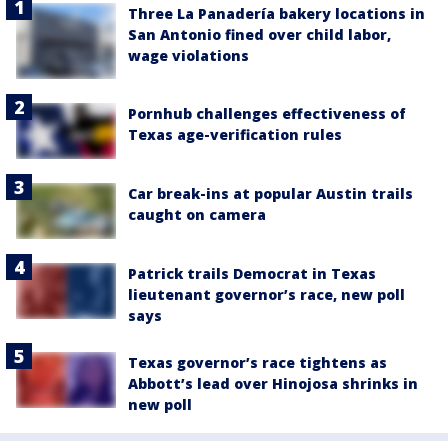
Three La Panadería bakery locations in
San Antonio fined over child labor,
wage violations
Pornhub challenges effectiveness of
Texas age-verification rules
Car break-ins at popular Austin trails
caught on camera
Patrick trails Democrat in Texas
lieutenant governor’s race, new poll
says
Texas governor’s race tightens as
Abbott’s lead over Hinojosa shrinks in
new poll