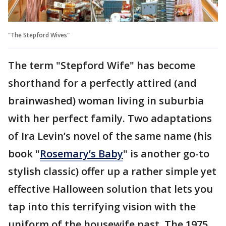
"The Stepford Wives"
The term "Stepford Wife" has become
shorthand for a perfectly attired (and
brainwashed) woman living in suburbia
with her perfect family. Two adaptations
of Ira Levin’s novel of the same name (his
book "
Rosemary’s Baby
" is another go-to
stylish classic) offer up a rather simple yet
effective Halloween solution that lets you
tap into this terrifying vision with the
uniform of the housewife past. The 1975