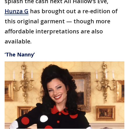
splash the cash next All Hallow’s Eve,
Hunza G
has brought out a re-edition of
this original garment — though more
affordable interpretations are also
available.
‘The Nanny’