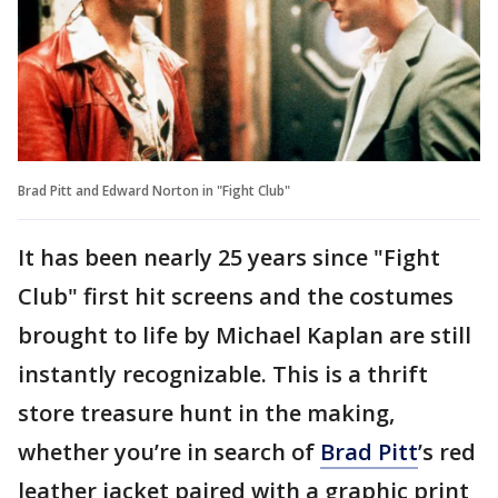
Brad Pitt and Edward Norton in "Fight Club"
It has been nearly 25 years since "Fight
Club" first hit screens and the costumes
brought to life by Michael Kaplan are still
instantly recognizable. This is a thrift
store treasure hunt in the making,
whether you’re in search of
Brad Pitt
’s red
leather jacket paired with a graphic print