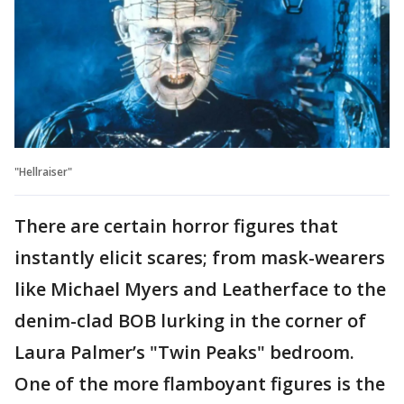
"Hellraiser"
There are certain horror figures that
instantly elicit scares; from mask-wearers
like Michael Myers and Leatherface to the
denim-clad BOB lurking in the corner of
Laura Palmer’s "Twin Peaks" bedroom.
One of the more flamboyant figures is the