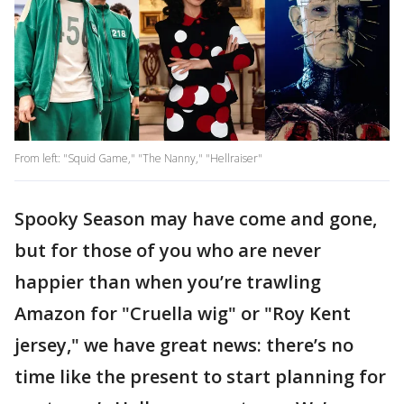
From left: "Squid Game," "The Nanny," "Hellraiser"
Spooky Season may have come and gone,
but for those of you who are never
happier than when you’re trawling
Amazon for "Cruella wig" or "Roy Kent
jersey," we have great news: there’s no
time like the present to start planning for