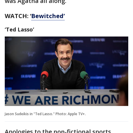
was Agatha all along.
WATCH: ‘
Bewitched’
‘Ted Lasso’
Jason Sudeikis in "Ted Lasso." Photo: Apple TV+.
Apologies to the non-fictional sports