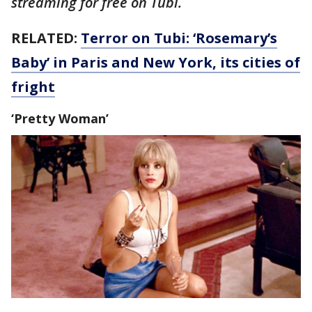
streaming for free on Tubi.
RELATED:
Terror on Tubi: ‘Rosemary’s
Baby’ in Paris and New York, its cities of
fright
‘Pretty Woman’