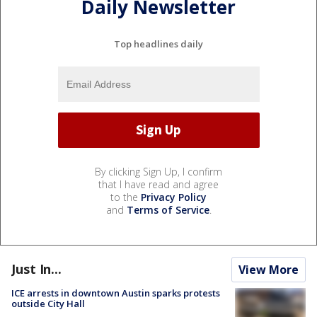
Daily Newsletter
Top headlines daily
By clicking Sign Up, I confirm
that I have read and agree
to the
Privacy Policy
and
Terms of Service
.
Just In...
View More
ICE arrests in downtown Austin sparks protests
outside City Hall