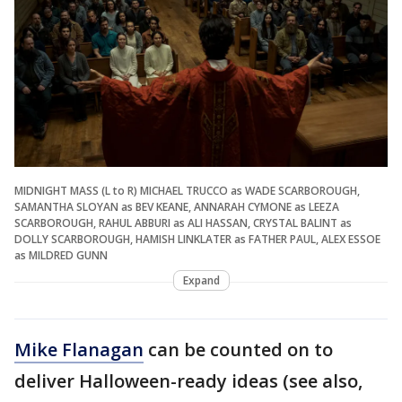
MIDNIGHT MASS (L to R) MICHAEL TRUCCO as WADE SCARBOROUGH,
SAMANTHA SLOYAN as BEV KEANE, ANNARAH CYMONE as LEEZA
SCARBOROUGH, RAHUL ABBURI as ALI HASSAN, CRYSTAL BALINT as
DOLLY SCARBOROUGH, HAMISH LINKLATER as FATHER PAUL, ALEX ESSOE
as MILDRED GUNN
Expand
Mike Flanagan
can be counted on to
deliver Halloween-ready ideas (see also,