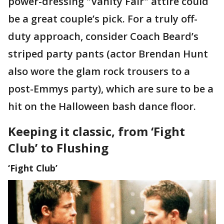
power-dressing "Vanity Fair" attire could
be a great couple’s pick. For a truly off-
duty approach, consider Coach Beard’s
striped party pants (actor Brendan Hunt
also wore the glam rock trousers to a
post-Emmys party), which are sure to be a
hit on the Halloween bash dance floor.
Keeping it classic, from ‘Fight
Club’ to Flushing
‘Fight Club’