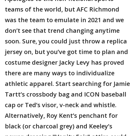
teams of the world, but AFC Richmond
was the team to emulate in 2021 and we
don’t see that trend changing anytime
soon. Sure, you could just throw a replica
jersey on, but you’ve got time to plan and
costume designer Jacky Levy has proved
there are many ways to individualize
athletic apparel. Start searching for Jamie
Tartt’s crossbody bag and ICON baseball
cap or Ted’s visor, v-neck and whistle.
Alternatively, Roy Kent’s penchant for
black (or charcoal grey) and Keeley’s