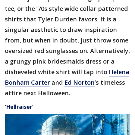
tee, or the ‘70s style wide collar patterned
shirts that Tyler Durden favors. It is a
singular aesthetic to draw inspiration
from, but when in doubt, just throw some
oversized red sunglasses on. Alternatively,
a grungy pink bridesmaids dress or a
disheveled white shirt will tap into
Helena
Bonham Carter
and
Ed Norton
’s timeless
attire next Halloween.
‘
Hellraiser
’