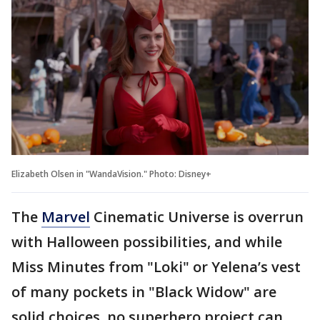
Elizabeth Olsen in "WandaVision." Photo: Disney+
The
Marvel
Cinematic Universe is overrun
with Halloween possibilities, and while
Miss Minutes from "Loki" or Yelena’s vest
of many pockets in "Black Widow" are
solid choices, no superhero project can