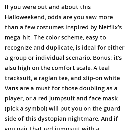
If you were out and about this
Halloweekend, odds are you saw more
than a few costumes inspired by Netflix’s
mega-hit. The color scheme, easy to
recognize and duplicate, is ideal for either
a group or individual scenario. Bonus: it’s
also high on the comfort scale. A teal
tracksuit, a raglan tee, and slip-on white
Vans are a must for those doubling as a
player, or a red jumpsuit and face mask
(pick a symbol) will put you on the guard
side of this dystopian nightmare. And if
you pair that red jumpsuit with a