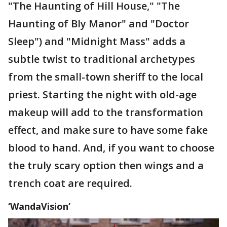
"The Haunting of Hill House," "The
Haunting of Bly Manor" and "Doctor
Sleep") and "Midnight Mass" adds a
subtle twist to traditional archetypes
from the small-town sheriff to the local
priest. Starting the night with old-age
makeup will add to the transformation
effect, and make sure to have some fake
blood to hand. And, if you want to choose
the truly scary option then wings and a
trench coat are required.
‘WandaVision’