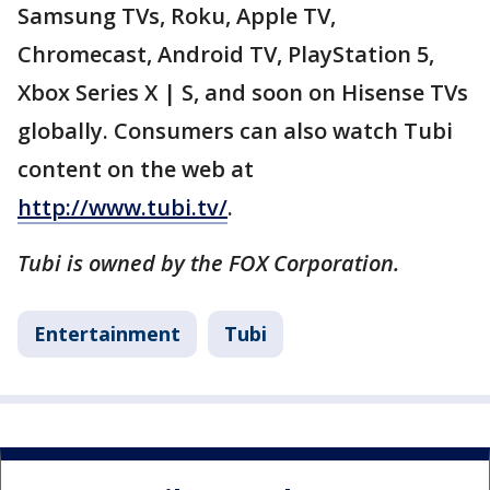
Samsung TVs, Roku, Apple TV,
Chromecast, Android TV, PlayStation 5,
Xbox Series X | S, and soon on Hisense TVs
globally. Consumers can also watch Tubi
content on the web at
http://www.tubi.tv/
.
Tubi is owned by the FOX Corporation.
Entertainment
Tubi