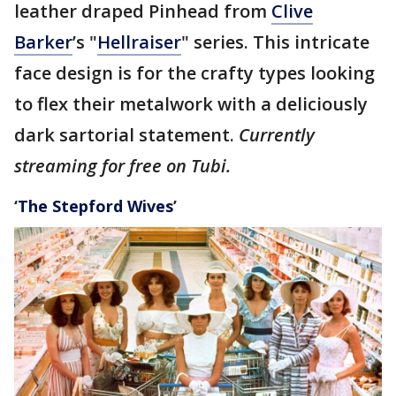
leather draped Pinhead from
Clive
Barker
’s "
Hellraiser
" series. This intricate
face design is for the crafty types looking
to flex their metalwork with a deliciously
dark sartorial statement.
Currently
streaming for free on Tubi.
‘
The Stepford Wives
’