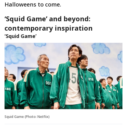
Halloweens to come.
‘Squid Game’ and beyond:
contemporary inspiration
‘Squid Game’
Squid Game (Photo: Netflix)