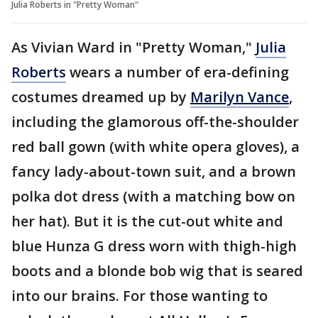
Julia Roberts in "Pretty Woman"
As Vivian Ward in "Pretty Woman,"
Julia
Roberts
wears a number of era-defining
costumes dreamed up by
Marilyn Vance
,
including the glamorous off-the-shoulder
red ball gown (with white opera gloves), a
fancy lady-about-town suit, and a brown
polka dot dress (with a matching bow on
her hat). But it is the cut-out white and
blue Hunza G dress worn with thigh-high
boots and a blonde bob wig that is seared
into our brains. For those wanting to