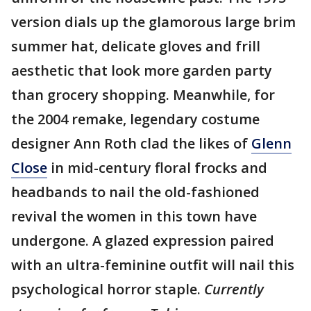
version dials up the glamorous large brim
summer hat, delicate gloves and frill
aesthetic that look more garden party
than grocery shopping. Meanwhile, for
the 2004 remake, legendary costume
designer Ann Roth clad the likes of
Glenn
Close
in mid-century floral frocks and
headbands to nail the old-fashioned
revival the women in this town have
undergone. A glazed expression paired
with an ultra-feminine outfit will nail this
psychological horror staple.
Currently