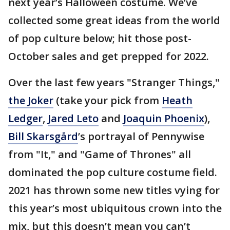
next year’s Halloween costume. We’ve
collected some great ideas from the world
of pop culture below; hit those post-
October sales and get prepped for 2022.
Over the last few years "Stranger Things,"
the Joker
(take your pick from
Heath
Ledger
,
Jared Leto
and
Joaquin Phoenix
),
Bill Skarsgård
’s portrayal of Pennywise
from "It," and "Game of Thrones" all
dominated the pop culture costume field.
2021 has thrown some new titles vying for
this year’s most ubiquitous crown into the
mix, but this doesn’t mean you can’t