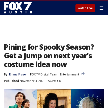
☰
Watch Live
Pining for Spooky Season?
Get a jump on next year’s
costume idea now
By
Emma Fraser
FOX TV Digital Team
Entertainment
Published
November 3, 2021 3:54 PM CDT