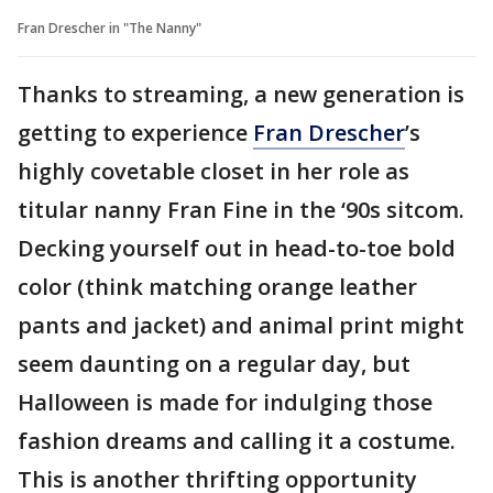
Fran Drescher in "The Nanny"
Thanks to streaming, a new generation is
getting to experience
Fran Drescher
’s
highly covetable closet in her role as
titular nanny Fran Fine in the ‘90s sitcom.
Decking yourself out in head-to-toe bold
color (think matching orange leather
pants and jacket) and animal print might
seem daunting on a regular day, but
Halloween is made for indulging those
fashion dreams and calling it a costume.
This is another thrifting opportunity