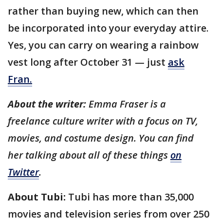
rather than buying new, which can then
be incorporated into your everyday attire.
Yes, you can carry on wearing a rainbow
vest long after October 31 — just
ask
Fran.
About the writer:
Emma Fraser is a
freelance culture writer with a focus on TV,
movies, and costume design. You can find
her talking about all of these things
on
Twitter
.
About Tubi:
Tubi has more than 35,000
movies and television series from over 250