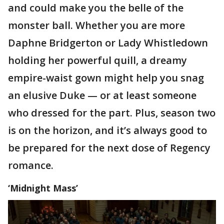
and could make you the belle of the
monster ball. Whether you are more
Daphne Bridgerton or Lady Whistledown
holding her powerful quill, a dreamy
empire-waist gown might help you snag
an elusive Duke — or at least someone
who dressed for the part. Plus, season two
is on the horizon, and it’s always good to
be prepared for the next dose of Regency
romance.
‘Midnight Mass’