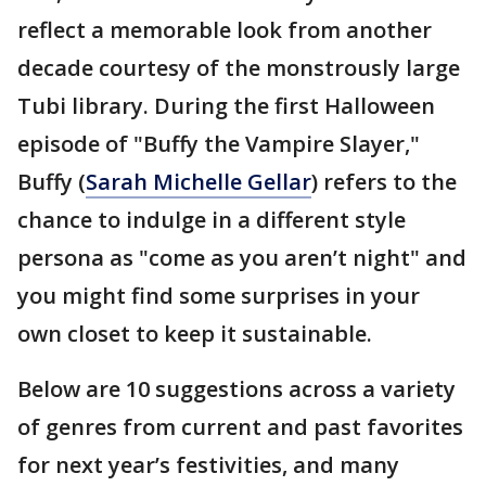
reflect a memorable look from another
decade courtesy of the monstrously large
Tubi library. During the first Halloween
episode of "Buffy the Vampire Slayer,"
Buffy (
Sarah Michelle Gellar
) refers to the
chance to indulge in a different style
persona as "come as you aren’t night" and
you might find some surprises in your
own closet to keep it sustainable.
Below are 10 suggestions across a variety
of genres from current and past favorites
for next year’s festivities, and many