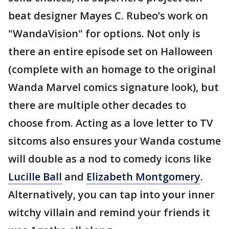
beat designer Mayes C. Rubeo’s work on
"WandaVision" for options. Not only is
there an entire episode set on Halloween
(complete with an homage to the original
Wanda Marvel comics signature look), but
there are multiple other decades to
choose from. Acting as a love letter to TV
sitcoms also ensures your Wanda costume
will double as a nod to comedy icons like
Lucille Ball
and
Elizabeth Montgomery
.
Alternatively, you can tap into your inner
witchy villain and remind your friends it