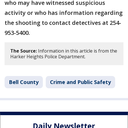
who may have witnessed suspicious
activity or who has information regarding
the shooting to contact detectives at 254-
953-5400.
The Source:
Information in this article is from the
Harker Heights Police Department.
Bell County
Crime and Public Safety
Daily Newsletter