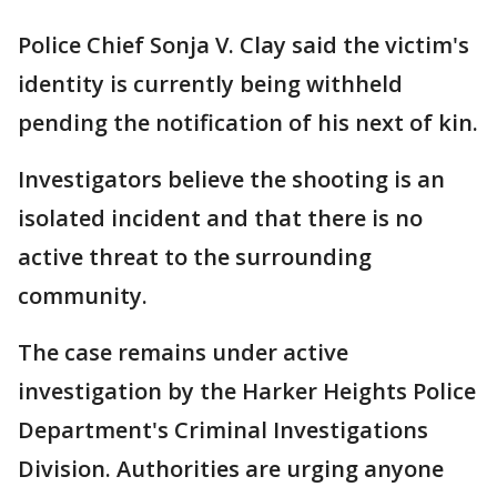
Police Chief Sonja V. Clay said the victim's
identity is currently being withheld
pending the notification of his next of kin.
Investigators believe the shooting is an
isolated incident and that there is no
active threat to the surrounding
community.
The case remains under active
investigation by the Harker Heights Police
Department's Criminal Investigations
Division. Authorities are urging anyone