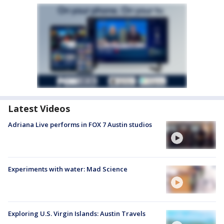
Latest Videos
Adriana Live performs in FOX 7 Austin studios
Experiments with water: Mad Science
Exploring U.S. Virgin Islands: Austin Travels