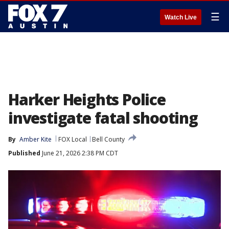
☰
Watch Live
Harker Heights Police
investigate fatal shooting
By
Amber Kite
FOX Local
Bell County
Published
June 21, 2026 2:38 PM CDT