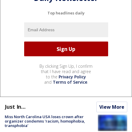
Top headlines daily
By clicking Sign Up, I confirm
that I have read and agree
to the
Privacy Policy
and
Terms of Service
.
Just In...
View More
Miss North Carolina USA loses crown after
organizer condemns 'racism, homophobia,
transphobia'