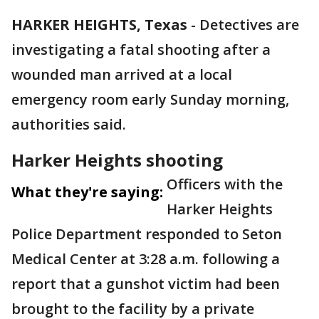
HARKER HEIGHTS, Texas
-
Detectives are
investigating a fatal shooting after a
wounded man arrived at a local
emergency room early Sunday morning,
authorities said.
Harker Heights shooting
Officers with the
What they're saying:
Harker Heights
Police Department responded to Seton
Medical Center at 3:28 a.m. following a
report that a gunshot victim had been
brought to the facility by a private