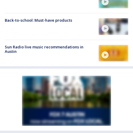
Back-to-school: Must-have products
Sun Radio live music recommendations in
Austin