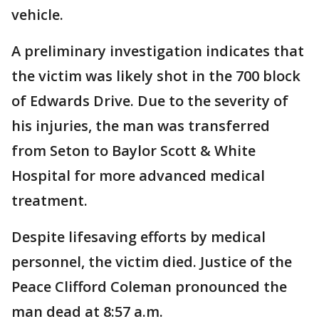
vehicle.
A preliminary investigation indicates that
the victim was likely shot in the 700 block
of Edwards Drive. Due to the severity of
his injuries, the man was transferred
from Seton to Baylor Scott & White
Hospital for more advanced medical
treatment.
Despite lifesaving efforts by medical
personnel, the victim died. Justice of the
Peace Clifford Coleman pronounced the
man dead at 8:57 a.m.