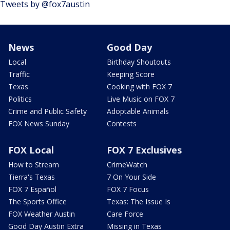
Tweets by @fox7austin
News
Good Day
Local
Birthday Shoutouts
Traffic
Keeping Score
Texas
Cooking with FOX 7
Politics
Live Music on FOX 7
Crime and Public Safety
Adoptable Animals
FOX News Sunday
Contests
FOX Local
FOX 7 Exclusives
How to Stream
CrimeWatch
Tierra's Texas
7 On Your Side
FOX 7 Español
FOX 7 Focus
The Sports Office
Texas: The Issue Is
FOX Weather Austin
Care Force
Good Day Austin Extra
Missing in Texas