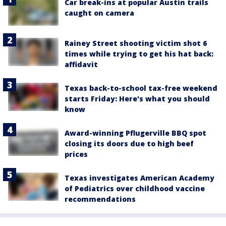
Car break-ins at popular Austin trails
caught on camera
Rainey Street shooting victim shot 6
times while trying to get his hat back:
affidavit
Texas back-to-school tax-free weekend
starts Friday: Here's what you should
know
Award-winning Pflugerville BBQ spot
closing its doors due to high beef
prices
Texas investigates American Academy
of Pediatrics over childhood vaccine
recommendations