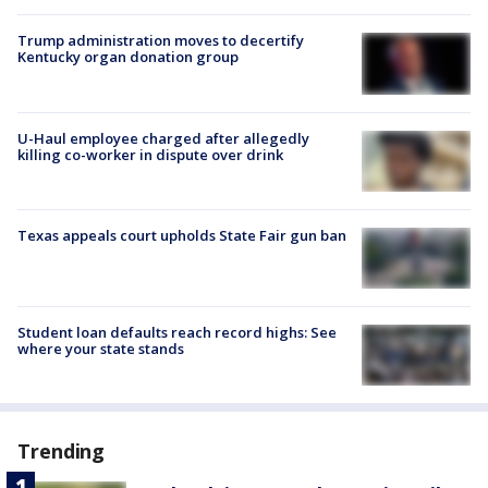
Trump administration moves to decertify
Kentucky organ donation group
U-Haul employee charged after allegedly
killing co-worker in dispute over drink
Texas appeals court upholds State Fair gun ban
Student loan defaults reach record highs: See
where your state stands
Trending