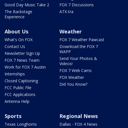
Good Day Music Take 2
FOX 7 Discussions
The Backstage
ATX-tra
Experience
About Us
Weather
What's On FOX
FOX 7 Weather Pawcast
Contact Us
Download the FOX 7
WAPP
Newsletter Sign Up
Send Your Photos &
FOX 7 News Team
Videos!
Work for FOX 7 Austin
FOX 7 Web Cams
Internships
FOX Weather
Closed Captioning
Did You Know?
FCC Public File
FCC Applications
Antenna Help
Sports
Regional News
Texas Longhorns
Dallas - FOX 4 News