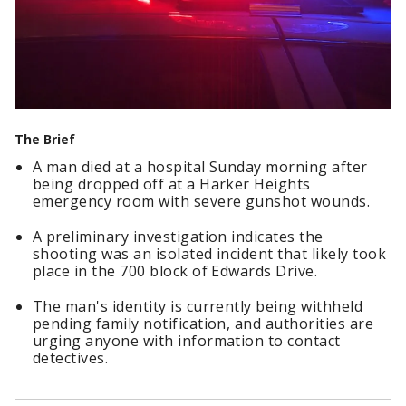
The Brief
A man died at a hospital Sunday morning after
being dropped off at a Harker Heights
emergency room with severe gunshot wounds.
A preliminary investigation indicates the
shooting was an isolated incident that likely took
place in the 700 block of Edwards Drive.
The man's identity is currently being withheld
pending family notification, and authorities are
urging anyone with information to contact
detectives.