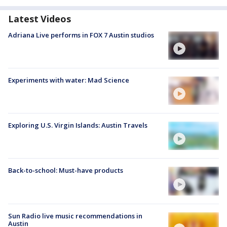
Latest Videos
Adriana Live performs in FOX 7 Austin studios
Experiments with water: Mad Science
Exploring U.S. Virgin Islands: Austin Travels
Back-to-school: Must-have products
Sun Radio live music recommendations in
Austin