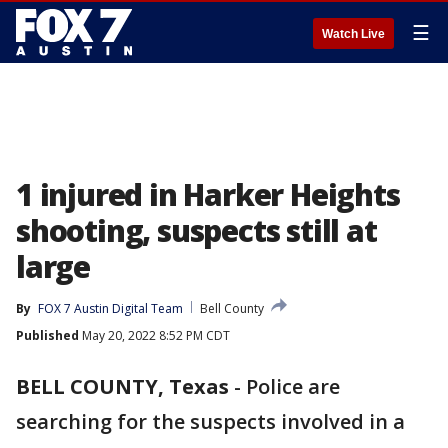
☰
Watch Live
1 injured in Harker Heights
shooting, suspects still at
large
By
FOX 7 Austin Digital Team
Bell County
Published
May 20, 2022 8:52 PM CDT
BELL COUNTY, Texas
-
Police are
searching for the suspects involved in a