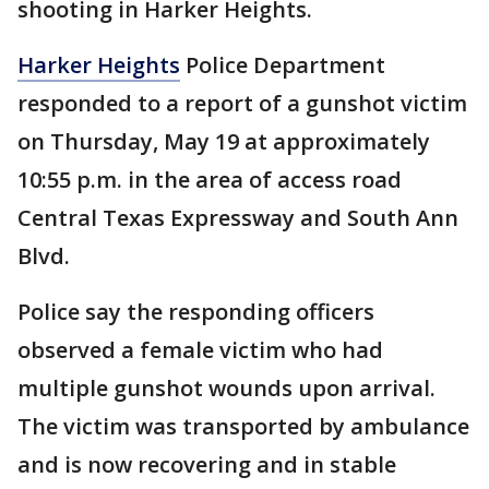
shooting in Harker Heights.
Harker Heights
Police Department
responded to a report of a gunshot victim
on Thursday, May 19 at approximately
10:55 p.m. in the area of access road
Central Texas Expressway and South Ann
Blvd.
Police say the responding officers
observed a female victim who had
multiple gunshot wounds upon arrival.
The victim was transported by ambulance
and is now recovering and in stable