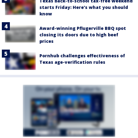
Texas back-to-school tax-free weekend
starts Friday: Here's what you should
know
Award-winning Pflugerville BBQ spot
closing its doors due to high beef
prices
Pornhub challenges effectiveness of
Texas age-verification rules