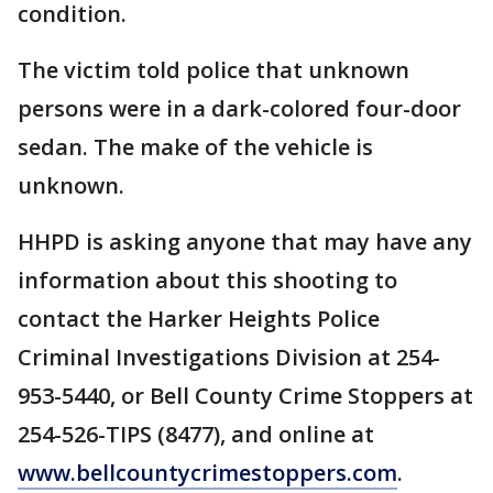
condition.
The victim told police that unknown
persons were in a dark-colored four-door
sedan. The make of the vehicle is
unknown.
HHPD is asking anyone that may have any
information about this shooting to
contact the Harker Heights Police
Criminal Investigations Division at 254-
953-5440, or Bell County Crime Stoppers at
254-526-TIPS (8477), and online at
www.bellcountycrimestoppers.com
.