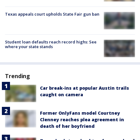
Texas appeals court upholds State Fair gun ban
Student loan defaults reach record highs: See
where your state stands
Trending
Car break-ins at popular Austin trails
caught on camera
Former OnlyFans model Courtney
Clenney reaches plea agreement in
death of her boyfriend