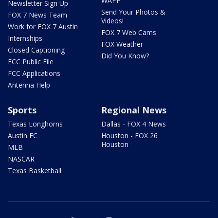
WAPP
Newsletter Sign Up
Send Your Photos &
FOX 7 News Team
Videos!
Work for FOX 7 Austin
FOX 7 Web Cams
Internships
FOX Weather
Closed Captioning
Did You Know?
FCC Public File
FCC Applications
Antenna Help
Sports
Regional News
Texas Longhorns
Dallas - FOX 4 News
Austin FC
Houston - FOX 26
Houston
MLB
NASCAR
Texas Basketball