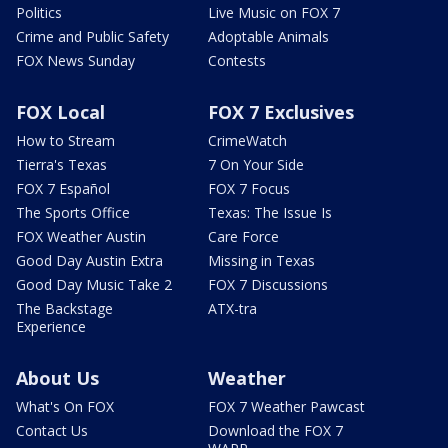
Politics
Live Music on FOX 7
Crime and Public Safety
Adoptable Animals
FOX News Sunday
Contests
FOX Local
FOX 7 Exclusives
How to Stream
CrimeWatch
Tierra's Texas
7 On Your Side
FOX 7 Español
FOX 7 Focus
The Sports Office
Texas: The Issue Is
FOX Weather Austin
Care Force
Good Day Austin Extra
Missing in Texas
Good Day Music Take 2
FOX 7 Discussions
The Backstage
ATX-tra
Experience
About Us
Weather
What's On FOX
FOX 7 Weather Pawcast
Contact Us
Download the FOX 7