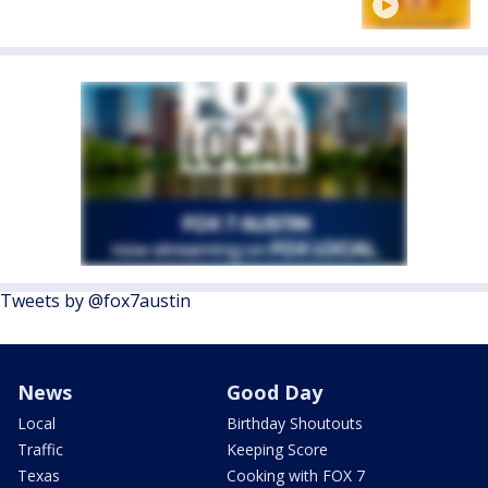
Tweets by @fox7austin
News
Good Day
Local
Birthday Shoutouts
Traffic
Keeping Score
Texas
Cooking with FOX 7