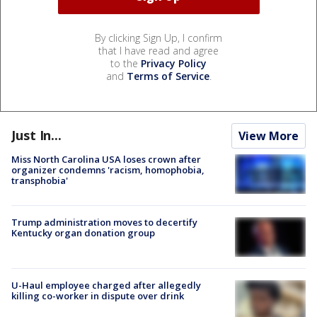
By clicking Sign Up, I confirm
that I have read and agree
to the
Privacy Policy
and
Terms of Service
.
Just In...
View More
Miss North Carolina USA loses crown after
organizer condemns 'racism, homophobia,
transphobia'
Trump administration moves to decertify
Kentucky organ donation group
U-Haul employee charged after allegedly
killing co-worker in dispute over drink