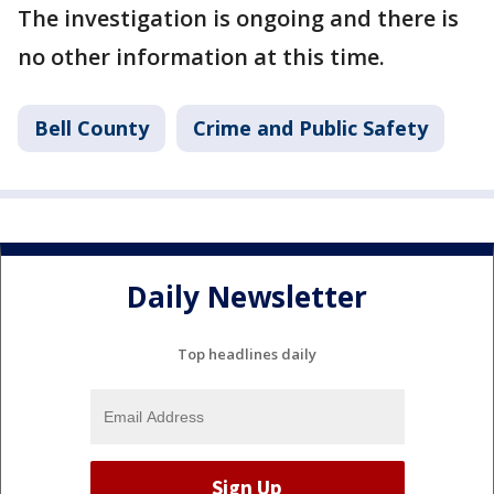
The investigation is ongoing and there is
no other information at this time.
Bell County
Crime and Public Safety
Daily Newsletter
Top headlines daily