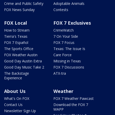
Crime and Public Safety
Adoptable Animals
FOX News Sunday
Contests
FOX Local
FOX 7 Exclusives
How to Stream
CrimeWatch
Tierra's Texas
7 On Your Side
FOX 7 Español
FOX 7 Focus
The Sports Office
Texas: The Issue Is
FOX Weather Austin
Care Force
Good Day Austin Extra
Missing in Texas
Good Day Music Take 2
FOX 7 Discussions
The Backstage
ATX-tra
Experience
About Us
Weather
What's On FOX
FOX 7 Weather Pawcast
Contact Us
Download the FOX 7
WAPP
Newsletter Sign Up