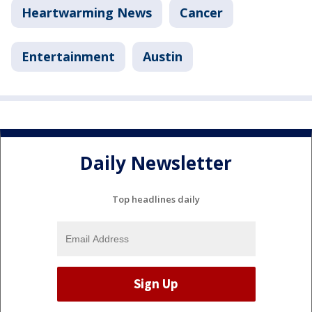
Heartwarming News
Cancer
Entertainment
Austin
Daily Newsletter
Top headlines daily