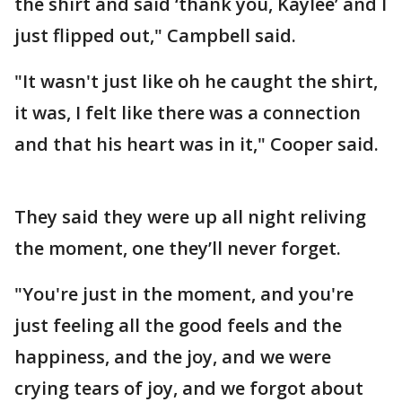
the shirt and said ‘thank you, Kaylee’ and I
just flipped out," Campbell said.
"It wasn't just like oh he caught the shirt,
it was, I felt like there was a connection
and that his heart was in it," Cooper said.
They said they were up all night reliving
the moment, one they’ll never forget.
"You're just in the moment, and you're
just feeling all the good feels and the
happiness, and the joy, and we were
crying tears of joy, and we forgot about