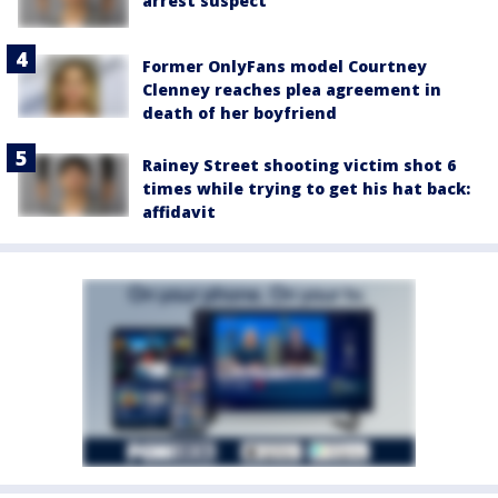
arrest suspect
Former OnlyFans model Courtney
Clenney reaches plea agreement in
death of her boyfriend
Rainey Street shooting victim shot 6
times while trying to get his hat back:
affidavit