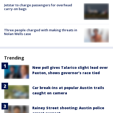
Jetstar to charge passengers for overhead
carry-on bags
Three people charged with making threats in
Nolan Wells case
Trending
New poll gives Talarico slight lead over
Paxton, shows governor’s race tied
Car break-ins at popular Austin trails
caught on camera
Rainey Street shooting: Austin police