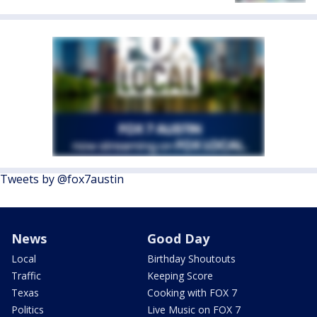
Tweets by @fox7austin
News
Good Day
Local
Birthday Shoutouts
Traffic
Keeping Score
Texas
Cooking with FOX 7
Politics
Live Music on FOX 7