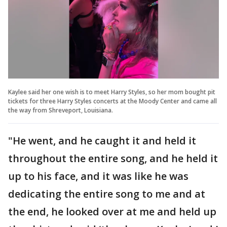
Kaylee said her one wish is to meet Harry Styles, so her mom bought pit
tickets for three Harry Styles concerts at the Moody Center and came all
the way from Shreveport, Louisiana.
"He went, and he caught it and held it
throughout the entire song, and he held it
up to his face, and it was like he was
dedicating the entire song to me and at
the end, he looked over at me and held up