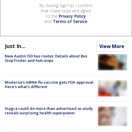
By clicking Sign Up, I confirm
that I have read and agree
to the
Privacy Policy
and
Terms of Service
.
Just In...
View More
New Austin ISD bus routes: Details about Bus
Stop Finder and hub stops
Moderna’s mRNA flu vaccine gets FDA approval:
Here's what's different
Viagra could do more than advertised as study
reveals surprising health superpower