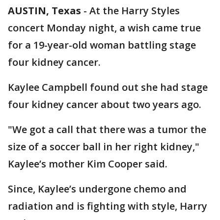
AUSTIN, Texas
-
At the Harry Styles
concert Monday night, a wish came true
for a 19-year-old woman battling stage
four kidney cancer.
Kaylee Campbell found out she had stage
four kidney cancer about two years ago.
"We got a call that there was a tumor the
size of a soccer ball in her right kidney,"
Kaylee’s mother Kim Cooper said.
Since, Kaylee’s undergone chemo and
radiation and is fighting with style, Harry