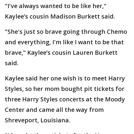
"I've always wanted to be like her,"
Kaylee’s cousin Madison Burkett said.
"She's just so brave going through Chemo
and everything, I'm like I want to be that
brave," Kaylee’s cousin Lauren Burkett
said.
Kaylee said her one wish is to meet Harry
Styles, so her mom bought pit tickets for
three Harry Styles concerts at the Moody
Center and came all the way from
Shreveport, Louisiana.