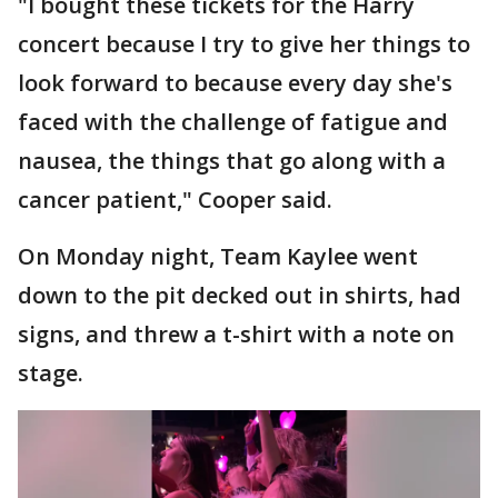
"I bought these tickets for the Harry
concert because I try to give her things to
look forward to because every day she's
faced with the challenge of fatigue and
nausea, the things that go along with a
cancer patient," Cooper said.
On Monday night, Team Kaylee went
down to the pit decked out in shirts, had
signs, and threw a t-shirt with a note on
stage.