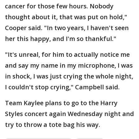
cancer for those few hours. Nobody
thought about it, that was put on hold,"
Cooper said. "In two years, I haven't seen
her this happy, and I'm so thankful."
"It's unreal, for him to actually notice me
and say my name in my microphone, I was
in shock, I was just crying the whole night,
I couldn't stop crying," Campbell said.
Team Kaylee plans to go to the Harry
Styles concert again Wednesday night and
try to throw a tote bag his way.