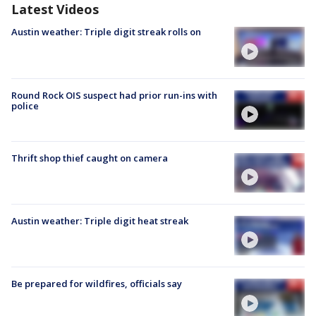
Latest Videos
Austin weather: Triple digit streak rolls on
Round Rock OIS suspect had prior run-ins with
police
Thrift shop thief caught on camera
Austin weather: Triple digit heat streak
Be prepared for wildfires, officials say