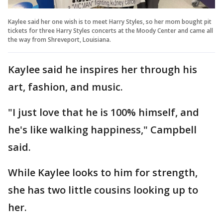
Kaylee said her one wish is to meet Harry Styles, so her mom bought pit
tickets for three Harry Styles concerts at the Moody Center and came all
the way from Shreveport, Louisiana.
Kaylee said he inspires her through his
art, fashion, and music.
"I just love that he is 100% himself, and
he's like walking happiness," Campbell
said.
While Kaylee looks to him for strength,
she has two little cousins looking up to
her.