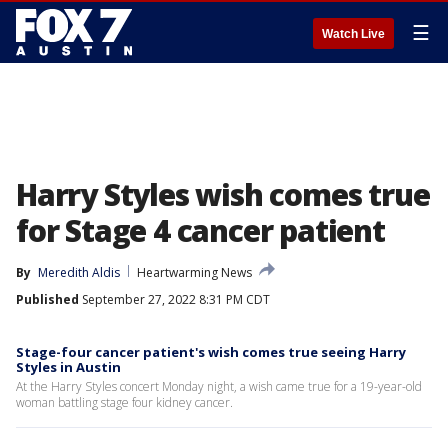
☰
Watch Live
Harry Styles wish comes true
for Stage 4 cancer patient
By
Meredith Aldis
Heartwarming News
Published
September 27, 2022 8:31 PM CDT
Stage-four cancer patient's wish comes true seeing Harry
Styles in Austin
At the Harry Styles concert Monday night, a wish came true for a 19-year-old
woman battling stage four kidney cancer.