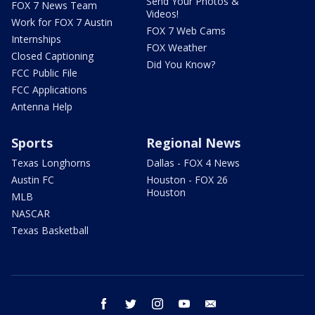
Send Your Photos &
FOX 7 News Team
Videos!
Work for FOX 7 Austin
FOX 7 Web Cams
Internships
FOX Weather
Closed Captioning
Did You Know?
FCC Public File
FCC Applications
Antenna Help
Sports
Regional News
Texas Longhorns
Dallas - FOX 4 News
Austin FC
Houston - FOX 26
Houston
MLB
NASCAR
Texas Basketball
facebook
twitter
instagram
youtube
email