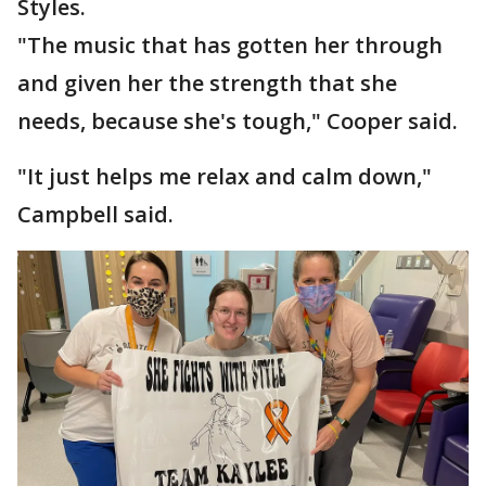
Styles.
"The music that has gotten her through
and given her the strength that she
needs, because she's tough," Cooper said.
"It just helps me relax and calm down,"
Campbell said.