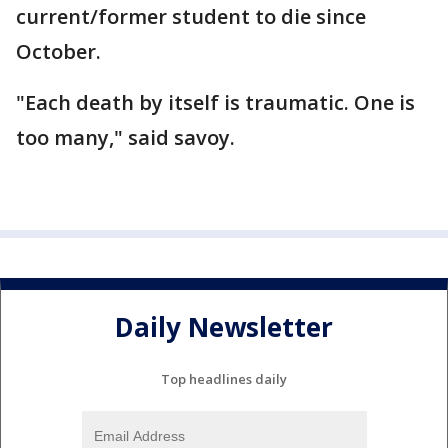
current/former student to die since
October.
"Each death by itself is traumatic. One is
too many," said savoy.
Daily Newsletter
Top headlines daily