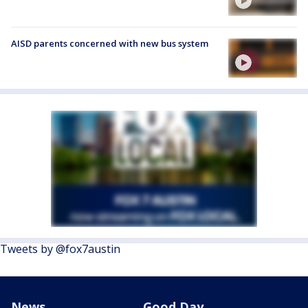
AISD parents concerned with new bus system
Tweets by @fox7austin
News
Good Day