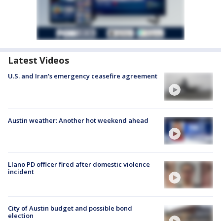
Latest Videos
U.S. and Iran's emergency ceasefire agreement
Austin weather: Another hot weekend ahead
Llano PD officer fired after domestic violence
incident
City of Austin budget and possible bond
election