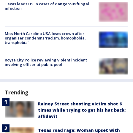
Texas leads US in cases of dangerous fungal
infection
Miss North Carolina USA loses crown after
organizer condemns 'racism, homophobia,
transphobia'
Royse City Police reviewing violent incident
involving officer at public pool
Trending
Rainey Street shooting victim shot 6
times while trying to get his hat back:
affidavit
Texas road rage: Woman upset with