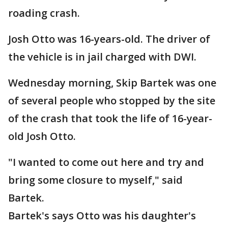
roading crash.
Josh Otto was 16-years-old. The driver of
the vehicle is in jail charged with DWI.
Wednesday morning, Skip Bartek was one
of several people who stopped by the site
of the crash that took the life of 16-year-
old Josh Otto.
"I wanted to come out here and try and
bring some closure to myself," said
Bartek.
Bartek's says Otto was his daughter's