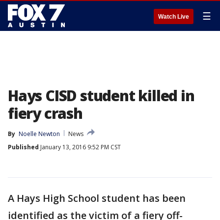
☰
Watch Live
Hays CISD student killed in
fiery crash
By
Noelle Newton
News
Published
January 13, 2016 9:52 PM CST
A Hays High School student has been
identified as the victim of a fiery off-