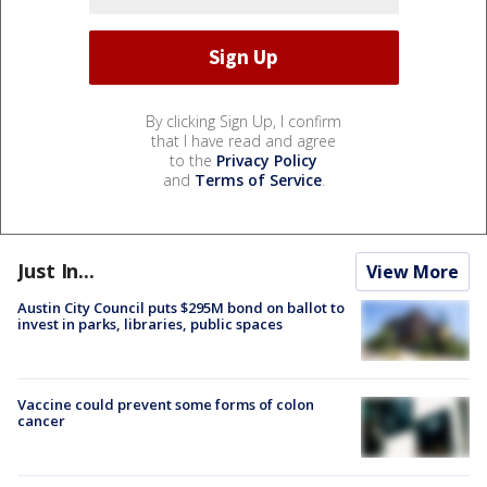
By clicking Sign Up, I confirm
that I have read and agree
to the
Privacy Policy
and
Terms of Service
.
Just In...
View More
Austin City Council puts $295M bond on ballot to
invest in parks, libraries, public spaces
Vaccine could prevent some forms of colon
cancer