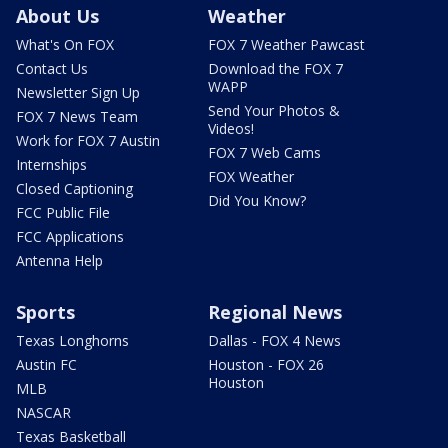
About Us
Weather
What's On FOX
FOX 7 Weather Pawcast
Contact Us
Download the FOX 7
WAPP
Newsletter Sign Up
Send Your Photos &
FOX 7 News Team
Videos!
Work for FOX 7 Austin
FOX 7 Web Cams
Internships
FOX Weather
Closed Captioning
Did You Know?
FCC Public File
FCC Applications
Antenna Help
Sports
Regional News
Texas Longhorns
Dallas - FOX 4 News
Austin FC
Houston - FOX 26
Houston
MLB
NASCAR
Texas Basketball