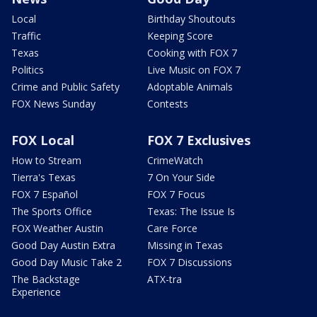
Local
Birthday Shoutouts
Traffic
Keeping Score
Texas
Cooking with FOX 7
Politics
Live Music on FOX 7
Crime and Public Safety
Adoptable Animals
FOX News Sunday
Contests
FOX Local
FOX 7 Exclusives
How to Stream
CrimeWatch
Tierra's Texas
7 On Your Side
FOX 7 Español
FOX 7 Focus
The Sports Office
Texas: The Issue Is
FOX Weather Austin
Care Force
Good Day Austin Extra
Missing in Texas
Good Day Music Take 2
FOX 7 Discussions
The Backstage
ATX-tra
Experience