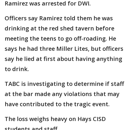
Ramirez was arrested for DWI.
Officers say Ramirez told them he was
drinking at the red shed tavern before
meeting the teens to go off-roading. He
says he had three Miller Lites, but officers
say he lied at first about having anything
to drink.
TABC is investigating to determine if staff
at the bar made any violations that may
have contributed to the tragic event.
The loss weighs heavy on Hays CISD
students and staff.