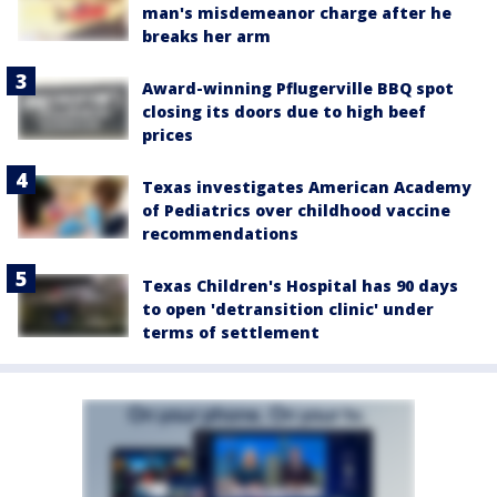
man's misdemeanor charge after he
breaks her arm
Award-winning Pflugerville BBQ spot
closing its doors due to high beef
prices
Texas investigates American Academy
of Pediatrics over childhood vaccine
recommendations
Texas Children's Hospital has 90 days
to open 'detransition clinic' under
terms of settlement