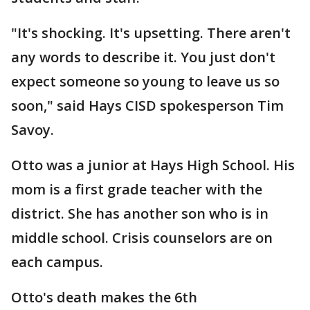
"It's shocking. It's upsetting. There aren't
any words to describe it. You just don't
expect someone so young to leave us so
soon," said Hays CISD spokesperson Tim
Savoy.
Otto was a junior at Hays High School. His
mom is a first grade teacher with the
district. She has another son who is in
middle school. Crisis counselors are on
each campus.
Otto's death makes the 6th