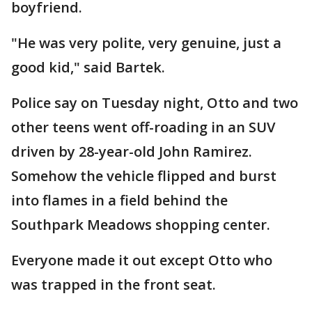
boyfriend.
"He was very polite, very genuine, just a
good kid," said Bartek.
Police say on Tuesday night, Otto and two
other teens went off-roading in an SUV
driven by 28-year-old John Ramirez.
Somehow the vehicle flipped and burst
into flames in a field behind the
Southpark Meadows shopping center.
Everyone made it out except Otto who
was trapped in the front seat.