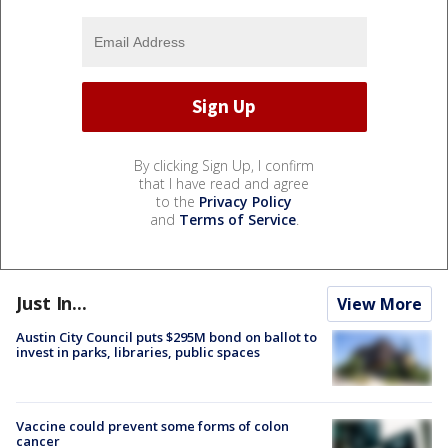
By clicking Sign Up, I confirm
that I have read and agree
to the
Privacy Policy
and
Terms of Service
.
Just In...
View More
Austin City Council puts $295M bond on ballot to
invest in parks, libraries, public spaces
Vaccine could prevent some forms of colon
cancer