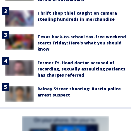
Thrift shop thief caught on camera
stealing hundreds in merchandise
Texas back-to-school tax-free weekend
starts Friday: Here's what you should
know
Former Ft. Hood doctor accused of
recording, sexually assaulting patients
has charges referred
Rainey Street shooting: Austin police
arrest suspect