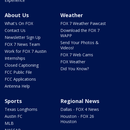
Experience
About Us
Weather
What's On FOX
FOX 7 Weather Pawcast
Contact Us
Download the FOX 7
WAPP
Newsletter Sign Up
Send Your Photos &
FOX 7 News Team
Videos!
Work for FOX 7 Austin
FOX 7 Web Cams
Internships
FOX Weather
Closed Captioning
Did You Know?
FCC Public File
FCC Applications
Antenna Help
Sports
Regional News
Texas Longhorns
Dallas - FOX 4 News
Austin FC
Houston - FOX 26
Houston
MLB