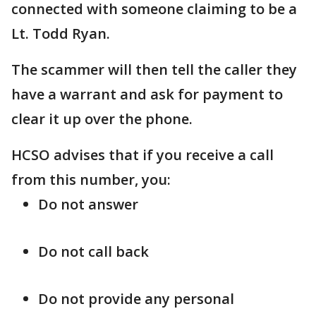
connected with someone claiming to be a
Lt. Todd Ryan.
The scammer will then tell the caller they
have a warrant and ask for payment to
clear it up over the phone.
HCSO advises that if you receive a call
from this number, you:
Do not answer
Do not call back
Do not provide any personal