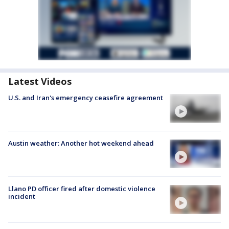
Latest Videos
U.S. and Iran's emergency ceasefire agreement
Austin weather: Another hot weekend ahead
Llano PD officer fired after domestic violence
incident