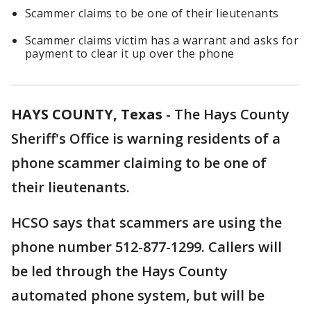
Scammer claims to be one of their lieutenants
Scammer claims victim has a warrant and asks for
payment to clear it up over the phone
HAYS COUNTY, Texas
-
The Hays County
Sheriff's Office is warning residents of a
phone scammer claiming to be one of
their lieutenants.
HCSO says that scammers are using the
phone number 512-877-1299. Callers will
be led through the Hays County
automated phone system, but will be