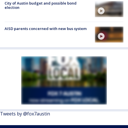
City of Austin budget and possible bond
election
AISD parents concerned with new bus system
Tweets by @fox7austin