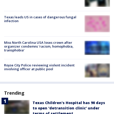
Texas leads US in cases of dangerous fungal
infection
Miss North Carolina USA loses crown after
organizer condemns 'racism, homophobia,
transphobia'
Royse City Police reviewing violent incident
involving officer at public pool
Trending
Texas Children's Hospital has 90 days
to open 'detransition clinic' under
terms of settlement