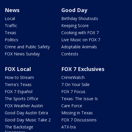
News
Good Day
Local
Birthday Shoutouts
Traffic
Keeping Score
Texas
Cooking with FOX 7
Politics
Live Music on FOX 7
Crime and Public Safety
Adoptable Animals
FOX News Sunday
Contests
FOX Local
FOX 7 Exclusives
How to Stream
CrimeWatch
Tierra's Texas
7 On Your Side
FOX 7 Español
FOX 7 Focus
The Sports Office
Texas: The Issue Is
FOX Weather Austin
Care Force
Good Day Austin Extra
Missing in Texas
Good Day Music Take 2
FOX 7 Discussions
The Backstage
ATX-tra