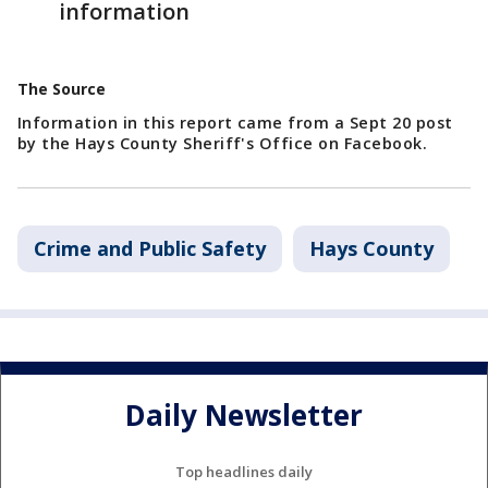
information
The Source
Information in this report came from a Sept 20 post
by the Hays County Sheriff's Office on Facebook.
Crime and Public Safety
Hays County
Daily Newsletter
Top headlines daily