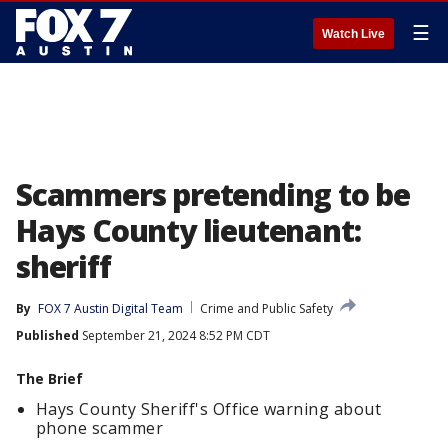
☰
Watch Live
Scammers pretending to be
Hays County lieutenant:
sheriff
By
FOX 7 Austin Digital Team
Crime and Public Safety
Published
September 21, 2024 8:52 PM CDT
The Brief
Hays County Sheriff's Office warning about
phone scammer